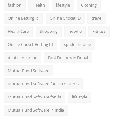
fashion
Health
lifestyle
Clothing
Online Betting id
Online Cricket ID
travel
HealthCare
Shopping
hoodie
Fitness
Online Cricket Betting ID
sp5der hoodie
dentist near me
Best Doctors in Dubai
Mutual Fund Software
Mutual Fund Software for Distributors
Mutual Fund Software for Ifa
life style
Mutual Fund Software in India