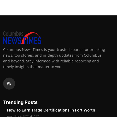
Columbus News Times is your trusted source for breaking
news, top stories, and in-depth updates from Columbus
and beyond. Stay informed with reliable reporting and
timely insights that matter to you.
Trending Posts
How to Earn Trade Certifications in Fort Worth
alex
Nov 4, 2025
137