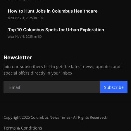
How to Hunt Jobs in Columbus Healthcare
alex
Nov 4, 2025
107
Top 10 Columbus Spots for Urban Exploration
alex
Nov 4, 2025
80
Newsletter
Join our subscribers list to get the latest news, updates and
special offers directly in your inbox
Subscribe
Copyright 2025 Columbus News Times - All Rights Reserved.
Terms & Conditions