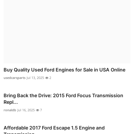
Buy Quality Used Ford Engines for Sale in USA Online
usedcarsparts
Jul 13, 2025
2
Bring Back the Drive: 2015 Ford Focus Transmission
Repl...
ronaldb
Jul 16, 2025
7
Affordable 2017 Ford Escape 1.5 Engine and