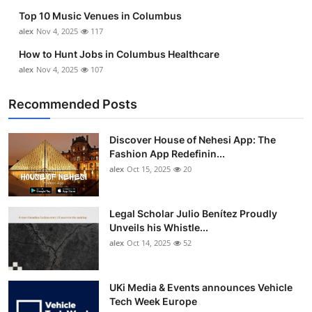
Top 10 Music Venues in Columbus
alex
Nov 4, 2025
117
How to Hunt Jobs in Columbus Healthcare
alex
Nov 4, 2025
107
Recommended Posts
Discover House of Nehesi App: The
Fashion App Redefinin...
alex
Oct 15, 2025
20
Legal Scholar Julio Benítez Proudly
Unveils his Whistle...
alex
Oct 14, 2025
52
UKi Media & Events announces Vehicle
Tech Week Europe