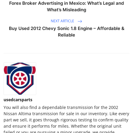
Forex Broker Advertising in Mexico: What’s Legal and
Top 10
What’s Misleading
How To
NEXT ARTICLE
Buy Used 2012 Chevy Sonic 1.8 Engine – Affordable &
Support Number
Reliable
usedcarsparts
You will also find a dependable transmission for the 2002
Nissan Altima transmission for sale in our inventory. Like every
part we sell, it goes through rigorous testing to confirm quality
and ensure it performs for miles. Whether the original unit
failed or you are pursuing a minor upgrade, we provide