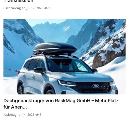
Transmission
usedcarengine
Jul 17, 2025
2
Dachgepäckträger von RackMag GmbH – Mehr Platz
für Aben...
rackmag
Jul 14, 2025
6