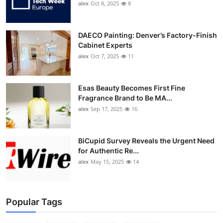
alex
Oct 8, 2025
8
DAECO Painting: Denver’s Factory-Finish
Cabinet Experts
alex
Oct 7, 2025
11
Esas Beauty Becomes First Fine
Fragrance Brand to Be MA...
alex
Sep 17, 2025
16
BiCupid Survey Reveals the Urgent Need
for Authentic Re...
alex
May 15, 2025
14
Popular Tags