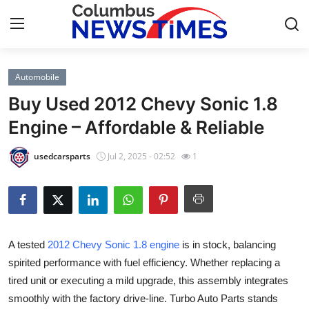
Automobile
Home
Buy Used 2012 Chevy Sonic 1.8
Press Release
Engine – Affordable & Reliable
Contact
usedcarsparts
Jul 2, 2025 - 02:52
1
Privacy Policy
About
A tested
2012 Chevy Sonic 1.8 engine
is in stock, balancing
News Network
spirited performance with fuel efficiency. Whether replacing a
tired unit or executing a mild upgrade, this assembly integrates
Health
smoothly with the factory drive-line. Turbo Auto Parts stands