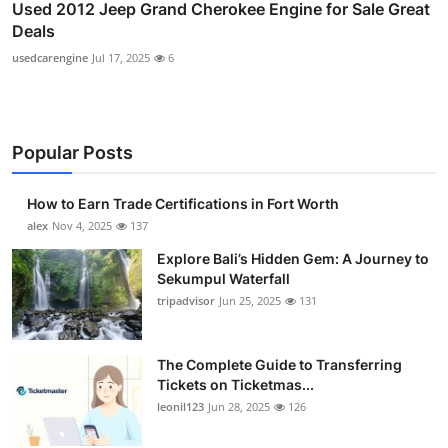
Used 2012 Jeep Grand Cherokee Engine for Sale Great
Deals
usedcarengine
Jul 17, 2025
6
Popular Posts
How to Earn Trade Certifications in Fort Worth
alex
Nov 4, 2025
137
Explore Bali’s Hidden Gem: A Journey to
Sekumpul Waterfall
tripadvisor
Jun 25, 2025
131
The Complete Guide to Transferring
Tickets on Ticketmas...
leonil123
Jun 28, 2025
126