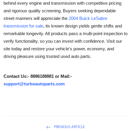
behind every engine and transmission with competitive pricing
Submit Press Release
and rigorous quality screening. Buyers seeking dependable
street manners will appreciate the
2004 Buick LeSabre
Guest Posting
transmission
for sale
, its known design yields gentle shifts and
remarkable longevity. All products pass a multi-point inspection to
Crypto
verify functionality, so you can invest with confidence. Visit our
site today and restore your vehicle's power, economy, and
Advertise with US
driving pleasure using trusted used auto parts.
Business
Contact Us:- 8886188881 or Mail:-
Finance
support@turboautoparts.com
Tech
Real Estate
General
PREVIOUS ARTICLE