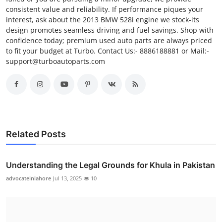
consistent value and reliability. If performance piques your
interest, ask about the 2013 BMW 528i engine we stock-its
design promotes seamless driving and fuel savings. Shop with
confidence today; premium used auto parts are always priced
to fit your budget at Turbo. Contact Us:- 8886188881 or Mail:-
support@turboautoparts.com
Related Posts
Understanding the Legal Grounds for Khula in Pakistan
advocateinlahore
Jul 13, 2025
10