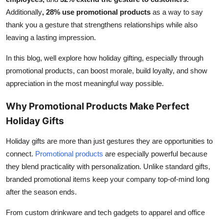
Top 10
Additionally
,
28% use promotional products
as a way to say
thank you a gesture that strengthens relationships while also
How To
leaving a lasting impression.
Support Number
In this blog, well explore how holiday gifting, especially through
promotional products, can boost morale, build loyalty, and show
appreciation in the most meaningful way possible.
Why Promotional Products Make Perfect
Holiday Gifts
Holiday gifts are more than just gestures they are opportunities to
connect.
Promotional products
are especially powerful because
they blend practicality with personalization. Unlike standard gifts,
branded promotional items keep your company top-of-mind long
after the season ends.
From custom drinkware and tech gadgets to apparel and office