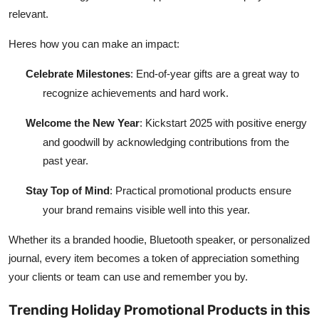
relevant.
Heres how you can make an impact:
Celebrate Milestones
: End-of-year gifts are a great way to
recognize achievements and hard work.
Welcome the New Year
: Kickstart 2025 with positive energy
and goodwill by acknowledging contributions from the
past year.
Stay Top of Mind
: Practical promotional products ensure
your brand remains visible well into this year.
Whether its a branded hoodie, Bluetooth speaker, or personalized
journal, every item becomes a token of appreciation something
your clients or team can use and remember you by.
Trending Holiday Promotional Products in this