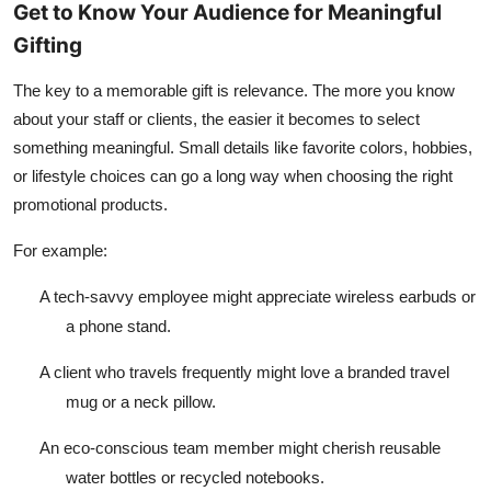
Get to Know Your Audience for Meaningful
Gifting
The key to a memorable gift is relevance. The more you know
about your staff or clients, the easier it becomes to select
something meaningful. Small details like favorite colors, hobbies,
or lifestyle choices can go a long way when choosing the right
promotional products.
For example:
A tech-savvy employee might appreciate wireless earbuds or
a phone stand.
A client who travels frequently might love a branded travel
mug or a neck pillow.
An eco-conscious team member might cherish reusable
water bottles or recycled notebooks.