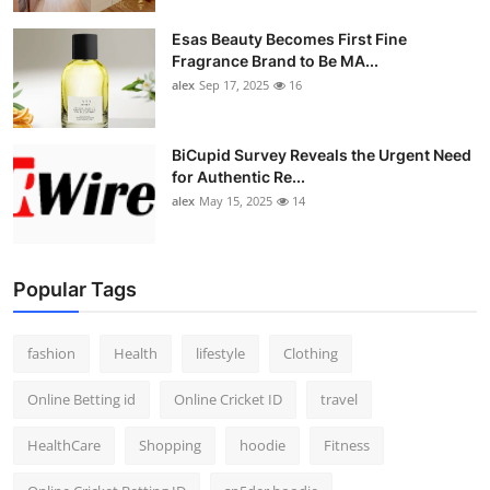
Esas Beauty Becomes First Fine
Fragrance Brand to Be MA...
alex
Sep 17, 2025
16
BiCupid Survey Reveals the Urgent Need
for Authentic Re...
alex
May 15, 2025
14
Popular Tags
fashion
Health
lifestyle
Clothing
Online Betting id
Online Cricket ID
travel
HealthCare
Shopping
hoodie
Fitness