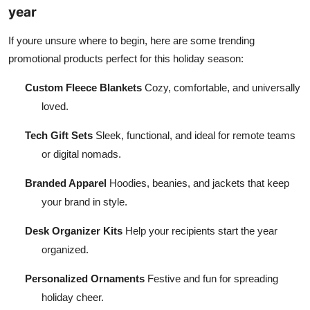
year
If youre unsure where to begin, here are some trending
promotional products perfect for this holiday season:
Custom Fleece Blankets
Cozy, comfortable, and universally
loved.
Tech Gift Sets
Sleek, functional, and ideal for remote teams
or digital nomads.
Branded Apparel
Hoodies, beanies, and jackets that keep
your brand in style.
Desk Organizer Kits
Help your recipients start the year
organized.
Personalized Ornaments
Festive and fun for spreading
holiday cheer.