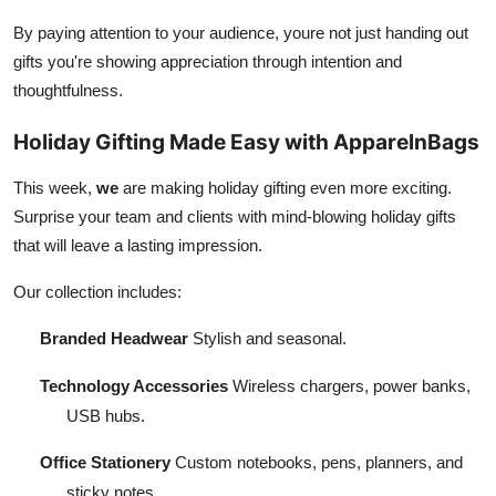
By paying attention to your audience, youre not just handing out
gifts you're showing appreciation through intention and
thoughtfulness.
Holiday Gifting Made Easy with ApparelnBags
This week,
we
are making holiday gifting even more exciting.
Surprise your team and clients with mind-blowing holiday gifts
that will leave a lasting impression.
Our collection includes:
Branded Headwear
Stylish and seasonal.
Technology Accessories
Wireless chargers, power banks,
USB hubs.
Office Stationery
Custom notebooks, pens, planners, and
sticky notes.