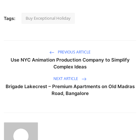
Buy Exceptional Holiday
Tags:
PREVIOUS ARTICLE
Use NYC Animation Production Company to Simplify
Complex Ideas
NEXT ARTICLE
Brigade Lakecrest – Premium Apartments on Old Madras
Road, Bangalore