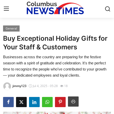
General
Home
Buy Exceptional Holiday Gifts for
Press Release
Your Staff & Customers
Businesses across the country are preparing for the festive
Contact
season with a spirit of gratitude and celebration. It's the perfect
time to recognize the people who’ve contributed to your growth
Privacy Policy
— your dedicated employees and loyal clients.
About
jimmy123
Jul 4, 2025 - 05:28
18
News Network
Health