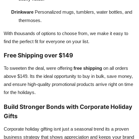
Drinkware
Personalized mugs, tumblers, water bottles, and
thermoses.
With thousands of options to choose from, we make it easy to
find the perfect fit for everyone on your list.
Free Shipping over $149
To sweeten the deal, were offering
free shipping
on all orders
above $149. Its the ideal opportunity to buy in bulk, save money,
and ensure high-quality promotional products arrive right on time
for the holidays.
Build Stronger Bonds with Corporate Holiday
Gifts
Corporate holiday gifting isnt just a seasonal trend its a proven
business strategy that shows appreciation and keeps your brand