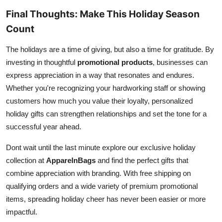
Final Thoughts: Make This Holiday Season
Count
The holidays are a time of giving, but also a time for gratitude. By
investing in thoughtful
promotional products
, businesses can
express appreciation in a way that resonates and endures.
Whether you're recognizing your hardworking staff or showing
customers how much you value their loyalty, personalized
holiday gifts can strengthen relationships and set the tone for a
successful year ahead.
Dont wait until the last minute explore our exclusive holiday
collection at
ApparelnBags
and find the perfect gifts that
combine appreciation with branding. With free shipping on
qualifying orders and a wide variety of premium promotional
items, spreading holiday cheer has never been easier or more
impactful.