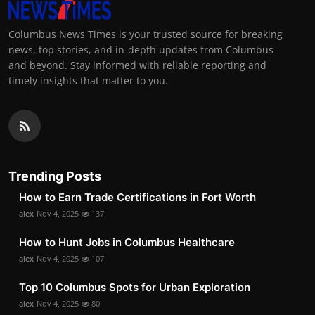
Columbus News Times is your trusted source for breaking
news, top stories, and in-depth updates from Columbus
and beyond. Stay informed with reliable reporting and
timely insights that matter to you.
Trending Posts
How to Earn Trade Certifications in Fort Worth
alex
Nov 4, 2025
137
How to Hunt Jobs in Columbus Healthcare
alex
Nov 4, 2025
107
Top 10 Columbus Spots for Urban Exploration
alex
Nov 4, 2025
80