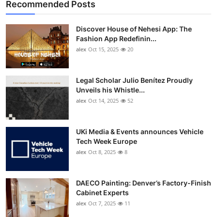
Recommended Posts
Discover House of Nehesi App: The
Fashion App Redefinin...
alex
Oct 15, 2025
20
Legal Scholar Julio Benítez Proudly
Unveils his Whistle...
alex
Oct 14, 2025
52
UKi Media & Events announces Vehicle
Tech Week Europe
alex
Oct 8, 2025
8
DAECO Painting: Denver’s Factory-Finish
Cabinet Experts
alex
Oct 7, 2025
11