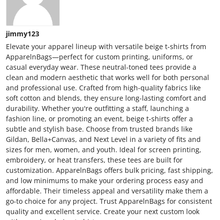
jimmy123
Elevate your apparel lineup with versatile beige t-shirts from
ApparelnBags—perfect for custom printing, uniforms, or
casual everyday wear. These neutral-toned tees provide a
clean and modern aesthetic that works well for both personal
and professional use. Crafted from high-quality fabrics like
soft cotton and blends, they ensure long-lasting comfort and
durability. Whether you're outfitting a staff, launching a
fashion line, or promoting an event, beige t-shirts offer a
subtle and stylish base. Choose from trusted brands like
Gildan, Bella+Canvas, and Next Level in a variety of fits and
sizes for men, women, and youth. Ideal for screen printing,
embroidery, or heat transfers, these tees are built for
customization. ApparelnBags offers bulk pricing, fast shipping,
and low minimums to make your ordering process easy and
affordable. Their timeless appeal and versatility make them a
go-to choice for any project. Trust ApparelnBags for consistent
quality and excellent service. Create your next custom look