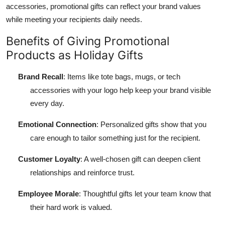
accessories, promotional gifts can reflect your brand values
while meeting your recipients daily needs.
Benefits of Giving Promotional
Products as Holiday Gifts
Brand Recall
: Items like tote bags, mugs, or tech
accessories with your logo help keep your brand visible
every day.
Emotional Connection
: Personalized gifts show that you
care enough to tailor something just for the recipient.
Customer Loyalty
: A well-chosen gift can deepen client
relationships and reinforce trust.
Employee Morale
: Thoughtful gifts let your team know that
their hard work is valued.