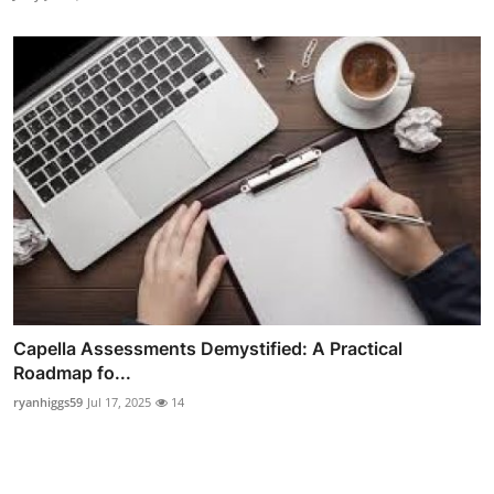
Capella Assessments Demystified: A Practical
Roadmap fo...
ryanhiggs59
Jul 17, 2025
14