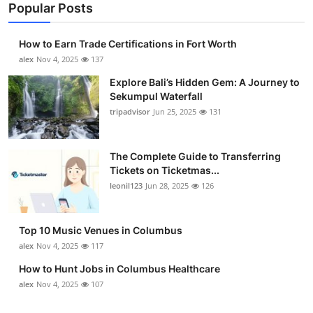
Popular Posts
How to Earn Trade Certifications in Fort Worth
alex
Nov 4, 2025
137
Explore Bali’s Hidden Gem: A Journey to
Sekumpul Waterfall
tripadvisor
Jun 25, 2025
131
The Complete Guide to Transferring
Tickets on Ticketmas...
leonil123
Jun 28, 2025
126
Top 10 Music Venues in Columbus
alex
Nov 4, 2025
117
How to Hunt Jobs in Columbus Healthcare
alex
Nov 4, 2025
107