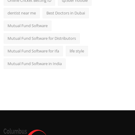
Online Cricket Betting ID
sp5der hoodie
dentist near me
Best Doctors in Dubai
Mutual Fund Software
Mutual Fund Software for Distributors
Mutual Fund Software for Ifa
life style
Mutual Fund Software in India