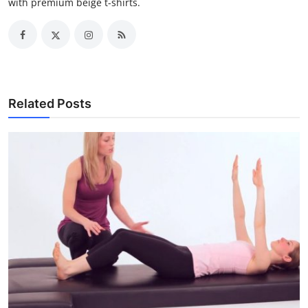
with premium beige t-shirts.
Related Posts