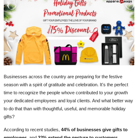
Submit Press Release
Guest Posting
Crypto
Advertise with US
Business
Businesses across the country are preparing for the festive
Finance
season with a spirit of gratitude and celebration. It's the perfect
time to recognize the people whove contributed to your growth
Tech
your dedicated employees and loyal clients. And what better way
to do that than with thoughtful, useful, and memorable holiday
Real Estate
gifts?
General
According to recent studies,
44% of businesses give gifts to
employees
,
and
32% extend the gesture to customers
.