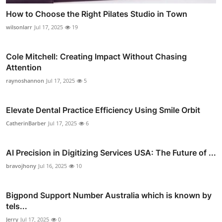
How to Choose the Right Pilates Studio in Town
wilsonlarr
Jul 17, 2025
19
Cole Mitchell: Creating Impact Without Chasing
Attention
raynoshannon
Jul 17, 2025
5
Elevate Dental Practice Efficiency Using Smile Orbit
CatherinBarber
Jul 17, 2025
6
AI Precision in Digitizing Services USA: The Future of ...
bravojhony
Jul 16, 2025
10
Bigpond Support Number Australia which is known by
tels...
Jerry
Jul 17, 2025
0