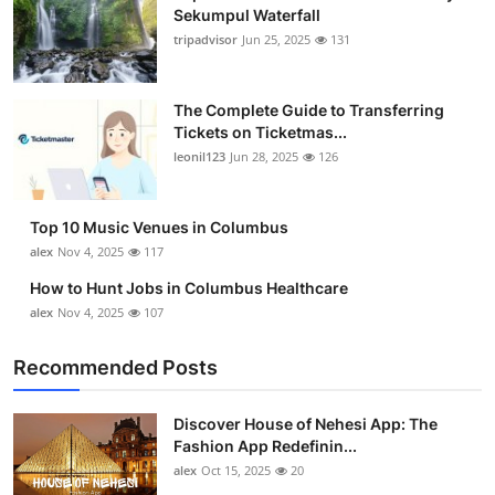
Sekumpul Waterfall
tripadvisor
Jun 25, 2025
131
The Complete Guide to Transferring
Tickets on Ticketmas...
leonil123
Jun 28, 2025
126
Top 10 Music Venues in Columbus
alex
Nov 4, 2025
117
How to Hunt Jobs in Columbus Healthcare
alex
Nov 4, 2025
107
Recommended Posts
Discover House of Nehesi App: The
Fashion App Redefinin...
alex
Oct 15, 2025
20