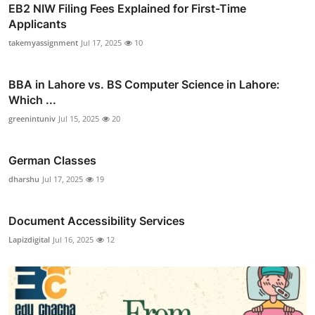
EB2 NIW Filing Fees Explained for First-Time
Applicants
takemyassignment
Jul 17, 2025
10
BBA in Lahore vs. BS Computer Science in Lahore:
Which ...
greenintuniv
Jul 15, 2025
20
German Classes
dharshu
Jul 17, 2025
19
Document Accessibility Services
Lapizdigital
Jul 16, 2025
12