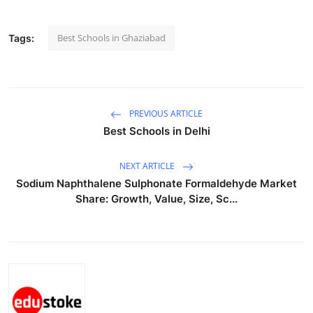
Top 10
Best Schools in Ghaziabad
Tags:
How To
Support Number
PREVIOUS ARTICLE
Best Schools in Delhi
NEXT ARTICLE
Sodium Naphthalene Sulphonate Formaldehyde Market
Share: Growth, Value, Size, Sc...