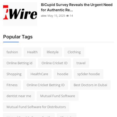
BiCupid Survey Reveals the Urgent Need
for Authentic Re...
alex
May 15, 2025
14
Popular Tags
fashion
Health
lifestyle
Clothing
Online Betting id
Online Cricket ID
travel
Shopping
HealthCare
hoodie
sp5der hoodie
Fitness
Online Cricket Betting ID
Best Doctors in Dubai
dentist near me
Mutual Fund Software
Mutual Fund Software for Distributors