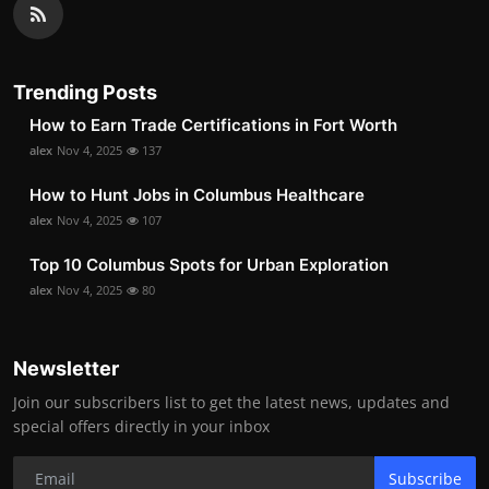
Trending Posts
How to Earn Trade Certifications in Fort Worth
alex
Nov 4, 2025
137
How to Hunt Jobs in Columbus Healthcare
alex
Nov 4, 2025
107
Top 10 Columbus Spots for Urban Exploration
alex
Nov 4, 2025
80
Newsletter
Join our subscribers list to get the latest news, updates and
special offers directly in your inbox
Subscribe