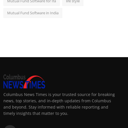
Mutual Fund Software for Ifa
life style
Mutual Fund Software in India
Columbus News Times is your trusted source for breaking
news, top stories, and in-depth updates from Columbus
and beyond. Stay informed with reliable reporting and
timely insights that matter to you.