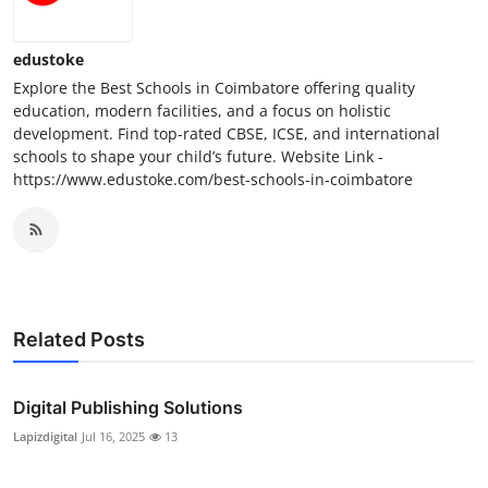
edustoke
Explore the Best Schools in Coimbatore offering quality
education, modern facilities, and a focus on holistic
development. Find top-rated CBSE, ICSE, and international
schools to shape your child’s future. Website Link -
https://www.edustoke.com/best-schools-in-coimbatore
Related Posts
Digital Publishing Solutions
Lapizdigital
Jul 16, 2025
13