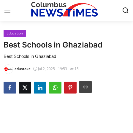
Education
Home
Best Schools in Ghaziabad
Press Release
Best Schools in Ghaziabad
Contact
edustoke
Jul 2, 2025 - 19:53
15
Privacy Policy
About
News Network
Health