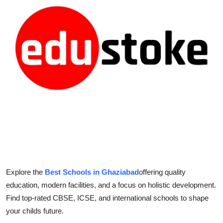
Submit Press Release
Guest Posting
Crypto
Advertise with US
Business
Finance
Tech
Explore the
Best Schools in Ghaziabad
offering quality
Real Estate
education, modern facilities, and a focus on holistic development.
Find top-rated CBSE, ICSE, and international schools to shape
General
your childs future.