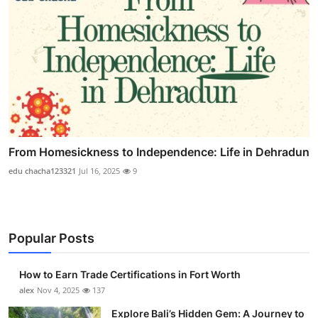
From Homesickness to Independence: Life in Dehradun
edu chacha123321
Jul 16, 2025
9
Popular Posts
How to Earn Trade Certifications in Fort Worth
alex
Nov 4, 2025
137
Explore Bali’s Hidden Gem: A Journey to