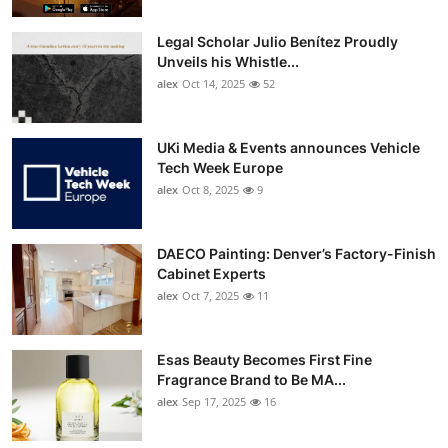
Legal Scholar Julio Benítez Proudly
Unveils his Whistle...
alex
Oct 14, 2025
52
UKi Media & Events announces Vehicle
Tech Week Europe
alex
Oct 8, 2025
9
DAECO Painting: Denver’s Factory-Finish
Cabinet Experts
alex
Oct 7, 2025
11
Esas Beauty Becomes First Fine
Fragrance Brand to Be MA...
alex
Sep 17, 2025
16