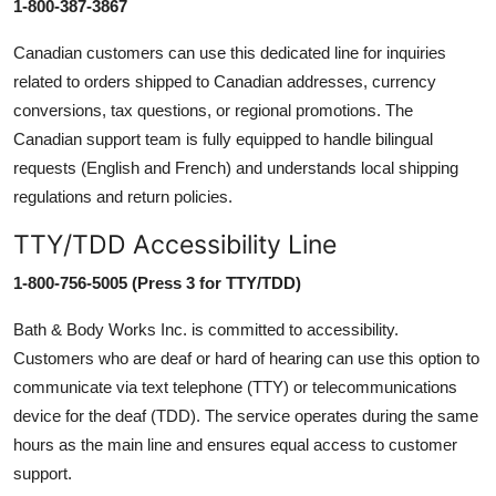
1-800-387-3867
Canadian customers can use this dedicated line for inquiries
related to orders shipped to Canadian addresses, currency
conversions, tax questions, or regional promotions. The
Canadian support team is fully equipped to handle bilingual
requests (English and French) and understands local shipping
regulations and return policies.
TTY/TDD Accessibility Line
1-800-756-5005 (Press 3 for TTY/TDD)
Bath & Body Works Inc. is committed to accessibility.
Customers who are deaf or hard of hearing can use this option to
communicate via text telephone (TTY) or telecommunications
device for the deaf (TDD). The service operates during the same
hours as the main line and ensures equal access to customer
support.