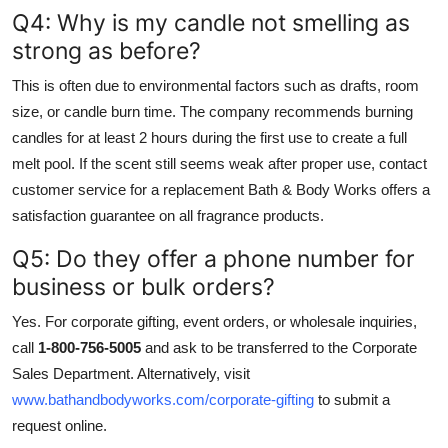
Q4: Why is my candle not smelling as
strong as before?
This is often due to environmental factors such as drafts, room
size, or candle burn time. The company recommends burning
candles for at least 2 hours during the first use to create a full
melt pool. If the scent still seems weak after proper use, contact
customer service for a replacement Bath & Body Works offers a
satisfaction guarantee on all fragrance products.
Q5: Do they offer a phone number for
business or bulk orders?
Yes. For corporate gifting, event orders, or wholesale inquiries,
call
1-800-756-5005
and ask to be transferred to the Corporate
Sales Department. Alternatively, visit
www.bathandbodyworks.com/corporate-gifting
to submit a
request online.