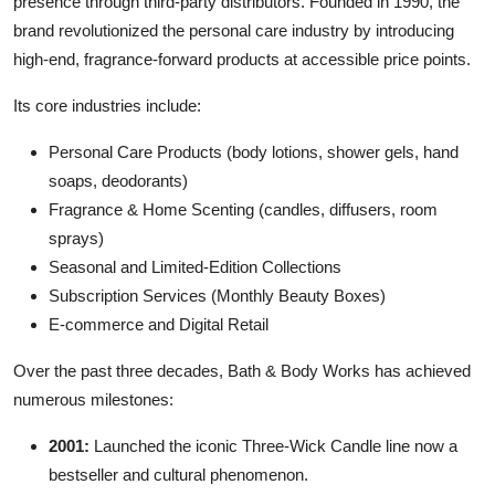
presence through third-party distributors. Founded in 1990, the
brand revolutionized the personal care industry by introducing
high-end, fragrance-forward products at accessible price points.
Its core industries include:
Personal Care Products (body lotions, shower gels, hand
soaps, deodorants)
Fragrance & Home Scenting (candles, diffusers, room
sprays)
Seasonal and Limited-Edition Collections
Subscription Services (Monthly Beauty Boxes)
E-commerce and Digital Retail
Over the past three decades, Bath & Body Works has achieved
numerous milestones:
2001:
Launched the iconic Three-Wick Candle line now a
bestseller and cultural phenomenon.