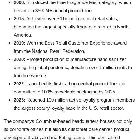
2008:
Introduced the Fine Fragrance Mist category, which
became a $500M+ annual product line.
2015:
Achieved over $4 billion in annual retail sales,
becoming the largest specialty fragrance retailer in North
America.
2019:
Won the Best Retail Customer Experience award
from the National Retail Federation.
2020:
Pivoted production to manufacture hand sanitizer
during the global pandemic, donating over 1 million units to
frontline workers.
2022:
Launched its first carbon-neutral product line and
committed to 100% recyclable packaging by 2025.
2023:
Reached 100 million active loyalty program members
the largest beauty loyalty base in the U.S. retail sector.
The companys Columbus-based headquarters houses not only
its corporate offices but also its customer care center, product
development labs, and marketing teams. This centralized