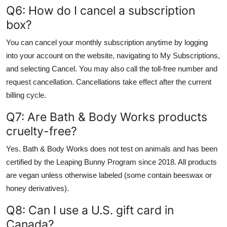
Q6: How do I cancel a subscription
box?
You can cancel your monthly subscription anytime by logging
into your account on the website, navigating to My Subscriptions,
and selecting Cancel. You may also call the toll-free number and
request cancellation. Cancellations take effect after the current
billing cycle.
Q7: Are Bath & Body Works products
cruelty-free?
Yes. Bath & Body Works does not test on animals and has been
certified by the Leaping Bunny Program since 2018. All products
are vegan unless otherwise labeled (some contain beeswax or
honey derivatives).
Q8: Can I use a U.S. gift card in
Canada?