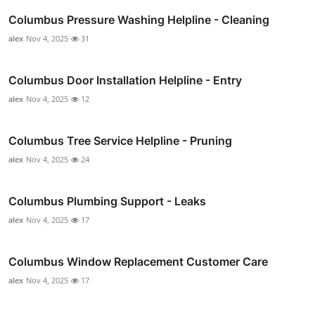
Columbus Pressure Washing Helpline - Cleaning
alex
Nov 4, 2025
31
Columbus Door Installation Helpline - Entry
alex
Nov 4, 2025
12
Columbus Tree Service Helpline - Pruning
alex
Nov 4, 2025
24
Columbus Plumbing Support - Leaks
alex
Nov 4, 2025
17
Columbus Window Replacement Customer Care
alex
Nov 4, 2025
17