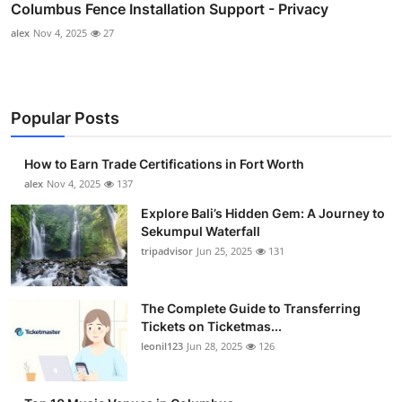
Columbus Fence Installation Support - Privacy
alex
Nov 4, 2025
27
Popular Posts
How to Earn Trade Certifications in Fort Worth
alex
Nov 4, 2025
137
Explore Bali’s Hidden Gem: A Journey to
Sekumpul Waterfall
tripadvisor
Jun 25, 2025
131
The Complete Guide to Transferring
Tickets on Ticketmas...
leonil123
Jun 28, 2025
126