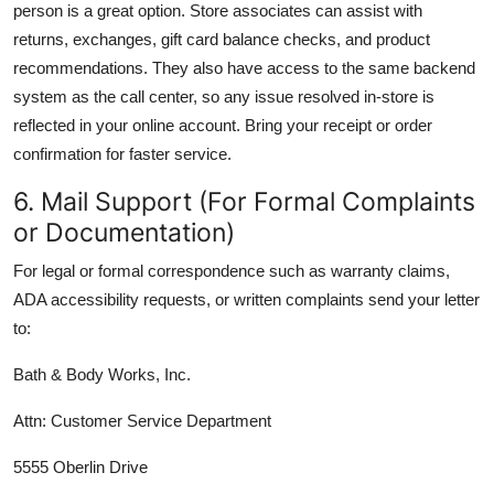
person is a great option. Store associates can assist with
returns, exchanges, gift card balance checks, and product
recommendations. They also have access to the same backend
system as the call center, so any issue resolved in-store is
reflected in your online account. Bring your receipt or order
confirmation for faster service.
6. Mail Support (For Formal Complaints
or Documentation)
For legal or formal correspondence such as warranty claims,
ADA accessibility requests, or written complaints send your letter
to:
Bath & Body Works, Inc.
Attn: Customer Service Department
5555 Oberlin Drive