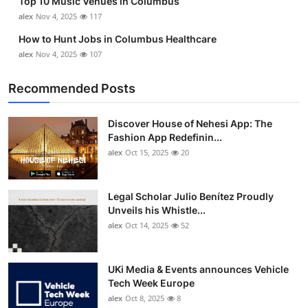
Top 10 Music Venues in Columbus
alex
Nov 4, 2025
117
How to Hunt Jobs in Columbus Healthcare
alex
Nov 4, 2025
107
Recommended Posts
Discover House of Nehesi App: The
Fashion App Redefinin...
alex
Oct 15, 2025
20
Legal Scholar Julio Benítez Proudly
Unveils his Whistle...
alex
Oct 14, 2025
52
UKi Media & Events announces Vehicle
Tech Week Europe
alex
Oct 8, 2025
8