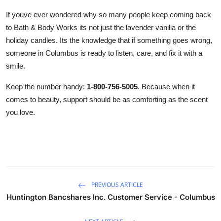
If youve ever wondered why so many people keep coming back
to Bath & Body Works its not just the lavender vanilla or the
holiday candles. Its the knowledge that if something goes wrong,
someone in Columbus is ready to listen, care, and fix it with a
smile.
Keep the number handy:
1-800-756-5005
. Because when it
comes to beauty, support should be as comforting as the scent
you love.
PREVIOUS ARTICLE
Huntington Bancshares Inc. Customer Service - Columbus