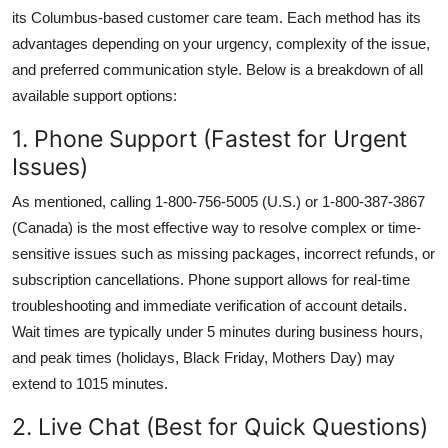
its Columbus-based customer care team. Each method has its
advantages depending on your urgency, complexity of the issue,
and preferred communication style. Below is a breakdown of all
available support options:
1. Phone Support (Fastest for Urgent
Issues)
As mentioned, calling 1-800-756-5005 (U.S.) or 1-800-387-3867
(Canada) is the most effective way to resolve complex or time-
sensitive issues such as missing packages, incorrect refunds, or
subscription cancellations. Phone support allows for real-time
troubleshooting and immediate verification of account details.
Wait times are typically under 5 minutes during business hours,
and peak times (holidays, Black Friday, Mothers Day) may
extend to 1015 minutes.
2. Live Chat (Best for Quick Questions)