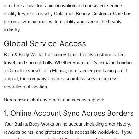
structure allows for rapid innovation and consistent service
quality key reasons why Columbus Beauty Customer Care has
become synonymous with reliability and care in the beauty
industry.
Global Service Access
Bath & Body Works Inc. understands that its customers live,
travel, and shop globally. Whether youre a U.S. expat in London,
a Canadian snowbird in Florida, or a traveler purchasing a gift
abroad, the company ensures seamless service access
regardless of location.
Heres how global customers can access support:
1. Online Account Sync Across Borders
Your Bath & Body Works online account including order history,
rewards points, and preferences is accessible worldwide. If you