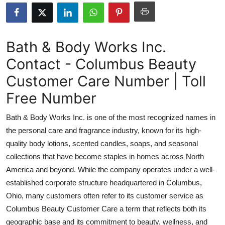
Submit Press Release
Guest Posting
Bath & Body Works Inc.
Contact - Columbus Beauty
Crypto
Customer Care Number | Toll
Advertise with US
Free Number
Business
Bath & Body Works Inc. is one of the most recognized names in
the personal care and fragrance industry, known for its high-
Finance
quality body lotions, scented candles, soaps, and seasonal
collections that have become staples in homes across North
Tech
America and beyond. While the company operates under a well-
established corporate structure headquartered in Columbus,
Real Estate
Ohio, many customers often refer to its customer service as
General
Columbus Beauty Customer Care a term that reflects both its
geographic base and its commitment to beauty, wellness, and