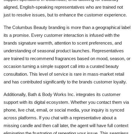
aligned, English-speaking representatives who are trained not
just to resolve issues, but to enhance the customer experience.
The Columbus Beauty branding is more than a geographical label
its a promise. Every customer interaction is infused with the
brands signature warmth, attention to scent preferences, and
understanding of seasonal product launches. Representatives
are trained to recommend fragrances based on mood, season, or
occasion turning a simple support call into a curated beauty
consultation. This level of service is rare in mass-market retail
and has contributed significantly to the brands customer loyalty.
Additionally, Bath & Body Works Inc. integrates its customer
support with its digital ecosystem. Whether you contact them via
phone, live chat, email, or social media, your inquiry is synced
across platforms. If you chat with a representative about a
missing candle and then call later, the agent will have full context
eliminating the frustration of repeating your issue. This seamless