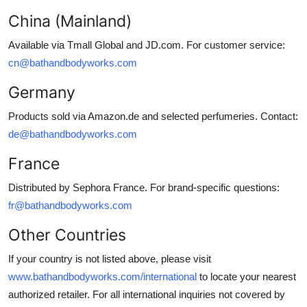
China (Mainland)
Available via Tmall Global and JD.com. For customer service:
cn@bathandbodyworks.com
Germany
Products sold via Amazon.de and selected perfumeries. Contact:
de@bathandbodyworks.com
France
Distributed by Sephora France. For brand-specific questions:
fr@bathandbodyworks.com
Other Countries
If your country is not listed above, please visit
www.bathandbodyworks.com/international
to locate your nearest
authorized retailer. For all international inquiries not covered by