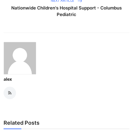
NEXT ARTICLE
Nationwide Children's Hospital Support - Columbus
Pediatric
alex
Related Posts