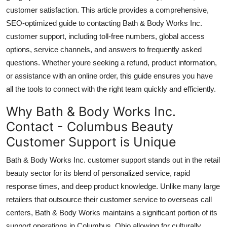
Top 10
customer satisfaction. This article provides a comprehensive,
SEO-optimized guide to contacting Bath & Body Works Inc.
How To
customer support, including toll-free numbers, global access
options, service channels, and answers to frequently asked
Support Number
questions. Whether youre seeking a refund, product information,
or assistance with an online order, this guide ensures you have
all the tools to connect with the right team quickly and efficiently.
Why Bath & Body Works Inc.
Contact - Columbus Beauty
Customer Support is Unique
Bath & Body Works Inc. customer support stands out in the retail
beauty sector for its blend of personalized service, rapid
response times, and deep product knowledge. Unlike many large
retailers that outsource their customer service to overseas call
centers, Bath & Body Works maintains a significant portion of its
support operations in Columbus, Ohio allowing for culturally