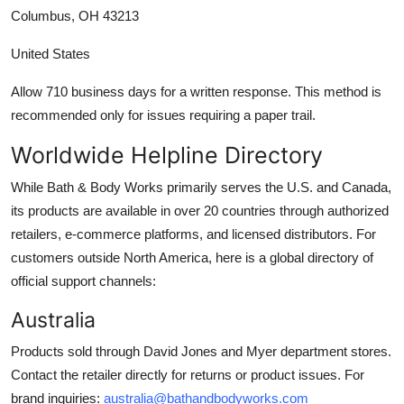
Columbus, OH 43213
United States
Allow 710 business days for a written response. This method is
recommended only for issues requiring a paper trail.
Worldwide Helpline Directory
While Bath & Body Works primarily serves the U.S. and Canada,
its products are available in over 20 countries through authorized
retailers, e-commerce platforms, and licensed distributors. For
customers outside North America, here is a global directory of
official support channels:
Australia
Products sold through David Jones and Myer department stores.
Contact the retailer directly for returns or product issues. For
brand inquiries:
australia@bathandbodyworks.com