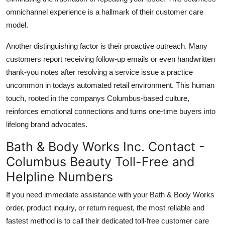
omnichannel experience is a hallmark of their customer care
model.
Another distinguishing factor is their proactive outreach. Many
customers report receiving follow-up emails or even handwritten
thank-you notes after resolving a service issue a practice
uncommon in todays automated retail environment. This human
touch, rooted in the companys Columbus-based culture,
reinforces emotional connections and turns one-time buyers into
lifelong brand advocates.
Bath & Body Works Inc. Contact -
Columbus Beauty Toll-Free and
Helpline Numbers
If you need immediate assistance with your Bath & Body Works
order, product inquiry, or return request, the most reliable and
fastest method is to call their dedicated toll-free customer care