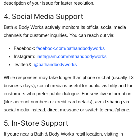
description of your issue for faster resolution.
4. Social Media Support
Bath & Body Works actively monitors its official social media
channels for customer inquiries. You can reach out via:
Facebook:
facebook.com/bathandbodyworks
Instagram:
instagram.com/bathandbodyworks
Twitter/X:
@bathandbodyworks
While responses may take longer than phone or chat (usually 13
business days), social media is useful for public visibility and for
customers who prefer public dialogue. For sensitive information
(like account numbers or credit card details), avoid sharing via
social media instead, direct message or switch to email/phone.
5. In-Store Support
If youre near a Bath & Body Works retail location, visiting in