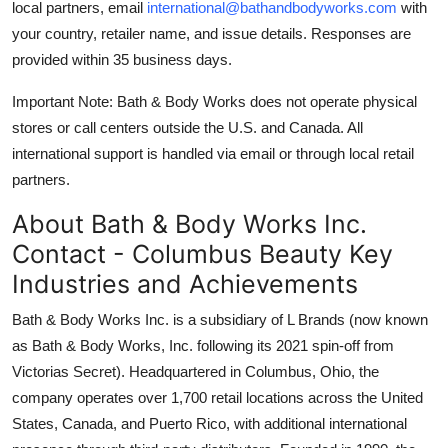
local partners, email
international@bathandbodyworks.com
with
your country, retailer name, and issue details. Responses are
provided within 35 business days.
Important Note: Bath & Body Works does not operate physical
stores or call centers outside the U.S. and Canada. All
international support is handled via email or through local retail
partners.
About Bath & Body Works Inc.
Contact - Columbus Beauty Key
Industries and Achievements
Bath & Body Works Inc. is a subsidiary of L Brands (now known
as Bath & Body Works, Inc. following its 2021 spin-off from
Victorias Secret). Headquartered in Columbus, Ohio, the
company operates over 1,700 retail locations across the United
States, Canada, and Puerto Rico, with additional international