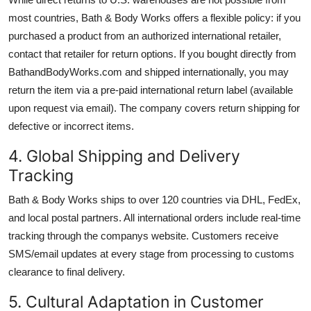
most countries, Bath & Body Works offers a flexible policy: if you
purchased a product from an authorized international retailer,
contact that retailer for return options. If you bought directly from
BathandBodyWorks.com and shipped internationally, you may
return the item via a pre-paid international return label (available
upon request via email). The company covers return shipping for
defective or incorrect items.
4. Global Shipping and Delivery
Tracking
Bath & Body Works ships to over 120 countries via DHL, FedEx,
and local postal partners. All international orders include real-time
tracking through the companys website. Customers receive
SMS/email updates at every stage from processing to customs
clearance to final delivery.
5. Cultural Adaptation in Customer