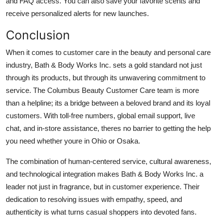
and FAQ access. You can also save your favorite scents and
receive personalized alerts for new launches.
Conclusion
When it comes to customer care in the beauty and personal care
industry, Bath & Body Works Inc. sets a gold standard not just
through its products, but through its unwavering commitment to
service. The Columbus Beauty Customer Care team is more
than a helpline; its a bridge between a beloved brand and its loyal
customers. With toll-free numbers, global email support, live
chat, and in-store assistance, theres no barrier to getting the help
you need whether youre in Ohio or Osaka.
The combination of human-centered service, cultural awareness,
and technological integration makes Bath & Body Works Inc. a
leader not just in fragrance, but in customer experience. Their
dedication to resolving issues with empathy, speed, and
authenticity is what turns casual shoppers into devoted fans.