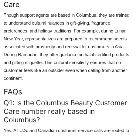
Care
Though support agents are based in Columbus, they are trained
to understand cultural nuances in gift-giving, fragrance
preferences, and holiday traditions. For example, during Lunar
New Year, representatives are prepared to recommend scents
associated with prosperity and renewal for customers in Asia.
During Ramadan, they offer guidance on halal-certified products
and gifting etiquette. This cultural sensitivity ensures that no
customer feels like an outsider even when calling from another
continent.
FAQs
Q1: Is the Columbus Beauty Customer
Care number really based in
Columbus?
Yes. All U.S. and Canadian customer service calls are routed to