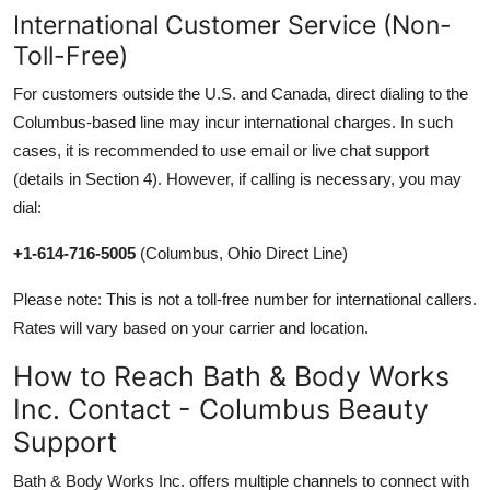
International Customer Service (Non-
Toll-Free)
For customers outside the U.S. and Canada, direct dialing to the
Columbus-based line may incur international charges. In such
cases, it is recommended to use email or live chat support
(details in Section 4). However, if calling is necessary, you may
dial:
+1-614-716-5005
(Columbus, Ohio Direct Line)
Please note: This is not a toll-free number for international callers.
Rates will vary based on your carrier and location.
How to Reach Bath & Body Works
Inc. Contact - Columbus Beauty
Support
Bath & Body Works Inc. offers multiple channels to connect with