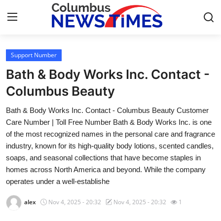
Support Number
Home
Bath & Body Works Inc. Contact -
Press Release
Columbus Beauty
Bath & Body Works Inc. Contact - Columbus Beauty Customer
Contact
Care Number | Toll Free Number Bath & Body Works Inc. is one
of the most recognized names in the personal care and fragrance
Privacy Policy
industry, known for its high-quality body lotions, scented candles,
soaps, and seasonal collections that have become staples in
About
homes across North America and beyond. While the company
operates under a well-establishe
News Network
alex
Nov 4, 2025 - 20:32
Nov 4, 2025 - 20:32
1
Health