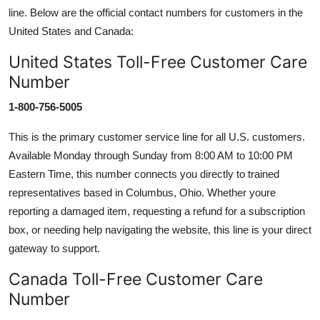
line. Below are the official contact numbers for customers in the
United States and Canada:
United States Toll-Free Customer Care
Number
1-800-756-5005
This is the primary customer service line for all U.S. customers.
Available Monday through Sunday from 8:00 AM to 10:00 PM
Eastern Time, this number connects you directly to trained
representatives based in Columbus, Ohio. Whether youre
reporting a damaged item, requesting a refund for a subscription
box, or needing help navigating the website, this line is your direct
gateway to support.
Canada Toll-Free Customer Care
Number