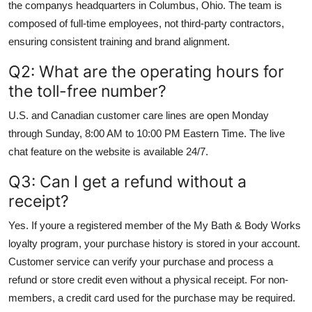
the companys headquarters in Columbus, Ohio. The team is
composed of full-time employees, not third-party contractors,
ensuring consistent training and brand alignment.
Q2: What are the operating hours for
the toll-free number?
U.S. and Canadian customer care lines are open Monday
through Sunday, 8:00 AM to 10:00 PM Eastern Time. The live
chat feature on the website is available 24/7.
Q3: Can I get a refund without a
receipt?
Yes. If youre a registered member of the My Bath & Body Works
loyalty program, your purchase history is stored in your account.
Customer service can verify your purchase and process a
refund or store credit even without a physical receipt. For non-
members, a credit card used for the purchase may be required.