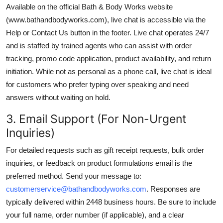
Available on the official Bath & Body Works website
(www.bathandbodyworks.com), live chat is accessible via the
Help or Contact Us button in the footer. Live chat operates 24/7
and is staffed by trained agents who can assist with order
tracking, promo code application, product availability, and return
initiation. While not as personal as a phone call, live chat is ideal
for customers who prefer typing over speaking and need
answers without waiting on hold.
3. Email Support (For Non-Urgent
Inquiries)
For detailed requests such as gift receipt requests, bulk order
inquiries, or feedback on product formulations email is the
preferred method. Send your message to:
customerservice@bathandbodyworks.com
. Responses are
typically delivered within 2448 business hours. Be sure to include
your full name, order number (if applicable), and a clear