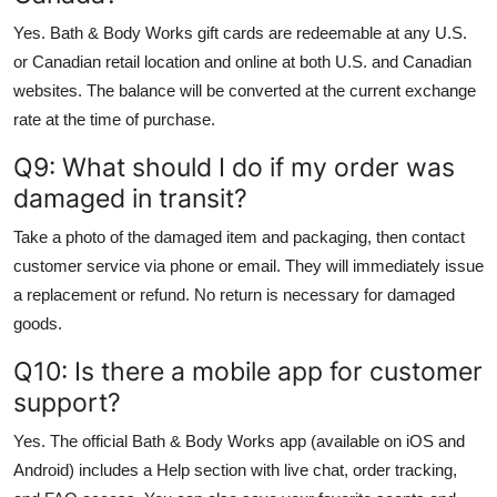
Yes. Bath & Body Works gift cards are redeemable at any U.S.
or Canadian retail location and online at both U.S. and Canadian
websites. The balance will be converted at the current exchange
rate at the time of purchase.
Q9: What should I do if my order was
damaged in transit?
Take a photo of the damaged item and packaging, then contact
customer service via phone or email. They will immediately issue
a replacement or refund. No return is necessary for damaged
goods.
Q10: Is there a mobile app for customer
support?
Yes. The official Bath & Body Works app (available on iOS and
Android) includes a Help section with live chat, order tracking,