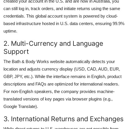
created your account in the U.S. and are now in Australia, you
can still log in, track orders, and initiate returns using the same
credentials. This global account system is powered by cloud-
based infrastructure hosted in U.S. data centers, ensuring 99.9%
uptime.
2. Multi-Currency and Language
Support
The Bath & Body Works website automatically detects your
location and adjusts currency display (USD, CAD, AUD, EUR,
GBP, JPY, etc.). While the interface remains in English, product
descriptions and FAQs are optimized for international readers.
For non-English speakers, the company provides machine-
translated versions of key pages via browser plugins (e.g.,
Google Translate).
3. International Returns and Exchanges
While direct returns to U.S. warehouses are not possible from