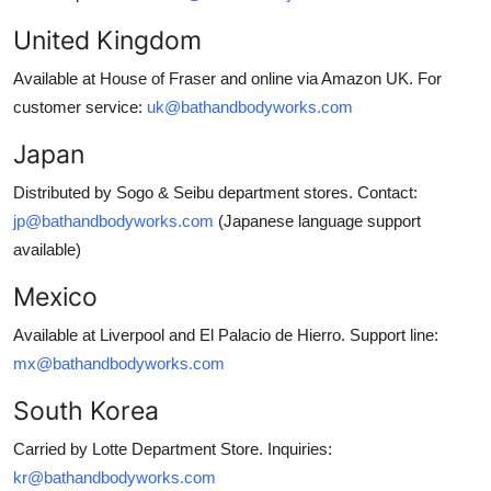
United Kingdom
Available at House of Fraser and online via Amazon UK. For
customer service:
uk@bathandbodyworks.com
Japan
Distributed by Sogo & Seibu department stores. Contact:
jp@bathandbodyworks.com
(Japanese language support
available)
Mexico
Available at Liverpool and El Palacio de Hierro. Support line:
mx@bathandbodyworks.com
South Korea
Carried by Lotte Department Store. Inquiries:
kr@bathandbodyworks.com