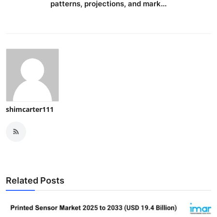
patterns, projections, and mark...
shimcarter111
Related Posts