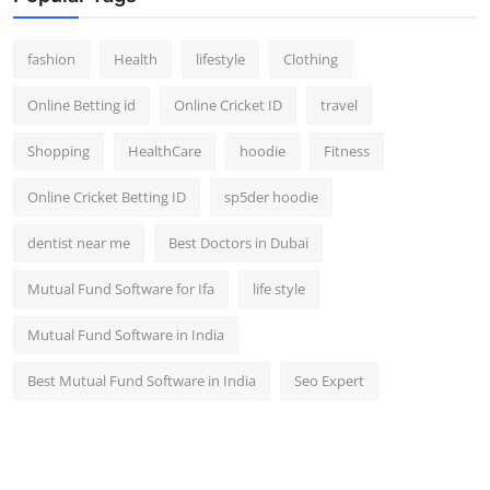
fashion
Health
lifestyle
Clothing
Online Betting id
Online Cricket ID
travel
Shopping
HealthCare
hoodie
Fitness
Online Cricket Betting ID
sp5der hoodie
dentist near me
Best Doctors in Dubai
Mutual Fund Software for Ifa
life style
Mutual Fund Software in India
Best Mutual Fund Software in India
Seo Expert