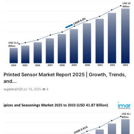
Printed Sensor Market Report 2025 | Growth, Trends,
and...
sujeetrai123
Jul 16, 2025
4