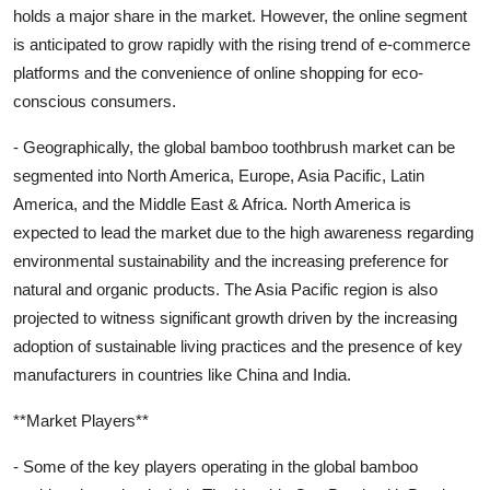
holds a major share in the market. However, the online segment
is anticipated to grow rapidly with the rising trend of e-commerce
platforms and the convenience of online shopping for eco-
conscious consumers.
- Geographically, the global bamboo toothbrush market can be
segmented into North America, Europe, Asia Pacific, Latin
America, and the Middle East & Africa. North America is
expected to lead the market due to the high awareness regarding
environmental sustainability and the increasing preference for
natural and organic products. The Asia Pacific region is also
projected to witness significant growth driven by the increasing
adoption of sustainable living practices and the presence of key
manufacturers in countries like China and India.
**Market Players**
- Some of the key players operating in the global bamboo