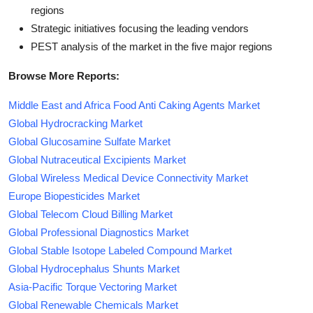
regions
Strategic initiatives focusing the leading vendors
PEST analysis of the market in the five major regions
Browse More Reports:
Middle East and Africa Food Anti Caking Agents Market
Global Hydrocracking Market
Global Glucosamine Sulfate Market
Global Nutraceutical Excipients Market
Global Wireless Medical Device Connectivity Market
Europe Biopesticides Market
Global Telecom Cloud Billing Market
Global Professional Diagnostics Market
Global Stable Isotope Labeled Compound Market
Global Hydrocephalus Shunts Market
Asia-Pacific Torque Vectoring Market
Global Renewable Chemicals Market