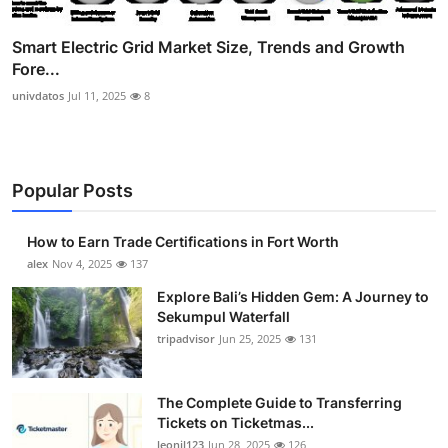
Smart Electric Grid Market Size, Trends and Growth
Fore...
univdatos
Jul 11, 2025
8
Popular Posts
How to Earn Trade Certifications in Fort Worth
alex
Nov 4, 2025
137
Explore Bali’s Hidden Gem: A Journey to
Sekumpul Waterfall
tripadvisor
Jun 25, 2025
131
The Complete Guide to Transferring
Tickets on Ticketmas...
leonil123
Jun 28, 2025
126