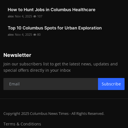
How to Hunt Jobs in Columbus Healthcare
alex
Nov 4, 2025
107
Top 10 Columbus Spots for Urban Exploration
alex
Nov 4, 2025
80
Newsletter
Join our subscribers list to get the latest news, updates and
special offers directly in your inbox
Subscribe
Copyright 2025 Columbus News Times - All Rights Reserved.
Terms & Conditions