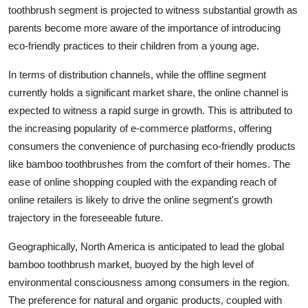
toothbrush segment is projected to witness substantial growth as
parents become more aware of the importance of introducing
eco-friendly practices to their children from a young age.
In terms of distribution channels, while the offline segment
currently holds a significant market share, the online channel is
expected to witness a rapid surge in growth. This is attributed to
the increasing popularity of e-commerce platforms, offering
consumers the convenience of purchasing eco-friendly products
like bamboo toothbrushes from the comfort of their homes. The
ease of online shopping coupled with the expanding reach of
online retailers is likely to drive the online segment's growth
trajectory in the foreseeable future.
Geographically, North America is anticipated to lead the global
bamboo toothbrush market, buoyed by the high level of
environmental consciousness among consumers in the region.
The preference for natural and organic products, coupled with