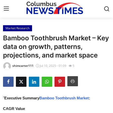
Market Research
Home
Bamboo Toothbrush Market – Key
Contact
data on growth, patterns,
projections, and market space
Press Release
shimcarter111
Jul 10, 2025 - 01:09
5
Privacy Policy
About
News Network
"
Executive Summary
Bamboo Toothbrush Market
:
Submit Press Release
CAGR Value