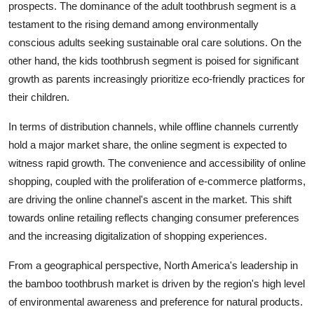
prospects. The dominance of the adult toothbrush segment is a
testament to the rising demand among environmentally
conscious adults seeking sustainable oral care solutions. On the
other hand, the kids toothbrush segment is poised for significant
growth as parents increasingly prioritize eco-friendly practices for
their children.
In terms of distribution channels, while offline channels currently
hold a major market share, the online segment is expected to
witness rapid growth. The convenience and accessibility of online
shopping, coupled with the proliferation of e-commerce platforms,
are driving the online channel's ascent in the market. This shift
towards online retailing reflects changing consumer preferences
and the increasing digitalization of shopping experiences.
From a geographical perspective, North America's leadership in
the bamboo toothbrush market is driven by the region's high level
of environmental awareness and preference for natural products.