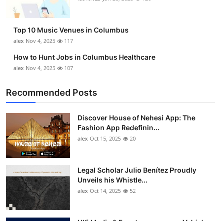
Top 10 Music Venues in Columbus
alex
Nov 4, 2025
117
How to Hunt Jobs in Columbus Healthcare
alex
Nov 4, 2025
107
Recommended Posts
Discover House of Nehesi App: The
Fashion App Redefinin...
alex
Oct 15, 2025
20
Legal Scholar Julio Benítez Proudly
Unveils his Whistle...
alex
Oct 14, 2025
52