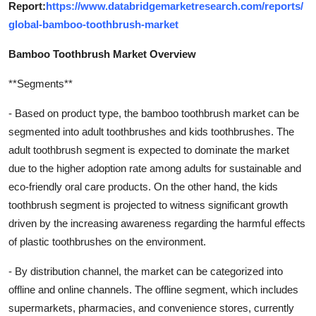
Report:
https://www.databridgemarketresearch.com/reports/
global-bamboo-toothbrush-market
Bamboo Toothbrush Market Overview
**Segments**
- Based on product type, the bamboo toothbrush market can be
segmented into adult toothbrushes and kids toothbrushes. The
adult toothbrush segment is expected to dominate the market
due to the higher adoption rate among adults for sustainable and
eco-friendly oral care products. On the other hand, the kids
toothbrush segment is projected to witness significant growth
driven by the increasing awareness regarding the harmful effects
of plastic toothbrushes on the environment.
- By distribution channel, the market can be categorized into
offline and online channels. The offline segment, which includes
supermarkets, pharmacies, and convenience stores, currently