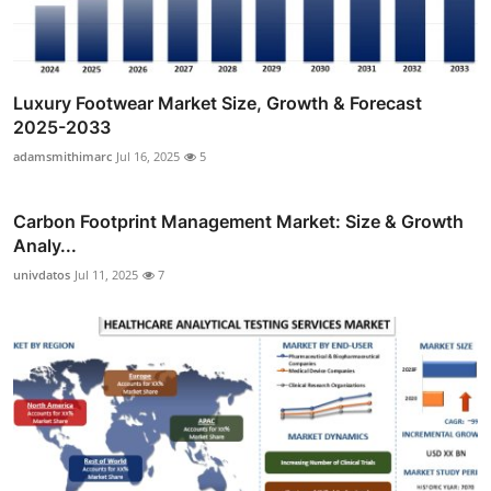
Luxury Footwear Market Size, Growth & Forecast
2025-2033
adamsmithimarc
Jul 16, 2025
5
Carbon Footprint Management Market: Size & Growth
Analy...
univdatos
Jul 11, 2025
7