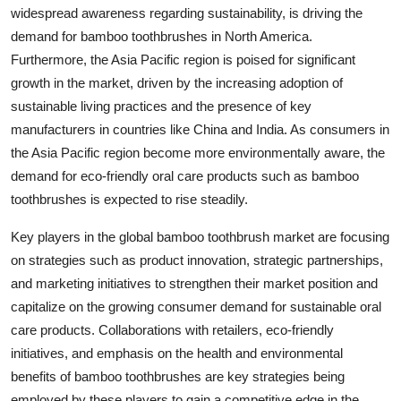
widespread awareness regarding sustainability, is driving the
demand for bamboo toothbrushes in North America.
Furthermore, the Asia Pacific region is poised for significant
growth in the market, driven by the increasing adoption of
sustainable living practices and the presence of key
manufacturers in countries like China and India. As consumers in
the Asia Pacific region become more environmentally aware, the
demand for eco-friendly oral care products such as bamboo
toothbrushes is expected to rise steadily.
Key players in the global bamboo toothbrush market are focusing
on strategies such as product innovation, strategic partnerships,
and marketing initiatives to strengthen their market position and
capitalize on the growing consumer demand for sustainable oral
care products. Collaborations with retailers, eco-friendly
initiatives, and emphasis on the health and environmental
benefits of bamboo toothbrushes are key strategies being
employed by these players to gain a competitive edge in the