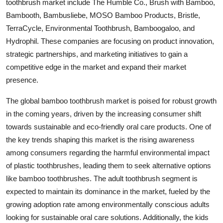
toothbrush market include The Humble Co., Brush with Bamboo,
Bambooth, Bambusliebe, MOSO Bamboo Products, Bristle,
TerraCycle, Environmental Toothbrush, Bamboogaloo, and
Hydrophil. These companies are focusing on product innovation,
strategic partnerships, and marketing initiatives to gain a
competitive edge in the market and expand their market
presence.
The global bamboo toothbrush market is poised for robust growth
in the coming years, driven by the increasing consumer shift
towards sustainable and eco-friendly oral care products. One of
the key trends shaping this market is the rising awareness
among consumers regarding the harmful environmental impact
of plastic toothbrushes, leading them to seek alternative options
like bamboo toothbrushes. The adult toothbrush segment is
expected to maintain its dominance in the market, fueled by the
growing adoption rate among environmentally conscious adults
looking for sustainable oral care solutions. Additionally, the kids