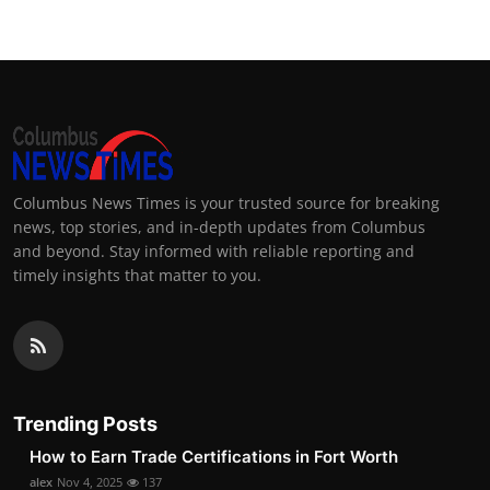
Columbus News Times is your trusted source for breaking
news, top stories, and in-depth updates from Columbus
and beyond. Stay informed with reliable reporting and
timely insights that matter to you.
Trending Posts
How to Earn Trade Certifications in Fort Worth
alex
Nov 4, 2025
137