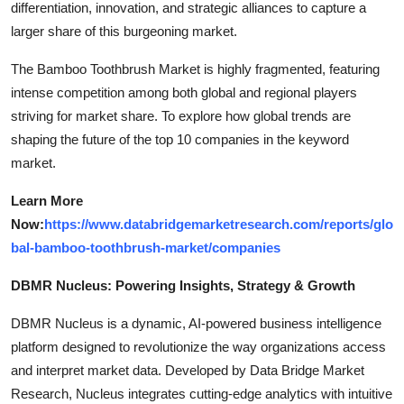
differentiation, innovation, and strategic alliances to capture a
larger share of this burgeoning market.
The Bamboo Toothbrush Market is highly fragmented, featuring
intense competition among both global and regional players
striving for market share. To explore how global trends are
shaping the future of the top 10 companies in the keyword
market.
Learn More
Now:
https://www.databridgemarketresearch.com/reports/glo
bal-bamboo-toothbrush-market/companies
DBMR Nucleus: Powering Insights, Strategy & Growth
DBMR Nucleus is a dynamic, AI-powered business intelligence
platform designed to revolutionize the way organizations access
and interpret market data. Developed by Data Bridge Market
Research, Nucleus integrates cutting-edge analytics with intuitive