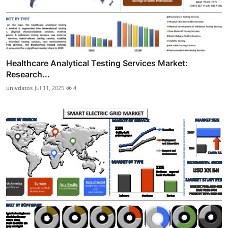
Healthcare Analytical Testing Services Market:
Research...
univdatos
Jul 11, 2025
4