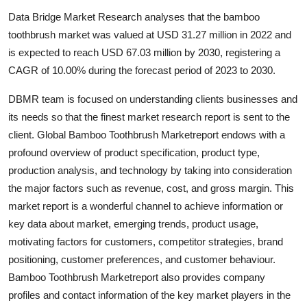
Health
Data Bridge Market Research analyses that the bamboo
toothbrush market was valued at USD 31.27 million in 2022 and
Guest Posting
is expected to reach USD 67.03 million by 2030, registering a
CAGR of 10.00% during the forecast period of 2023 to 2030.
Advertise with US
DBMR team is focused on understanding clients businesses and
Crypto
its needs so that the finest market research report is sent to the
client. Global Bamboo Toothbrush Marketreport endows with a
Business
profound overview of product specification, product type,
production analysis, and technology by taking into consideration
Finance
the major factors such as revenue, cost, and gross margin. This
market report is a wonderful channel to achieve information or
Tech
key data about market, emerging trends, product usage,
motivating factors for customers, competitor strategies, brand
Real Estate
positioning, customer preferences, and customer behaviour.
Bamboo Toothbrush Marketreport also provides company
General
profiles and contact information of the key market players in the