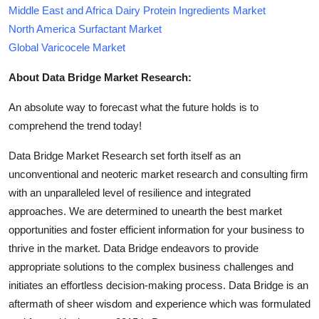
Middle East and Africa Dairy Protein Ingredients Market
North America Surfactant Market
Global Varicocele Market
About Data Bridge Market Research:
An absolute way to forecast what the future holds is to
comprehend the trend today!
Data Bridge Market Research set forth itself as an
unconventional and neoteric market research and consulting firm
with an unparalleled level of resilience and integrated
approaches. We are determined to unearth the best market
opportunities and foster efficient information for your business to
thrive in the market. Data Bridge endeavors to provide
appropriate solutions to the complex business challenges and
initiates an effortless decision-making process. Data Bridge is an
aftermath of sheer wisdom and experience which was formulated