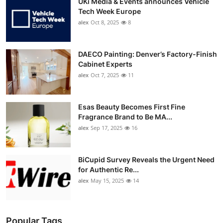
UKi Media & Events announces Vehicle
Tech Week Europe
alex
Oct 8, 2025
8
DAECO Painting: Denver’s Factory-Finish
Cabinet Experts
alex
Oct 7, 2025
11
Esas Beauty Becomes First Fine
Fragrance Brand to Be MA...
alex
Sep 17, 2025
16
BiCupid Survey Reveals the Urgent Need
for Authentic Re...
alex
May 15, 2025
14
Popular Tags