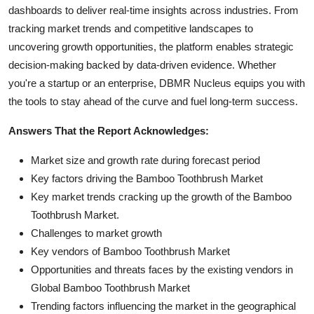
dashboards to deliver real-time insights across industries. From
tracking market trends and competitive landscapes to
uncovering growth opportunities, the platform enables strategic
decision-making backed by data-driven evidence. Whether
you're a startup or an enterprise, DBMR Nucleus equips you with
the tools to stay ahead of the curve and fuel long-term success.
Answers That the Report Acknowledges:
Market size and growth rate during forecast period
Key factors driving the Bamboo Toothbrush Market
Key market trends cracking up the growth of the Bamboo
Toothbrush Market.
Challenges to market growth
Key vendors of Bamboo Toothbrush Market
Opportunities and threats faces by the existing vendors in
Global Bamboo Toothbrush Market
Trending factors influencing the market in the geographical