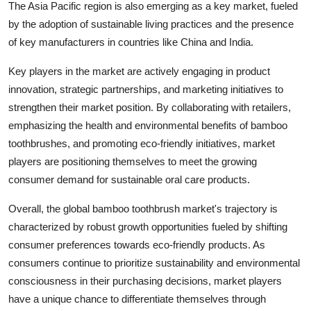
The Asia Pacific region is also emerging as a key market, fueled
by the adoption of sustainable living practices and the presence
of key manufacturers in countries like China and India.
Key players in the market are actively engaging in product
innovation, strategic partnerships, and marketing initiatives to
strengthen their market position. By collaborating with retailers,
emphasizing the health and environmental benefits of bamboo
toothbrushes, and promoting eco-friendly initiatives, market
players are positioning themselves to meet the growing
consumer demand for sustainable oral care products.
Overall, the global bamboo toothbrush market's trajectory is
characterized by robust growth opportunities fueled by shifting
consumer preferences towards eco-friendly products. As
consumers continue to prioritize sustainability and environmental
consciousness in their purchasing decisions, market players
have a unique chance to differentiate themselves through