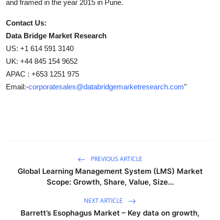
and framed in the year 2015 in Pune.
Contact Us:
Data Bridge Market Research
US: +1 614 591 3140
UK: +44 845 154 9652
APAC : +653 1251 975
Email:-
corporatesales@databridgemarketresearch.com
"
PREVIOUS ARTICLE
Global Learning Management System (LMS) Market
Scope: Growth, Share, Value, Size...
NEXT ARTICLE
Barrett’s Esophagus Market – Key data on growth,