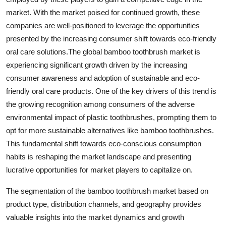
market. With the market poised for continued growth, these
companies are well-positioned to leverage the opportunities
presented by the increasing consumer shift towards eco-friendly
oral care solutions.The global bamboo toothbrush market is
experiencing significant growth driven by the increasing
consumer awareness and adoption of sustainable and eco-
friendly oral care products. One of the key drivers of this trend is
the growing recognition among consumers of the adverse
environmental impact of plastic toothbrushes, prompting them to
opt for more sustainable alternatives like bamboo toothbrushes.
This fundamental shift towards eco-conscious consumption
habits is reshaping the market landscape and presenting
lucrative opportunities for market players to capitalize on.
The segmentation of the bamboo toothbrush market based on
product type, distribution channels, and geography provides
valuable insights into the market dynamics and growth