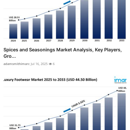
Spices and Seasonings Market Analysis, Key Players,
Gro...
adamsmithimarc
Jul 16, 2025
6