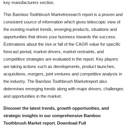
key manufacturers section.
Top 10
This Bamboo Toothbrush Marketresearch report is a proven and
How To
consistent source of information which gives telescopic view of
the existing market trends, emerging products, situations and
Support Number
opportunities that drives your business towards the success.
Estimations about the rise or fall of the CAGR value for specific
forecast period, market drivers, market restraints, and
competitive strategies are evaluated in the report. Key players
are taking actions such as developments, product launches,
acquisitions, mergers, joint ventures and competitive analysis in
the industry. The Bamboo Toothbrush Marketreport also
determines emerging trends along with major drivers, challenges
and opportunities in the market.
Discover the latest trends, growth opportunities, and
strategic insights in our comprehensive Bamboo
Toothbrush Market report. Download Full