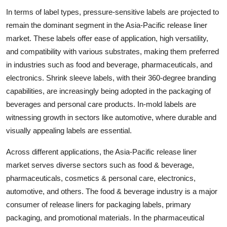
In terms of label types, pressure-sensitive labels are projected to
remain the dominant segment in the Asia-Pacific release liner
market. These labels offer ease of application, high versatility,
and compatibility with various substrates, making them preferred
in industries such as food and beverage, pharmaceuticals, and
electronics. Shrink sleeve labels, with their 360-degree branding
capabilities, are increasingly being adopted in the packaging of
beverages and personal care products. In-mold labels are
witnessing growth in sectors like automotive, where durable and
visually appealing labels are essential.
Across different applications, the Asia-Pacific release liner
market serves diverse sectors such as food & beverage,
pharmaceuticals, cosmetics & personal care, electronics,
automotive, and others. The food & beverage industry is a major
consumer of release liners for packaging labels, primary
packaging, and promotional materials. In the pharmaceutical