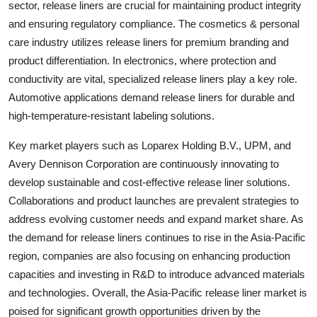
sector, release liners are crucial for maintaining product integrity
and ensuring regulatory compliance. The cosmetics & personal
care industry utilizes release liners for premium branding and
product differentiation. In electronics, where protection and
conductivity are vital, specialized release liners play a key role.
Automotive applications demand release liners for durable and
high-temperature-resistant labeling solutions.
Key market players such as Loparex Holding B.V., UPM, and
Avery Dennison Corporation are continuously innovating to
develop sustainable and cost-effective release liner solutions.
Collaborations and product launches are prevalent strategies to
address evolving customer needs and expand market share. As
the demand for release liners continues to rise in the Asia-Pacific
region, companies are also focusing on enhancing production
capacities and investing in R&D to introduce advanced materials
and technologies. Overall, the Asia-Pacific release liner market is
poised for significant growth opportunities driven by the