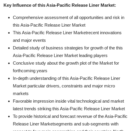
Key Influence of this Asia-Pacific Release Liner Market:
Comprehensive assessment of all opportunities and risk in
this Asia-Pacific Release Liner Market
This Asia-Pacific Release Liner Marketrecent innovations
and major events
Detailed study of business strategies for growth of the this
Asia-Pacific Release Liner Market leading players
Conclusive study about the growth plot of the Market for
forthcoming years
In-depth understanding of this Asia-Pacific Release Liner
Market particular drivers, constraints and major micro
markets
Favorable impression inside vital technological and market
latest trends striking this Asia-Pacific Release Liner Market
To provide historical and forecast revenue of the Asia-Pacific
Release Liner Marketsegments and sub-segments with