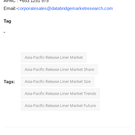
APAC : +653 1251 975
Email:-
corporatesales@databridgemarketresearch.com
Tag
"
Asia-Pacific Release Liner Market
Asia-Pacific Release Liner Market Share
Asia-Pacific Release Liner Market Size
Tags:
Asia-Pacific Release Liner Market Trends
Asia-Pacific Release Liner Market Future