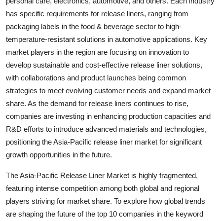
personal care, electronics, automotive, and others. Each industry
has specific requirements for release liners, ranging from
packaging labels in the food & beverage sector to high-
temperature-resistant solutions in automotive applications. Key
market players in the region are focusing on innovation to
develop sustainable and cost-effective release liner solutions,
with collaborations and product launches being common
strategies to meet evolving customer needs and expand market
share. As the demand for release liners continues to rise,
companies are investing in enhancing production capacities and
R&D efforts to introduce advanced materials and technologies,
positioning the Asia-Pacific release liner market for significant
growth opportunities in the future.
The Asia-Pacific Release Liner Market is highly fragmented,
featuring intense competition among both global and regional
players striving for market share. To explore how global trends
are shaping the future of the top 10 companies in the keyword