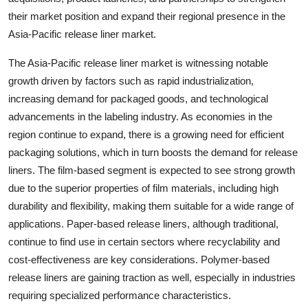
their market position and expand their regional presence in the
Asia-Pacific release liner market.
The Asia-Pacific release liner market is witnessing notable
growth driven by factors such as rapid industrialization,
increasing demand for packaged goods, and technological
advancements in the labeling industry. As economies in the
region continue to expand, there is a growing need for efficient
packaging solutions, which in turn boosts the demand for release
liners. The film-based segment is expected to see strong growth
due to the superior properties of film materials, including high
durability and flexibility, making them suitable for a wide range of
applications. Paper-based release liners, although traditional,
continue to find use in certain sectors where recyclability and
cost-effectiveness are key considerations. Polymer-based
release liners are gaining traction as well, especially in industries
requiring specialized performance characteristics.