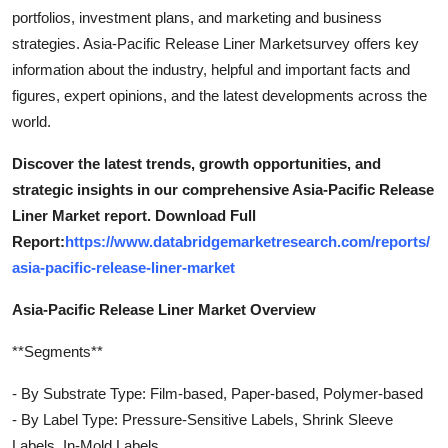
portfolios, investment plans, and marketing and business
strategies. Asia-Pacific Release Liner Marketsurvey offers key
information about the industry, helpful and important facts and
figures, expert opinions, and the latest developments across the
world.
Discover the latest trends, growth opportunities, and
strategic insights in our comprehensive Asia-Pacific Release
Liner Market report. Download Full
Report:
https://www.databridgemarketresearch.com/reports/
asia-pacific-release-liner-market
Asia-Pacific Release Liner Market Overview
**Segments**
- By Substrate Type: Film-based, Paper-based, Polymer-based
- By Label Type: Pressure-Sensitive Labels, Shrink Sleeve
Labels, In-Mold Labels