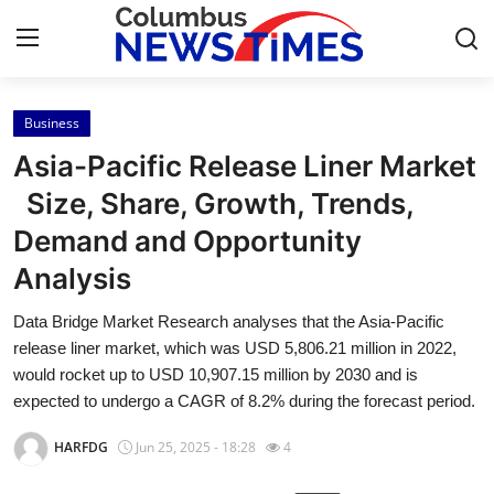
Business
Home
Asia-Pacific Release Liner Market
Press Release
Size, Share, Growth, Trends,
Demand and Opportunity
Contact
Analysis
Privacy Policy
Data Bridge Market Research analyses that the Asia-Pacific
release liner market, which was USD 5,806.21 million in 2022,
About
would rocket up to USD 10,907.15 million by 2030 and is
expected to undergo a CAGR of 8.2% during the forecast period.
News Network
HARFDG
Jun 25, 2025 - 18:28
4
Health