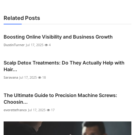
Related Posts
Boosting Online Visibility and Business Growth
DustinTurner
Jul 17, 2025
4
Scalp Detox Treatments: Do They Actually Help with
Hair...
Saravana
Jul 17, 2025
18
The Ultimate Guide to Precision Machine Screws:
Choosin...
everettefranco
Jul 17, 2025
17