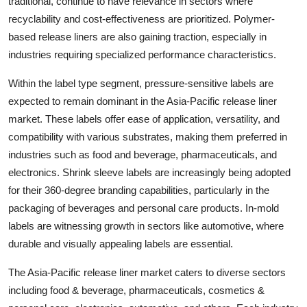
traditional, continue to have relevance in sectors where
recyclability and cost-effectiveness are prioritized. Polymer-
based release liners are also gaining traction, especially in
industries requiring specialized performance characteristics.
Within the label type segment, pressure-sensitive labels are
expected to remain dominant in the Asia-Pacific release liner
market. These labels offer ease of application, versatility, and
compatibility with various substrates, making them preferred in
industries such as food and beverage, pharmaceuticals, and
electronics. Shrink sleeve labels are increasingly being adopted
for their 360-degree branding capabilities, particularly in the
packaging of beverages and personal care products. In-mold
labels are witnessing growth in sectors like automotive, where
durable and visually appealing labels are essential.
The Asia-Pacific release liner market caters to diverse sectors
including food & beverage, pharmaceuticals, cosmetics &