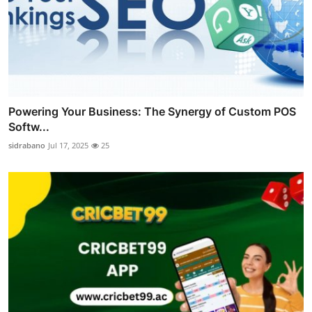
Powering Your Business: The Synergy of Custom POS
Softw...
sidrabano
Jul 17, 2025
25