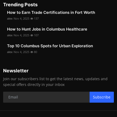
Trending Posts
How to Earn Trade Certifications in Fort Worth
alex
Nov 4, 2025
137
How to Hunt Jobs in Columbus Healthcare
alex
Nov 4, 2025
107
Top 10 Columbus Spots for Urban Exploration
alex
Nov 4, 2025
80
Newsletter
Join our subscribers list to get the latest news, updates and
special offers directly in your inbox
Subscribe