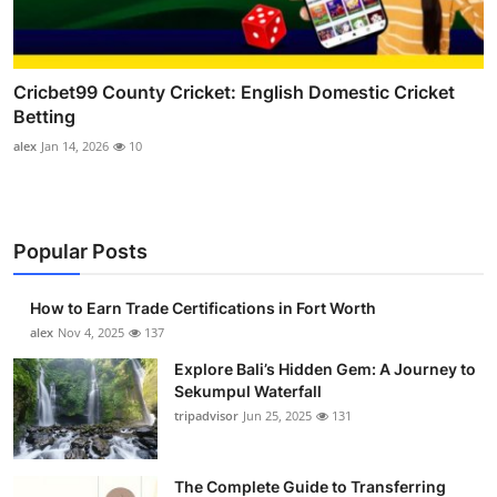
Cricbet99 County Cricket: English Domestic Cricket
Betting
alex
Jan 14, 2026
10
Popular Posts
How to Earn Trade Certifications in Fort Worth
alex
Nov 4, 2025
137
Explore Bali’s Hidden Gem: A Journey to
Sekumpul Waterfall
tripadvisor
Jun 25, 2025
131
The Complete Guide to Transferring