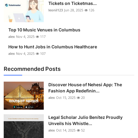
Tickets on Ticketmas...
leonil123
Jun 28, 2025
126
Top 10 Music Venues in Columbus
alex
Nov 4, 2025
117
How to Hunt Jobs in Columbus Healthcare
alex
Nov 4, 2025
107
Recommended Posts
Discover House of Nehesi App: The
Fashion App Redefinin...
alex
Oct 15, 2025
20
Legal Scholar Julio Benítez Proudly
Unveils his Whistle...
alex
Oct 14, 2025
52