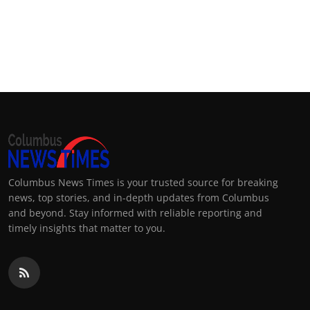
Columbus News Times is your trusted source for breaking
news, top stories, and in-depth updates from Columbus
and beyond. Stay informed with reliable reporting and
timely insights that matter to you.