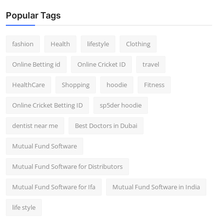
Popular Tags
fashion
Health
lifestyle
Clothing
Online Betting id
Online Cricket ID
travel
HealthCare
Shopping
hoodie
Fitness
Online Cricket Betting ID
sp5der hoodie
dentist near me
Best Doctors in Dubai
Mutual Fund Software
Mutual Fund Software for Distributors
Mutual Fund Software for Ifa
Mutual Fund Software in India
life style