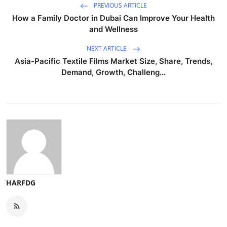
PREVIOUS ARTICLE
How a Family Doctor in Dubai Can Improve Your Health
and Wellness
NEXT ARTICLE
Asia-Pacific Textile Films Market Size, Share, Trends,
Demand, Growth, Challeng...
HARFDG