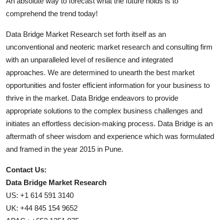
An absolute way to forecast what the future holds is to
comprehend the trend today!
Data Bridge Market Research set forth itself as an
unconventional and neoteric market research and consulting firm
with an unparalleled level of resilience and integrated
approaches. We are determined to unearth the best market
opportunities and foster efficient information for your business to
thrive in the market. Data Bridge endeavors to provide
appropriate solutions to the complex business challenges and
initiates an effortless decision-making process. Data Bridge is an
aftermath of sheer wisdom and experience which was formulated
and framed in the year 2015 in Pune.
Contact Us:
Data Bridge Market Research
US: +1 614 591 3140
UK: +44 845 154 9652