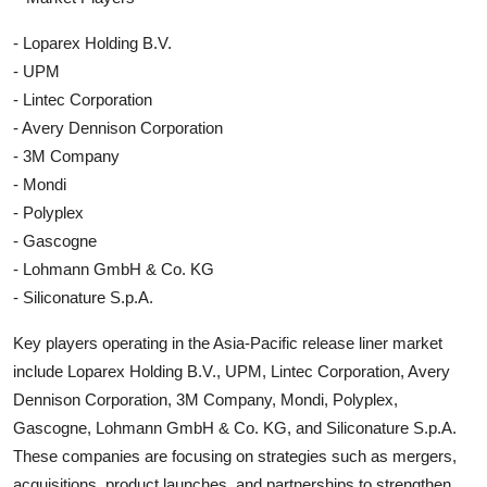
- Loparex Holding B.V.
- UPM
- Lintec Corporation
- Avery Dennison Corporation
- 3M Company
- Mondi
- Polyplex
- Gascogne
- Lohmann GmbH & Co. KG
- Siliconature S.p.A.
Key players operating in the Asia-Pacific release liner market
include Loparex Holding B.V., UPM, Lintec Corporation, Avery
Dennison Corporation, 3M Company, Mondi, Polyplex,
Gascogne, Lohmann GmbH & Co. KG, and Siliconature S.p.A.
These companies are focusing on strategies such as mergers,
acquisitions, product launches, and partnerships to strengthen