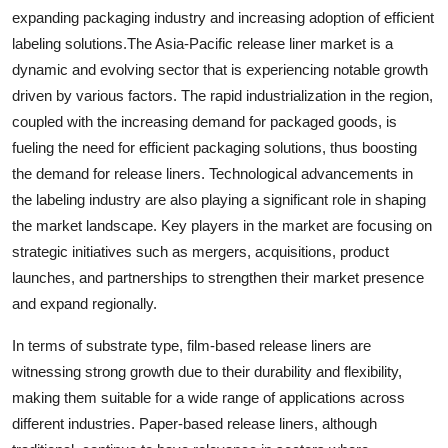
expanding packaging industry and increasing adoption of efficient
labeling solutions.The Asia-Pacific release liner market is a
dynamic and evolving sector that is experiencing notable growth
driven by various factors. The rapid industrialization in the region,
coupled with the increasing demand for packaged goods, is
fueling the need for efficient packaging solutions, thus boosting
the demand for release liners. Technological advancements in
the labeling industry are also playing a significant role in shaping
the market landscape. Key players in the market are focusing on
strategic initiatives such as mergers, acquisitions, product
launches, and partnerships to strengthen their market presence
and expand regionally.
In terms of substrate type, film-based release liners are
witnessing strong growth due to their durability and flexibility,
making them suitable for a wide range of applications across
different industries. Paper-based release liners, although