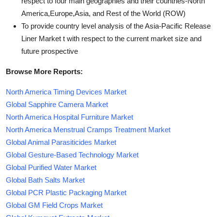
respect to four main geographies and their countries-North
America,Europe,Asia, and Rest of the World (ROW)
To provide country level analysis of the Asia-Pacific Release
Liner Market t with respect to the current market size and
future prospective
Browse More Reports:
North America Timing Devices Market
Global Sapphire Camera Market
North America Hospital Furniture Market
North America Menstrual Cramps Treatment Market
Global Animal Parasiticides Market
Global Gesture-Based Technology Market
Global Purified Water Market
Global Bath Salts Market
Global PCR Plastic Packaging Market
Global GM Field Crops Market