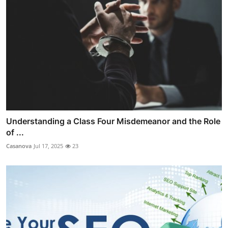
Understanding a Class Four Misdemeanor and the Role
of ...
Casanova
Jul 17, 2025
23