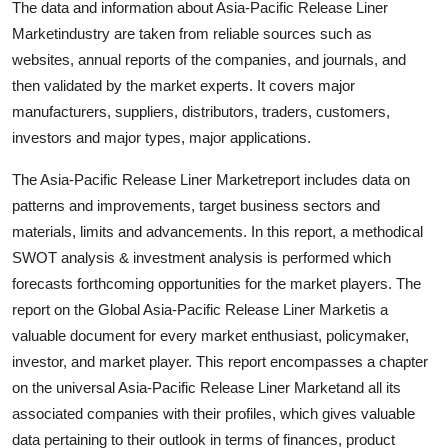
The data and information about Asia-Pacific Release Liner
Top 10
Marketindustry are taken from reliable sources such as
websites, annual reports of the companies, and journals, and
How To
then validated by the market experts. It covers major
manufacturers, suppliers, distributors, traders, customers,
Support Number
investors and major types, major applications.
The Asia-Pacific Release Liner Marketreport includes data on
patterns and improvements, target business sectors and
materials, limits and advancements. In this report, a methodical
SWOT analysis & investment analysis is performed which
forecasts forthcoming opportunities for the market players. The
report on the Global Asia-Pacific Release Liner Marketis a
valuable document for every market enthusiast, policymaker,
investor, and market player. This report encompasses a chapter
on the universal Asia-Pacific Release Liner Marketand all its
associated companies with their profiles, which gives valuable
data pertaining to their outlook in terms of finances, product