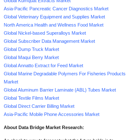
Global Kumquat Extracts Market
Asia-Pacific Pancreatic Cancer Diagnostics Market
Global Veterinary Equipment and Supplies Market
North America Health and Wellness Food Market
Global Nickel-based Superalloys Market
Global Subscriber Data Management Market
Global Dump Truck Market
Global Maqui Berry Market
Global Annatto Extract for Feed Market
Global Marine Degradable Polymers For Fisheries Products
Market
Global Aluminum Barrier Laminate (ABL) Tubes Market
Global Textile Films Market
Global Direct Carrier Billing Market
Asia-Pacific Mobile Phone Accessories Market
About Data Bridge Market Research: