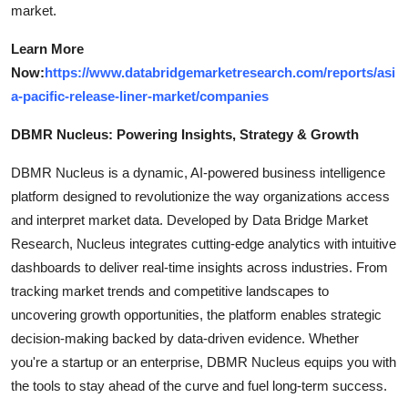
market.
Learn More
Now:
https://www.databridgemarketresearch.com/reports/asi
a-pacific-release-liner-market/companies
DBMR Nucleus: Powering Insights, Strategy & Growth
DBMR Nucleus is a dynamic, AI-powered business intelligence
platform designed to revolutionize the way organizations access
and interpret market data. Developed by Data Bridge Market
Research, Nucleus integrates cutting-edge analytics with intuitive
dashboards to deliver real-time insights across industries. From
tracking market trends and competitive landscapes to
uncovering growth opportunities, the platform enables strategic
decision-making backed by data-driven evidence. Whether
you're a startup or an enterprise, DBMR Nucleus equips you with
the tools to stay ahead of the curve and fuel long-term success.