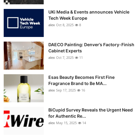
UKi Media & Events announces Vehicle
Tech Week Europe
alex
Oct 8, 2025
8
DAECO Painting: Denver’s Factory-Finish
Cabinet Experts
alex
Oct 7, 2025
11
Esas Beauty Becomes First Fine
Fragrance Brand to Be MA...
alex
Sep 17, 2025
16
BiCupid Survey Reveals the Urgent Need
for Authentic Re...
alex
May 15, 2025
14