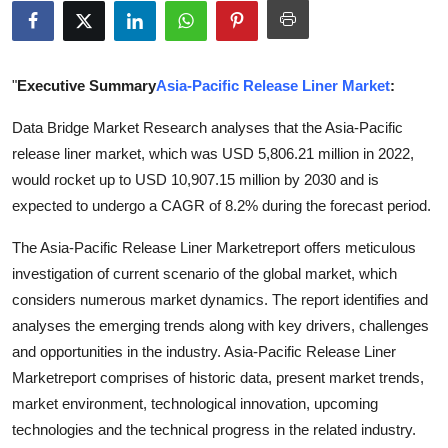
Submit Press Release
Guest Posting
"
Executive Summary
Asia-Pacific Release Liner Market
:
Crypto
Data Bridge Market Research analyses that the Asia-Pacific
release liner market, which was USD 5,806.21 million in 2022,
Advertise with US
would rocket up to USD 10,907.15 million by 2030 and is
expected to undergo a CAGR of 8.2% during the forecast period.
Business
The Asia-Pacific Release Liner Marketreport offers meticulous
Finance
investigation of current scenario of the global market, which
considers numerous market dynamics. The report identifies and
Tech
analyses the emerging trends along with key drivers, challenges
and opportunities in the industry. Asia-Pacific Release Liner
Real Estate
Marketreport comprises of historic data, present market trends,
market environment, technological innovation, upcoming
General
technologies and the technical progress in the related industry.