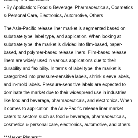
- By Application: Food & Beverage, Pharmaceuticals, Cosmetics
& Personal Care, Electronics, Automotive, Others
The Asia-Pacific release liner market is segmented based on
substrate type, label type, and application. When looking at
substrate type, the market is divided into film-based, paper-
based, and polymer-based release liners. Film-based release
liners are widely used in various applications due to their
durability and flexibility. In terms of label type, the market is
categorized into pressure-sensitive labels, shrink sleeve labels,
and in-mold labels. Pressure-sensitive labels are expected to
dominate the market due to their widespread use in industries
like food and beverage, pharmaceuticals, and electronics. When
it comes to application, the Asia-Pacific release liner market
caters to sectors such as food & beverage, pharmaceuticals,
cosmetics & personal care, electronics, automotive, and others.
**Market Players**