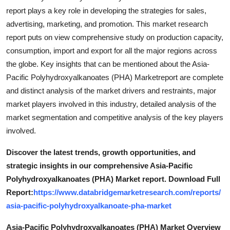
report plays a key role in developing the strategies for sales,
advertising, marketing, and promotion. This market research
report puts on view comprehensive study on production capacity,
consumption, import and export for all the major regions across
the globe. Key insights that can be mentioned about the Asia-
Pacific Polyhydroxyalkanoates (PHA) Marketreport are complete
and distinct analysis of the market drivers and restraints, major
market players involved in this industry, detailed analysis of the
market segmentation and competitive analysis of the key players
involved.
Discover the latest trends, growth opportunities, and
strategic insights in our comprehensive Asia-Pacific
Polyhydroxyalkanoates (PHA) Market report. Download Full
Report:
https://www.databridgemarketresearch.com/reports/
asia-pacific-polyhydroxyalkanoate-pha-market
Asia-Pacific Polyhydroxyalkanoates (PHA) Market Overview