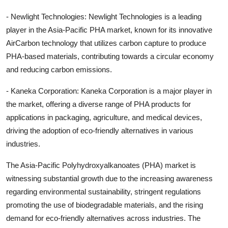
- Newlight Technologies: Newlight Technologies is a leading
player in the Asia-Pacific PHA market, known for its innovative
AirCarbon technology that utilizes carbon capture to produce
PHA-based materials, contributing towards a circular economy
and reducing carbon emissions.
- Kaneka Corporation: Kaneka Corporation is a major player in
the market, offering a diverse range of PHA products for
applications in packaging, agriculture, and medical devices,
driving the adoption of eco-friendly alternatives in various
industries.
The Asia-Pacific Polyhydroxyalkanoates (PHA) market is
witnessing substantial growth due to the increasing awareness
regarding environmental sustainability, stringent regulations
promoting the use of biodegradable materials, and the rising
demand for eco-friendly alternatives across industries. The