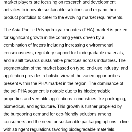
market players are focusing on research and development
activities to innovate sustainable solutions and expand their
product portfolios to cater to the evolving market requirements.
The Asia-Pacific Polyhydroxyalkanoates (PHA) market is poised
for significant growth in the coming years driven by a
combination of factors including increasing environmental
consciousness, regulatory support for biodegradable materials,
and a shift towards sustainable practices across industries. The
segmentation of the market based on type, end-use industry, and
application provides a holistic view of the varied opportunities
present within the PHA market in the region. The dominance of
the scl-PHA segment is notable due to its biodegradable
properties and versatile applications in industries like packaging,
biomedical, and agriculture. This growth is further propelled by
the burgeoning demand for eco-friendly solutions among
consumers and the need for sustainable packaging options in line
with stringent regulations favoring biodegradable materials.