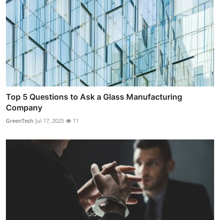
Top 5 Questions to Ask a Glass Manufacturing
Company
GreenTech
Jul 17, 2025
11