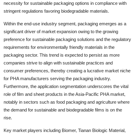
necessity for sustainable packaging options in compliance with
stringent regulations favoring biodegradable materials.
Within the end-use industry segment, packaging emerges as a
significant driver of market expansion owing to the growing
preference for sustainable packaging solutions and the regulatory
requirements for environmentally friendly materials in the
packaging sector. This trend is expected to persist as more
companies strive to align with sustainable practices and
consumer preferences, thereby creating a lucrative market niche
for PHA manufacturers serving the packaging industry.
Furthermore, the application segmentation underscores the vital
role of film and sheet products in the Asia-Pacific PHA market,
notably in sectors such as food packaging and agriculture where
the demand for sustainable and biodegradable films is on the
rise.
Key market players including Biomer, Tianan Biologic Material,