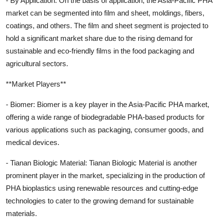
- By Application: On the basis of application, the Asia-Pacific PHA
market can be segmented into film and sheet, moldings, fibers,
coatings, and others. The film and sheet segment is projected to
hold a significant market share due to the rising demand for
sustainable and eco-friendly films in the food packaging and
agricultural sectors.
**Market Players**
- Biomer: Biomer is a key player in the Asia-Pacific PHA market,
offering a wide range of biodegradable PHA-based products for
various applications such as packaging, consumer goods, and
medical devices.
- Tianan Biologic Material: Tianan Biologic Material is another
prominent player in the market, specializing in the production of
PHA bioplastics using renewable resources and cutting-edge
technologies to cater to the growing demand for sustainable
materials.