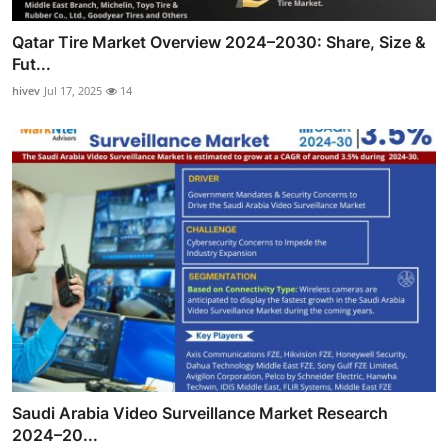
Qatar Tire Market Overview 2024–2030: Share, Size &
Fut...
hivev
Jul 17, 2025
14
Saudi Arabia Video Surveillance Market Research
2024–20...