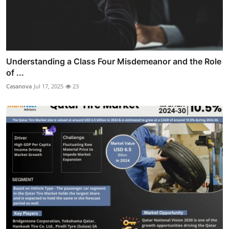
Understanding a Class Four Misdemeanor and the Role
of ...
Casanova
Jul 17, 2025
23