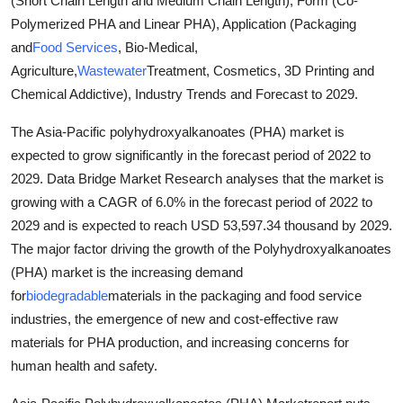
(Short Chain Length and Medium Chain Length), Form (Co-
Submit Press Release
Polymerized PHA and Linear PHA), Application (Packaging
and
Food Services
, Bio-Medical,
Guest Posting
Agriculture,
Wastewater
Treatment, Cosmetics, 3D Printing and
Chemical Addictive), Industry Trends and Forecast to 2029.
Crypto
The Asia-Pacific polyhydroxyalkanoates (PHA) market is
Advertise with US
expected to grow significantly in the forecast period of 2022 to
2029. Data Bridge Market Research analyses that the market is
Business
growing with a CAGR of 6.0% in the forecast period of 2022 to
2029 and is expected to reach USD 53,597.34 thousand by 2029.
Finance
The major factor driving the growth of the Polyhydroxyalkanoates
(PHA) market is the increasing demand
Tech
for
biodegradable
materials in the packaging and food service
industries, the emergence of new and cost-effective raw
Real Estate
materials for PHA production, and increasing concerns for
human health and safety.
General