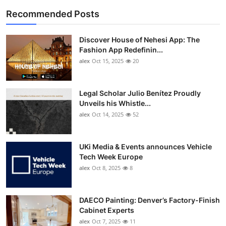
Recommended Posts
Discover House of Nehesi App: The
Fashion App Redefinin...
alex
Oct 15, 2025
20
Legal Scholar Julio Benítez Proudly
Unveils his Whistle...
alex
Oct 14, 2025
52
UKi Media & Events announces Vehicle
Tech Week Europe
alex
Oct 8, 2025
8
DAECO Painting: Denver’s Factory-Finish
Cabinet Experts
alex
Oct 7, 2025
11