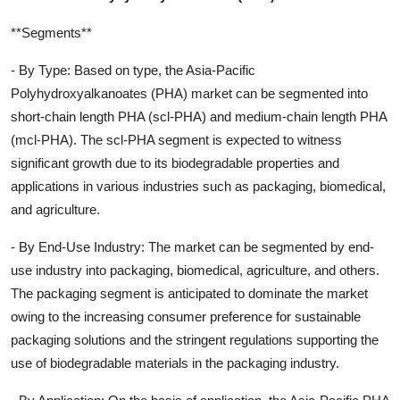
**Segments**
- By Type: Based on type, the Asia-Pacific
Polyhydroxyalkanoates (PHA) market can be segmented into
short-chain length PHA (scl-PHA) and medium-chain length PHA
(mcl-PHA). The scl-PHA segment is expected to witness
significant growth due to its biodegradable properties and
applications in various industries such as packaging, biomedical,
and agriculture.
- By End-Use Industry: The market can be segmented by end-
use industry into packaging, biomedical, agriculture, and others.
The packaging segment is anticipated to dominate the market
owing to the increasing consumer preference for sustainable
packaging solutions and the stringent regulations supporting the
use of biodegradable materials in the packaging industry.