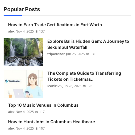
Popular Posts
How to Earn Trade Certifications in Fort Worth
alex
Nov 4, 2025
137
Explore Bali’s Hidden Gem: A Journey to
Sekumpul Waterfall
tripadvisor
Jun 25, 2025
131
The Complete Guide to Transferring
Tickets on Ticketmas...
leonil123
Jun 28, 2025
126
Top 10 Music Venues in Columbus
alex
Nov 4, 2025
117
How to Hunt Jobs in Columbus Healthcare
alex
Nov 4, 2025
107