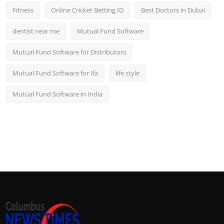
Fitness
Online Cricket Betting ID
Best Doctors in Dubai
dentist near me
Mutual Fund Software
Mutual Fund Software for Distributors
Mutual Fund Software for Ifa
life style
Mutual Fund Software in India