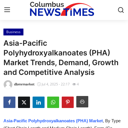
Business
Home
Asia-Pacific
Press Release
Polyhydroxyalkanoates (PHA)
Market Trends, Demand, Growth
Contact
and Competitive Analysis
Privacy Policy
dbmrmarket
Jul 4, 2025 - 22:17
4
About
News Network
Health
Asia-Pacific Polyhydroxyalkanoates (PHA) Market
, By Type