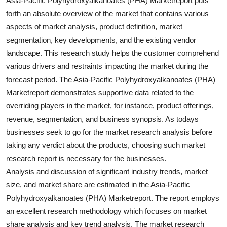
Asia-Pacific Polyhydroxyalkanoates (PHA) Marketreport puts
Top 10
forth an absolute overview of the market that contains various
aspects of market analysis, product definition, market
How To
segmentation, key developments, and the existing vendor
landscape. This research study helps the customer comprehend
Support Number
various drivers and restraints impacting the market during the
forecast period. The Asia-Pacific Polyhydroxyalkanoates (PHA)
Marketreport demonstrates supportive data related to the
overriding players in the market, for instance, product offerings,
revenue, segmentation, and business synopsis. As todays
businesses seek to go for the market research analysis before
taking any verdict about the products, choosing such market
research report is necessary for the businesses.
Analysis and discussion of significant industry trends, market
size, and market share are estimated in the Asia-Pacific
Polyhydroxyalkanoates (PHA) Marketreport. The report employs
an excellent research methodology which focuses on market
share analysis and key trend analysis. The market research