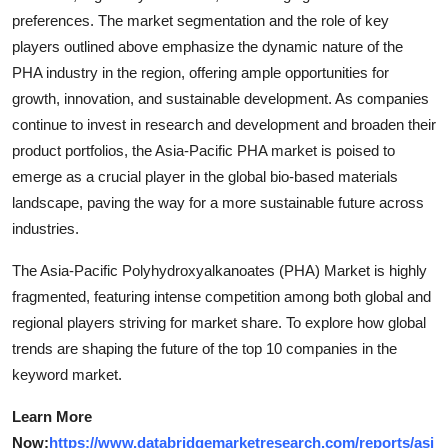
preferences. The market segmentation and the role of key
players outlined above emphasize the dynamic nature of the
PHA industry in the region, offering ample opportunities for
growth, innovation, and sustainable development. As companies
continue to invest in research and development and broaden their
product portfolios, the Asia-Pacific PHA market is poised to
emerge as a crucial player in the global bio-based materials
landscape, paving the way for a more sustainable future across
industries.
The Asia-Pacific Polyhydroxyalkanoates (PHA) Market is highly
fragmented, featuring intense competition among both global and
regional players striving for market share. To explore how global
trends are shaping the future of the top 10 companies in the
keyword market.
Learn More
Now:
https://www.databridgemarketresearch.com/reports/asi