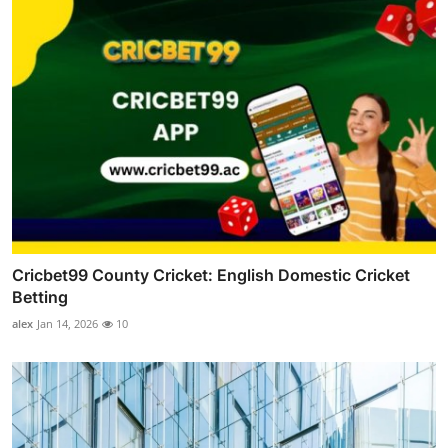
Cricbet99 County Cricket: English Domestic Cricket
Betting
alex
Jan 14, 2026
10