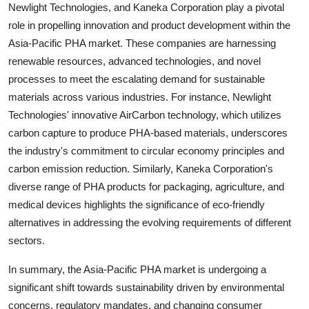
Newlight Technologies, and Kaneka Corporation play a pivotal
role in propelling innovation and product development within the
Asia-Pacific PHA market. These companies are harnessing
renewable resources, advanced technologies, and novel
processes to meet the escalating demand for sustainable
materials across various industries. For instance, Newlight
Technologies' innovative AirCarbon technology, which utilizes
carbon capture to produce PHA-based materials, underscores
the industry's commitment to circular economy principles and
carbon emission reduction. Similarly, Kaneka Corporation's
diverse range of PHA products for packaging, agriculture, and
medical devices highlights the significance of eco-friendly
alternatives in addressing the evolving requirements of different
sectors.
In summary, the Asia-Pacific PHA market is undergoing a
significant shift towards sustainability driven by environmental
concerns, regulatory mandates, and changing consumer