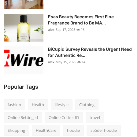
Esas Beauty Becomes First Fine
Fragrance Brand to Be MA...
alex
Sep 17, 2025
16
BiCupid Survey Reveals the Urgent Need
for Authentic Re...
alex
May 15, 2025
14
Popular Tags
fashion
Health
lifestyle
Clothing
Online Betting id
Online Cricket ID
travel
Shopping
HealthCare
hoodie
sp5der hoodie