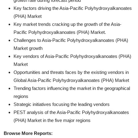
growth rate during forecast period
Key factors driving the Asia-Pacific Polyhydroxyalkanoates
(PHA) Market
Key market trends cracking up the growth of the Asia-
Pacific Polyhydroxyalkanoates (PHA) Market.
Challenges to Asia-Pacific Polyhydroxyalkanoates (PHA)
Market growth
Key vendors of Asia-Pacific Polyhydroxyalkanoates (PHA)
Market
Opportunities and threats faces by the existing vendors in
Global Asia-Pacific Polyhydroxyalkanoates (PHA) Market
Trending factors influencing the market in the geographical
regions
Strategic initiatives focusing the leading vendors
PEST analysis of the Asia-Pacific Polyhydroxyalkanoates
(PHA) Market in the five major regions
Browse More Reports: