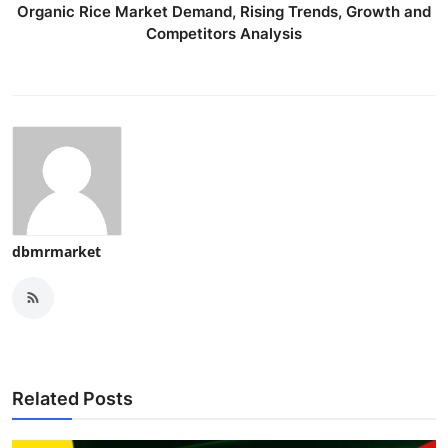
Organic Rice Market Demand, Rising Trends, Growth and
Competitors Analysis
dbmrmarket
Related Posts