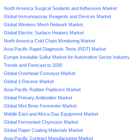
North America Surgical Sealants and Adhesives Market
Global Immunoassay Reagents and Devices Market
Global Wireless Mesh Network Market
Global Electric Surface Heaters Market
North America Cold Chain Monitoring Market
Asia-Pacific Rapid Diagnostic Tests (RDT) Market
Europe Insoluble Sulfur Market for Automotive Sector Industry
Trends and Forecast to 2030
Global Overhead Conveyor Market
Global 1-Decene Market
Asia-Pacific Rubber Peptizers Market
Global Primary Antibodies Market
Global Mini Brew Fermenter Market
Middle East and Africa Gas Equipment Market
Global Fermented Chymosin Market
Global Paper Coating Materials Market
Asia-Pacific Contract Manufacturing Market