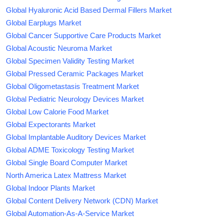
Global Hyaluronic Acid Based Dermal Fillers Market
Global Earplugs Market
Global Cancer Supportive Care Products Market
Global Acoustic Neuroma Market
Global Specimen Validity Testing Market
Global Pressed Ceramic Packages Market
Global Oligometastasis Treatment Market
Global Pediatric Neurology Devices Market
Global Low Calorie Food Market
Global Expectorants Market
Global Implantable Auditory Devices Market
Global ADME Toxicology Testing Market
Global Single Board Computer Market
North America Latex Mattress Market
Global Indoor Plants Market
Global Content Delivery Network (CDN) Market
Global Automation-As-A-Service Market