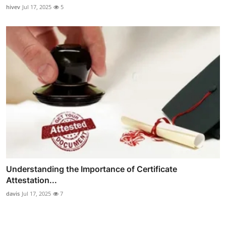
hivev
Jul 17, 2025
5
Understanding the Importance of Certificate
Attestation...
davis
Jul 17, 2025
7