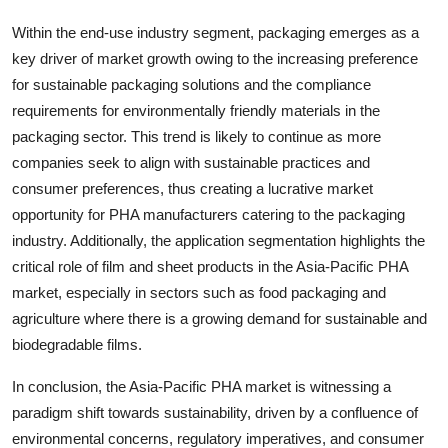
Within the end-use industry segment, packaging emerges as a
key driver of market growth owing to the increasing preference
for sustainable packaging solutions and the compliance
requirements for environmentally friendly materials in the
packaging sector. This trend is likely to continue as more
companies seek to align with sustainable practices and
consumer preferences, thus creating a lucrative market
opportunity for PHA manufacturers catering to the packaging
industry. Additionally, the application segmentation highlights the
critical role of film and sheet products in the Asia-Pacific PHA
market, especially in sectors such as food packaging and
agriculture where there is a growing demand for sustainable and
biodegradable films.
In conclusion, the Asia-Pacific PHA market is witnessing a
paradigm shift towards sustainability, driven by a confluence of
environmental concerns, regulatory imperatives, and consumer