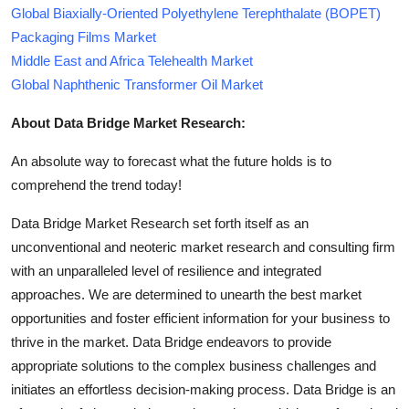
Global Biaxially-Oriented Polyethylene Terephthalate (BOPET)
Packaging Films Market
Middle East and Africa Telehealth Market
Global Naphthenic Transformer Oil Market
About Data Bridge Market Research:
An absolute way to forecast what the future holds is to
comprehend the trend today!
Data Bridge Market Research set forth itself as an
unconventional and neoteric market research and consulting firm
with an unparalleled level of resilience and integrated
approaches. We are determined to unearth the best market
opportunities and foster efficient information for your business to
thrive in the market. Data Bridge endeavors to provide
appropriate solutions to the complex business challenges and
initiates an effortless decision-making process. Data Bridge is an