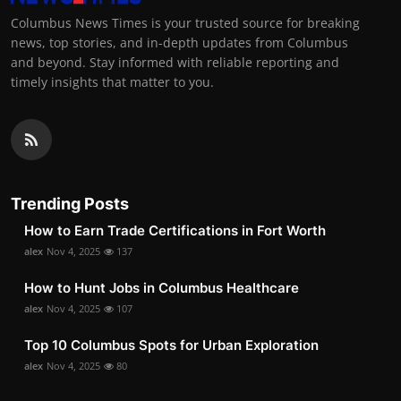
Columbus News Times is your trusted source for breaking
news, top stories, and in-depth updates from Columbus
and beyond. Stay informed with reliable reporting and
timely insights that matter to you.
Trending Posts
How to Earn Trade Certifications in Fort Worth
alex
Nov 4, 2025
137
How to Hunt Jobs in Columbus Healthcare
alex
Nov 4, 2025
107
Top 10 Columbus Spots for Urban Exploration
alex
Nov 4, 2025
80