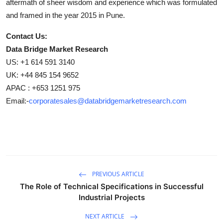
aftermath of sheer wisdom and experience which was formulated
and framed in the year 2015 in Pune.
Contact Us:
Data Bridge Market Research
US: +1 614 591 3140
UK: +44 845 154 9652
APAC : +653 1251 975
Email:-
corporatesales@databridgemarketresearch.com
PREVIOUS ARTICLE
The Role of Technical Specifications in Successful
Industrial Projects
NEXT ARTICLE