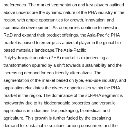
preferences. The market segmentation and key players outlined
above underscore the dynamic nature of the PHA industry in the
region, with ample opportunities for growth, innovation, and
sustainable development. As companies continue to invest in
R&D and expand their product offerings, the Asia-Pacific PHA
market is poised to emerge as a pivotal player in the global bio-
based materials landscape.The Asia-Pacific
Polyhydroxyalkanoates (PHA) market is experiencing a
transformation spurred by a shift towards sustainability and the
increasing demand for eco-friendly alternatives. The
segmentation of the market based on type, end-use industry, and
application elucidates the diverse opportunities within the PHA
market in the region. The dominance of the scl-PHA segment is
noteworthy due to its biodegradable properties and versatile
applications in industries like packaging, biomedical, and
agriculture. This growth is further fueled by the escalating
demand for sustainable solutions among consumers and the