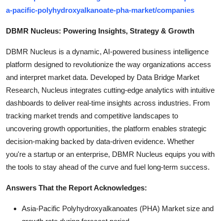
a-pacific-polyhydroxyalkanoate-pha-market/companies
DBMR Nucleus: Powering Insights, Strategy & Growth
DBMR Nucleus is a dynamic, AI-powered business intelligence
platform designed to revolutionize the way organizations access
and interpret market data. Developed by Data Bridge Market
Research, Nucleus integrates cutting-edge analytics with intuitive
dashboards to deliver real-time insights across industries. From
tracking market trends and competitive landscapes to
uncovering growth opportunities, the platform enables strategic
decision-making backed by data-driven evidence. Whether
you're a startup or an enterprise, DBMR Nucleus equips you with
the tools to stay ahead of the curve and fuel long-term success.
Answers That the Report Acknowledges:
Asia-Pacific Polyhydroxyalkanoates (PHA) Market size and