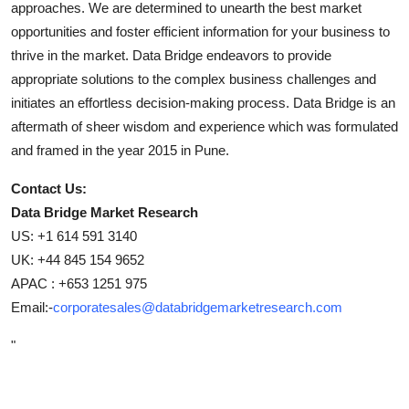
approaches. We are determined to unearth the best market
opportunities and foster efficient information for your business to
thrive in the market. Data Bridge endeavors to provide
appropriate solutions to the complex business challenges and
initiates an effortless decision-making process. Data Bridge is an
aftermath of sheer wisdom and experience which was formulated
and framed in the year 2015 in Pune.
Contact Us:
Data Bridge Market Research
US: +1 614 591 3140
UK: +44 845 154 9652
APAC : +653 1251 975
Email:-
corporatesales@databridgemarketresearch.com
"