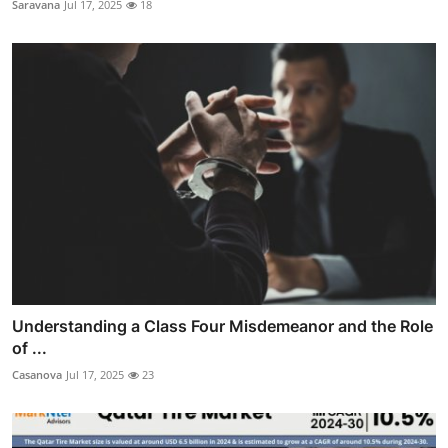
Saravana
Jul 17, 2025
18
Understanding a Class Four Misdemeanor and the Role
of ...
Casanova
Jul 17, 2025
23