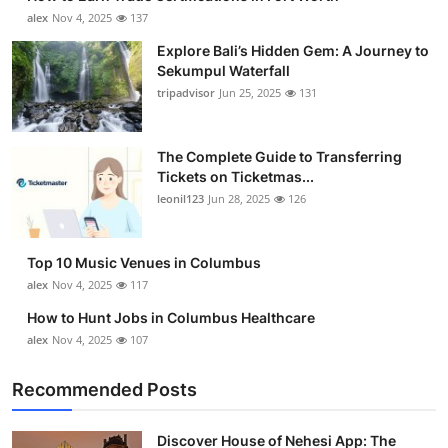
alex
Nov 4, 2025
137
Explore Bali’s Hidden Gem: A Journey to
Sekumpul Waterfall
tripadvisor
Jun 25, 2025
131
The Complete Guide to Transferring
Tickets on Ticketmas...
leonil123
Jun 28, 2025
126
Top 10 Music Venues in Columbus
alex
Nov 4, 2025
117
How to Hunt Jobs in Columbus Healthcare
alex
Nov 4, 2025
107
Recommended Posts
Discover House of Nehesi App: The