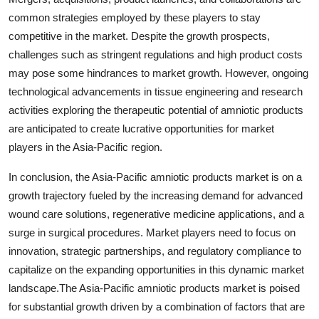
common strategies employed by these players to stay
competitive in the market. Despite the growth prospects,
challenges such as stringent regulations and high product costs
may pose some hindrances to market growth. However, ongoing
technological advancements in tissue engineering and research
activities exploring the therapeutic potential of amniotic products
are anticipated to create lucrative opportunities for market
players in the Asia-Pacific region.
In conclusion, the Asia-Pacific amniotic products market is on a
growth trajectory fueled by the increasing demand for advanced
wound care solutions, regenerative medicine applications, and a
surge in surgical procedures. Market players need to focus on
innovation, strategic partnerships, and regulatory compliance to
capitalize on the expanding opportunities in this dynamic market
landscape.The Asia-Pacific amniotic products market is poised
for substantial growth driven by a combination of factors that are