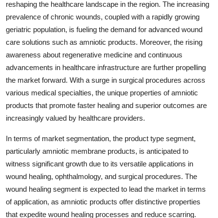
reshaping the healthcare landscape in the region. The increasing
prevalence of chronic wounds, coupled with a rapidly growing
geriatric population, is fueling the demand for advanced wound
care solutions such as amniotic products. Moreover, the rising
awareness about regenerative medicine and continuous
advancements in healthcare infrastructure are further propelling
the market forward. With a surge in surgical procedures across
various medical specialties, the unique properties of amniotic
products that promote faster healing and superior outcomes are
increasingly valued by healthcare providers.
In terms of market segmentation, the product type segment,
particularly amniotic membrane products, is anticipated to
witness significant growth due to its versatile applications in
wound healing, ophthalmology, and surgical procedures. The
wound healing segment is expected to lead the market in terms
of application, as amniotic products offer distinctive properties
that expedite wound healing processes and reduce scarring.