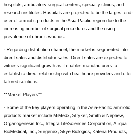
hospitals, ambulatory surgical centers, specialty clinics, and
research institutes. Hospitals are projected to be the largest end-
user of amniotic products in the Asia-Pacific region due to the
increasing number of surgical procedures and the rising
prevalence of chronic wounds.
- Regarding distribution channel, the market is segmented into
direct sales and distributor sales. Direct sales are expected to
witness significant growth as it enables manufacturers to
establish a direct relationship with healthcare providers and offer
tailored solutions.
**Market Players**
- Some of the key players operating in the Asia-Pacific amniotic
products market include MiMedx, Stryker, Smith & Nephew,
Organogenesis Inc., Integra LifeSciences Corporation, Alliqua
BioMedical, Inc., Surgenex, Skye Biologics, Katena Products,