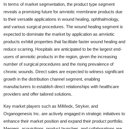
In terms of market segmentation, the product type segment
reveals a promising future for amniotic membrane products due
to their versatile applications in wound healing, ophthalmology,
and various surgical procedures. The wound healing segment is
expected to dominate the market by application as amniotic
products exhibit properties that facilitate faster wound healing and
reduce scarring. Hospitals are anticipated to be the largest end-
users of amniotic products in the region, given the increasing
number of surgical procedures and the rising prevalence of
chronic wounds. Direct sales are expected to witness significant
growth in the distribution channel segment, enabling
manufacturers to establish direct relationships with healthcare
providers and offer tailored solutions.
Key market players such as MiMedx, Stryker, and
Organogenesis Inc. are actively engaged in strategic initiatives to
enhance their market position and expand their product portfolio.
Mergers, acquisitions, product launches, and collaborations are