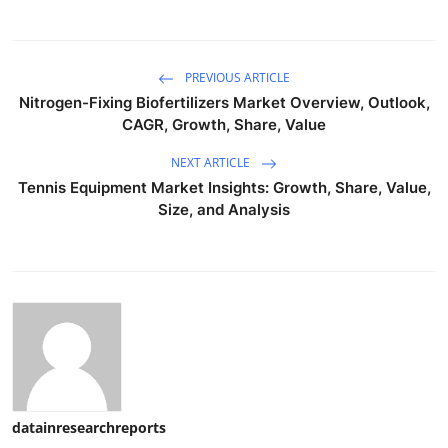
PREVIOUS ARTICLE
Nitrogen-Fixing Biofertilizers Market Overview, Outlook,
CAGR, Growth, Share, Value
NEXT ARTICLE
Tennis Equipment Market Insights: Growth, Share, Value,
Size, and Analysis
datainresearchreports