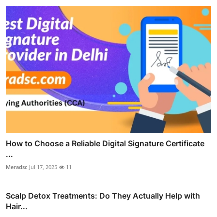
How to Choose a Reliable Digital Signature Certificate
...
Meradsc
Jul 17, 2025
11
Scalp Detox Treatments: Do They Actually Help with
Hair...