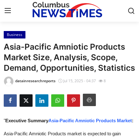
Business
Home
Asia-Pacific Amniotic Products
Contact
Market Size, Analysis, Scope,
Demand, Opportunities, Statistics
Press Release
datainresearchreports
Jul 15, 2025 - 04:37
8
Privacy Policy
About
News Network
"
Executive Summary
Asia-Pacific Amniotic Products Market
:
Submit Press Release
Asia-Pacific Amniotic Products market is expected to gain