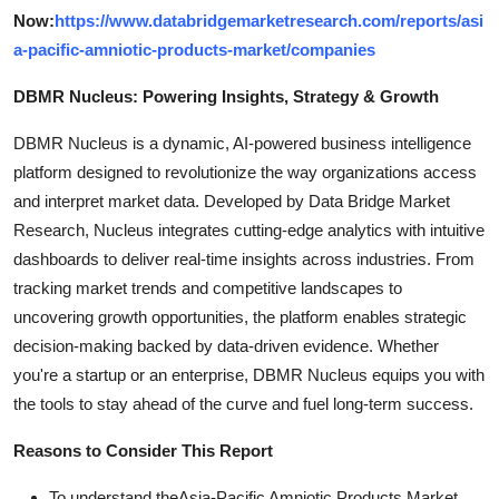
Now:
https://www.databridgemarketresearch.com/reports/asi
a-pacific-amniotic-products-market/companies
DBMR Nucleus: Powering Insights, Strategy & Growth
DBMR Nucleus is a dynamic, AI-powered business intelligence
platform designed to revolutionize the way organizations access
and interpret market data. Developed by Data Bridge Market
Research, Nucleus integrates cutting-edge analytics with intuitive
dashboards to deliver real-time insights across industries. From
tracking market trends and competitive landscapes to
uncovering growth opportunities, the platform enables strategic
decision-making backed by data-driven evidence. Whether
you're a startup or an enterprise, DBMR Nucleus equips you with
the tools to stay ahead of the curve and fuel long-term success.
Reasons to Consider This Report
To understand theAsia-Pacific Amniotic Products Market