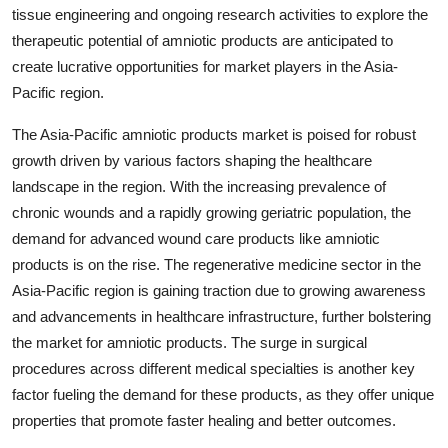
tissue engineering and ongoing research activities to explore the
therapeutic potential of amniotic products are anticipated to
create lucrative opportunities for market players in the Asia-
Pacific region.
The Asia-Pacific amniotic products market is poised for robust
growth driven by various factors shaping the healthcare
landscape in the region. With the increasing prevalence of
chronic wounds and a rapidly growing geriatric population, the
demand for advanced wound care products like amniotic
products is on the rise. The regenerative medicine sector in the
Asia-Pacific region is gaining traction due to growing awareness
and advancements in healthcare infrastructure, further bolstering
the market for amniotic products. The surge in surgical
procedures across different medical specialties is another key
factor fueling the demand for these products, as they offer unique
properties that promote faster healing and better outcomes.