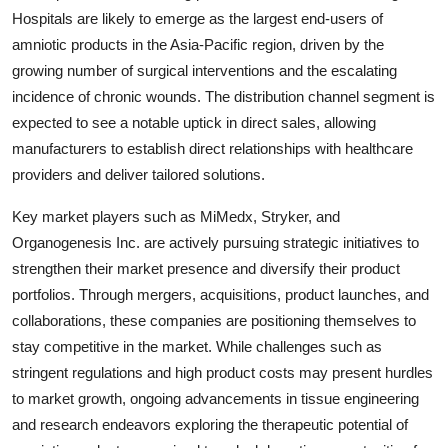
Hospitals are likely to emerge as the largest end-users of
amniotic products in the Asia-Pacific region, driven by the
growing number of surgical interventions and the escalating
incidence of chronic wounds. The distribution channel segment is
expected to see a notable uptick in direct sales, allowing
manufacturers to establish direct relationships with healthcare
providers and deliver tailored solutions.
Key market players such as MiMedx, Stryker, and
Organogenesis Inc. are actively pursuing strategic initiatives to
strengthen their market presence and diversify their product
portfolios. Through mergers, acquisitions, product launches, and
collaborations, these companies are positioning themselves to
stay competitive in the market. While challenges such as
stringent regulations and high product costs may present hurdles
to market growth, ongoing advancements in tissue engineering
and research endeavors exploring the therapeutic potential of