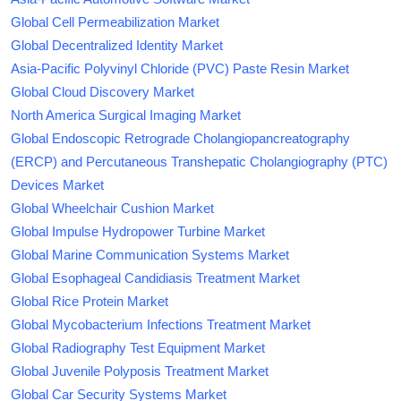
Global Cell Permeabilization Market
Global Decentralized Identity Market
Asia-Pacific Polyvinyl Chloride (PVC) Paste Resin Market
Global Cloud Discovery Market
North America Surgical Imaging Market
Global Endoscopic Retrograde Cholangiopancreatography
(ERCP) and Percutaneous Transhepatic Cholangiography (PTC)
Devices Market
Global Wheelchair Cushion Market
Global Impulse Hydropower Turbine Market
Global Marine Communication Systems Market
Global Esophageal Candidiasis Treatment Market
Global Rice Protein Market
Global Mycobacterium Infections Treatment Market
Global Radiography Test Equipment Market
Global Juvenile Polyposis Treatment Market
Global Car Security Systems Market