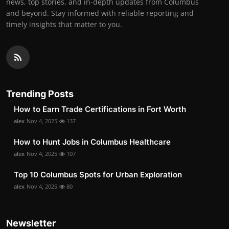
news, top stories, and in-depth updates from Columbus
and beyond. Stay informed with reliable reporting and
timely insights that matter to you.
Trending Posts
How to Earn Trade Certifications in Fort Worth
alex
Nov 4, 2025
137
How to Hunt Jobs in Columbus Healthcare
alex
Nov 4, 2025
107
Top 10 Columbus Spots for Urban Exploration
alex
Nov 4, 2025
80
Newsletter