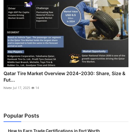
Qatar Tire Market Overview 2024–2030: Share, Size &
Fut...
hivev
Jul 17, 2025
14
Popular Posts
How to Earn Trade Certifications in Fort Worth