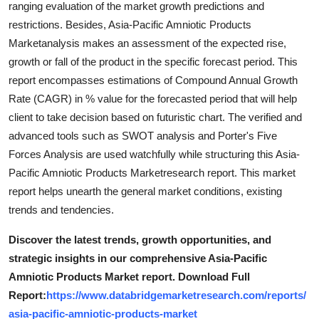
ranging evaluation of the market growth predictions and
Top 10
restrictions. Besides, Asia-Pacific Amniotic Products
Marketanalysis makes an assessment of the expected rise,
How To
growth or fall of the product in the specific forecast period. This
report encompasses estimations of Compound Annual Growth
Support Number
Rate (CAGR) in % value for the forecasted period that will help
client to take decision based on futuristic chart. The verified and
advanced tools such as SWOT analysis and Porter's Five
Forces Analysis are used watchfully while structuring this Asia-
Pacific Amniotic Products Marketresearch report. This market
report helps unearth the general market conditions, existing
trends and tendencies.
Discover the latest trends, growth opportunities, and
strategic insights in our comprehensive Asia-Pacific
Amniotic Products Market report. Download Full
Report:
https://www.databridgemarketresearch.com/reports/
asia-pacific-amniotic-products-market