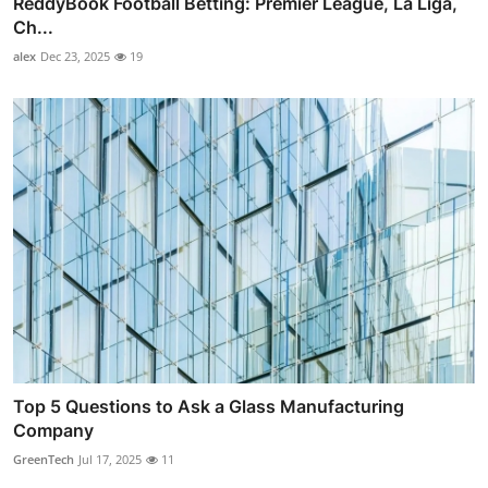
ReddyBook Football Betting: Premier League, La Liga,
Ch...
alex
Dec 23, 2025
19
Top 5 Questions to Ask a Glass Manufacturing
Company
GreenTech
Jul 17, 2025
11