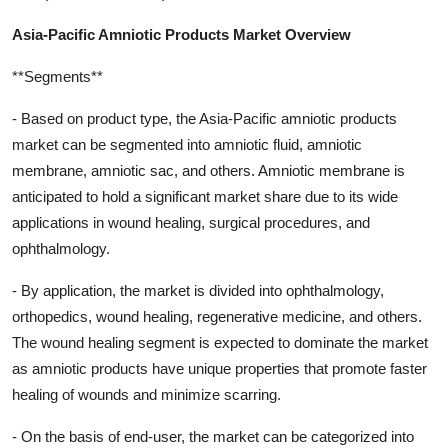
Asia-Pacific Amniotic Products Market Overview
**Segments**
- Based on product type, the Asia-Pacific amniotic products
market can be segmented into amniotic fluid, amniotic
membrane, amniotic sac, and others. Amniotic membrane is
anticipated to hold a significant market share due to its wide
applications in wound healing, surgical procedures, and
ophthalmology.
- By application, the market is divided into ophthalmology,
orthopedics, wound healing, regenerative medicine, and others.
The wound healing segment is expected to dominate the market
as amniotic products have unique properties that promote faster
healing of wounds and minimize scarring.
- On the basis of end-user, the market can be categorized into