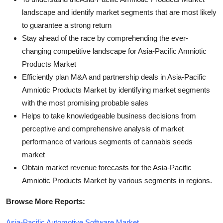
landscape and identify market segments that are most likely
to guarantee a strong return
Stay ahead of the race by comprehending the ever-
changing competitive landscape for Asia-Pacific Amniotic
Products Market
Efficiently plan M&A and partnership deals in Asia-Pacific
Amniotic Products Market by identifying market segments
with the most promising probable sales
Helps to take knowledgeable business decisions from
perceptive and comprehensive analysis of market
performance of various segments of cannabis seeds
market
Obtain market revenue forecasts for the Asia-Pacific
Amniotic Products Market by various segments in regions.
Browse More Reports:
Asia-Pacific Automotive Software Market