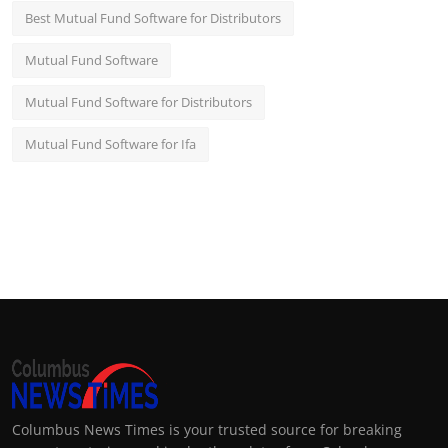
Best Mutual Fund Software for Distributors
Mutual Fund Software
Mutual Fund Software for Distributors
Mutual Fund Software for Ifa
Columbus News Times is your trusted source for breaking