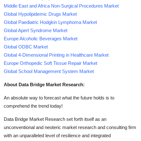
Middle East and Africa Non-Surgical Procedures Market
Global Hypolipidemic Drugs Market
Global Paediatric Hodgkin Lymphoma Market
Global Apert Syndrome Market
Europe Alcoholic Beverages Market
Global ODBC Market
Global 4-Dimensional Printing in Healthcare Market
Europe Orthopedic Soft Tissue Repair Market
Global School Management System Market
About Data Bridge Market Research:
An absolute way to forecast what the future holds is to
comprehend the trend today!
Data Bridge Market Research set forth itself as an
unconventional and neoteric market research and consulting firm
with an unparalleled level of resilience and integrated