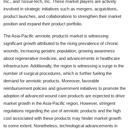
Inc., and TissueTech, Inc. These market players are actively
involved in strategic initiatives such as mergers, acquisitions,
product launches, and collaborations to strengthen their market
position and expand their product portfolio.
The Asia-Pacific amniotic products market is witnessing
significant growth attributed to the rising prevalence of chronic
wounds, increasing geriatric population, growing awareness
about regenerative medicine, and advancements in healthcare
infrastructure. Additionally, the region is witnessing a surge in the
number of surgical procedures, which is further fueling the
demand for amniotic products. Moreover, favorable
reimbursement policies and government initiatives to promote the
adoption of advanced wound care products are expected to drive
market growth in the Asia-Pacific region. However, stringent
regulations regarding the use of amniotic products and the high
cost associated with these products may hinder market growth
to some extent. Nonetheless, technological advancements in