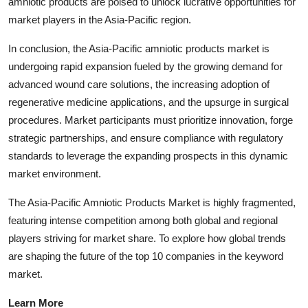
amniotic products are poised to unlock lucrative opportunities for
market players in the Asia-Pacific region.
In conclusion, the Asia-Pacific amniotic products market is
undergoing rapid expansion fueled by the growing demand for
advanced wound care solutions, the increasing adoption of
regenerative medicine applications, and the upsurge in surgical
procedures. Market participants must prioritize innovation, forge
strategic partnerships, and ensure compliance with regulatory
standards to leverage the expanding prospects in this dynamic
market environment.
The Asia-Pacific Amniotic Products Market is highly fragmented,
featuring intense competition among both global and regional
players striving for market share. To explore how global trends
are shaping the future of the top 10 companies in the keyword
market.
Learn More