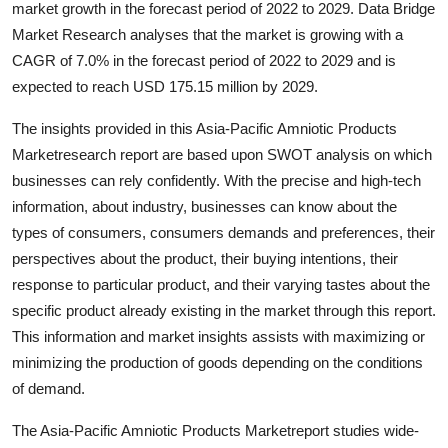
market growth in the forecast period of 2022 to 2029. Data Bridge
Health
Market Research analyses that the market is growing with a
CAGR of 7.0% in the forecast period of 2022 to 2029 and is
Guest Posting
expected to reach USD 175.15 million by 2029.
Advertise with US
The insights provided in this Asia-Pacific Amniotic Products
Marketresearch report are based upon SWOT analysis on which
Crypto
businesses can rely confidently. With the precise and high-tech
information, about industry, businesses can know about the
Business
types of consumers, consumers demands and preferences, their
perspectives about the product, their buying intentions, their
Finance
response to particular product, and their varying tastes about the
specific product already existing in the market through this report.
Tech
This information and market insights assists with maximizing or
minimizing the production of goods depending on the conditions
Real Estate
of demand.
General
The Asia-Pacific Amniotic Products Marketreport studies wide-