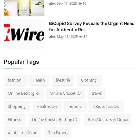
alex
Sep 17, 2025
16
BiCupid Survey Reveals the Urgent Need
for Authentic Re...
alex
May 15, 2025
14
Popular Tags
fashion
Health
lifestyle
Clothing
Online Betting id
Online Cricket ID
travel
Shopping
HealthCare
hoodie
sp5der hoodie
Fitness
Online Cricket Betting ID
Best Doctors in Dubai
dentist near me
Seo Expert