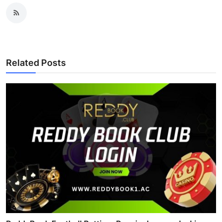
Related Posts