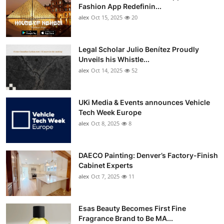
Fashion App Redefinin...
alex
Oct 15, 2025
20
Legal Scholar Julio Benítez Proudly
Unveils his Whistle...
alex
Oct 14, 2025
52
UKi Media & Events announces Vehicle
Tech Week Europe
alex
Oct 8, 2025
8
DAECO Painting: Denver’s Factory-Finish
Cabinet Experts
alex
Oct 7, 2025
11
Esas Beauty Becomes First Fine
Fragrance Brand to Be MA...