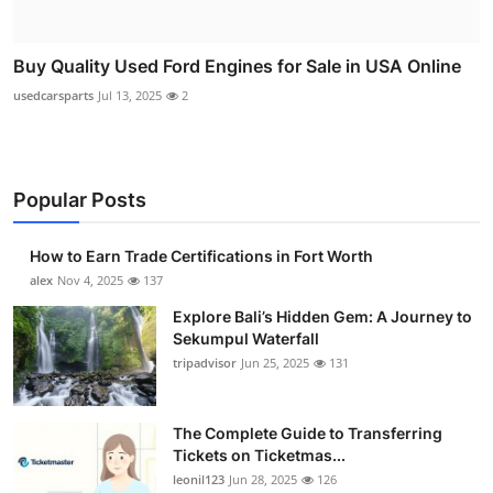
Buy Quality Used Ford Engines for Sale in USA Online
usedcarsparts
Jul 13, 2025
2
Popular Posts
How to Earn Trade Certifications in Fort Worth
alex
Nov 4, 2025
137
Explore Bali’s Hidden Gem: A Journey to
Sekumpul Waterfall
tripadvisor
Jun 25, 2025
131
The Complete Guide to Transferring
Tickets on Ticketmas...
leonil123
Jun 28, 2025
126