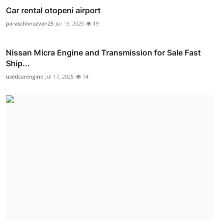
Car rental otopeni airport
paraschivrazvan25
Jul 16, 2025
19
Nissan Micra Engine and Transmission for Sale Fast
Ship...
usedcarengine
Jul 17, 2025
14