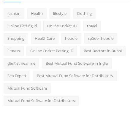
fashion
Health
lifestyle
Clothing
Online Betting id
Online Cricket ID
travel
Shopping
HealthCare
hoodie
sp5der hoodie
Fitness
Online Cricket Betting ID
Best Doctors in Dubai
dentist near me
Best Mutual Fund Software in India
Seo Expert
Best Mutual Fund Software for Distributors
Mutual Fund Software
Mutual Fund Software for Distributors