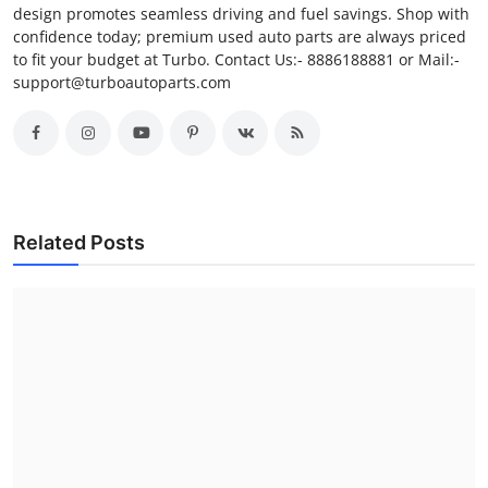
design promotes seamless driving and fuel savings. Shop with
confidence today; premium used auto parts are always priced
to fit your budget at Turbo. Contact Us:- 8886188881 or Mail:-
support@turboautoparts.com
Related Posts