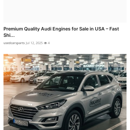
Premium Quality Audi Engines for Sale in USA – Fast
Shi...
usedcarsparts
Jul 12, 2025
4