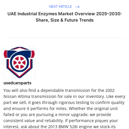
NEXT ARTICLE
UAE Industrial Enzymes Market Overview 2025–2030:
Share, Size & Future Trends
usedcarsparts
You will also find a dependable transmission for the 2002
Nissan Altima transmission for sale in our inventory. Like every
part we sell, it goes through rigorous testing to confirm quality
and ensure it performs for miles. Whether the original unit
failed or you are pursuing a minor upgrade, we provide
consistent value and reliability. If performance piques your
interest, ask about the 2013 BMW 528i engine we stock-its