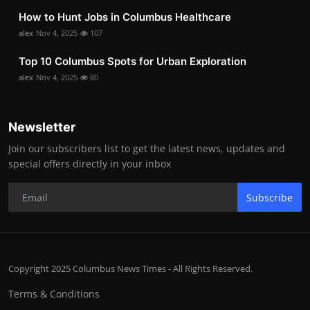
How to Hunt Jobs in Columbus Healthcare
alex
Nov 4, 2025
107
Top 10 Columbus Spots for Urban Exploration
alex
Nov 4, 2025
80
Newsletter
Join our subscribers list to get the latest news, updates and
special offers directly in your inbox
Subscribe
Copyright 2025 Columbus News Times - All Rights Reserved.
Terms & Conditions