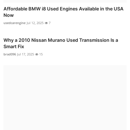
Affordable BMW i8 Used Engines Available in the USA
Now
usedcarengine
Jul 12, 2025
7
Why a 2010 Nissan Murano Used Transmission Is a
Smart Fix
brad096
Jul 17, 2025
15