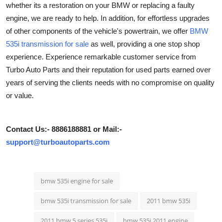
whether its a restoration on your BMW or replacing a faulty
Health
engine, we are ready to help. In addition, for effortless upgrades
of other components of the vehicle's powertrain, we offer
BMW
Guest Posting
535i transmission for sale
as well, providing a one stop shop
experience. Experience remarkable customer service from
Advertise with US
Turbo Auto Parts and their reputation for used parts earned over
years of serving the clients needs with no compromise on quality
Crypto
or value.
Business
Contact Us:- 8886188881 or Mail:-
Finance
support@turboautoparts.com
Tech
bmw 535i engine for sale
Real Estate
bmw 535i transmission for sale
2011 bmw 535i
General
2011 bmw 5 series 535i
bmw 535i 2011 engine