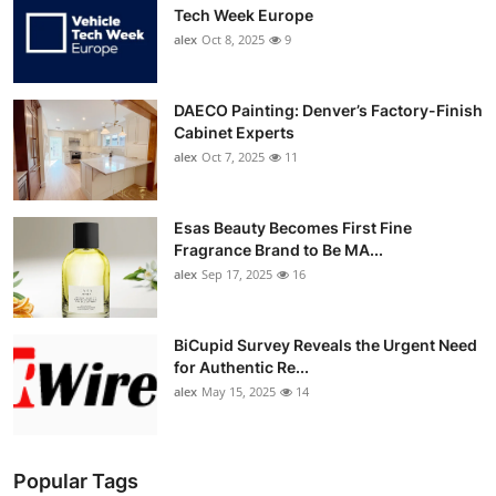
Tech Week Europe
alex
Oct 8, 2025
9
DAECO Painting: Denver’s Factory-Finish
Cabinet Experts
alex
Oct 7, 2025
11
Esas Beauty Becomes First Fine
Fragrance Brand to Be MA...
alex
Sep 17, 2025
16
BiCupid Survey Reveals the Urgent Need
for Authentic Re...
alex
May 15, 2025
14
Popular Tags