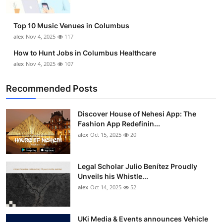
Top 10 Music Venues in Columbus
alex
Nov 4, 2025
117
How to Hunt Jobs in Columbus Healthcare
alex
Nov 4, 2025
107
Recommended Posts
Discover House of Nehesi App: The
Fashion App Redefinin...
alex
Oct 15, 2025
20
Legal Scholar Julio Benítez Proudly
Unveils his Whistle...
alex
Oct 14, 2025
52
UKi Media & Events announces Vehicle