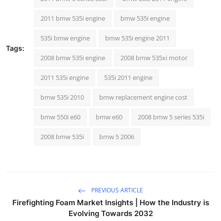
Top 10
2011 bmw 535i engine
bmw 535i engine
How To
535i bmw engine
bmw 535i engine 2011
Tags:
Support Number
2008 bmw 535i engine
2008 bmw 535xi motor
2011 535i engine
535i 2011 engine
bmw 535i 2010
bmw replacement engine cost
bmw 550i e60
bmw e60
2008 bmw 5 series 535i
2008 bmw 535i
bmw 5 2006
PREVIOUS ARTICLE
Firefighting Foam Market Insights | How the Industry is
Evolving Towards 2032