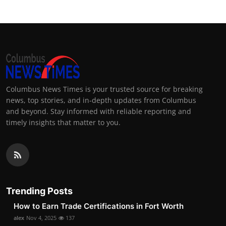
Columbus News Times is your trusted source for breaking
news, top stories, and in-depth updates from Columbus
and beyond. Stay informed with reliable reporting and
timely insights that matter to you.
Trending Posts
How to Earn Trade Certifications in Fort Worth
alex
Nov 4, 2025
137