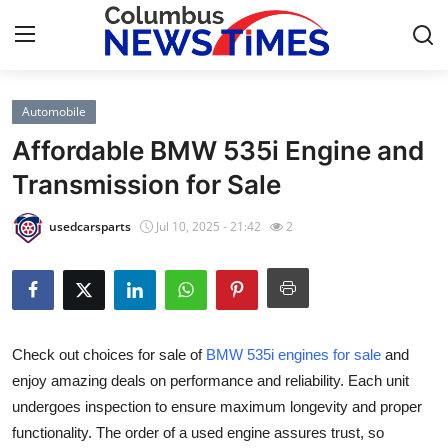
Automobile
Home
Affordable BMW 535i Engine and
Contact
Transmission for Sale
Press Release
usedcarsparts
Jul 10, 2025 - 21:42
2
Privacy Policy
About
Check out choices for sale of
BMW 535i engines for sale
and
News Network
enjoy amazing deals on performance and reliability. Each unit
undergoes inspection to ensure maximum longevity and proper
Submit Press Release
functionality. The order of a used engine assures trust, so