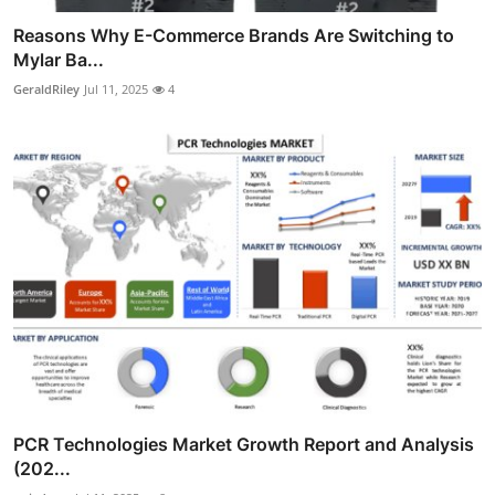
Reasons Why E-Commerce Brands Are Switching to
Mylar Ba...
GeraldRiley
Jul 11, 2025
4
PCR Technologies Market Growth Report and Analysis
(202...