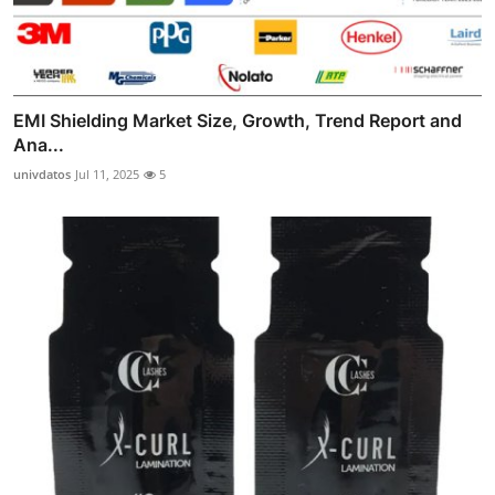
EMI Shielding Market Size, Growth, Trend Report and
Ana...
univdatos
Jul 11, 2025
5