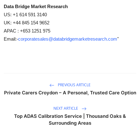
Data Bridge Market Research
US: +1 614 591 3140
UK: +44 845 154 9652
APAC : +653 1251 975
Email:-
corporatesales@databridgemarketresearch.com
"
PREVIOUS ARTICLE
Private Carers Croydon – A Personal, Trusted Care Option
NEXT ARTICLE
Top ADAS Calibration Service | Thousand Oaks &
Surrounding Areas