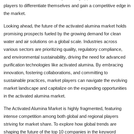
players to differentiate themselves and gain a competitive edge in
the market.
Looking ahead, the future of the activated alumina market holds
promising prospects fueled by the growing demand for clean
water and air solutions on a global scale. Industries across
various sectors are prioritizing quality, regulatory compliance,
and environmental sustainability, driving the need for advanced
purification technologies like activated alumina. By embracing
innovation, fostering collaborations, and committing to
sustainable practices, market players can navigate the evolving
market landscape and capitalize on the expanding opportunities
in the activated alumina market.
The Activated Alumina Market is highly fragmented, featuring
intense competition among both global and regional players
striving for market share. To explore how global trends are
shaping the future of the top 10 companies in the keyword