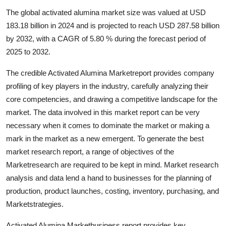
Health
The global activated alumina market size was valued at USD
183.18 billion in 2024 and is projected to reach USD 287.58 billion
Guest Posting
by 2032, with a CAGR of 5.80 % during the forecast period of
2025 to 2032.
Advertise with US
The credible Activated Alumina Marketreport provides company
Crypto
profiling of key players in the industry, carefully analyzing their
core competencies, and drawing a competitive landscape for the
Business
market. The data involved in this market report can be very
necessary when it comes to dominate the market or making a
Finance
mark in the market as a new emergent. To generate the best
market research report, a range of objectives of the
Tech
Marketresearch are required to be kept in mind. Market research
analysis and data lend a hand to businesses for the planning of
Real Estate
production, product launches, costing, inventory, purchasing, and
Marketstrategies.
General
Activated Alumina Marketbusiness report provides key