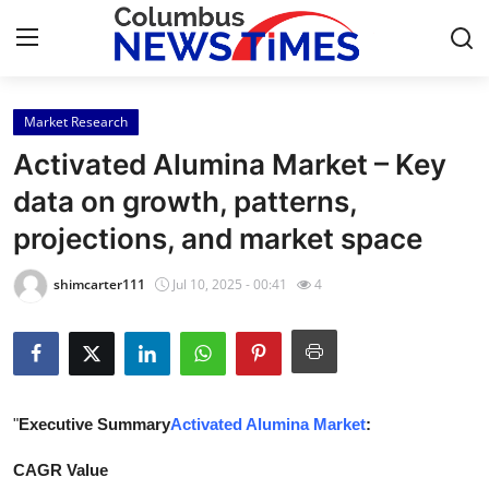
Market Research
Home
Activated Alumina Market – Key
Contact
data on growth, patterns,
projections, and market space
Press Release
shimcarter111
Jul 10, 2025 - 00:41
4
Privacy Policy
About
News Network
"
Executive Summary
Activated Alumina Market
:
Submit Press Release
CAGR Value