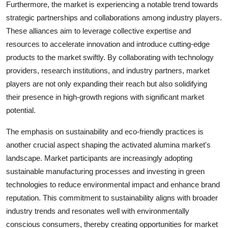
Furthermore, the market is experiencing a notable trend towards
strategic partnerships and collaborations among industry players.
These alliances aim to leverage collective expertise and
resources to accelerate innovation and introduce cutting-edge
products to the market swiftly. By collaborating with technology
providers, research institutions, and industry partners, market
players are not only expanding their reach but also solidifying
their presence in high-growth regions with significant market
potential.
The emphasis on sustainability and eco-friendly practices is
another crucial aspect shaping the activated alumina market's
landscape. Market participants are increasingly adopting
sustainable manufacturing processes and investing in green
technologies to reduce environmental impact and enhance brand
reputation. This commitment to sustainability aligns with broader
industry trends and resonates well with environmentally
conscious consumers, thereby creating opportunities for market