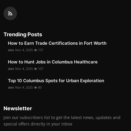
Trending Posts
How to Earn Trade Certifications in Fort Worth
alex
Nov 4, 2025
137
How to Hunt Jobs in Columbus Healthcare
alex
Nov 4, 2025
107
Top 10 Columbus Spots for Urban Exploration
alex
Nov 4, 2025
80
Newsletter
Join our subscribers list to get the latest news, updates and
special offers directly in your inbox