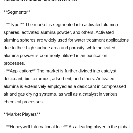
**Segments**
- **Type:** The market is segmented into activated alumina
spheres, activated alumina powder, and others. Activated
alumina spheres are widely used for water treatment applications
due to their high surface area and porosity, while activated
alumina powder is commonly utilized in air purification
processes.
- **Application:** The market is further divided into catalyst,
desiccant, bio ceramics, adsorbent, and others. Activated
alumina is extensively employed as a desiccant in compressed
air and gas drying systems, as well as a catalyst in various
chemical processes.
**Market Players**
- **Honeywell International Inc.:** As a leading player in the global