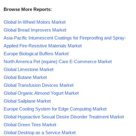
Browse More Reports:
Global In-Wheel Motors Market
Global Bread Improvers Market
Asia-Pacific Intumescent Coatings for Fireproofing and Spray-
Applied Fire-Resistive Materials Market
Europe Biological Buffers Market
North America Pet (equine) Care E-Commerce Market
Global Limestone Market
Global Butane Market
Global Transfusion Devices Market
Global Organic Almond Yogurt Market
Global Sailplane Market
Europe Cooling System for Edge Computing Market
Global Hypoactive Sexual Desire Disorder Treatment Market
Global Green Tires Market
Global Desktop as a Service Market