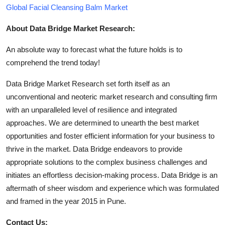
Global Facial Cleansing Balm Market
About Data Bridge Market Research:
An absolute way to forecast what the future holds is to
comprehend the trend today!
Data Bridge Market Research set forth itself as an
unconventional and neoteric market research and consulting firm
with an unparalleled level of resilience and integrated
approaches. We are determined to unearth the best market
opportunities and foster efficient information for your business to
thrive in the market. Data Bridge endeavors to provide
appropriate solutions to the complex business challenges and
initiates an effortless decision-making process. Data Bridge is an
aftermath of sheer wisdom and experience which was formulated
and framed in the year 2015 in Pune.
Contact Us: