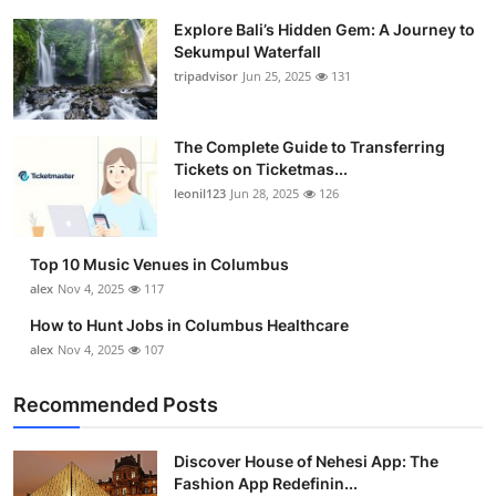
Explore Bali’s Hidden Gem: A Journey to
Sekumpul Waterfall
tripadvisor
Jun 25, 2025
131
The Complete Guide to Transferring
Tickets on Ticketmas...
leonil123
Jun 28, 2025
126
Top 10 Music Venues in Columbus
alex
Nov 4, 2025
117
How to Hunt Jobs in Columbus Healthcare
alex
Nov 4, 2025
107
Recommended Posts
Discover House of Nehesi App: The
Fashion App Redefinin...