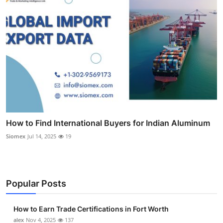
How to Find International Buyers for Indian Aluminum
Siomex
Jul 14, 2025
19
Popular Posts
How to Earn Trade Certifications in Fort Worth
alex
Nov 4, 2025
137