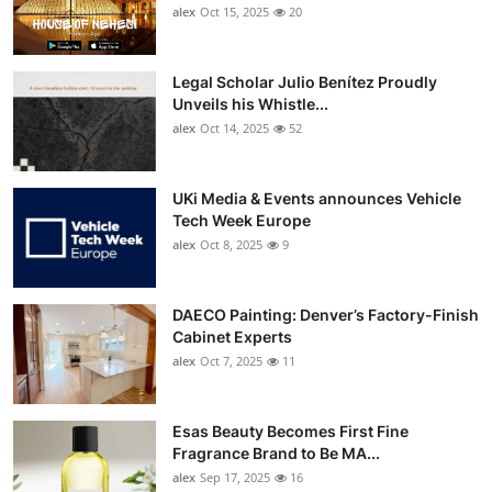
alex
Oct 15, 2025
20
Legal Scholar Julio Benítez Proudly
Unveils his Whistle...
alex
Oct 14, 2025
52
UKi Media & Events announces Vehicle
Tech Week Europe
alex
Oct 8, 2025
9
DAECO Painting: Denver’s Factory-Finish
Cabinet Experts
alex
Oct 7, 2025
11
Esas Beauty Becomes First Fine
Fragrance Brand to Be MA...
alex
Sep 17, 2025
16