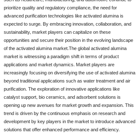
prioritize quality and regulatory compliance, the need for
advanced purification technologies like activated alumina is
expected to surge. By embracing innovation, collaboration, and
sustainability, market players can capitalize on these
opportunities and secure their position in the evolving landscape
of the activated alumina market.The global activated alumina
market is witnessing a paradigm shift in terms of product
applications and market dynamics. Market players are
increasingly focusing on diversifying the use of activated alumina
beyond traditional applications such as water treatment and air
purification. The exploration of innovative applications like
catalyst support, bio ceramics, and adsorbent solutions is
opening up new avenues for market growth and expansion. This
trend is driven by the continuous emphasis on research and
development by key players in the market to introduce advanced
solutions that offer enhanced performance and efficiency.