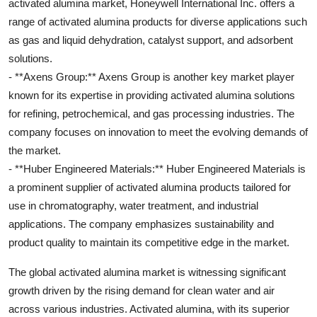
activated alumina market, Honeywell International Inc. offers a
range of activated alumina products for diverse applications such
as gas and liquid dehydration, catalyst support, and adsorbent
solutions.
- **Axens Group:** Axens Group is another key market player
known for its expertise in providing activated alumina solutions
for refining, petrochemical, and gas processing industries. The
company focuses on innovation to meet the evolving demands of
the market.
- **Huber Engineered Materials:** Huber Engineered Materials is
a prominent supplier of activated alumina products tailored for
use in chromatography, water treatment, and industrial
applications. The company emphasizes sustainability and
product quality to maintain its competitive edge in the market.
The global activated alumina market is witnessing significant
growth driven by the rising demand for clean water and air
across various industries. Activated alumina, with its superior