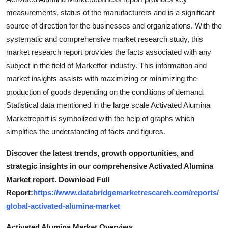
Top 10
measurements, status of the manufacturers and is a significant
source of direction for the businesses and organizations. With the
How To
systematic and comprehensive market research study, this
market research report provides the facts associated with any
Support Number
subject in the field of Marketfor industry. This information and
market insights assists with maximizing or minimizing the
production of goods depending on the conditions of demand.
Statistical data mentioned in the large scale Activated Alumina
Marketreport is symbolized with the help of graphs which
simplifies the understanding of facts and figures.
Discover the latest trends, growth opportunities, and
strategic insights in our comprehensive Activated Alumina
Market report. Download Full
Report:
https://www.databridgemarketresearch.com/reports/
global-activated-alumina-market
Activated Alumina Market Overview