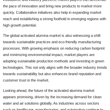
the pace of innovation and bring new products to market more
quickly. Collaborative initiatives also help in expanding market
reach and establishing a strong foothold in emerging regions with
high growth potential.
The global activated alumina market is also witnessing a shift
towards sustainable practices and eco-friendly manufacturing
processes. With growing emphasis on reducing carbon footprint
and minimizing environmental impact, market players are
adopting sustainable production methods and investing in green
technologies. This not only aligns with the broader industry trends
towards sustainability but also enhances brand reputation and
customer trust in the market.
Looking ahead, the future of the activated alumina market
appears promising, driven by the increasing demand for clean
water and air solutions globally. As industries across sectors
such as healthcare, manufacturing, and automotive continue to