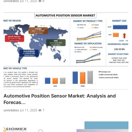
univdatos
Jul 11, 2025
8
Automotive Position Sensor Market: Analysis and
Forecas...
univdatos
Jul 11, 2025
7