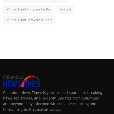
Mutual Fund Software for Ifa
life style
Mutual Fund Software in India
Columbus News Times is your trusted source for breaking
news, top stories, and in-depth updates from Columbus
and beyond. Stay informed with reliable reporting and
timely insights that matter to you.