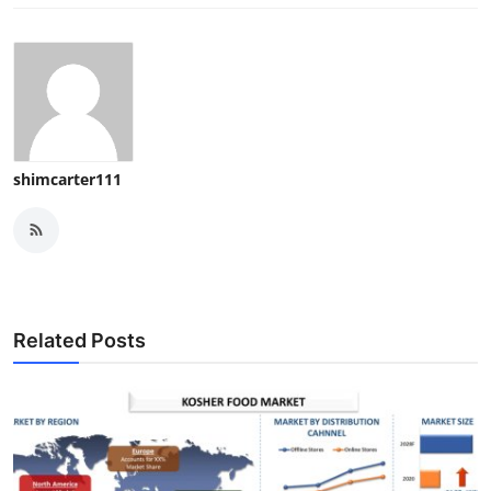
shimcarter111
Related Posts