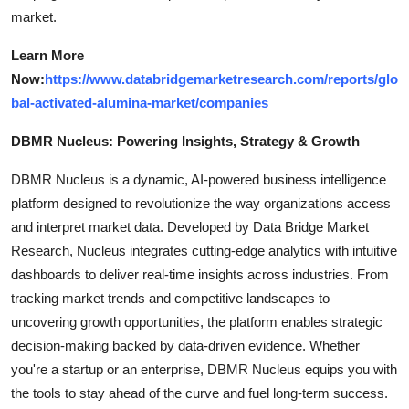
market.
Learn More
Now:
https://www.databridgemarketresearch.com/reports/glo
bal-activated-alumina-market/companies
DBMR Nucleus: Powering Insights, Strategy & Growth
DBMR Nucleus is a dynamic, AI-powered business intelligence
platform designed to revolutionize the way organizations access
and interpret market data. Developed by Data Bridge Market
Research, Nucleus integrates cutting-edge analytics with intuitive
dashboards to deliver real-time insights across industries. From
tracking market trends and competitive landscapes to
uncovering growth opportunities, the platform enables strategic
decision-making backed by data-driven evidence. Whether
you're a startup or an enterprise, DBMR Nucleus equips you with
the tools to stay ahead of the curve and fuel long-term success.