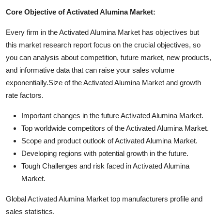
Core Objective of Activated Alumina Market:
Every firm in the Activated Alumina Market has objectives but
this market research report focus on the crucial objectives, so
you can analysis about competition, future market, new products,
and informative data that can raise your sales volume
exponentially.Size of the Activated Alumina Market and growth
rate factors.
Important changes in the future Activated Alumina Market.
Top worldwide competitors of the Activated Alumina Market.
Scope and product outlook of Activated Alumina Market.
Developing regions with potential growth in the future.
Tough Challenges and risk faced in Activated Alumina
Market.
Global Activated Alumina Market top manufacturers profile and
sales statistics.