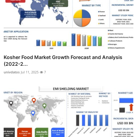
Kosher Food Market Growth Forecast and Analysis
(2022-2...
univdatos
Jul 11, 2025
7