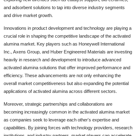
and adsorbent solutions to tap into diverse industry segments
and drive market growth.
Innovations in product development and technology are playing a
crucial role in shaping the competitive landscape of the activated
alumina market. Key players such as Honeywell International
Inc., Axens Group, and Huber Engineered Materials are investing
heavily in research and development to introduce advanced
activated alumina solutions that offer improved performance and
efficiency. These advancements are not only enhancing the
overall market competitiveness but also expanding the potential
applications of activated alumina across different sectors.
Moreover, strategic partnerships and collaborations are
becoming increasingly common in the activated alumina market
as companies seek to leverage each other's expertise and
capabilities. By joining forces with technology providers, research
institutions, and industry partners, market players can accelerate