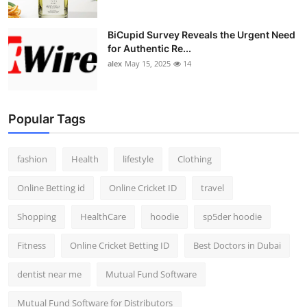
BiCupid Survey Reveals the Urgent Need
for Authentic Re...
alex
May 15, 2025
14
Popular Tags
fashion
Health
lifestyle
Clothing
Online Betting id
Online Cricket ID
travel
Shopping
HealthCare
hoodie
sp5der hoodie
Fitness
Online Cricket Betting ID
Best Doctors in Dubai
dentist near me
Mutual Fund Software
Mutual Fund Software for Distributors