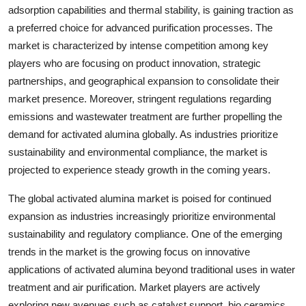
adsorption capabilities and thermal stability, is gaining traction as
a preferred choice for advanced purification processes. The
market is characterized by intense competition among key
players who are focusing on product innovation, strategic
partnerships, and geographical expansion to consolidate their
market presence. Moreover, stringent regulations regarding
emissions and wastewater treatment are further propelling the
demand for activated alumina globally. As industries prioritize
sustainability and environmental compliance, the market is
projected to experience steady growth in the coming years.
The global activated alumina market is poised for continued
expansion as industries increasingly prioritize environmental
sustainability and regulatory compliance. One of the emerging
trends in the market is the growing focus on innovative
applications of activated alumina beyond traditional uses in water
treatment and air purification. Market players are actively
exploring new avenues such as catalyst support, bio ceramics,