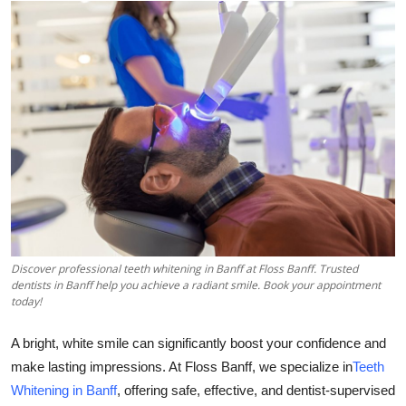
Health
Guest Posting
Advertise with US
Crypto
Business
Finance
Discover professional teeth whitening in Banff at Floss Banff. Trusted
dentists in Banff help you achieve a radiant smile. Book your appointment
Tech
today!
Real Estate
A bright, white smile can significantly boost your confidence and
make lasting impressions. At Floss Banff, we specialize in
Teeth
General
Whitening in Banff
, offering safe, effective, and dentist-supervised