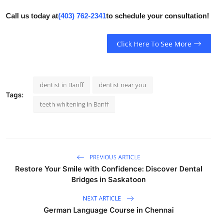
Call us today at
(403) 762-2341
to schedule your consultation!
Click Here To See More
dentist in Banff
dentist near you
Tags:
teeth whitening in Banff
PREVIOUS ARTICLE
Restore Your Smile with Confidence: Discover Dental
Bridges in Saskatoon
NEXT ARTICLE
German Language Course in Chennai