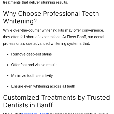
treatments that deliver stunning results.
Top 10
Why Choose Professional Teeth
How To
Whitening?
Support Number
While over-the-counter whitening kits may offer convenience,
they often fall short of expectations. At Floss Banff, our dental
professionals use advanced whitening systems that:
Remove deep-set stains
Offer fast and visible results
Minimize tooth sensitivity
Ensure even whitening across all teeth
Customized Treatments by Trusted
Dentists in Banff