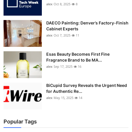
alex
Oct 8, 2025
8
DAECO Painting: Denver’s Factory-Finish
Cabinet Experts
alex
Oct 7, 2025
11
Esas Beauty Becomes First Fine
Fragrance Brand to Be MA...
alex
Sep 17, 2025
16
BiCupid Survey Reveals the Urgent Need
for Authentic Re...
alex
May 15, 2025
14
Popular Tags