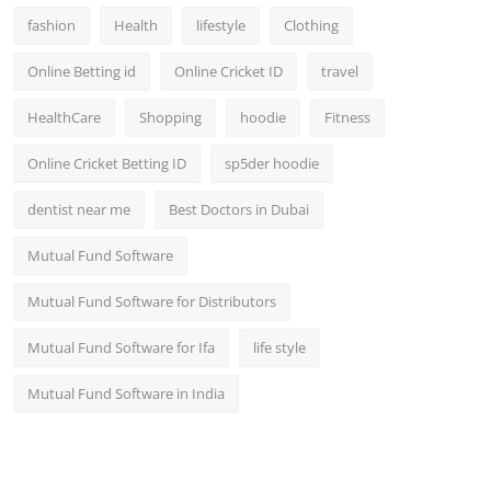
fashion
Health
lifestyle
Clothing
Online Betting id
Online Cricket ID
travel
HealthCare
Shopping
hoodie
Fitness
Online Cricket Betting ID
sp5der hoodie
dentist near me
Best Doctors in Dubai
Mutual Fund Software
Mutual Fund Software for Distributors
Mutual Fund Software for Ifa
life style
Mutual Fund Software in India