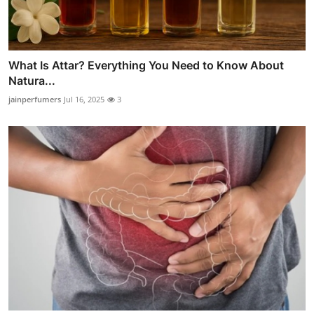
What Is Attar? Everything You Need to Know About
Natura...
jainperfumers
Jul 16, 2025
3