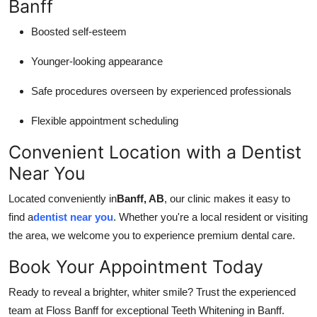
Banff
Boosted self-esteem
Younger-looking appearance
Safe procedures overseen by experienced professionals
Flexible appointment scheduling
Convenient Location with a Dentist
Near You
Located conveniently in
Banff, AB
, our clinic makes it easy to
find a
dentist near you
. Whether you're a local resident or visiting
the area, we welcome you to experience premium dental care.
Book Your Appointment Today
Ready to reveal a brighter, whiter smile? Trust the experienced
team at Floss Banff for exceptional Teeth Whitening in Banff.