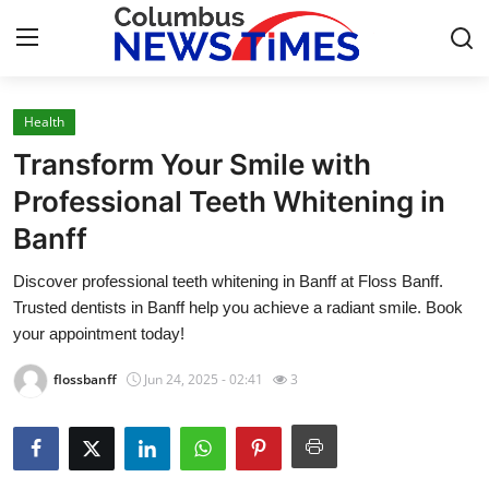
Health
Home
Transform Your Smile with
Contact
Professional Teeth Whitening in
Banff
Press Release
Discover professional teeth whitening in Banff at Floss Banff.
Privacy Policy
Trusted dentists in Banff help you achieve a radiant smile. Book
your appointment today!
About
flossbanff
Jun 24, 2025 - 02:41
3
News Network
Submit Press Release