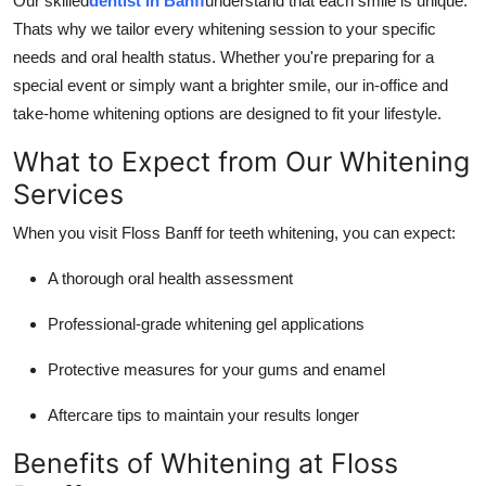
Our skilled
dentist in Banff
understand that each smile is unique.
Thats why we tailor every whitening session to your specific
needs and oral health status. Whether you're preparing for a
special event or simply want a brighter smile, our in-office and
take-home whitening options are designed to fit your lifestyle.
What to Expect from Our Whitening
Services
When you visit Floss Banff for teeth whitening, you can expect:
A thorough oral health assessment
Professional-grade whitening gel applications
Protective measures for your gums and enamel
Aftercare tips to maintain your results longer
Benefits of Whitening at Floss