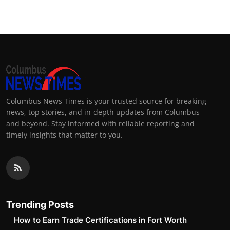
Columbus News Times is your trusted source for breaking
news, top stories, and in-depth updates from Columbus
and beyond. Stay informed with reliable reporting and
timely insights that matter to you.
Trending Posts
How to Earn Trade Certifications in Fort Worth