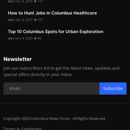
alex
Nov 4, 2025
137
How to Hunt Jobs in Columbus Healthcare
alex
Nov 4, 2025
107
Top 10 Columbus Spots for Urban Exploration
alex
Nov 4, 2025
80
Newsletter
Join our subscribers list to get the latest news, updates and
special offers directly in your inbox
Subscribe
Copyright 2025 Columbus News Times - All Rights Reserved.
Terms & Conditions