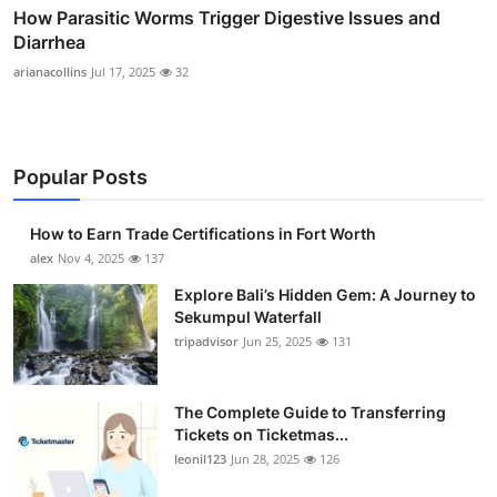
How Parasitic Worms Trigger Digestive Issues and
Diarrhea
arianacollins
Jul 17, 2025
32
Popular Posts
How to Earn Trade Certifications in Fort Worth
alex
Nov 4, 2025
137
Explore Bali’s Hidden Gem: A Journey to
Sekumpul Waterfall
tripadvisor
Jun 25, 2025
131
The Complete Guide to Transferring
Tickets on Ticketmas...
leonil123
Jun 28, 2025
126