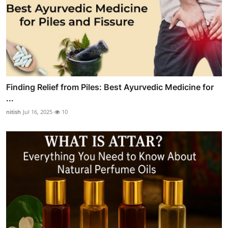
Finding Relief from Piles: Best Ayurvedic Medicine for
...
nitish
Jul 16, 2025
10