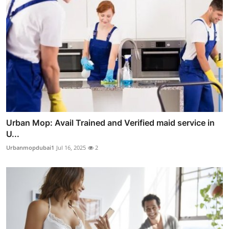
Urban Mop: Avail Trained and Verified maid service in
U...
Urbanmopdubai1
Jul 16, 2025
2