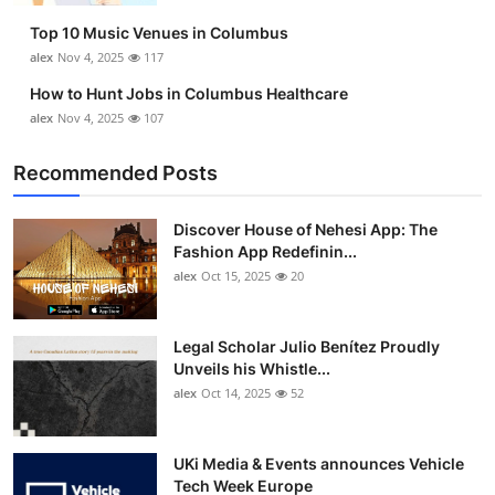
Top 10 Music Venues in Columbus
alex
Nov 4, 2025
117
How to Hunt Jobs in Columbus Healthcare
alex
Nov 4, 2025
107
Recommended Posts
Discover House of Nehesi App: The
Fashion App Redefinin...
alex
Oct 15, 2025
20
Legal Scholar Julio Benítez Proudly
Unveils his Whistle...
alex
Oct 14, 2025
52
UKi Media & Events announces Vehicle
Tech Week Europe