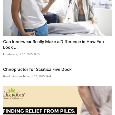
Can Innerwear Really Make a Difference in How You
Look ...
lunahayes
Jul 17, 2025
27
Chiropractor for Sciatica Five Dock
fivedockosteochiro
Jul 17, 2025
4