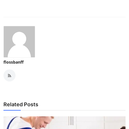
flossbanff
Related Posts