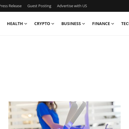
ress Release
Guest Posting
Advertise with US
HEALTH
CRYPTO
BUSINESS
FINANCE
TEC