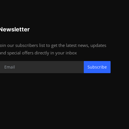
Newsletter
Join our subscribers list to get the latest news, updates
and special offers directly in your inbox
Subscribe