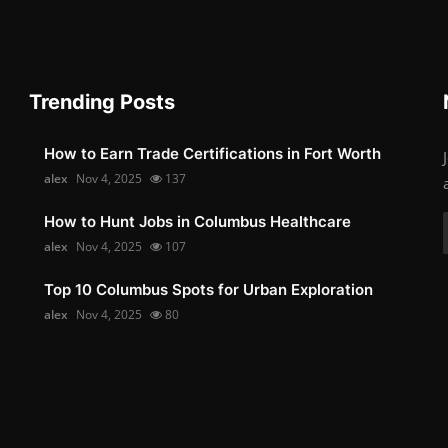
Trending Posts
How to Earn Trade Certifications in Fort Worth
alex
Nov 4, 2025
137
How to Hunt Jobs in Columbus Healthcare
alex
Nov 4, 2025
107
Top 10 Columbus Spots for Urban Exploration
alex
Nov 4, 2025
80