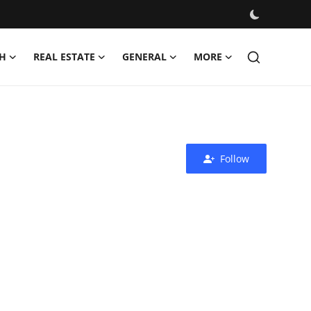
H
REAL ESTATE
GENERAL
MORE
Follow