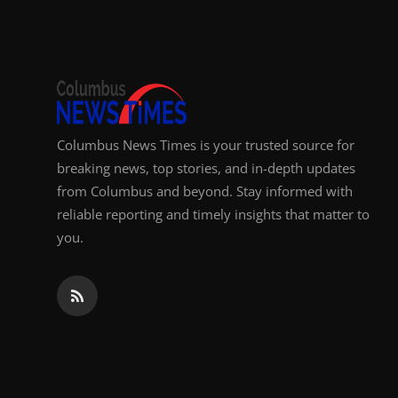
Top 10
How To
Support Number
Columbus News Times is your trusted source for
breaking news, top stories, and in-depth updates
from Columbus and beyond. Stay informed with
reliable reporting and timely insights that matter to
you.