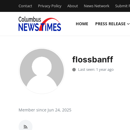
Contact
Privacy Policy
About
News Network
Submit P
HOME
PRESS RELEASE
Home
Press Release
flossbanff
Contact
Last seen: 1 year ago
Privacy Policy
About
News Network
Member since Jun 24, 2025
Health