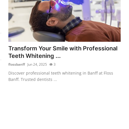
Transform Your Smile with Professional
Teeth Whitening ...
flossbanff
Jun 24, 2025
3
Discover professional teeth whitening in Banff at Floss
Banff. Trusted dentists ...