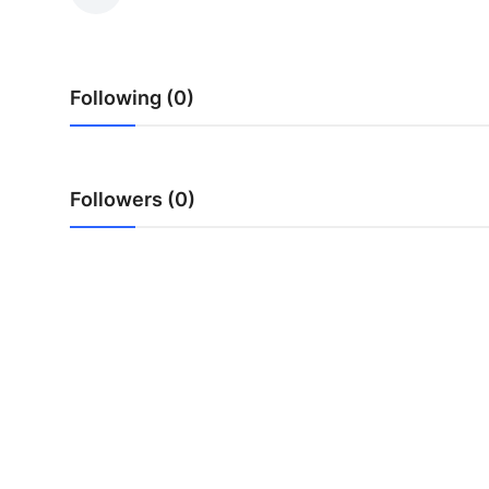
Submit Press Release
Guest Posting
Following (0)
Crypto
Advertise with US
Followers (0)
Business
Finance
Tech
Real Estate
General