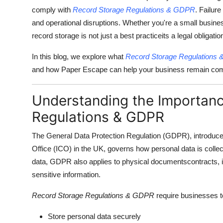
comply with
Record Storage Regulations & GDPR
. Failur
and operational disruptions. Whether you're a small busines
record storage is not just a best practiceits a legal obligatio
In this blog, we explore what
Record Storage Regulations
and how Paper Escape can help your business remain compli
Understanding the Importanc
Regulations & GDPR
The General Data Protection Regulation (GDPR), introduce
Office (ICO) in the UK, governs how personal data is collec
data, GDPR also applies to physical documentscontracts, in
sensitive information.
Record Storage Regulations & GDPR
require businesses t
Store personal data securely