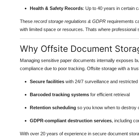
Health & Safety Records
: Up to 40 years in certain 
These
record storage regulations & GDPR
requirements ca
with limited space or resources. Thats where professional 
Why Offsite Document Storag
Managing sensitive paper documents internally exposes bus
compliance due to poor tracking. Offsite storage with a tru
Secure facilities
with 24/7 surveillance and restricte
Barcoded tracking systems
for efficient retrieval
Retention scheduling
so you know when to destroy 
GDPR-compliant destruction services
, including co
With over 20 years of experience in secure document stor