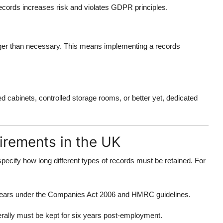
cords increases risk and violates GDPR principles.
ger than necessary. This means implementing a records
cabinets, controlled storage rooms, or better yet, dedicated
irements in the UK
pecify how long different types of records must be retained. For
ix years under the Companies Act 2006 and HMRC guidelines.
rally must be kept for six years post-employment.