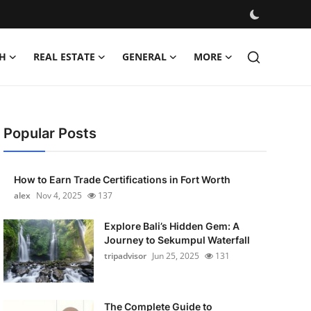
H
REAL ESTATE
GENERAL
MORE
Popular Posts
How to Earn Trade Certifications in Fort Worth
alex
Nov 4, 2025
137
Explore Bali’s Hidden Gem: A
Journey to Sekumpul Waterfall
tripadvisor
Jun 25, 2025
131
The Complete Guide to