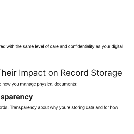
with the same level of care and confidentiality as your digital
Their Impact on Record Storage
nce how you manage physical documents:
nsparency
cords. Transparency about why youre storing data and for how