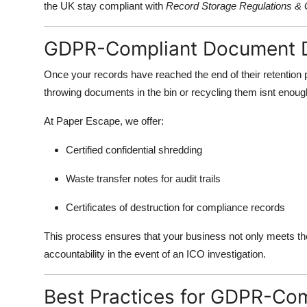
the UK stay compliant with
Record Storage Regulations 
GDPR-Compliant Document D
Once your records have reached the end of their retention
throwing documents in the bin or recycling them isnt enoug
At Paper Escape, we offer:
Certified confidential shredding
Waste transfer notes for audit trails
Certificates of destruction for compliance records
This process ensures that your business not only meets t
accountability in the event of an ICO investigation.
Best Practices for GDPR-Co