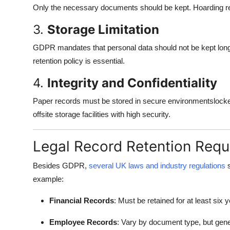
Only the necessary documents should be kept. Hoarding re
3.
Storage Limitation
GDPR mandates that personal data should not be kept lon
retention policy is essential.
4.
Integrity and Confidentiality
Paper records must be stored in secure environmentslocked 
offsite storage facilities with high security.
Legal Record Retention Requ
Besides GDPR,
several UK laws and industry regulations
s
example:
Financial Records
: Must be retained for at least s
Employee Records
: Vary by document type, but gene