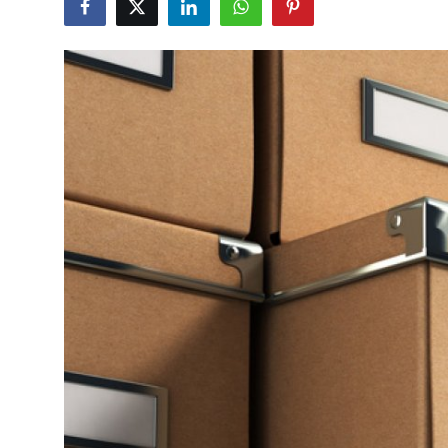
Submit Press Release
Guest Posting
Crypto
Advertise with US
Business
Finance
Tech
Real Estate
General