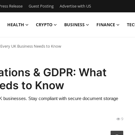
ress Release
Guest Posting
Advertise with US
HEALTH
CRYPTO
BUSINESS
FINANCE
TEC
 Every UK Business Needs to Know
ations & GDPR: What
eeds to Know
 businesses. Stay compliant with secure document storage
9