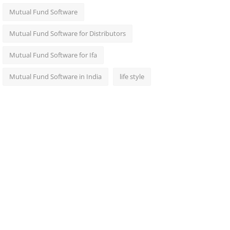
Mutual Fund Software
Mutual Fund Software for Distributors
Mutual Fund Software for Ifa
Mutual Fund Software in India
life style