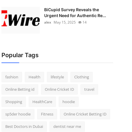
BiCupid Survey Reveals the
Urgent Need for Authentic Re...
alex
May 15, 2025
14
Popular Tags
fashion
Health
lifestyle
Clothing
Online Betting id
Online Cricket ID
travel
Shopping
HealthCare
hoodie
sp5der hoodie
Fitness
Online Cricket Betting ID
Best Doctors in Dubai
dentist near me