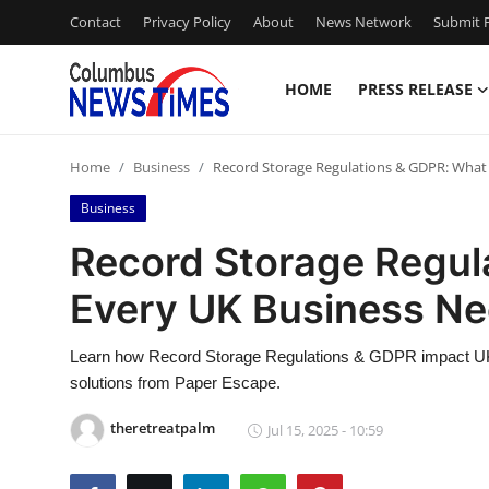
Contact
Privacy Policy
About
News Network
Submit P
HOME
PRESS RELEASE
Home
Home
Business
Record Storage Regulations & GDPR: What
Press Release
Business
Contact
Record Storage Regul
Every UK Business N
Privacy Policy
About
Learn how Record Storage Regulations & GDPR impact UK
solutions from Paper Escape.
News Network
theretreatpalm
Jul 15, 2025 - 10:59
Health