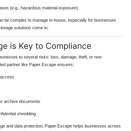
cases (e.g., hazardous material exposure).
n be complex to manage in-house, especially for businesses
storage solutions come in.
e is Key to Compliance
inesses to several risks: loss, damage, theft, or non-
sted partner like Paper Escape ensures:
d access
or archive documents
nfidential shredding
age and data protection, Paper Escape helps businesses across