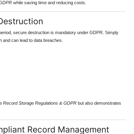
& GDPR
while saving time and reducing costs.
estruction
 period, secure destruction is mandatory under GDPR. Simply
h and can lead to data breaches.
he
Record Storage Regulations & GDPR
but also demonstrates
mpliant Record Management