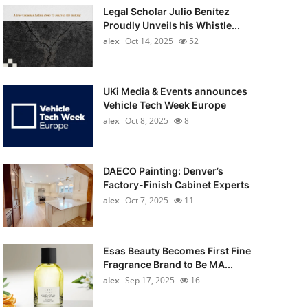
Legal Scholar Julio Benítez
Proudly Unveils his Whistle...
alex
Oct 14, 2025
52
UKi Media & Events announces
Vehicle Tech Week Europe
alex
Oct 8, 2025
8
DAECO Painting: Denver’s
Factory-Finish Cabinet Experts
alex
Oct 7, 2025
11
Esas Beauty Becomes First Fine
Fragrance Brand to Be MA...
alex
Sep 17, 2025
16