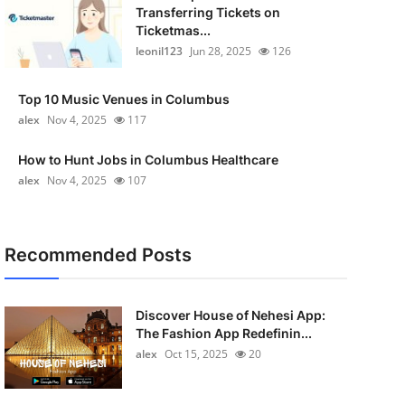
Transferring Tickets on
Ticketmas...
leonil123
Jun 28, 2025
126
Top 10 Music Venues in Columbus
alex
Nov 4, 2025
117
How to Hunt Jobs in Columbus Healthcare
alex
Nov 4, 2025
107
Recommended Posts
Discover House of Nehesi App:
The Fashion App Redefinin...
alex
Oct 15, 2025
20