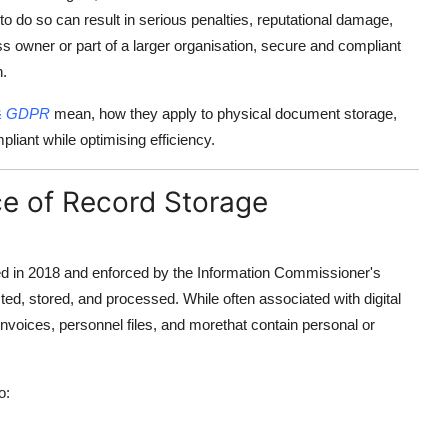
e to do so can result in serious penalties, reputational damage,
s owner or part of a larger organisation, secure and compliant
n.
 & GDPR
mean, how they apply to physical document storage,
ant while optimising efficiency.
e of Record Storage
d in 2018 and enforced by the Information Commissioner's
ted, stored, and processed. While often associated with digital
voices, personnel files, and morethat contain personal or
o: