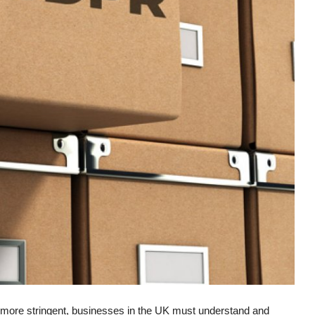
 more stringent, businesses in the UK must understand and