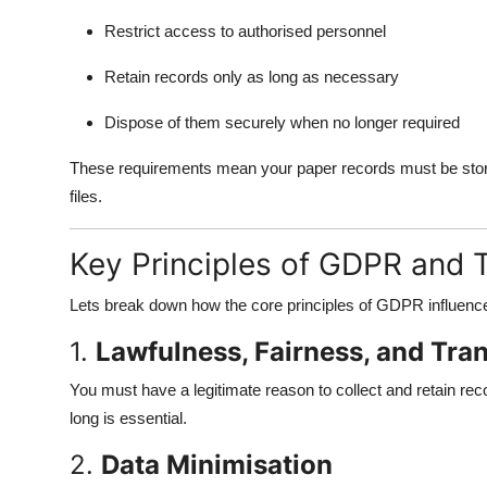
Restrict access to authorised personnel
Retain records only as long as necessary
Dispose of them securely when no longer required
These requirements mean your paper records must be stored 
files.
Key Principles of GDPR and 
Lets break down how the core principles of GDPR influe
1.
Lawfulness, Fairness, and Tra
You must have a legitimate reason to collect and retain re
long is essential.
2.
Data Minimisation