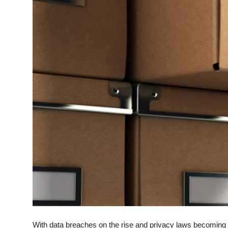
Top 10
How To
Support Number
With data breaches on the rise and privacy laws becoming