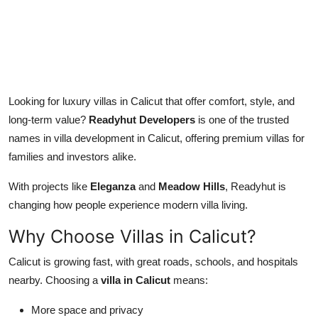
Top 10
How To
Support Number
Looking for luxury villas in Calicut that offer comfort, style, and
long-term value?
Readyhut Developers
is one of the trusted
names in villa development in Calicut, offering premium villas for
families and investors alike.
With projects like
Eleganza
and
Meadow Hills
, Readyhut is
changing how people experience modern villa living.
Why Choose Villas in Calicut?
Calicut is growing fast, with great roads, schools, and hospitals
nearby. Choosing a
villa in Calicut
means:
More space and privacy