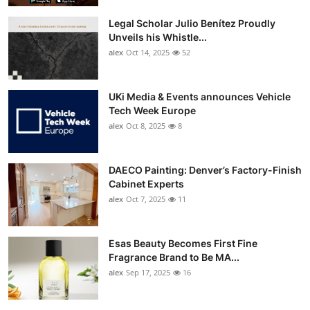
Legal Scholar Julio Benítez Proudly
Unveils his Whistle...
alex
Oct 14, 2025
52
UKi Media & Events announces Vehicle
Tech Week Europe
alex
Oct 8, 2025
8
DAECO Painting: Denver’s Factory-Finish
Cabinet Experts
alex
Oct 7, 2025
11
Esas Beauty Becomes First Fine
Fragrance Brand to Be MA...
alex
Sep 17, 2025
16