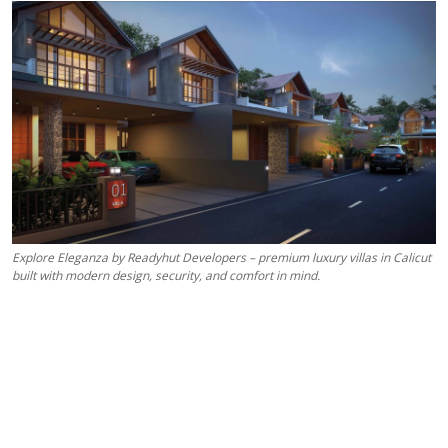
Health
Guest Posting
Advertise with US
Crypto
Business
Explore Eleganza by Readyhut Developers – premium luxury villas in Calicut
Finance
built with modern design, security, and comfort in mind.
Tech
Real Estate
General