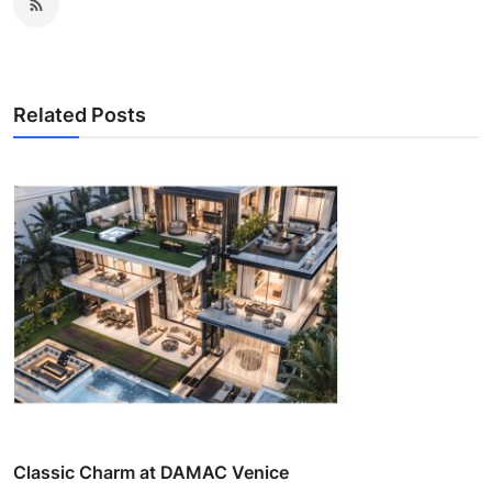
Related Posts
Classic Charm at DAMAC Venice