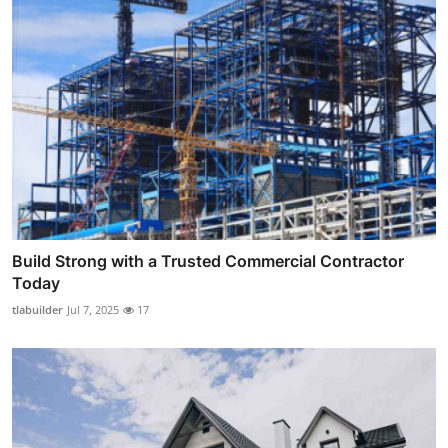
Build Strong with a Trusted Commercial Contractor
Today
tlabuilder
Jul 7, 2025
17