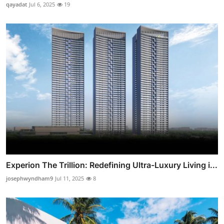
qayadat
Jul 6, 2025
19
Experion The Trillion: Redefining Ultra-Luxury Living i...
josephwyndham9
Jul 11, 2025
8