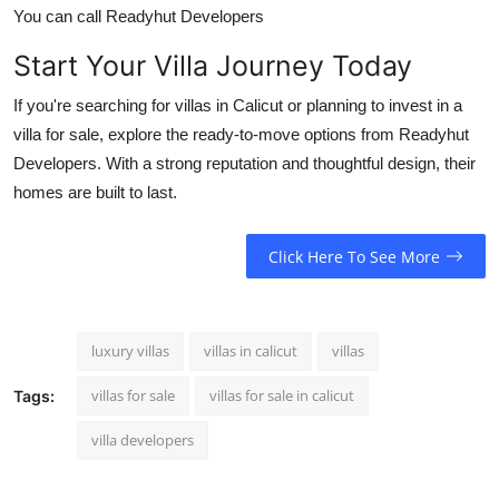
You can call Readyhut Developers
Start Your Villa Journey Today
If you're searching for villas in Calicut or planning to invest in a
villa for sale, explore the ready-to-move options from Readyhut
Developers. With a strong reputation and thoughtful design, their
homes are built to last.
Click Here To See More
luxury villas
villas in calicut
villas
villas for sale
villas for sale in calicut
Tags:
villa developers