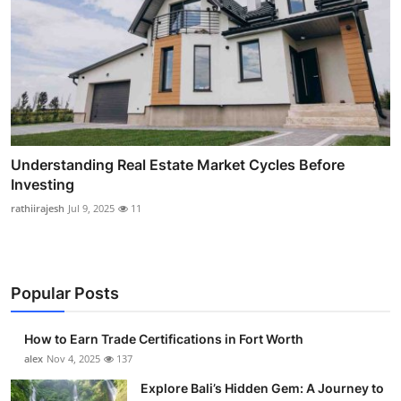
Understanding Real Estate Market Cycles Before
Investing
rathiirajesh
Jul 9, 2025
11
Popular Posts
How to Earn Trade Certifications in Fort Worth
alex
Nov 4, 2025
137
Explore Bali’s Hidden Gem: A Journey to