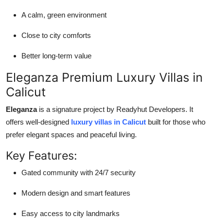
A calm, green environment
Close to city comforts
Better long-term value
Eleganza Premium Luxury Villas in
Calicut
Eleganza
is a signature project by Readyhut Developers. It
offers well-designed
luxury villas in Calicut
built for those who
prefer elegant spaces and peaceful living.
Key Features:
Gated community with 24/7 security
Modern design and smart features
Easy access to city landmarks