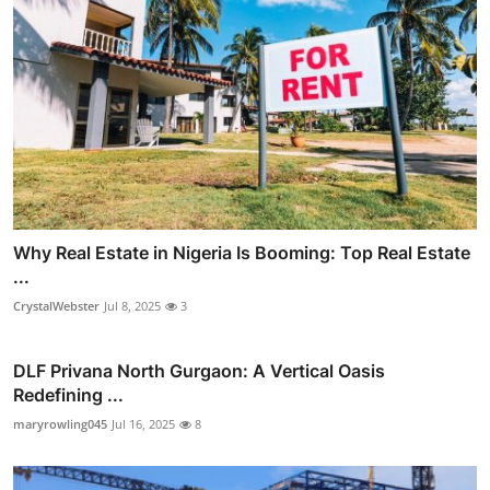
Why Real Estate in Nigeria Is Booming: Top Real Estate
...
CrystalWebster
Jul 8, 2025
3
DLF Privana North Gurgaon: A Vertical Oasis
Redefining ...
maryrowling045
Jul 16, 2025
8