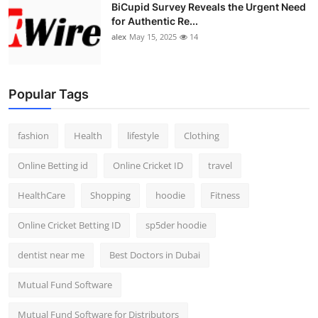
BiCupid Survey Reveals the Urgent Need
for Authentic Re...
alex
May 15, 2025
14
Popular Tags
fashion
Health
lifestyle
Clothing
Online Betting id
Online Cricket ID
travel
HealthCare
Shopping
hoodie
Fitness
Online Cricket Betting ID
sp5der hoodie
dentist near me
Best Doctors in Dubai
Mutual Fund Software
Mutual Fund Software for Distributors