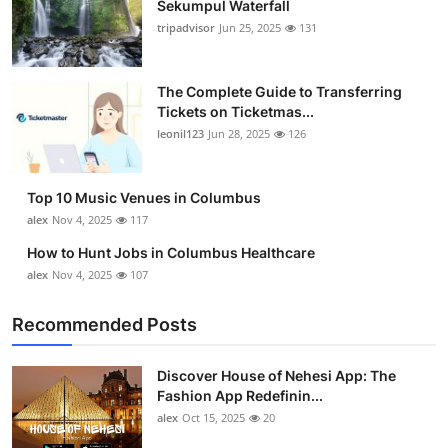
Sekumpul Waterfall
tripadvisor
Jun 25, 2025
131
The Complete Guide to Transferring
Tickets on Ticketmas...
leonil123
Jun 28, 2025
126
Top 10 Music Venues in Columbus
alex
Nov 4, 2025
117
How to Hunt Jobs in Columbus Healthcare
alex
Nov 4, 2025
107
Recommended Posts
Discover House of Nehesi App: The
Fashion App Redefinin...
alex
Oct 15, 2025
20