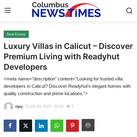
Real Estate
Home
Luxury Villas in Calicut – Discover
Contact
Premium Living with Readyhut
Developers
Press Release
<meta name="description" content="Looking for trusted villa
Privacy Policy
developers in Calicut? Discover Readyhut’s elegant homes with
quality construction and prime locations.">
About
vijay
Jun 23, 2025 - 20:55
7
News Network
Submit Press Release