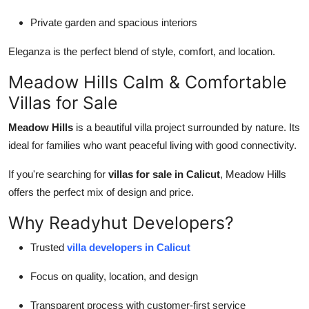
Private garden and spacious interiors
Eleganza is the perfect blend of style, comfort, and location.
Meadow Hills Calm & Comfortable
Villas for Sale
Meadow Hills
is a beautiful villa project surrounded by nature. Its
ideal for families who want peaceful living with good connectivity.
If you're searching for
villas for sale in Calicut
, Meadow Hills
offers the perfect mix of design and price.
Why Readyhut Developers?
Trusted
villa developers in Calicut
Focus on quality, location, and design
Transparent process with customer-first service