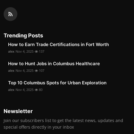
Trending Posts
How to Earn Trade Certifications in Fort Worth
alex
Nov 4, 2025
137
How to Hunt Jobs in Columbus Healthcare
alex
Nov 4, 2025
107
Top 10 Columbus Spots for Urban Exploration
alex
Nov 4, 2025
80
Newsletter
Join our subscribers list to get the latest news, updates and
special offers directly in your inbox