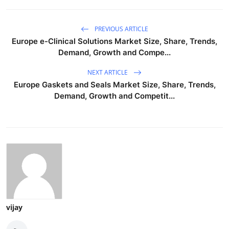
PREVIOUS ARTICLE
Europe e-Clinical Solutions Market Size, Share, Trends,
Demand, Growth and Compe...
NEXT ARTICLE
Europe Gaskets and Seals Market Size, Share, Trends,
Demand, Growth and Competit...
vijay