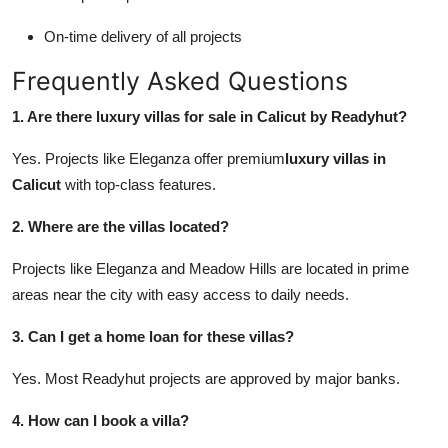
On-time delivery of all projects
Frequently Asked Questions
1. Are there luxury villas for sale in Calicut by Readyhut?
Yes. Projects like Eleganza offer premium
luxury villas in
Calicut
with top-class features.
2. Where are the villas located?
Projects like Eleganza and Meadow Hills are located in prime
areas near the city with easy access to daily needs.
3. Can I get a home loan for these villas?
Yes. Most Readyhut projects are approved by major banks.
4. How can I book a villa?