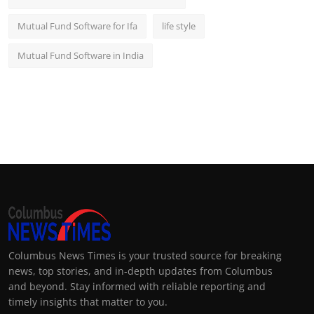
Mutual Fund Software for Ifa
life style
Mutual Fund Software in India
Columbus News Times is your trusted source for breaking
news, top stories, and in-depth updates from Columbus
and beyond. Stay informed with reliable reporting and
timely insights that matter to you.