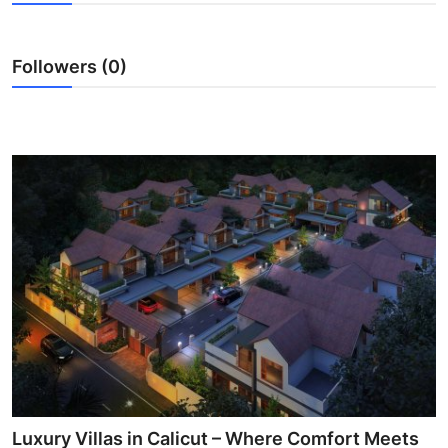
Submit Press Release
Followers (0)
Guest Posting
Advertise with US
Crypto
Business
Finance
Tech
Real Estate
General
Luxury Villas in Calicut – Where Comfort Meets