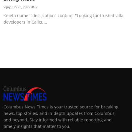
vijay
Jun 23, 2025
7
<meta name="description" content="Looking for trusted villa
developers in Calicu...
Columbus News Times is your trusted source for breaking
news, top stories, and in-depth updates from Columbus
and beyond. Stay informed with reliable reporting and
timely insights that matter to you.