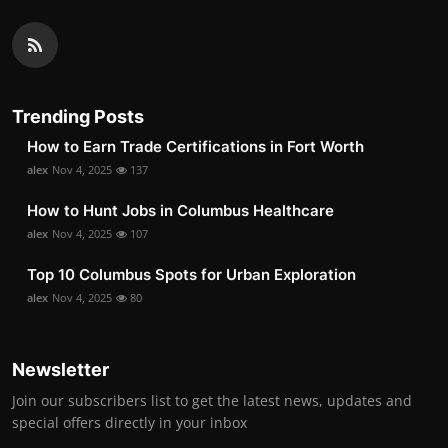
Trending Posts
How to Earn Trade Certifications in Fort Worth
alex
Nov 4, 2025
137
How to Hunt Jobs in Columbus Healthcare
alex
Nov 4, 2025
107
Top 10 Columbus Spots for Urban Exploration
alex
Nov 4, 2025
80
Newsletter
Join our subscribers list to get the latest news, updates and
special offers directly in your inbox