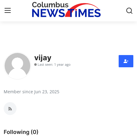
Home
Contact
vijay
Last seen: 1 year ago
Press Release
Privacy Policy
Member since Jun 23, 2025
About
News Network
Health
Following (0)