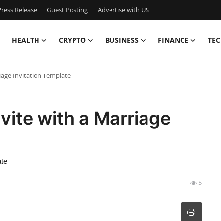
ress Release
Guest Posting
Advertise with US
HEALTH
CRYPTO
BUSINESS
FINANCE
TEC
riage Invitation Template
vite with a Marriage
ate
5