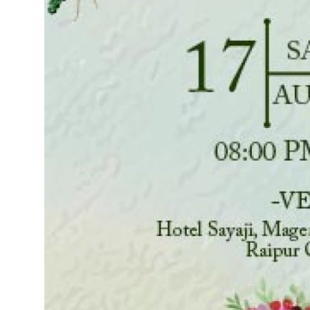
Top 10
How To
Support Number