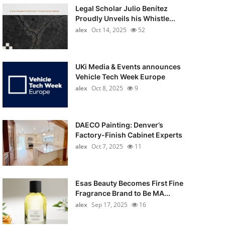
Legal Scholar Julio Benítez
Proudly Unveils his Whistle...
alex
Oct 14, 2025
52
UKi Media & Events announces
Vehicle Tech Week Europe
alex
Oct 8, 2025
9
DAECO Painting: Denver’s
Factory-Finish Cabinet Experts
alex
Oct 7, 2025
11
Esas Beauty Becomes First Fine
Fragrance Brand to Be MA...
alex
Sep 17, 2025
16