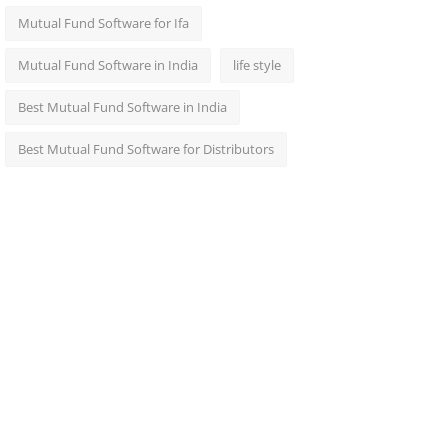
Mutual Fund Software for Ifa
Mutual Fund Software in India
life style
Best Mutual Fund Software in India
Best Mutual Fund Software for Distributors