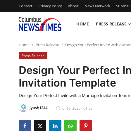
Contact
Privacy Policy
About
News Network
Submit P
HOME
PRESS RELEASE
Home
Home
Press Release
Design Your Perfect Invite with a Mar
Press Release
Press Release
Contact
Design Your Perfect In
Invitation Template
Privacy Policy
About
Design Your Perfect Invite with a Marriage Invitation Templ
jyash1244
Jul 10, 2025 - 01:59
News Network
Health