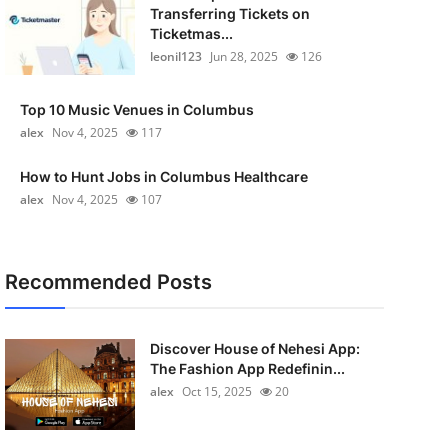
Transferring Tickets on
Ticketmas...
leonil123
Jun 28, 2025
126
Top 10 Music Venues in Columbus
alex
Nov 4, 2025
117
How to Hunt Jobs in Columbus Healthcare
alex
Nov 4, 2025
107
Recommended Posts
Discover House of Nehesi App:
The Fashion App Redefinin...
alex
Oct 15, 2025
20