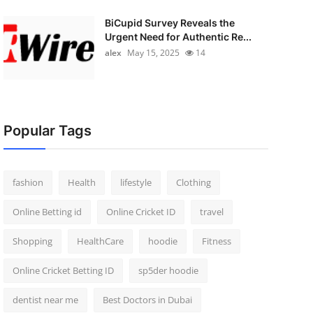
BiCupid Survey Reveals the
Urgent Need for Authentic Re...
alex
May 15, 2025
14
Popular Tags
fashion
Health
lifestyle
Clothing
Online Betting id
Online Cricket ID
travel
Shopping
HealthCare
hoodie
Fitness
Online Cricket Betting ID
sp5der hoodie
dentist near me
Best Doctors in Dubai