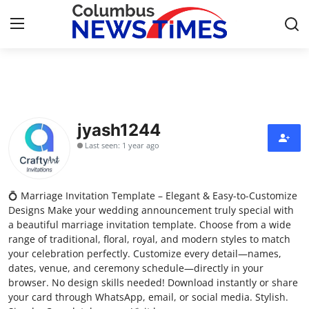
Home
Press Release
jyash1244
Last seen: 1 year ago
Contact
Privacy Policy
💍 Marriage Invitation Template – Elegant & Easy-to-Customize
Designs Make your wedding announcement truly special with
About
a beautiful marriage invitation template. Choose from a wide
range of traditional, floral, royal, and modern styles to match
your celebration perfectly. Customize every detail—names,
News Network
dates, venue, and ceremony schedule—directly in your
browser. No design skills needed! Download instantly or share
Health
your card through WhatsApp, email, or social media. Stylish.