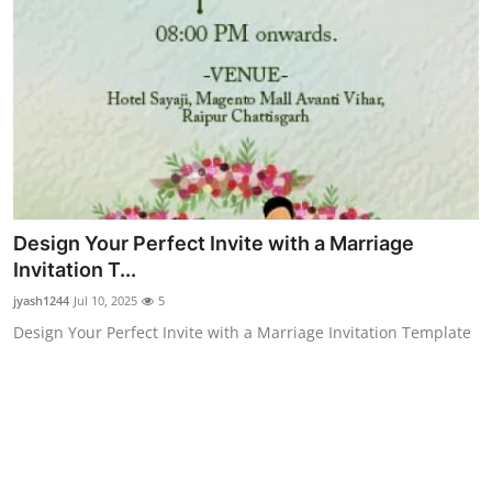
Top 10
How To
Support Number
Design Your Perfect Invite with a Marriage
Invitation T...
jyash1244
Jul 10, 2025
5
Design Your Perfect Invite with a Marriage Invitation Template