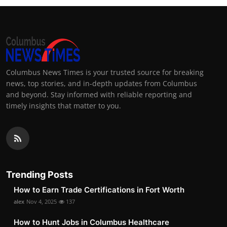
Columbus News Times is your trusted source for breaking
news, top stories, and in-depth updates from Columbus
and beyond. Stay informed with reliable reporting and
timely insights that matter to you.
Trending Posts
How to Earn Trade Certifications in Fort Worth
alex
Nov 4, 2025
137
How to Hunt Jobs in Columbus Healthcare