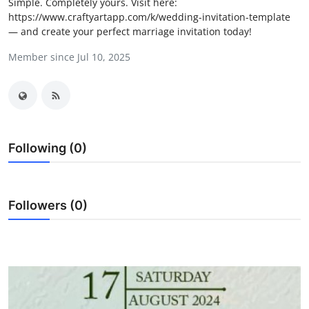
Simple. Completely yours. Visit here:
Submit Press Release
https://www.craftyartapp.com/k/wedding-invitation-template
— and create your perfect marriage invitation today!
Guest Posting
Member since Jul 10, 2025
Crypto
Advertise with US
Following (0)
Business
Finance
Followers (0)
Tech
Real Estate
General