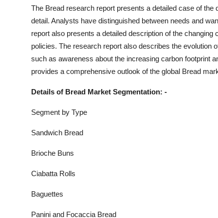
Top 10
The
Bread
research report presents a detailed case of the d
detail. Analysts have distinguished between needs and wa
How To
report also presents a detailed description of the changin
policies. The research report also describes the evolution 
Support Number
such as awareness about the increasing carbon footprint an
provides a comprehensive outlook of the global
Bread
marke
Details of
Bread
Market Segmentation: -
Segment by Type
Sandwich Bread
Brioche Buns
Ciabatta Rolls
Baguettes
Panini and Focaccia Bread