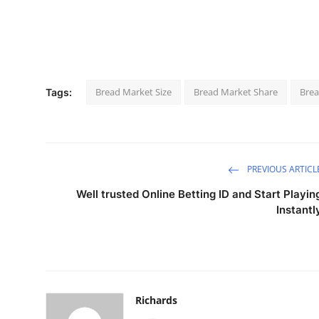
Bread Market Size
Bread Market Share
Brea
Tags:
PREVIOUS ARTICL
Well trusted Online Betting ID and Start Playin
Instantl
Richards