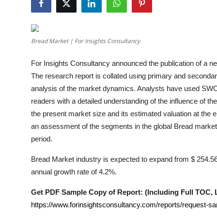
Health
Guest Posting
Bread Market | For Insights Consultancy
Advertise with US
For Insights Consultancy announced the publication of a new
The research report is collated using primary and secondar
Crypto
analysis of the market dynamics. Analysts have used SWOT 
readers with a detailed understanding of the influence of t
Business
the present market size and its estimated valuation at the e
an assessment of the segments in the global
Bread
market 
Finance
period.
Tech
Bread Market industry is expected to expand from $ 254.56 B
annual growth rate of 4.2%.
Real Estate
Get PDF Sample Copy of Report: (Including Full TOC, Li
General
https://www.forinsightsconsultancy.com/reports/request-s