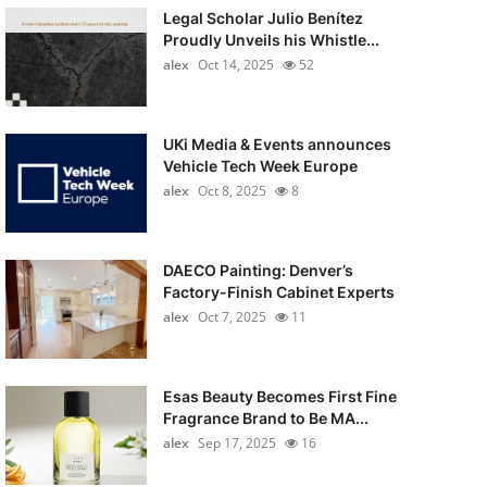
Legal Scholar Julio Benítez
Proudly Unveils his Whistle...
alex
Oct 14, 2025
52
UKi Media & Events announces
Vehicle Tech Week Europe
alex
Oct 8, 2025
8
DAECO Painting: Denver’s
Factory-Finish Cabinet Experts
alex
Oct 7, 2025
11
Esas Beauty Becomes First Fine
Fragrance Brand to Be MA...
alex
Sep 17, 2025
16