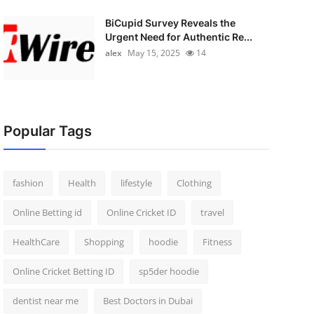
BiCupid Survey Reveals the
Urgent Need for Authentic Re...
alex
May 15, 2025
14
Popular Tags
fashion
Health
lifestyle
Clothing
Online Betting id
Online Cricket ID
travel
HealthCare
Shopping
hoodie
Fitness
Online Cricket Betting ID
sp5der hoodie
dentist near me
Best Doctors in Dubai