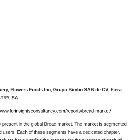
ery, Flowers Foods Inc, Grupo Bimbo SAB de CV, Fiera
STRY, SA
/www.forinsightsconsultancy.com/reports/bread-market/
 present in the global
Bread
market. The market is segmented
end users. Each of these segments have a dedicated chapter,