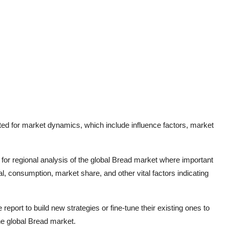
ted for market dynamics, which include influence factors, market
for regional analysis of the global
Bread
market where important
l, consumption, market share, and other vital factors indicating
report to build new strategies or fine-tune their existing ones to
he global
Bread
market.