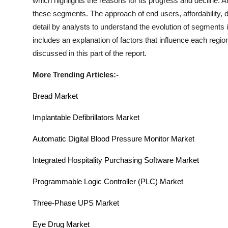
which highlights the reasons for its progress and decline. A
these segments. The approach of end users, affordability, d
detail by analysts to understand the evolution of segments 
includes an explanation of factors that influence each re
discussed in this part of the report.
More Trending Articles:-
Bread Market
Implantable Defibrillators Market
Automatic Digital Blood Pressure Monitor Market
Integrated Hospitality Purchasing Software Market
Programmable Logic Controller (PLC)
Market
Three-Phase UPS Market
Eye Drug Market