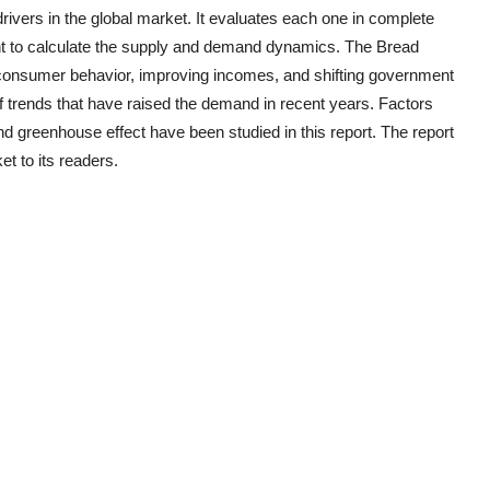
rivers in the global market. It evaluates each one in complete
nt to calculate the supply and demand dynamics. The
Bread
g consumer behavior, improving incomes, and shifting government
of trends that have raised the demand in recent years. Factors
d greenhouse effect have been studied in this report. The report
t to its readers.