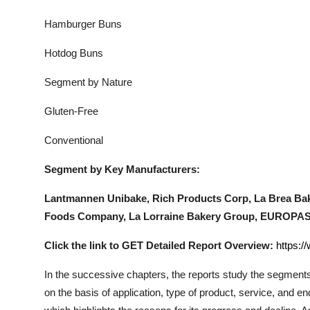
Hamburger Buns
Hotdog Buns
Segment by Nature
Gluten-Free
Conventional
Segment by Key Manufacturers:
Lantmannen Unibake, Rich Products Corp, La Brea Bak
Foods Company, La Lorraine Bakery Group, EUROPA
Click the link to GET Detailed Report Overview:
https:/
In the successive chapters, the reports study the segments
on the basis of application, type of product, service, and 