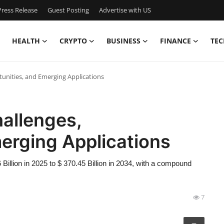
ress Release
Guest Posting
Advertise with US
HEALTH
CRYPTO
BUSINESS
FINANCE
TEC
unities, and Emerging Applications
allenges,
erging Applications
illion in 2025 to $ 370.45 Billion in 2034, with a compound
7