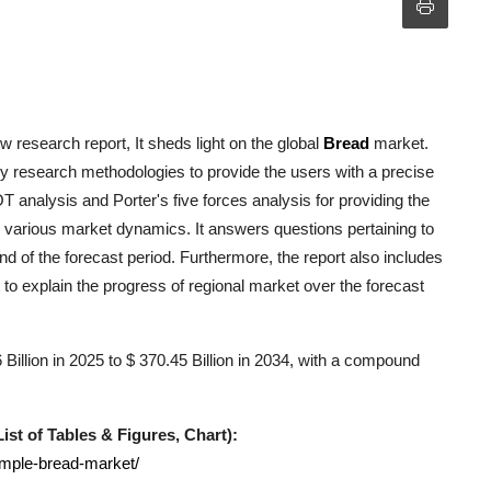
 research report, It sheds light on the global
Bread
market.
y research methodologies to provide the users with a precise
analysis and Porter's five forces analysis for providing the
he various market dynamics. It answers questions pertaining to
nd of the forecast period. Furthermore, the report also includes
to explain the progress of regional market over the forecast
illion in 2025 to $ 370.45 Billion in 2034, with a compound
st of Tables & Figures, Chart):
ample-bread-market/