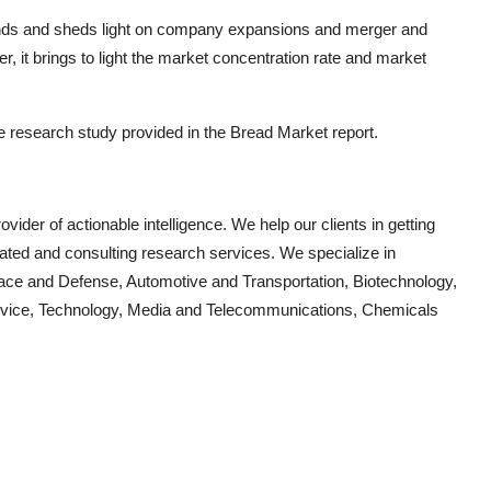
rends and sheds light on company expansions and merger and
, it brings to light the market concentration rate and market
he research study provided in the
Bread
Market report.
vider of actionable intelligence. We help our clients in getting
cated and consulting research services. We specialize in
ace and Defense, Automotive and Transportation, Biotechnology,
Device, Technology, Media and Telecommunications, Chemicals