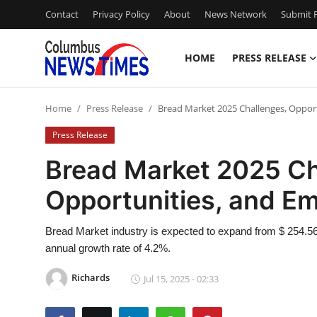
Contact
Privacy Policy
About
News Network
Submit P
HOME
PRESS RELEASE
Home
Home
Press Release
Bread Market 2025 Challenges, Opport
Contact
Press Release
Press Release
Bread Market 2025 Ch
Opportunities, and Em
Privacy Policy
About
Bread Market industry is expected to expand from $ 254.56 B
annual growth rate of 4.2%.
News Network
Richards
Jul 15, 2025 - 02:33
Submit Press Release