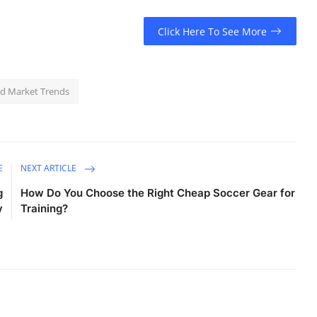
Click Here To See More
d Market Trends
E
NEXT ARTICLE
g
How Do You Choose the Right Cheap Soccer Gear for
y
Training?