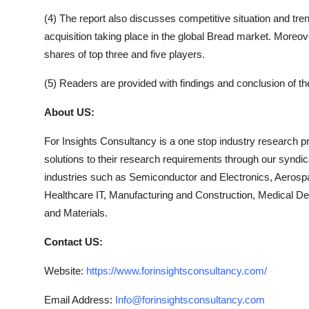
(4) The report also discusses competitive situation and t
acquisition taking place in the global
Bread
market. Moreover
shares of top three and five players.
(5) Readers are provided with findings and conclusion of t
About US:
For Insights Consultancy is a one stop industry research pro
solutions to their research requirements through our syndi
industries such as Semiconductor and Electronics, Aerosp
Healthcare IT, Manufacturing and Construction, Medical 
and Materials.
Contact US:
Website:
https://www.forinsightsconsultancy.com/
Email Address:
Info@forinsightsconsultancy.com