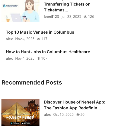
Transferring Tickets on
Ticketmas...
leonil123
Jun 28, 2025
126
Top 10 Music Venues in Columbus
alex
Nov 4, 2025
117
How to Hunt Jobs in Columbus Healthcare
alex
Nov 4, 2025
107
Recommended Posts
Discover House of Nehesi App:
The Fashion App Redefinin...
alex
Oct 15, 2025
20