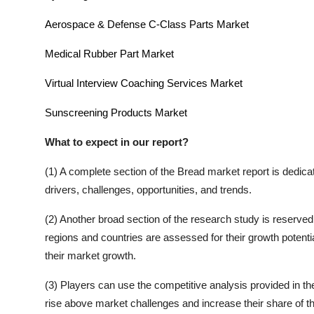
Aerospace & Defense C-Class Parts Market
Medical Rubber Part Market
Virtual Interview Coaching Services Market
Sunscreening Products Market
What to expect in our report?
(1) A complete section of the
Bread
market report is dedica
drivers, challenges, opportunities, and trends.
(2) Another broad section of the research study is reserved 
regions and countries are assessed for their growth potentia
their market growth.
(3) Players can use the competitive analysis provided in the 
rise above market challenges and increase their share of t