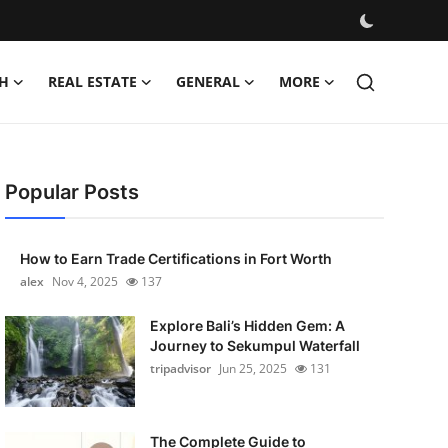
H
REAL ESTATE
GENERAL
MORE
Popular Posts
How to Earn Trade Certifications in Fort Worth
alex
Nov 4, 2025
137
Explore Bali’s Hidden Gem: A
Journey to Sekumpul Waterfall
tripadvisor
Jun 25, 2025
131
The Complete Guide to