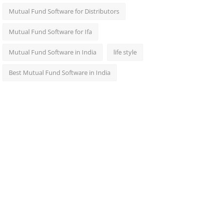
Mutual Fund Software for Distributors
Mutual Fund Software for Ifa
Mutual Fund Software in India
life style
Best Mutual Fund Software in India