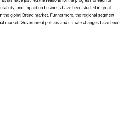
nalysts have justified the reasons for the progress of each of
urability, and impact on business have been studied in great
in the global
Bread
market. Furthermore, the regional segment
gional market. Government policies and climate changes have been