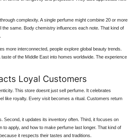
 through complexity. A single perfume might combine 20 or more
l the same. Body chemistry influences each note. That kind of
.
mes more interconnected, people explore global beauty trends.
 a taste of the Middle East into homes worldwide. The experience
acts Loyal Customers
nticity. This store doesnt just sell perfume. It celebrates
el like royalty. Every visit becomes a ritual. Customers return
s. Second, it updates its inventory often. Third, it focuses on
n to apply, and how to make perfume last longer. That kind of
because it respects their tastes and traditions.