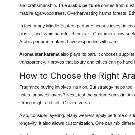
and craftsmanship. True
arabic perfume
comes from sustai
mature agarwood trees. Overharvesting harms forests. Ethi
In fact, many Middle Eastern perfume houses invest in eco-
plastic, and avoid harmful chemicals. Customers now seek t
Arabic perfume makers have responded with care.
Aroma star karama
also plays its part. It chooses supplie
transparency, it proves that luxury and ethics can go hand
How to Choose the Right Ar
Fragrance buying involves intuition. But strategy helps too. 
notes, or sweet layers? Next, test the perfume on skin. All
strong might end soft. Or vice versa.
Also, consider layering. Many wearers apply perfume oils fi
longevity. It also allows customization. One can mix differe