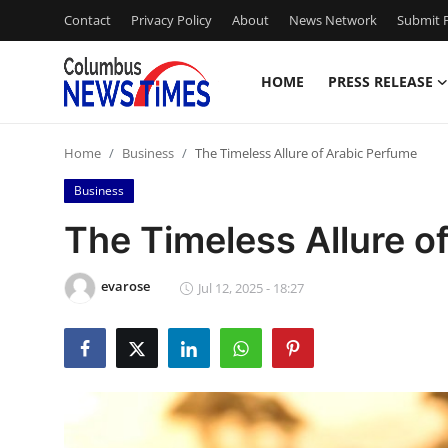
Contact
Privacy Policy
About
News Network
Submit P
HOME
PRESS RELEASE
Home
Home
Business
The Timeless Allure of Arabic Perfume
Press Release
Business
Contact
The Timeless Allure o
Privacy Policy
evarose
Jul 12, 2025 - 18:27
About
News Network
Health