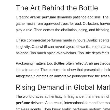
The Art Behind the Bottle
Creating
arabic perfume
demands patience and skill. The 
gather resin from agarwood trees for oud. Collectors harve
play a role. Then comes the distillation, aging, and blending
Unlike commercial perfumes made in hours, Arabic scents 
longevity. One whiff can reveal layers of vanilla, rose, sa
balance. Too much spice overwhelms. Too little depth feels
Packaging matters too. Bottles often reflect Arab aesthetics
into a treasure. These elements show that presentation hold
Altogether, it creates an immersive journeybefore the first 
Rising Demand in Global Mar
The world craves authenticity. In fragrance, that means ri
perfume
delivers. As a result, international demand has so
timeless scents. They know Arabic perfumes perform better