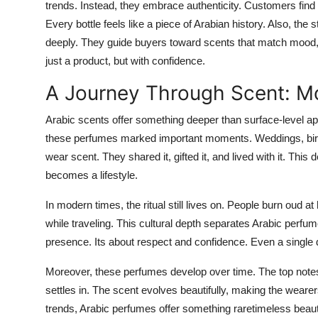
trends. Instead, they embrace authenticity. Customers find
Every bottle feels like a piece of Arabian history. Also, th
deeply. They guide buyers toward scents that match mood, 
just a product, but with confidence.
A Journey Through Scent: M
Arabic scents offer something deeper than surface-level ap
these perfumes marked important moments. Weddings, births, 
wear scent. They shared it, gifted it, and lived with it. Th
becomes a lifestyle.
In modern times, the ritual still lives on. People burn oud 
while traveling. This cultural depth separates Arabic perfu
presence. Its about respect and confidence. Even a single dro
Moreover, these perfumes develop over time. The top notes 
settles in. The scent evolves beautifully, making the wearers
trends, Arabic perfumes offer something raretimeless beaut