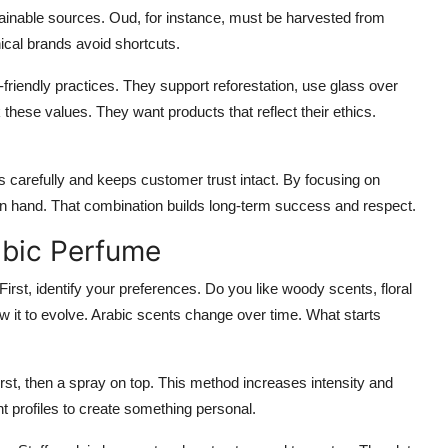
nable sources. Oud, for instance, must be harvested from
cal brands avoid shortcuts.
friendly practices. They support reforestation, use glass over
hese values. They want products that reflect their ethics.
rs carefully and keeps customer trust intact. By focusing on
 in hand. That combination builds long-term success and respect.
abic Perfume
First, identify your preferences. Do you like woody scents, floral
ow it to evolve. Arabic scents change over time. What starts
rst, then a spray on top. This method increases intensity and
nt profiles to create something personal.