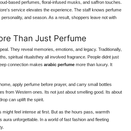
 oud-based perfumes, floral-infused musks, and saffron touches.
e store's service elevates the experience. The staff knows perfume
personality, and season. As a result, shoppers leave not with
ore Than Just Perfume
peal. They reveal memories, emotions, and legacy. Traditionally,
spiritual ritualsthey all involved fragrance. People didnt just
is deep connection makes
arabic perfume
more than luxury. It
at home, apply perfume before prayer, and carry small bottles
mes from Western ones. Its not just about smelling good. Its about
p can uplift the spirit.
might feel intense at first. But as the hours pass, warmth
 aura unforgettable. In a world of fast fashion and fleeting
y.