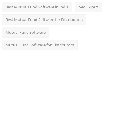
Best Mutual Fund Software in India
Seo Expert
Best Mutual Fund Software for Distributors
Mutual Fund Software
Mutual Fund Software for Distributors