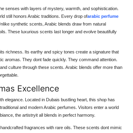
the senses with layers of mystery, warmth, and sophistication.
 still honors Arabic traditions. Every drop of
arabic perfume
. Unlike synthetic scents, Arabic blends draw from natural
ls. These luxurious scents last longer and evolve beautifully
its richness. Its earthy and spicy tones create a signature that
tic aromas. They dont fade quickly. They command attention.
 and culture through these scents. Arabic blends offer more than
rgettable.
mas Excellence
th elegance. Located in Dubais bustling heart, this shop has
f traditional and modern Arabic perfumes. Visitors enter a world
nce, the artistryit all blends in perfect harmony.
res handcrafted fragrances with rare oils. These scents dont mimic