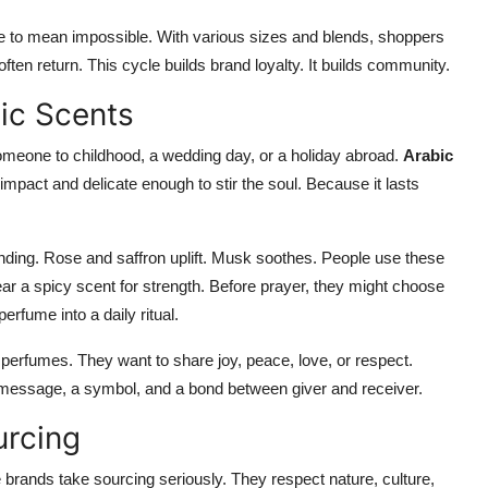
ave to mean impossible. With various sizes and blends, shoppers
often return. This cycle builds brand loyalty. It builds community.
ic Scents
omeone to childhood, a wedding day, or a holiday abroad.
Arabic
mpact and delicate enough to stir the soul. Because it lasts
ding. Rose and saffron uplift. Musk soothes. People use these
ar a spicy scent for strength. Before prayer, they might choose
erfume into a daily ritual.
perfumes. They want to share joy, peace, love, or respect.
message, a symbol, and a bond between giver and receiver.
urcing
brands take sourcing seriously. They respect nature, culture,