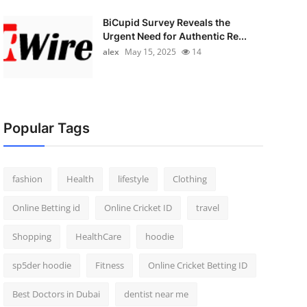
BiCupid Survey Reveals the
Urgent Need for Authentic Re...
alex
May 15, 2025
14
Popular Tags
fashion
Health
lifestyle
Clothing
Online Betting id
Online Cricket ID
travel
Shopping
HealthCare
hoodie
sp5der hoodie
Fitness
Online Cricket Betting ID
Best Doctors in Dubai
dentist near me