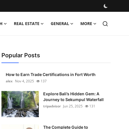
H
REAL ESTATE
GENERAL
MORE
Popular Posts
How to Earn Trade Certifications in Fort Worth
alex
Nov 4, 2025
137
Explore Bali’s Hidden Gem: A
Journey to Sekumpul Waterfall
tripadvisor
Jun 25, 2025
131
The Complete Guide to