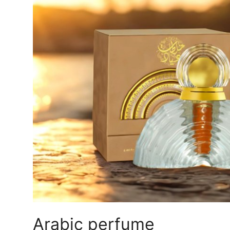
Submit Press Release
Guest Posting
Crypto
Advertise with US
Business
Finance
Tech
Real Estate
General
Arabic perfume