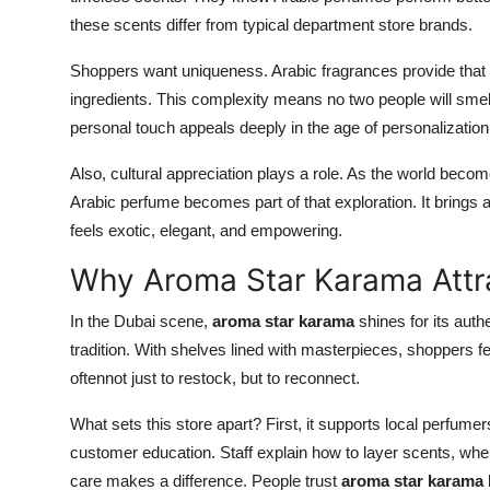
these scents differ from typical department store brands.
Shoppers want uniqueness. Arabic fragrances provide that
ingredients. This complexity means no two people will smel
personal touch appeals deeply in the age of personalization
Also, cultural appreciation plays a role. As the world beco
Arabic perfume becomes part of that exploration. It brings
feels exotic, elegant, and empowering.
Why Aroma Star Karama Attr
In the Dubai scene,
aroma star karama
shines for its authe
tradition. With shelves lined with masterpieces, shoppers fe
oftennot just to restock, but to reconnect.
What sets this store apart? First, it supports local perfumer
customer education. Staff explain how to layer scents, whe
care makes a difference. People trust
aroma star karama