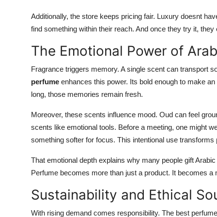
Additionally, the store keeps pricing fair. Luxury doesnt h
find something within their reach. And once they try it, they 
The Emotional Power of Arab
Fragrance triggers memory. A single scent can transport s
perfume
enhances this power. Its bold enough to make an i
long, those memories remain fresh.
Moreover, these scents influence mood. Oud can feel groun
scents like emotional tools. Before a meeting, one might we
something softer for focus. This intentional use transforms p
That emotional depth explains why many people gift Arabic 
Perfume becomes more than just a product. It becomes a 
Sustainability and Ethical So
With rising demand comes responsibility. The best perfume 