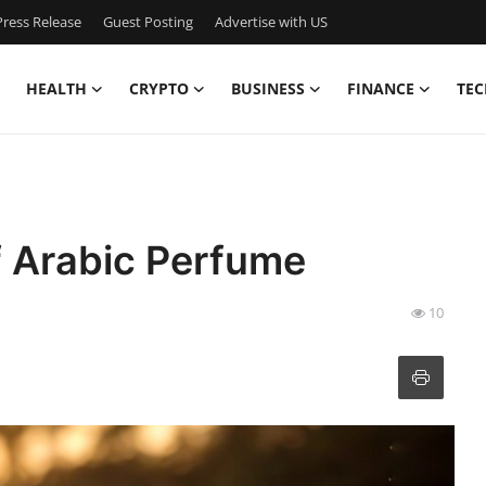
ress Release
Guest Posting
Advertise with US
HEALTH
CRYPTO
BUSINESS
FINANCE
TEC
f Arabic Perfume
10