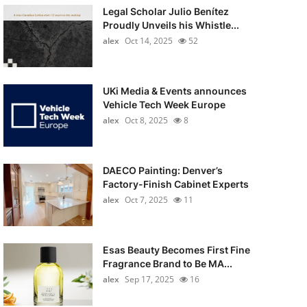
Legal Scholar Julio Benítez
Proudly Unveils his Whistle...
alex
Oct 14, 2025
52
UKi Media & Events announces
Vehicle Tech Week Europe
alex
Oct 8, 2025
8
DAECO Painting: Denver’s
Factory-Finish Cabinet Experts
alex
Oct 7, 2025
11
Esas Beauty Becomes First Fine
Fragrance Brand to Be MA...
alex
Sep 17, 2025
16