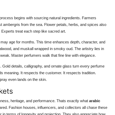
process begins with sourcing natural ingredients. Farmers
st ambergris from the sea. Flower petals, herbs, and spices also
. Experts treat each step like sacred art.
may age for months. This time enhances depth, character, and
ndalwood, and muskall wrapped in smoky oud. The artistry lies in
 weak. Master perfumers walk that fine line with elegance.
. Gold details, calligraphy, and ornate glass turn every perfume
s meaning. It respects the customer. It respects tradition.
spray even lands on the skin.
kets
chness, heritage, and performance. Thats exactly what
arabic
ared. Fashion houses, influencers, and collectors all chase these
 in terms of longevity and projection. They also appreciate how