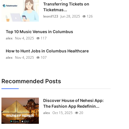
Transferring Tickets on
Ticketmas...
leonil123
Jun 28, 2025
126
Top 10 Music Venues in Columbus
alex
Nov 4, 2025
117
How to Hunt Jobs in Columbus Healthcare
alex
Nov 4, 2025
107
Recommended Posts
Discover House of Nehesi App:
The Fashion App Redefinin...
alex
Oct 15, 2025
20