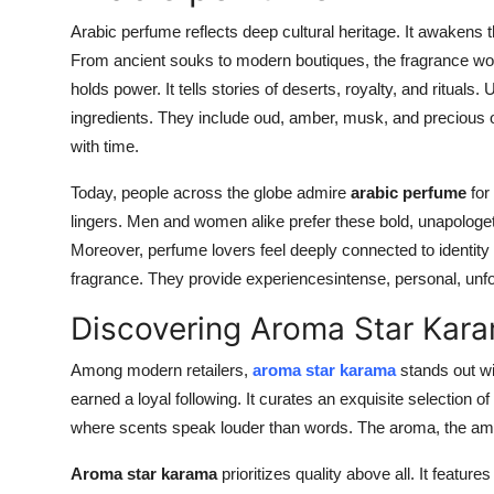
Top 10
Arabic perfume reflects deep cultural heritage. It awakens 
From ancient souks to modern boutiques, the fragrance world
How To
holds power. It tells stories of deserts, royalty, and rituals
ingredients. They include oud, amber, musk, and precious oi
Support Number
with time.
Today, people across the globe admire
arabic perfume
for 
lingers. Men and women alike prefer these bold, unapologe
Moreover, perfume lovers feel deeply connected to identity
fragrance. They provide experiencesintense, personal, unfo
Discovering Aroma Star Kara
Among modern retailers,
aroma star karama
stands out wi
earned a loyal following. It curates an exquisite selection o
where scents speak louder than words. The aroma, the ambia
Aroma star karama
prioritizes quality above all. It featu