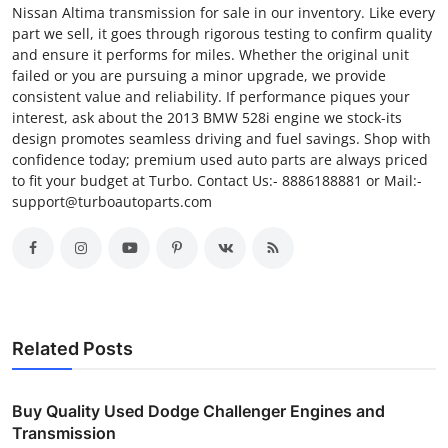
Nissan Altima transmission for sale in our inventory. Like every
part we sell, it goes through rigorous testing to confirm quality
and ensure it performs for miles. Whether the original unit
failed or you are pursuing a minor upgrade, we provide
consistent value and reliability. If performance piques your
interest, ask about the 2013 BMW 528i engine we stock-its
design promotes seamless driving and fuel savings. Shop with
confidence today; premium used auto parts are always priced
to fit your budget at Turbo. Contact Us:- 8886188881 or Mail:-
support@turboautoparts.com
Related Posts
Buy Quality Used Dodge Challenger Engines and
Transmission