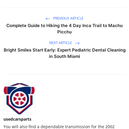
Top 10
PREVIOUS ARTICLE
How To
Complete Guide to Hiking the 4 Day Inca Trail to Machu
Picchu
Support Number
NEXT ARTICLE
Bright Smiles Start Early: Expert Pediatric Dental Cleaning
in South Miami
usedcarsparts
You will also find a dependable transmission for the 2002