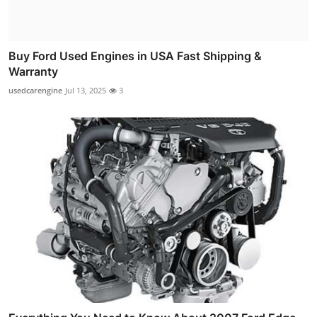
Buy Ford Used Engines in USA Fast Shipping &
Warranty
usedcarengine
Jul 13, 2025
3