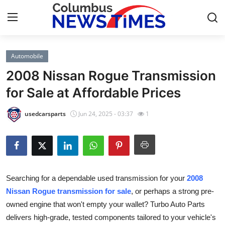
Automobile
Home
2008 Nissan Rogue Transmission
Press Release
for Sale at Affordable Prices
Contact
usedcarsparts
Jun 24, 2025 - 03:37
1
Privacy Policy
About
Searching for a dependable used transmission for your
2008
News Network
Nissan Rogue transmission for sale
, or perhaps a strong pre-
owned engine that won't empty your wallet? Turbo Auto Parts
Health
delivers high-grade, tested components tailored to your vehicle's