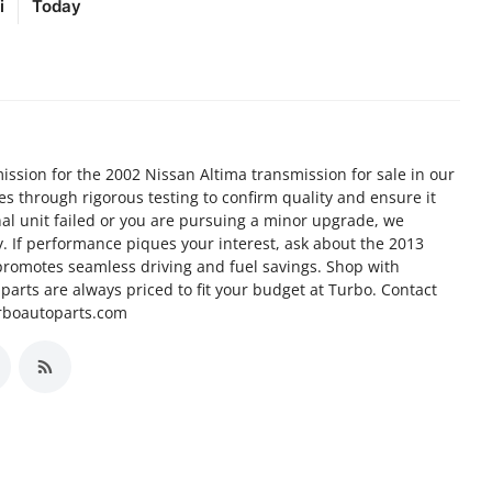
i
Today
ission for the 2002 Nissan Altima transmission for sale in our
goes through rigorous testing to confirm quality and ensure it
nal unit failed or you are pursuing a minor upgrade, we
ty. If performance piques your interest, ask about the 2013
promotes seamless driving and fuel savings. Shop with
arts are always priced to fit your budget at Turbo. Contact
urboautoparts.com