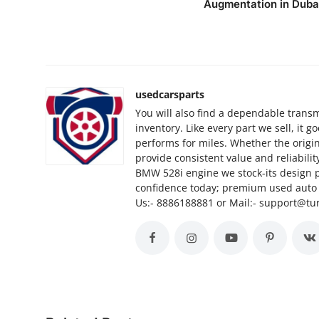
Augmentation in Duba
Top 10
How To
Support Number
usedcarsparts
You will also find a dependable transm
inventory. Like every part we sell, it 
performs for miles. Whether the origi
provide consistent value and reliabili
BMW 528i engine we stock-its design 
confidence today; premium used auto p
Us:- 8886188881 or Mail:- support@t