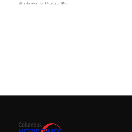
itharfalaka
Jul 14, 2025
6