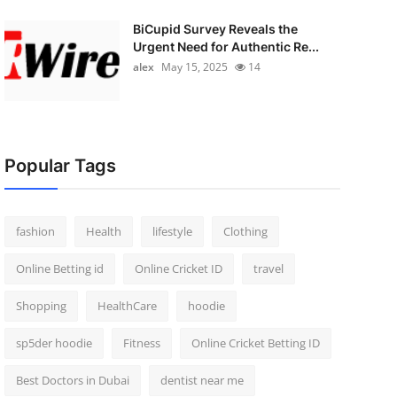
BiCupid Survey Reveals the
Urgent Need for Authentic Re...
alex
May 15, 2025
14
Popular Tags
fashion
Health
lifestyle
Clothing
Online Betting id
Online Cricket ID
travel
Shopping
HealthCare
hoodie
sp5der hoodie
Fitness
Online Cricket Betting ID
Best Doctors in Dubai
dentist near me