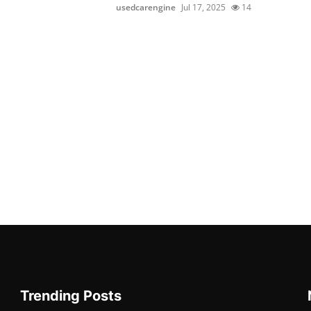
usedcarengine
Jul 17, 2025
14
Trending Posts