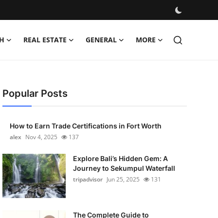
H
REAL ESTATE
GENERAL
MORE
Popular Posts
How to Earn Trade Certifications in Fort Worth
alex
Nov 4, 2025
137
Explore Bali’s Hidden Gem: A
Journey to Sekumpul Waterfall
tripadvisor
Jun 25, 2025
131
The Complete Guide to