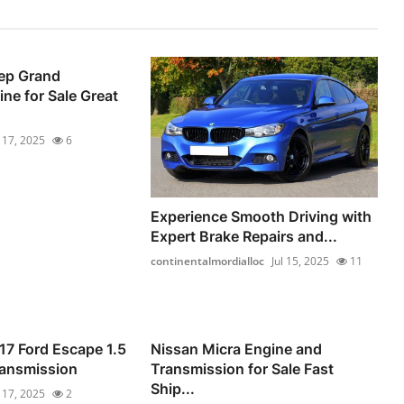
ep Grand
ne for Sale Great
l 17, 2025
6
Experience Smooth Driving with
Expert Brake Repairs and...
continentalmordialloc
Jul 15, 2025
11
17 Ford Escape 1.5
Nissan Micra Engine and
ransmission
Transmission for Sale Fast
Ship...
l 17, 2025
2