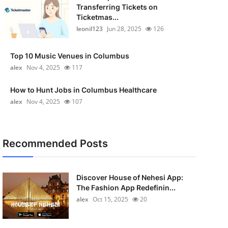
Transferring Tickets on
Ticketmas...
leonil123
Jun 28, 2025
126
Top 10 Music Venues in Columbus
alex
Nov 4, 2025
117
How to Hunt Jobs in Columbus Healthcare
alex
Nov 4, 2025
107
Recommended Posts
Discover House of Nehesi App:
The Fashion App Redefinin...
alex
Oct 15, 2025
20