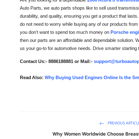
Health
Auto Parts, we auto parts shops like to sell used transmi
durability, and quality, ensuring you get a product that last
Guest Posting
do not need to worry while buying any of our products from 
you don't want to spend too much money on
Porsche engi
Advertise with US
then our parts are an affordable and dependable solution. W
us your go-to for automotive needs. Drive smarter starting t
Crypto
Contact Us:- 8886188881 or Mail:-
support@turboautop
Business
Read Also:
Why Buying Used Engines Online Is the Sm
Finance
Tech
Real Estate
PREVIOUS ARTICL
General
Why Women Worldwide Choose Breas