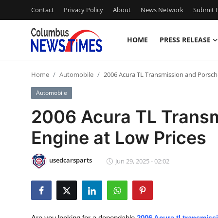
Contact
Privacy Policy
About
News Network
Submit P
HOME
PRESS RELEASE
Home
Home
Automobile
2006 Acura TL Transmission and Porsch
Contact
Automobile
Press Release
2006 Acura TL Transm
Engine at Low Prices
Privacy Policy
About
usedcarsparts
Jun 29, 2025 - 02:02
News Network
Submit Press Release
Are you looking for a dependable
2006 Acura tl transmissi