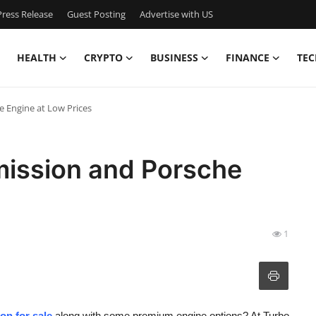
ress Release
Guest Posting
Advertise with US
HEALTH
CRYPTO
BUSINESS
FINANCE
TEC
e Engine at Low Prices
ission and Porsche
1
on for sale
along with some premium engine options? At Turbo