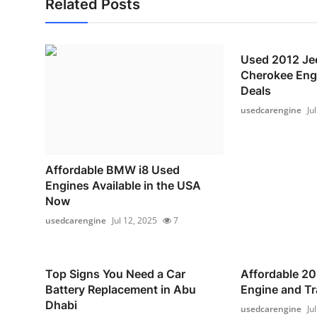
Related Posts
Used 2012 Je
Cherokee Engi
Deals
usedcarengine
Ju
Affordable BMW i8 Used
Engines Available in the USA
Now
usedcarengine
Jul 12, 2025
7
Top Signs You Need a Car
Affordable 20
Battery Replacement in Abu
Engine and T
Dhabi
usedcarengine
Ju