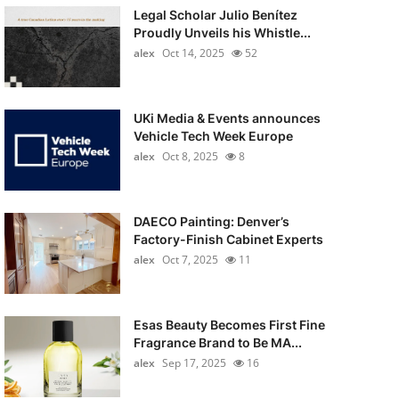
Legal Scholar Julio Benítez
Proudly Unveils his Whistle...
alex
Oct 14, 2025
52
UKi Media & Events announces
Vehicle Tech Week Europe
alex
Oct 8, 2025
8
DAECO Painting: Denver’s
Factory-Finish Cabinet Experts
alex
Oct 7, 2025
11
Esas Beauty Becomes First Fine
Fragrance Brand to Be MA...
alex
Sep 17, 2025
16