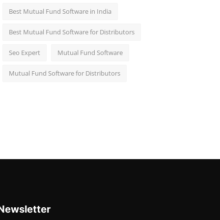
Best Mutual Fund Software in India
Best Mutual Fund Software for Distributors
Seo Expert
Mutual Fund Software
Mutual Fund Software for Distributors
Newsletter