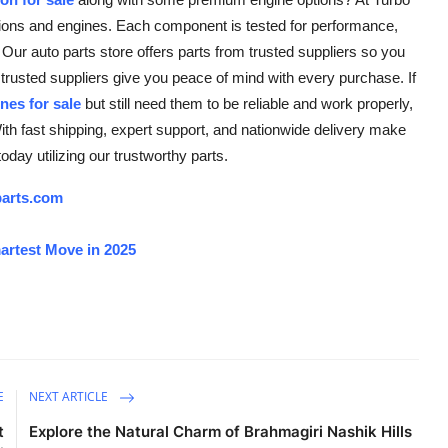
ssions and engines. Each component is tested for performance,
s. Our auto parts store offers parts from trusted suppliers so you
trusted suppliers give you peace of mind with every purchase. If
nes for sale
but still need them to be reliable and work properly,
ith fast shipping, expert support, and nationwide delivery make
oday utilizing our trustworthy parts.
arts.com
artest Move in 2025
E
NEXT ARTICLE
t
Explore the Natural Charm of Brahmagiri Nashik Hills