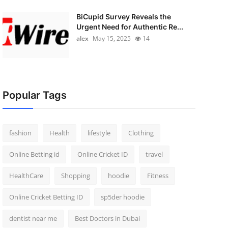
BiCupid Survey Reveals the
Urgent Need for Authentic Re...
alex
May 15, 2025
14
Popular Tags
fashion
Health
lifestyle
Clothing
Online Betting id
Online Cricket ID
travel
HealthCare
Shopping
hoodie
Fitness
Online Cricket Betting ID
sp5der hoodie
dentist near me
Best Doctors in Dubai