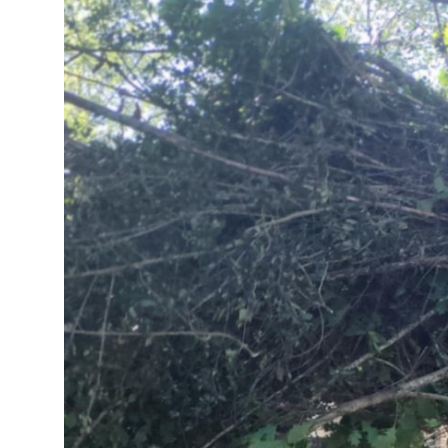
Submit Press Release
Guest Posting
Crypto
Advertise with US
Business
Finance
Tech
Real Estate
General