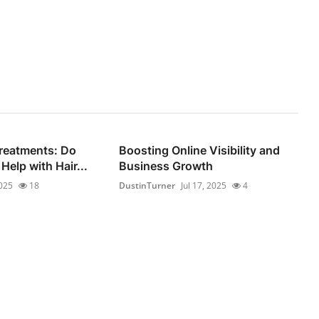
reatments: Do
Boosting Online Visibility and
Help with Hair...
Business Growth
2025
18
DustinTurner
Jul 17, 2025
4