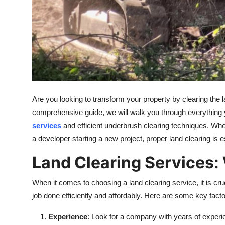
Are you looking to transform your property by clearing the
comprehensive guide, we will walk you through everything 
services
and efficient underbrush clearing techniques. Wh
a developer starting a new project, proper land clearing is 
Land Clearing Services:
When it comes to choosing a land clearing service, it is cru
job done efficiently and affordably. Here are some key facto
Experience
: Look for a company with years of experie