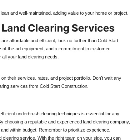
 clean and well-maintained, adding value to your home or project.
y Land Clearing Services
 are affordable and efficient, look no further than Cold Start
ate-of-the-art equipment, and a commitment to customer
r all your land clearing needs.
on their services, rates, and project portfolio. Don't wait any
earing services from Cold Start Construction.
efficient underbrush clearing techniques is essential for any
 By choosing a reputable and experienced land clearing company,
 and within budget. Remember to prioritize experience,
 clearing service. With the right team on your side, you can