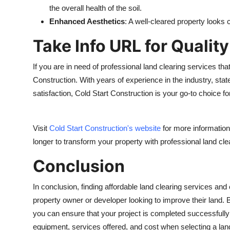
the overall health of the soil.
Enhanced Aesthetics
: A well-cleared property looks
Take Info URL for Qualit
If you are in need of professional land clearing services that
Construction. With years of experience in the industry, st
satisfaction, Cold Start Construction is your go-to choice fo
Visit
Cold Start Construction's website
for more information 
longer to transform your property with professional land cl
Conclusion
In conclusion, finding affordable land clearing services and 
property owner or developer looking to improve their land.
you can ensure that your project is completed successfully
equipment, services offered, and cost when selecting a land