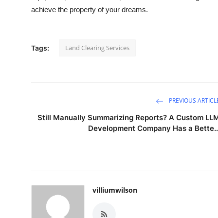
achieve the property of your dreams.
Land Clearing Services
Tags:
PREVIOUS ARTICL
Still Manually Summarizing Reports? A Custom LL
Development Company Has a Bette..
villiumwilson