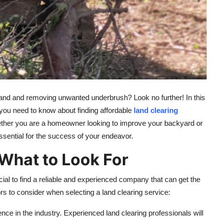
 land and removing unwanted underbrush? Look no further! In this
you need to know about finding affordable
land clearing
ether you are a homeowner looking to improve your backyard or
essential for the success of your endeavor.
 What to Look For
cial to find a reliable and experienced company that can get the
rs to consider when selecting a land clearing service:
nce in the industry. Experienced land clearing professionals will