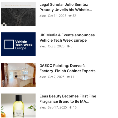
Legal Scholar Julio Benítez
Proudly Unveils his Whistle...
alex
Oct 14, 2025
52
UKi Media & Events announces
Vehicle Tech Week Europe
alex
Oct 8, 2025
8
DAECO Painting: Denver’s
Factory-Finish Cabinet Experts
alex
Oct 7, 2025
11
Esas Beauty Becomes First Fine
Fragrance Brand to Be MA...
alex
Sep 17, 2025
16