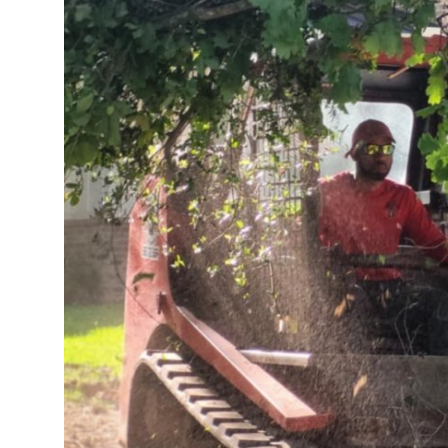
Top 10
How To
Support Number