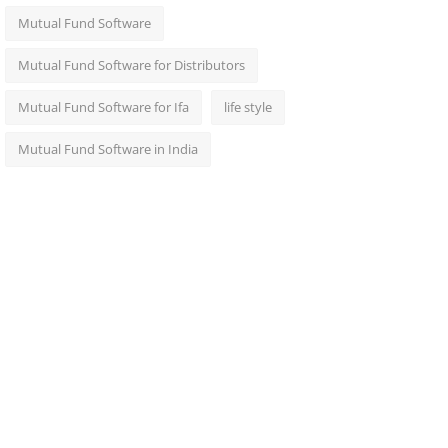
Mutual Fund Software
Mutual Fund Software for Distributors
Mutual Fund Software for Ifa
life style
Mutual Fund Software in India