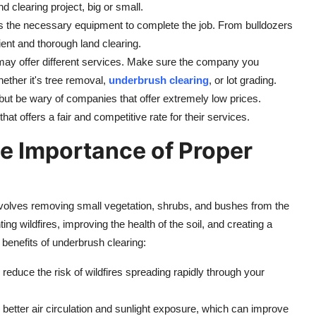
d clearing project, big or small.
s the necessary equipment to complete the job. From bulldozers
cient and thorough land clearing.
 may offer different services. Make sure the company you
ether it's tree removal,
underbrush clearing
, or lot grading.
 but be wary of companies that offer extremely low prices.
t offers a fair and competitive rate for their services.
e Importance of Proper
t involves removing small vegetation, shrubs, and bushes from the
ing wildfires, improving the health of the soil, and creating a
benefits of underbrush clearing:
educe the risk of wildfires spreading rapidly through your
 better air circulation and sunlight exposure, which can improve