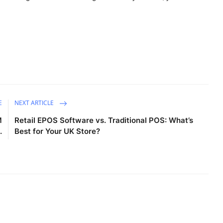
E
NEXT ARTICLE
M
Retail EPOS Software vs. Traditional POS: What’s
.
Best for Your UK Store?