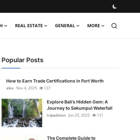
H
REAL ESTATE
GENERAL
MORE
Popular Posts
How to Earn Trade Certifications in Fort Worth
alex
Nov 4, 2025
137
Explore Bali’s Hidden Gem: A
Journey to Sekumpul Waterfall
tripadvisor
Jun 25, 2025
131
The Complete Guide to