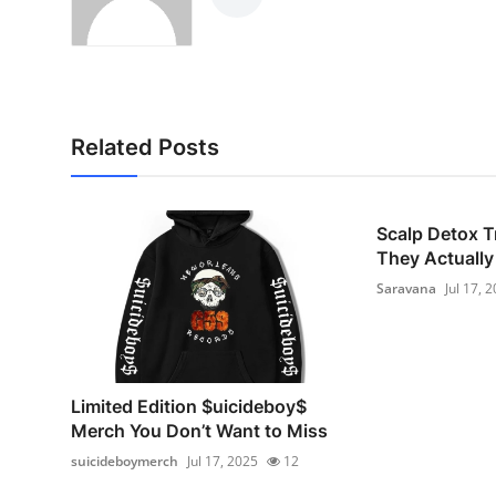
Related Posts
Scalp Detox T
They Actually 
Saravana
Jul 17, 
Limited Edition $uicideboy$
Merch You Don’t Want to Miss
suicideboymerch
Jul 17, 2025
12