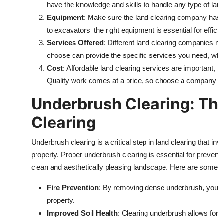
have the knowledge and skills to handle any type of lan
Equipment
: Make sure the land clearing company ha
to excavators, the right equipment is essential for effi
Services Offered
: Different land clearing companies
choose can provide the specific services you need, wh
Cost
: Affordable land clearing services are important,
Quality work comes at a price, so choose a company tha
Underbrush Clearing: Th
Clearing
Underbrush clearing is a critical step in land clearing tha
property. Proper underbrush clearing is essential for prevent
clean and aesthetically pleasing landscape. Here are some 
Fire Prevention
: By removing dense underbrush, you r
property.
Improved Soil Health
: Clearing underbrush allows for