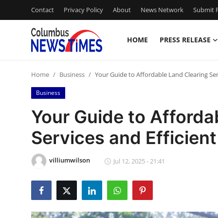
Contact
Privacy Policy
About
News Network
Submit P
HOME
PRESS RELEASE
Home
Home
Business
Your Guide to Affordable Land Clearing Ser
Press Release
Business
Contact
Your Guide to Afforda
Services and Efficien
Privacy Policy
About
villiumwilson
Jul 12, 2025 - 21:41
News Network
Health