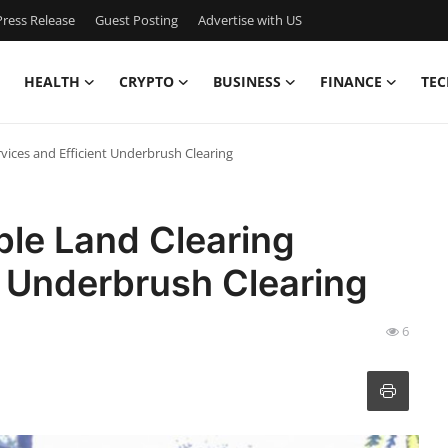
ress Release
Guest Posting
Advertise with US
HEALTH
CRYPTO
BUSINESS
FINANCE
TEC
vices and Efficient Underbrush Clearing
ble Land Clearing
t Underbrush Clearing
6