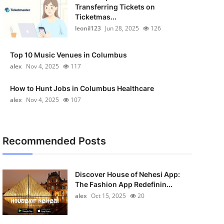
Transferring Tickets on
Ticketmas...
leonil123
Jun 28, 2025
126
Top 10 Music Venues in Columbus
alex
Nov 4, 2025
117
How to Hunt Jobs in Columbus Healthcare
alex
Nov 4, 2025
107
Recommended Posts
Discover House of Nehesi App:
The Fashion App Redefinin...
alex
Oct 15, 2025
20