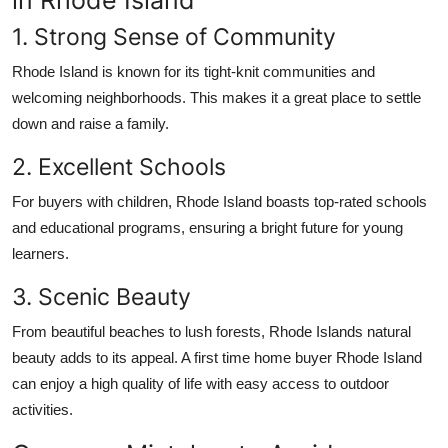
1. Strong Sense of Community
Rhode Island is known for its tight-knit communities and
welcoming neighborhoods. This makes it a great place to settle
down and raise a family.
2. Excellent Schools
For buyers with children, Rhode Island boasts top-rated schools
and educational programs, ensuring a bright future for young
learners.
3. Scenic Beauty
From beautiful beaches to lush forests, Rhode Islands natural
beauty adds to its appeal. A
first time home buyer Rhode Island
can enjoy a high quality of life with easy access to outdoor
activities.