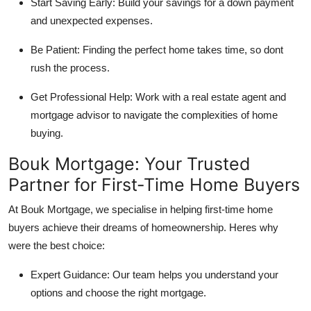
Start Saving Early:
Build your savings for a down payment
and unexpected expenses.
Be Patient:
Finding the perfect home takes time, so dont
rush the process.
Get Professional Help:
Work with a real estate agent and
mortgage advisor to navigate the complexities of home
buying.
Bouk Mortgage: Your Trusted
Partner for First-Time Home Buyers
At
Bouk Mortgage
, we specialise in helping first-time home
buyers achieve their dreams of homeownership. Heres why
were the best choice:
Expert Guidance:
Our team helps you understand your
options and choose the right mortgage.