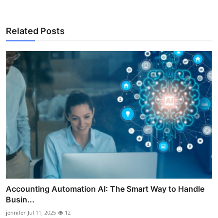
Related Posts
Accounting Automation AI: The Smart Way to Handle
Busin...
jennifer
Jul 11, 2025
12