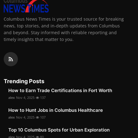
Columbus News Times is your trusted source for breaking
news, top stories, and in-depth updates from Columbus
and beyond. Stay informed with reliable reporting and
timely insights that matter to you.
Trending Posts
How to Earn Trade Certifications in Fort Worth
alex
Nov 4, 2025
137
How to Hunt Jobs in Columbus Healthcare
alex
Nov 4, 2025
107
Top 10 Columbus Spots for Urban Exploration
alex
Nov 4, 2025
80