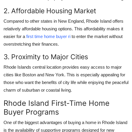
Top 10
2. Affordable Housing Market
How To
Compared to other states in New England, Rhode Island offers
relatively affordable housing options. This affordability makes it
Support Number
easier for a
first time home buyer ri
to enter the market without
overstretching their finances.
3. Proximity to Major Cities
Rhode Islands central location provides easy access to major
cities like Boston and New York. This is especially appealing for
those who want the benefits of city life while enjoying the peaceful
charm of suburban or coastal living.
Rhode Island First-Time Home
Buyer Programs
One of the biggest advantages of buying a home in Rhode Island
is the availability of supportive programs designed for new