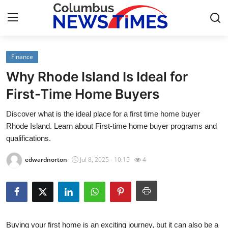
Finance
Home
Why Rhode Island Is Ideal for
Contact
First-Time Home Buyers
Discover what is the ideal place for a first time home buyer
Press Release
Rhode Island. Learn about First-time home buyer programs and
qualifications.
Privacy Policy
edwardnorton
Jul 8, 2025 - 10:15
4
About
News Network
Submit Press Release
Buying your first home is an exciting journey, but it can also be a