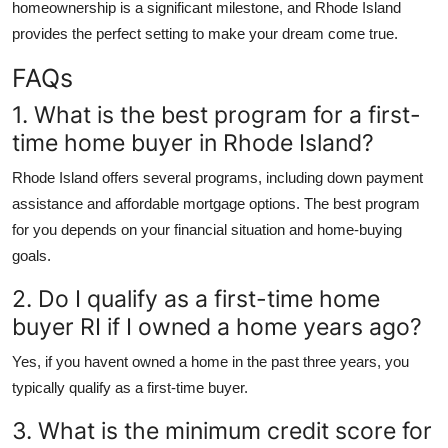
homeownership is a significant milestone, and Rhode Island
provides the perfect setting to make your dream come true.
FAQs
1. What is the best program for a first-
time home buyer in Rhode Island?
Rhode Island offers several programs, including down payment
assistance and affordable mortgage options. The best program
for you depends on your financial situation and home-buying
goals.
2. Do I qualify as a first-time home
buyer RI if I owned a home years ago?
Yes, if you havent owned a home in the past three years, you
typically qualify as a first-time buyer.
3. What is the minimum credit score for