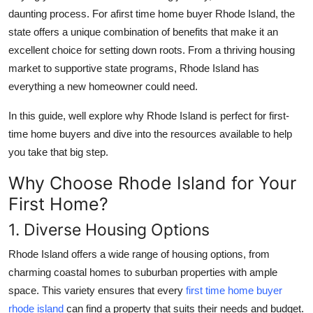
daunting process. For a
first time home buyer Rhode Island
, the
Health
state offers a unique combination of benefits that make it an
excellent choice for setting down roots. From a thriving housing
Guest Posting
market to supportive state programs, Rhode Island has
Advertise with US
everything a new homeowner could need.
In this guide, well explore why Rhode Island is perfect for first-
Crypto
time home buyers and dive into the resources available to help
you take that big step.
Business
Why Choose Rhode Island for Your
Finance
First Home?
Tech
1. Diverse Housing Options
Rhode Island offers a wide range of housing options, from
Real Estate
charming coastal homes to suburban properties with ample
General
space. This variety ensures that every
first time home buyer
rhode island
can find a property that suits their needs and budget.