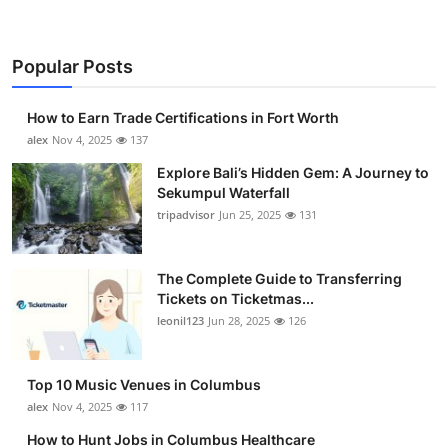
Popular Posts
How to Earn Trade Certifications in Fort Worth
alex
Nov 4, 2025
137
Explore Bali’s Hidden Gem: A Journey to
Sekumpul Waterfall
tripadvisor
Jun 25, 2025
131
The Complete Guide to Transferring
Tickets on Ticketmas...
leonil123
Jun 28, 2025
126
Top 10 Music Venues in Columbus
alex
Nov 4, 2025
117
How to Hunt Jobs in Columbus Healthcare