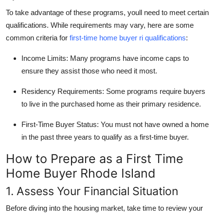
To take advantage of these programs, youll need to meet certain
qualifications. While requirements may vary, here are some
common criteria for
first-time home buyer ri qualifications
:
Income Limits:
Many programs have income caps to
ensure they assist those who need it most.
Residency Requirements:
Some programs require buyers
to live in the purchased home as their primary residence.
First-Time Buyer Status:
You must not have owned a home
in the past three years to qualify as a first-time buyer.
How to Prepare as a First Time
Home Buyer Rhode Island
1. Assess Your Financial Situation
Before diving into the housing market, take time to review your