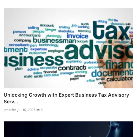
Unlocking Growth with Expert Business Tax Advisory
Serv...
jennifer
Jul 10, 2025
6