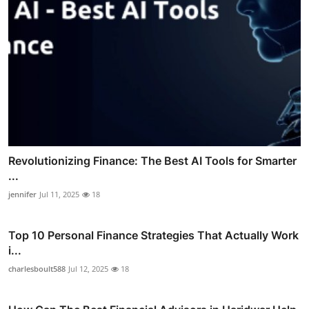
Revolutionizing Finance: The Best AI Tools for Smarter
...
jennifer
Jul 11, 2025
18
Top 10 Personal Finance Strategies That Actually Work
i...
charlesboult588
Jul 12, 2025
18