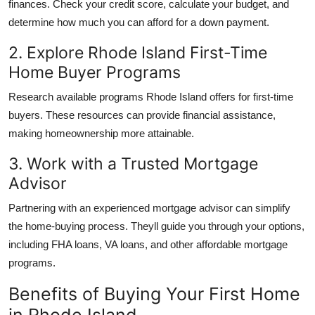
finances. Check your credit score, calculate your budget, and
determine how much you can afford for a down payment.
2. Explore Rhode Island First-Time
Home Buyer Programs
Research available
programs Rhode Island
offers for first-time
buyers. These resources can provide financial assistance,
making homeownership more attainable.
3. Work with a Trusted Mortgage
Advisor
Partnering with an experienced mortgage advisor can simplify
the home-buying process. Theyll guide you through your options,
including FHA loans, VA loans, and other affordable mortgage
programs.
Benefits of Buying Your First Home
in Rhode Island