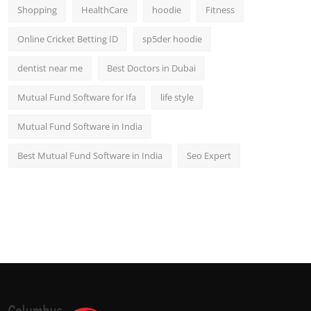
Shopping
HealthCare
hoodie
Fitness
Online Cricket Betting ID
sp5der hoodie
dentist near me
Best Doctors in Dubai
Mutual Fund Software for Ifa
life style
Mutual Fund Software in India
Best Mutual Fund Software in India
Seo Expert