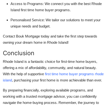
Access to Programs:
We connect you with the best
Rhode
Island first time home buyer programs
.
Personalised Service:
We tailor our solutions to meet your
unique needs and budget.
Contact
Bouk Mortgage
today and take the first step towards
owning your dream home in Rhode Island!
Conclusion
Rhode Island is a fantastic choice for first-time home buyers,
offering a mix of affordability, community, and natural beauty.
With the help of supportive
first time home buyer programs rhode
island
, purchasing your first home is more achievable than ever.
By preparing financially, exploring available programs, and
working with a trusted mortgage advisor, you can confidently
navigate the home-buying process. Remember, the journey to