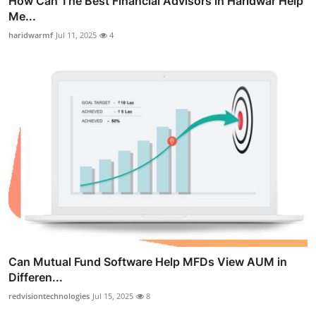
How Can The Best Financial Advisors in Haridwar Help
Me...
haridwarmf
Jul 11, 2025
4
Can Mutual Fund Software Help MFDs View AUM in
Differen...
redvisiontechnologies
Jul 15, 2025
8