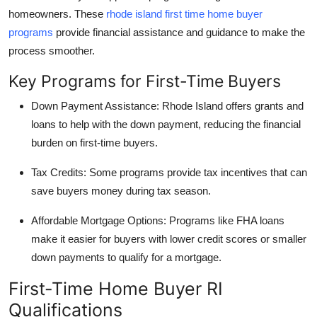
homeowners. These
rhode island first time home buyer
programs
provide financial assistance and guidance to make the
process smoother.
Key Programs for First-Time Buyers
Down Payment Assistance:
Rhode Island offers grants and
loans to help with the down payment, reducing the financial
burden on first-time buyers.
Tax Credits:
Some programs provide tax incentives that can
save buyers money during tax season.
Affordable Mortgage Options:
Programs like FHA loans
make it easier for buyers with lower credit scores or smaller
down payments to qualify for a mortgage.
First-Time Home Buyer RI
Qualifications