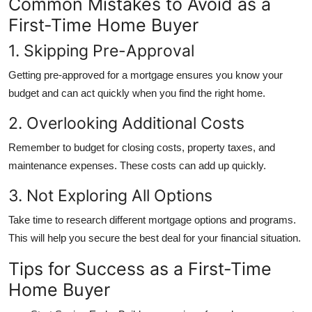
Common Mistakes to Avoid as a
First-Time Home Buyer
1. Skipping Pre-Approval
Getting pre-approved for a mortgage ensures you know your
budget and can act quickly when you find the right home.
2. Overlooking Additional Costs
Remember to budget for closing costs, property taxes, and
maintenance expenses. These costs can add up quickly.
3. Not Exploring All Options
Take time to research different mortgage options and programs.
This will help you secure the best deal for your financial situation.
Tips for Success as a First-Time
Home Buyer