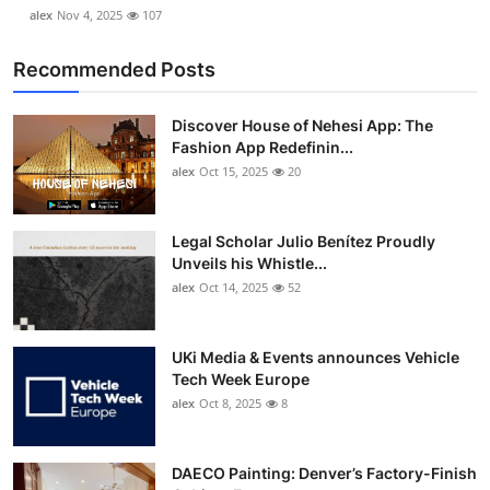
alex
Nov 4, 2025
107
Recommended Posts
Discover House of Nehesi App: The
Fashion App Redefinin...
alex
Oct 15, 2025
20
Legal Scholar Julio Benítez Proudly
Unveils his Whistle...
alex
Oct 14, 2025
52
UKi Media & Events announces Vehicle
Tech Week Europe
alex
Oct 8, 2025
8
DAECO Painting: Denver’s Factory-Finish