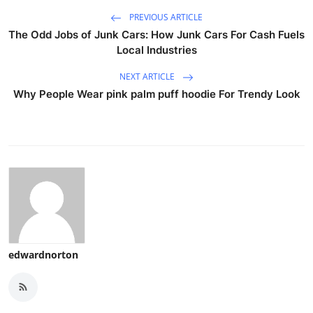
PREVIOUS ARTICLE
The Odd Jobs of Junk Cars: How Junk Cars For Cash Fuels
Local Industries
NEXT ARTICLE
Why People Wear pink palm puff hoodie For Trendy Look
edwardnorton