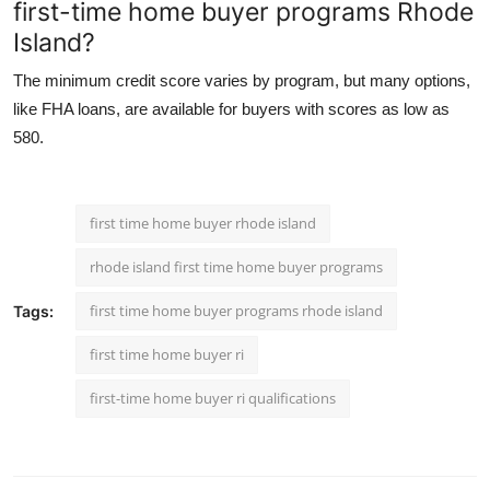
first-time home buyer programs Rhode
Island?
The minimum credit score varies by program, but many options,
like FHA loans, are available for buyers with scores as low as
580.
first time home buyer rhode island
rhode island first time home buyer programs
first time home buyer programs rhode island
Tags:
first time home buyer ri
first-time home buyer ri qualifications