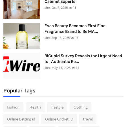
Cabinet Experts
alex
Oct 7, 2025
11
Esas Beauty Becomes First Fine
Fragrance Brand to Be MA...
alex
Sep 17, 2025
16
BiCupid Survey Reveals the Urgent Need
for Authentic Re...
alex
May 15, 2025
14
Popular Tags
fashion
Health
lifestyle
Clothing
Online Betting id
Online Cricket ID
travel