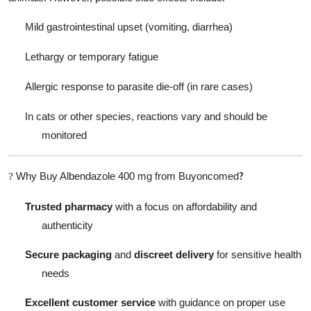
Mild gastrointestinal upset (vomiting, diarrhea)
Lethargy or temporary fatigue
Allergic response to parasite die-off (in rare cases)
In cats or other species, reactions vary and should be
monitored
Why Buy Albendazole 400 mg from Buyoncomed
?
?
Trusted pharmacy
with a focus on affordability and
authenticity
Secure packaging
and
discreet delivery
for sensitive health
needs
Excellent customer service
with guidance on proper use