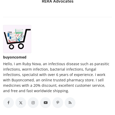
RERA Advocates
buyoncomed
Hello, I am Ruby Nova, an infectious disease such as parasitic
infections, worm infection, bacterial infections, fungal
infections, specialist with over 6 years of experience. I work
with Buyoncomed, an online trusted pharmacy store. I sell
medicines with a 20% discount, excellent customer service,
and free and fast worldwide shipping.