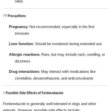
rates
?
?
Precautions
Pregnancy
: Not recommended, especially in the first
trimester
Liver function
: Should be monitored during extended use
Allergic reactions
: Rare, but may include rash, swelling, or
dizziness
Drug interactions
: May interact with medications like
cimetidine, dexamethasone, and anticonvulsants
?
Possible Side Effects of Fenbendazole
Fenbendazole is generally well-tolerated in dogs and other
animals. However, possible side effects include: