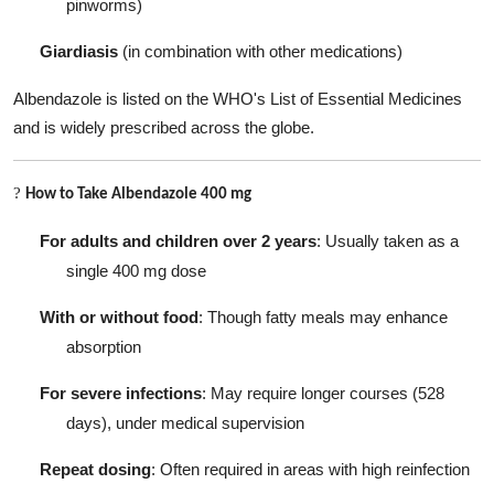
pinworms)
Giardiasis
(in combination with other medications)
Albendazole is listed on the WHO's List of Essential Medicines
and is widely prescribed across the globe.
?
How to Take Albendazole 400 mg
For adults and children over 2 years
: Usually taken as a
single 400 mg dose
With or without food
: Though fatty meals may enhance
absorption
For severe infections
: May require longer courses (528
days), under medical supervision
Repeat dosing
: Often required in areas with high reinfection