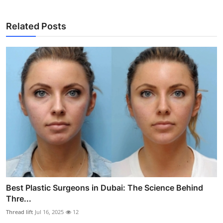
Related Posts
Best Plastic Surgeons in Dubai: The Science Behind
Thre...
Thread lift
Jul 16, 2025
12