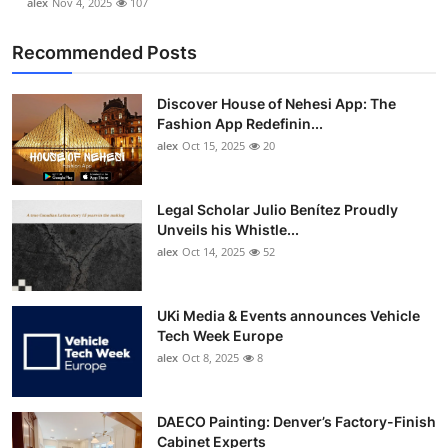
alex
Nov 4, 2025
107
Recommended Posts
Discover House of Nehesi App: The
Fashion App Redefinin...
alex
Oct 15, 2025
20
Legal Scholar Julio Benítez Proudly
Unveils his Whistle...
alex
Oct 14, 2025
52
UKi Media & Events announces Vehicle
Tech Week Europe
alex
Oct 8, 2025
8
DAECO Painting: Denver’s Factory-Finish
Cabinet Experts