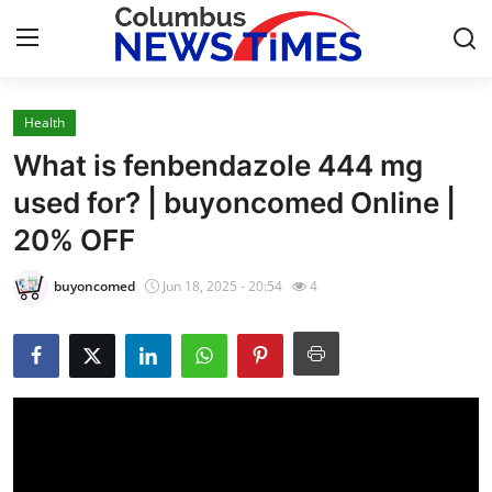
Health
Home
What is fenbendazole 444 mg
Press Release
used for? | buyoncomed Online |
20% OFF
Contact
buyoncomed
Jun 18, 2025 - 20:54
4
Privacy Policy
About
News Network
Health