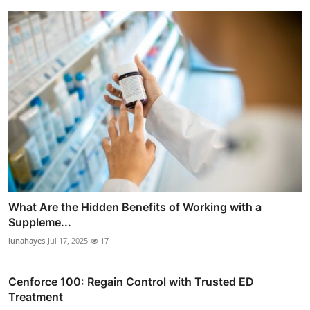
What Are the Hidden Benefits of Working with a
Suppleme...
lunahayes
Jul 17, 2025
17
Cenforce 100: Regain Control with Trusted ED
Treatment