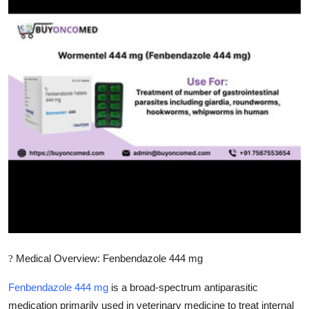
Submit Press Release
Guest Posting
Crypto
Advertise with US
Business
Finance
Tech
Real Estate
Medical Overview: Fenbendazole 444 mg
?
General
Fenbendazole 444 mg
is a broad-spectrum antiparasitic
medication primarily used in veterinary medicine to treat internal