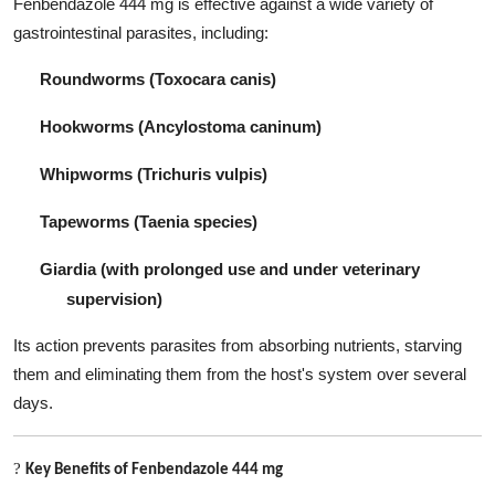
Fenbendazole 444 mg is effective against a wide variety of
gastrointestinal parasites, including:
Roundworms (Toxocara canis)
Hookworms (Ancylostoma caninum)
Whipworms (Trichuris vulpis)
Tapeworms (Taenia species)
Giardia (with prolonged use and under veterinary
supervision)
Its action prevents parasites from absorbing nutrients, starving
them and eliminating them from the host's system over several
days.
?
Key Benefits of Fenbendazole 444 mg