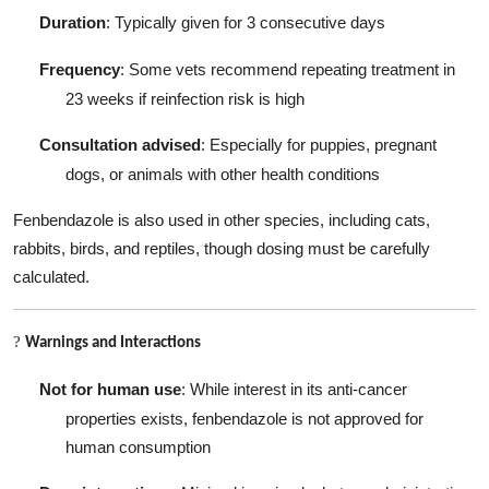
Duration
: Typically given for 3 consecutive days
Frequency
: Some vets recommend repeating treatment in
23 weeks if reinfection risk is high
Consultation advised
: Especially for puppies, pregnant
dogs, or animals with other health conditions
Fenbendazole is also used in other species, including cats,
rabbits, birds, and reptiles, though dosing must be carefully
calculated.
?
Warnings and Interactions
Not for human use
: While interest in its anti-cancer
properties exists, fenbendazole is not approved for
human consumption