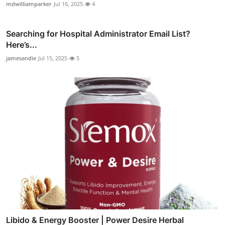
mdwilliamparker
Jul 16, 2025
4
Searching for Hospital Administrator Email List?
Here’s...
jamesandie
Jul 15, 2025
5
Libido & Energy Booster | Power Desire Herbal