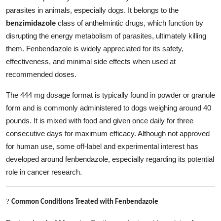
Top 10
parasites in animals, especially dogs. It belongs to the
benzimidazole
class of anthelmintic drugs, which function by
How To
disrupting the energy metabolism of parasites, ultimately killing
them. Fenbendazole is widely appreciated for its safety,
Support Number
effectiveness, and minimal side effects when used at
recommended doses.
The 444 mg dosage format is typically found in powder or granule
form and is commonly administered to dogs weighing around 40
pounds. It is mixed with food and given once daily for three
consecutive days for maximum efficacy. Although not approved
for human use, some off-label and experimental interest has
developed around fenbendazole, especially regarding its potential
role in cancer research.
?
Common Conditions Treated with Fenbendazole