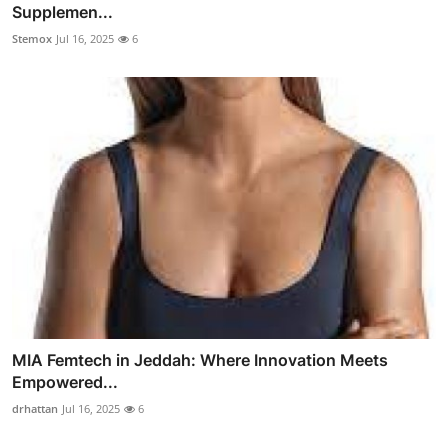
Supplemen...
Stemox
Jul 16, 2025
6
MIA Femtech in Jeddah: Where Innovation Meets
Empowered...
drhattan
Jul 16, 2025
6