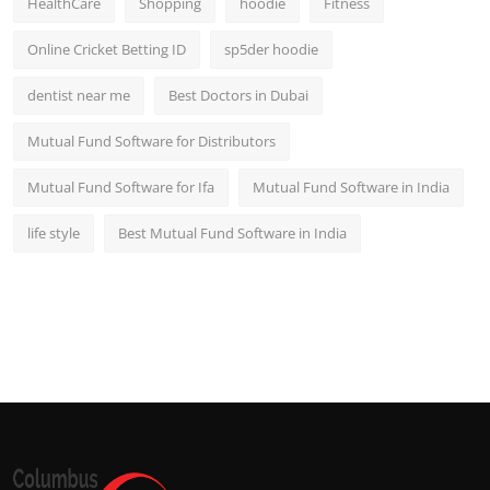
HealthCare
Shopping
hoodie
Fitness
Online Cricket Betting ID
sp5der hoodie
dentist near me
Best Doctors in Dubai
Mutual Fund Software for Distributors
Mutual Fund Software for Ifa
Mutual Fund Software in India
life style
Best Mutual Fund Software in India