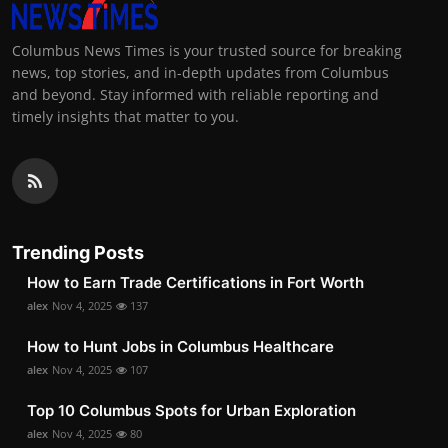
Columbus News Times is your trusted source for breaking
news, top stories, and in-depth updates from Columbus
and beyond. Stay informed with reliable reporting and
timely insights that matter to you.
Trending Posts
How to Earn Trade Certifications in Fort Worth
alex
Nov 4, 2025
137
How to Hunt Jobs in Columbus Healthcare
alex
Nov 4, 2025
107
Top 10 Columbus Spots for Urban Exploration
alex
Nov 4, 2025
80