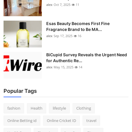
alex
Oct 7, 2025
11
Esas Beauty Becomes First Fine
Fragrance Brand to Be MA...
alex
Sep 17, 2025
16
BiCupid Survey Reveals the Urgent Need
for Authentic Re...
alex
May 15, 2025
14
Popular Tags
fashion
Health
lifestyle
Clothing
Online Betting id
Online Cricket ID
travel