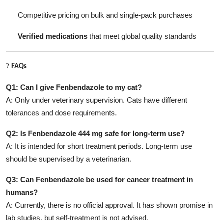
Competitive pricing on bulk and single-pack purchases
Verified medications
that meet global quality standards
?
FAQs
Q1: Can I give Fenbendazole to my cat?
A: Only under veterinary supervision. Cats have different
tolerances and dose requirements.
Q2: Is Fenbendazole 444 mg safe for long-term use?
A: It is intended for short treatment periods. Long-term use
should be supervised by a veterinarian.
Q3: Can Fenbendazole be used for cancer treatment in
humans?
A: Currently, there is no official approval. It has shown promise in
lab studies, but self-treatment is not advised.