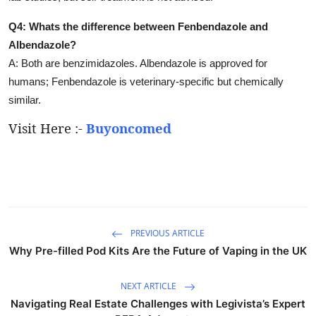
Q4: Whats the difference between Fenbendazole and
Albendazole?
A: Both are benzimidazoles. Albendazole is approved for
humans; Fenbendazole is veterinary-specific but chemically
similar.
Visit Here :-
Buyoncomed
PREVIOUS ARTICLE
Why Pre-filled Pod Kits Are the Future of Vaping in the UK
NEXT ARTICLE
Navigating Real Estate Challenges with Legivista’s Expert