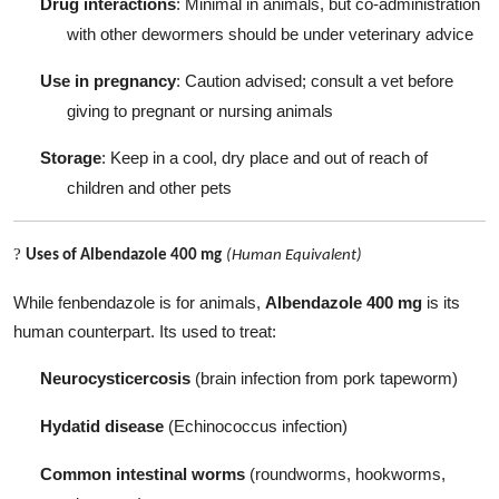
Drug interactions
: Minimal in animals, but co-administration
with other dewormers should be under veterinary advice
Use in pregnancy
: Caution advised; consult a vet before
giving to pregnant or nursing animals
Storage
: Keep in a cool, dry place and out of reach of
children and other pets
?
Uses of Albendazole 400 mg
(Human Equivalent)
While fenbendazole is for animals,
Albendazole 400 mg
is its
human counterpart. Its used to treat:
Neurocysticercosis
(brain infection from pork tapeworm)
Hydatid disease
(Echinococcus infection)
Common intestinal worms
(roundworms, hookworms,