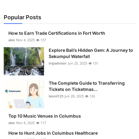
Popular Posts
How to Earn Trade Certifications in Fort Worth
alex
Nov 4, 2025
137
Explore Bali’s Hidden Gem: A Journey to
Sekumpul Waterfall
tripadvisor
Jun 25, 2025
131
The Complete Guide to Transferring
Tickets on Ticketmas...
leonil123
Jun 28, 2025
126
Top 10 Music Venues in Columbus
alex
Nov 4, 2025
117
How to Hunt Jobs in Columbus Healthcare