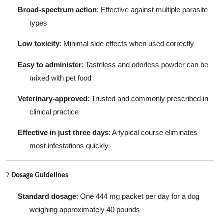
Broad-spectrum action
: Effective against multiple parasite
types
Low toxicity
: Minimal side effects when used correctly
Easy to administer
: Tasteless and odorless powder can be
mixed with pet food
Veterinary-approved
: Trusted and commonly prescribed in
clinical practice
Effective in just three days
: A typical course eliminates
most infestations quickly
?
Dosage Guidelines
Standard dosage
: One 444 mg packet per day for a dog
weighing approximately 40 pounds