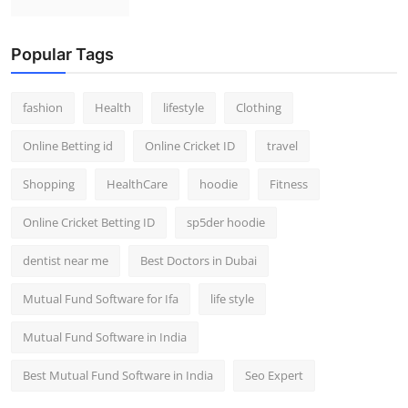
Popular Tags
fashion
Health
lifestyle
Clothing
Online Betting id
Online Cricket ID
travel
Shopping
HealthCare
hoodie
Fitness
Online Cricket Betting ID
sp5der hoodie
dentist near me
Best Doctors in Dubai
Mutual Fund Software for Ifa
life style
Mutual Fund Software in India
Best Mutual Fund Software in India
Seo Expert