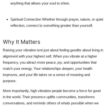
anything that allows your soul to shine.
Spiritual Connection
Whether through prayer, nature, or quiet
reflection, connect to something greater than yourself.
Why It Matters
Raising your vibration isnt just about feeling goodits about living in
alignment with your highest self. When you vibrate at a higher
frequency, you attract more peace, joy, and opportunities that
match your energy. Your relationships deepen, your health
improves, and your life takes on a sense of meaning and
purpose.
More importantly, high vibration people become a force for good
in the world. Their presence uplifts communities, transforms
conversations, and reminds others of whats possible when we