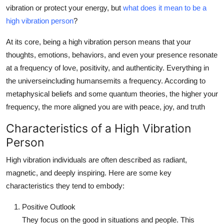
Top 10
vibration or protect your energy, but
what does it mean to be a
high vibration person
?
How To
At its core, being a high vibration person means that your
thoughts, emotions, behaviors, and even your presence resonate
Support Number
at a frequency of love, positivity, and authenticity. Everything in
the universeincluding humansemits a frequency. According to
metaphysical beliefs and some quantum theories, the higher your
frequency, the more aligned you are with peace, joy, and truth
Characteristics of a High Vibration
Person
High vibration individuals are often described as radiant,
magnetic, and deeply inspiring. Here are some key
characteristics they tend to embody:
Positive Outlook
They focus on the good in situations and people. This