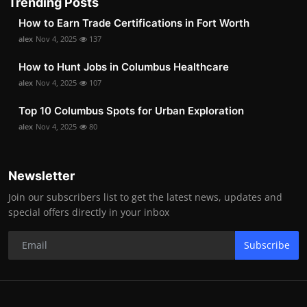
Trending Posts
How to Earn Trade Certifications in Fort Worth
alex
Nov 4, 2025
137
How to Hunt Jobs in Columbus Healthcare
alex
Nov 4, 2025
107
Top 10 Columbus Spots for Urban Exploration
alex
Nov 4, 2025
80
Newsletter
Join our subscribers list to get the latest news, updates and
special offers directly in your inbox
Subscribe