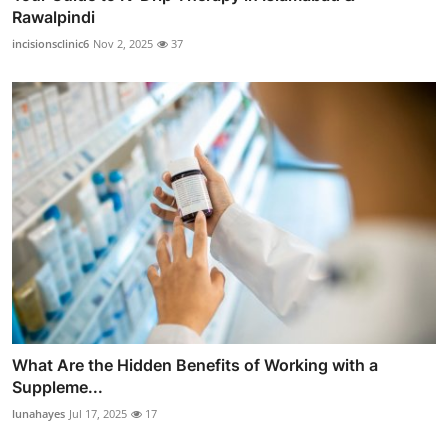
Rawalpindi
incisionsclinic6
Nov 2, 2025
37
What Are the Hidden Benefits of Working with a
Suppleme...
lunahayes
Jul 17, 2025
17