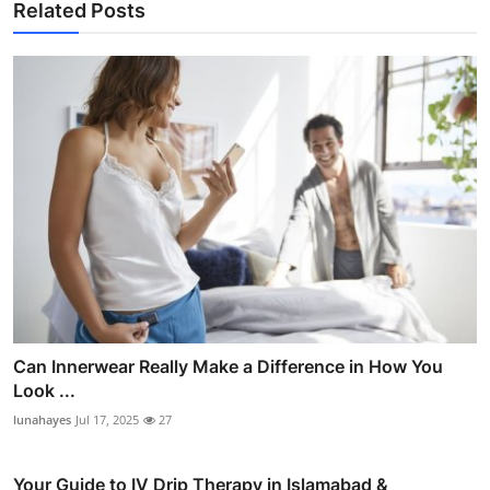
Related Posts
Can Innerwear Really Make a Difference in How You
Look ...
lunahayes
Jul 17, 2025
27
Your Guide to IV Drip Therapy in Islamabad &