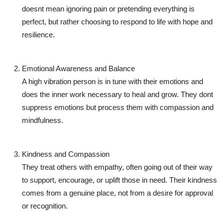
doesnt mean ignoring pain or pretending everything is
perfect, but rather choosing to respond to life with hope and
resilience.
Emotional Awareness and Balance
A high vibration person is in tune with their emotions and
does the inner work necessary to heal and grow. They dont
suppress emotions but process them with compassion and
mindfulness.
Kindness and Compassion
They treat others with empathy, often going out of their way
to support, encourage, or uplift those in need. Their kindness
comes from a genuine place, not from a desire for approval
or recognition.