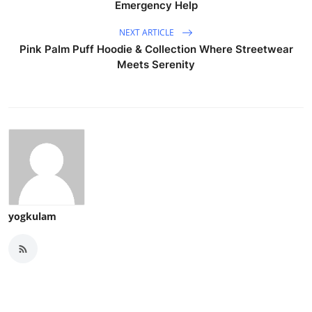
Emergency Help
NEXT ARTICLE
Pink Palm Puff Hoodie & Collection Where Streetwear
Meets Serenity
yogkulam