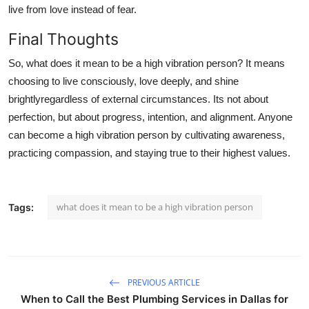
live from love instead of fear.
Final Thoughts
So,
what does it mean to be a high vibration person
? It means
choosing to live consciously, love deeply, and shine
brightlyregardless of external circumstances. Its not about
perfection, but about progress, intention, and alignment. Anyone
can become a high vibration person by cultivating awareness,
practicing compassion, and staying true to their highest values.
what does it mean to be a high vibration person
Tags:
PREVIOUS ARTICLE
When to Call the Best Plumbing Services in Dallas for