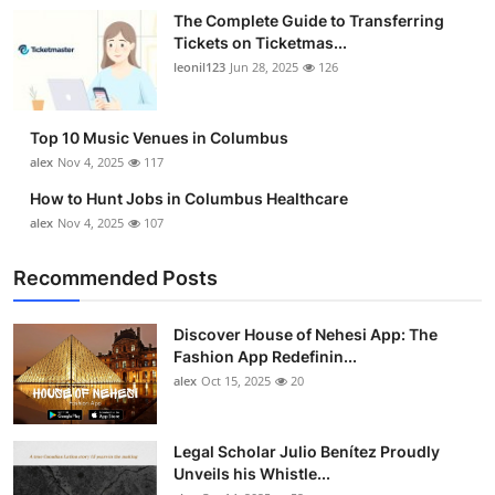
The Complete Guide to Transferring
Tickets on Ticketmas...
leonil123
Jun 28, 2025
126
Top 10 Music Venues in Columbus
alex
Nov 4, 2025
117
How to Hunt Jobs in Columbus Healthcare
alex
Nov 4, 2025
107
Recommended Posts
Discover House of Nehesi App: The
Fashion App Redefinin...
alex
Oct 15, 2025
20
Legal Scholar Julio Benítez Proudly
Unveils his Whistle...