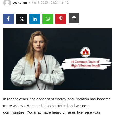
yogkulam
Jul 1, 2025 - 08:24
12
Submit Press Release
Guest Posting
Crypto
Advertise with US
Business
Finance
Tech
Real Estate
In recent years, the concept of energy and vibration has become
more widely discussed in both spiritual and wellness
General
communities. You may have heard phrases like raise your