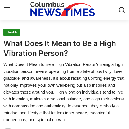
Health
Home
What Does It Mean to Be a High
Press Release
Vibration Person?
What Does It Mean to Be a High Vibration Person? Being a high
Contact
vibration person means operating from a state of positivity, love,
gratitude, and awareness. It's about radiating uplifting energy that
Privacy Policy
not only improves your own well-being but also inspires and
elevates those around you. High vibration individuals tend to live
About
with intention, maintain emotional balance, and align their actions
with compassion and authenticity. In essence, they embody a
News Network
mindset and lifestyle that fosters inner peace, meaningful
connections, and spiritual growth.
Health