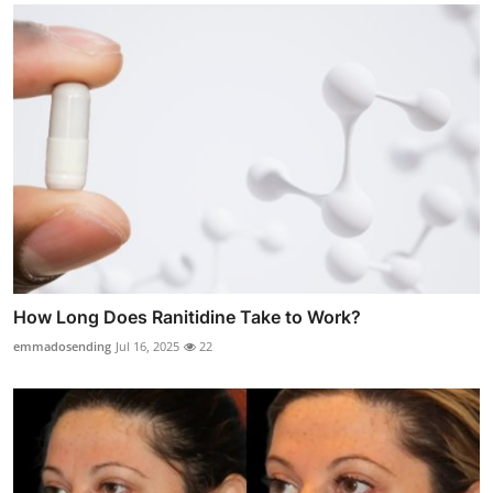
How Long Does Ranitidine Take to Work?
emmadosending
Jul 16, 2025
22