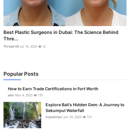
Best Plastic Surgeons in Dubai: The Science Behind
Thre...
Thread lift
Jul 16, 2025
12
Popular Posts
How to Earn Trade Certifications in Fort Worth
alex
Nov 4, 2025
137
Explore Bali’s Hidden Gem: A Journey to
Sekumpul Waterfall
tripadvisor
Jun 25, 2025
131