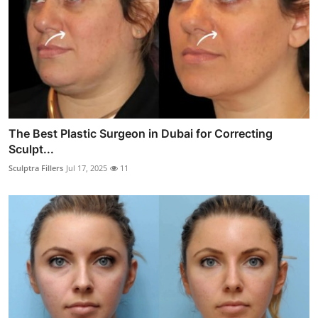
The Best Plastic Surgeon in Dubai for Correcting
Sculpt...
Sculptra Fillers
Jul 17, 2025
11