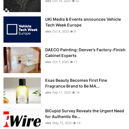
alex
Oct 14, 2025
52
UKi Media & Events announces Vehicle
Tech Week Europe
alex
Oct 8, 2025
8
DAECO Painting: Denver’s Factory-Finish
Cabinet Experts
alex
Oct 7, 2025
11
Esas Beauty Becomes First Fine
Fragrance Brand to Be MA...
alex
Sep 17, 2025
16
BiCupid Survey Reveals the Urgent Need
for Authentic Re...
alex
May 15, 2025
14