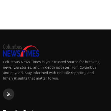
Columbus News Times is your trusted source for breaking
news, top stories, and in-depth updates from Columbus
and beyond. Stay informed with reliable reporting and
timely insights that matter to you.