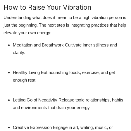
How to Raise Your Vibration
Understanding
what does it mean to be a high vibration person
is
just the beginning. The next step is integrating practices that help
elevate your own energy:
Meditation and Breathwork
Cultivate inner stillness and
clarity.
Healthy Living
Eat nourishing foods, exercise, and get
enough rest.
Letting Go of Negativity
Release toxic relationships, habits,
and environments that drain your energy.
Creative Expression
Engage in art, writing, music, or