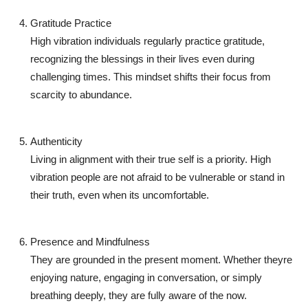
Gratitude Practice
High vibration individuals regularly practice gratitude,
recognizing the blessings in their lives even during
challenging times. This mindset shifts their focus from
scarcity to abundance.
Authenticity
Living in alignment with their true self is a priority. High
vibration people are not afraid to be vulnerable or stand in
their truth, even when its uncomfortable.
Presence and Mindfulness
They are grounded in the present moment. Whether theyre
enjoying nature, engaging in conversation, or simply
breathing deeply, they are fully aware of the now.