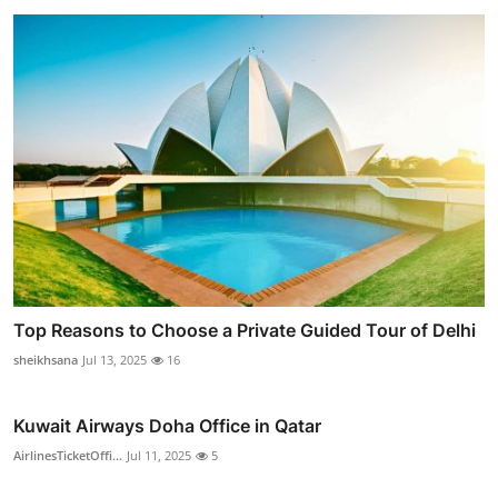
Top Reasons to Choose a Private Guided Tour of Delhi
sheikhsana
Jul 13, 2025
16
Kuwait Airways Doha Office in Qatar
AirlinesTicketOffi...
Jul 11, 2025
5