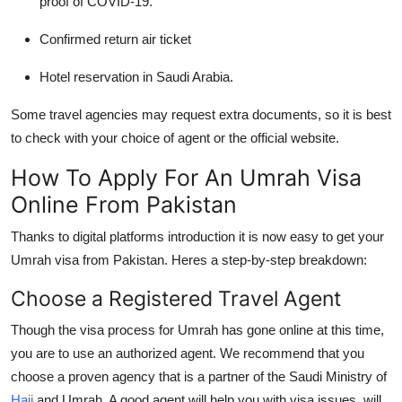
proof of COVID-19.
Confirmed return air ticket
Hotel reservation in Saudi Arabia.
Some travel agencies may request extra documents, so it is best
to check with your choice of agent or the official website.
How To Apply For An Umrah Visa
Online From Pakistan
Thanks to digital platforms introduction it is now easy to get your
Umrah visa from Pakistan.
Heres a step-by-step breakdown:
Choose a Registered Travel Agent
Though the visa process for Umrah has gone online at this time,
you are to use an authorized agent. We recommend that you
choose a proven agency that is a partner of the Saudi Ministry of
Hajj
and Umrah. A good agent will help you with visa issues, will