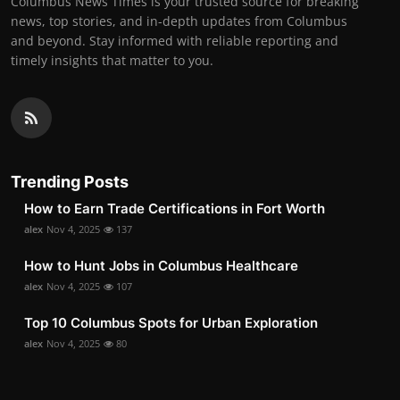
Columbus News Times is your trusted source for breaking
news, top stories, and in-depth updates from Columbus
and beyond. Stay informed with reliable reporting and
timely insights that matter to you.
Trending Posts
How to Earn Trade Certifications in Fort Worth
alex
Nov 4, 2025
137
How to Hunt Jobs in Columbus Healthcare
alex
Nov 4, 2025
107
Top 10 Columbus Spots for Urban Exploration
alex
Nov 4, 2025
80