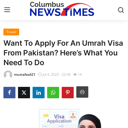
Travel
Home
Want To Apply For An Umrah Visa
Press Release
From Pakistan? Here’s What You
Need To Do
Contact
mustafaali21
Jul 4, 2025 - 22:58
14
Privacy Policy
About
News Network
Health