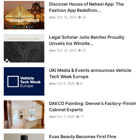
Discover House of Nehesi App: The
Fashion App Redefinin...
alex
Oct 15, 2025
20
Legal Scholar Julio Benítez Proudly
Unveils his Whistle...
alex
Oct 14, 2025
52
UKi Media & Events announces Vehicle
Tech Week Europe
alex
Oct 8, 2025
8
DAECO Painting: Denver’s Factory-Finish
Cabinet Experts
alex
Oct 7, 2025
11
Esas Beauty Becomes First Fine