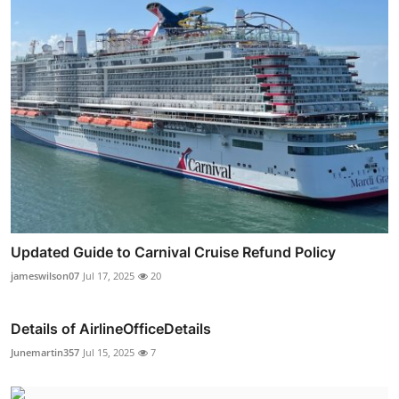
Updated Guide to Carnival Cruise Refund Policy
jameswilson07
Jul 17, 2025
20
Details of AirlineOfficeDetails
Junemartin357
Jul 15, 2025
7