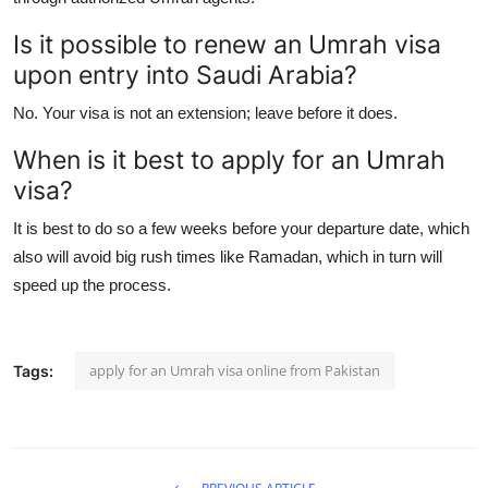
Is it possible to renew an Umrah visa
upon entry into Saudi Arabia?
No. Your visa is not an extension; leave before it does.
When is it best to apply for an Umrah
visa?
It is best to do so a few weeks before your departure date, which
also will avoid big rush times like Ramadan, which in turn will
speed up the process.
apply for an Umrah visa online from Pakistan
Tags: