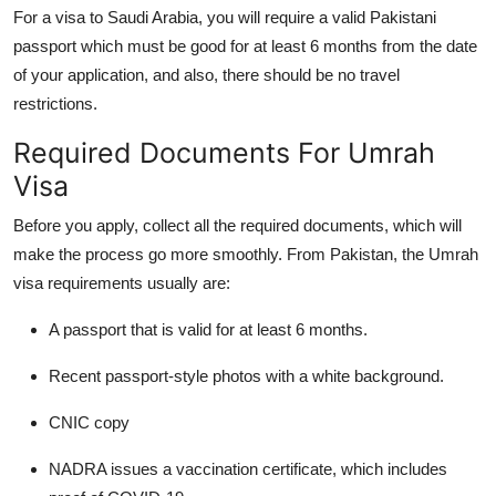
For a visa to Saudi Arabia, you will require a valid Pakistani
passport which must be good for at least 6 months from the date
of your application, and also, there should be no travel
restrictions.
Required Documents For Umrah
Visa
Before you apply, collect all the required documents, which will
make the process go more smoothly.
From Pakistan, the Umrah
visa requirements usually are:
A passport that is valid for at least 6 months.
Recent passport-style photos with a white background.
CNIC copy
NADRA issues a vaccination certificate, which includes