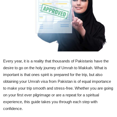
Submit Press Release
Guest Posting
Crypto
Advertise with US
Business
Every year, it is a reality that thousands of Pakistanis have the
desire to go on the holy journey of Umrah to Makkah. What is
Finance
important is that ones spirit is prepared for the trip, but also
obtaining your Umrah visa from Pakistan is of equal importance
Tech
to make your trip smooth and stress-free. Whether you are going
on your first ever pilgrimage or are a repeat for a spiritual
Real Estate
experience, this guide takes you through each step with
General
confidence.