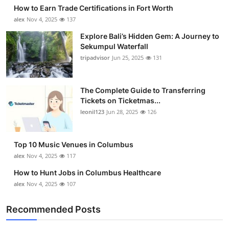
How to Earn Trade Certifications in Fort Worth
alex
Nov 4, 2025
137
Explore Bali’s Hidden Gem: A Journey to
Sekumpul Waterfall
tripadvisor
Jun 25, 2025
131
The Complete Guide to Transferring
Tickets on Ticketmas...
leonil123
Jun 28, 2025
126
Top 10 Music Venues in Columbus
alex
Nov 4, 2025
117
How to Hunt Jobs in Columbus Healthcare
alex
Nov 4, 2025
107
Recommended Posts