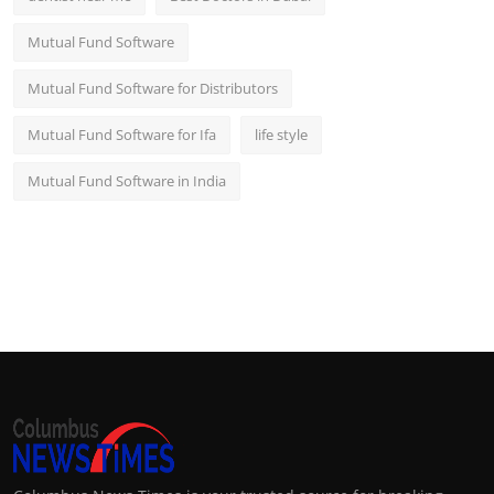
Mutual Fund Software
Mutual Fund Software for Distributors
Mutual Fund Software for Ifa
life style
Mutual Fund Software in India