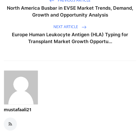
PREVIOUS ARTICLE
North America Busbar in EVSE Market Trends, Demand,
Growth and Opportunity Analysis
NEXT ARTICLE
Europe Human Leukocyte Antigen (HLA) Typing for
Transplant Market Growth Opportu...
mustafaali21