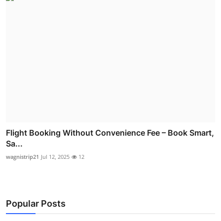
Flight Booking Without Convenience Fee – Book Smart,
Sa...
wagnistrip21
Jul 12, 2025
12
Popular Posts