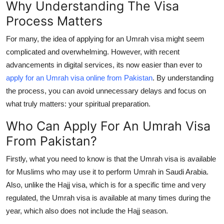
Why Understanding The Visa
Top 10
Process Matters
How To
For many, the idea of applying for an Umrah visa might seem
complicated and overwhelming. However, with recent
Support Number
advancements in digital services, its now easier than ever to
apply for an Umrah visa online from Pakistan
. By understanding
the process, you can avoid unnecessary delays and focus on
what truly matters: your spiritual preparation.
Who Can Apply For An Umrah Visa
From Pakistan?
Firstly, what you need to know is that the Umrah visa is available
for Muslims who may use it to perform Umrah in Saudi Arabia.
Also, unlike the Hajj visa, which is for a specific time and very
regulated, the Umrah visa is available at many times during the
year, which also does not include the Hajj season.