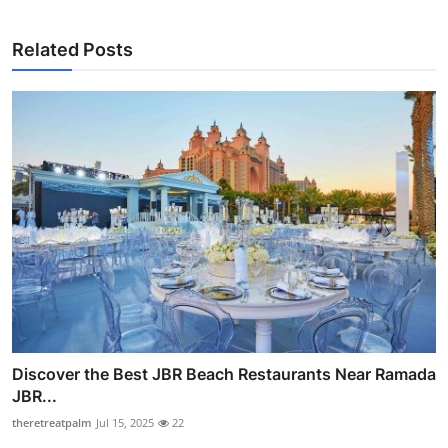
Related Posts
Discover the Best JBR Beach Restaurants Near Ramada
JBR...
theretreatpalm
Jul 15, 2025
22