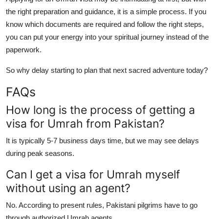
the right preparation and guidance, it is a simple process. If you
know which documents are required and follow the right steps,
you can put your energy into your spiritual journey instead of the
paperwork.
So why delay starting to plan that next sacred adventure today?
FAQs
How long is the process of getting a
visa for Umrah from Pakistan?
It is typically 5-7 business days time, but we may see delays
during peak seasons.
Can I get a visa for Umrah myself
without using an agent?
No. According to present rules, Pakistani pilgrims have to go
through authorized Umrah agents.