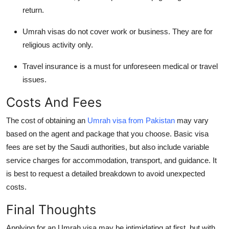
return.
Umrah visas do not cover work or business. They are for
religious activity only.
Travel insurance is a must for unforeseen medical or travel
issues.
Costs And Fees
The cost of obtaining an
Umrah visa from Pakistan
may vary
based on the agent and package that you choose. Basic visa
fees are set by the Saudi authorities, but also include variable
service charges for accommodation, transport, and guidance. It
is best to request a detailed breakdown to avoid unexpected
costs.
Final Thoughts
Applying for an Umrah visa may be intimidating at first, but with