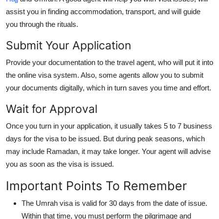
assist you in finding accommodation, transport, and will guide
you through the rituals.
Submit Your Application
Provide your documentation to the travel agent, who will put it into
the online visa system. Also, some agents allow you to submit
your documents digitally, which in turn saves you time and effort.
Wait for Approval
Once you turn in your application, it usually takes 5 to 7 business
days for the visa to be issued. But during peak seasons, which
may include Ramadan, it may take longer. Your agent will advise
you as soon as the visa is issued.
Important Points To Remember
The Umrah visa is valid for 30 days from the date of issue.
Within that time, you must perform the pilgrimage and