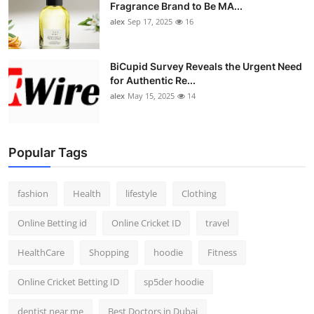
Fragrance Brand to Be MA...
alex
Sep 17, 2025
16
BiCupid Survey Reveals the Urgent Need
for Authentic Re...
alex
May 15, 2025
14
Popular Tags
fashion
Health
lifestyle
Clothing
Online Betting id
Online Cricket ID
travel
HealthCare
Shopping
hoodie
Fitness
Online Cricket Betting ID
sp5der hoodie
dentist near me
Best Doctors in Dubai