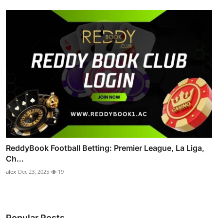
ReddyBook Football Betting: Premier League, La Liga,
Ch...
alex
Dec 23, 2025
19
Popular Posts