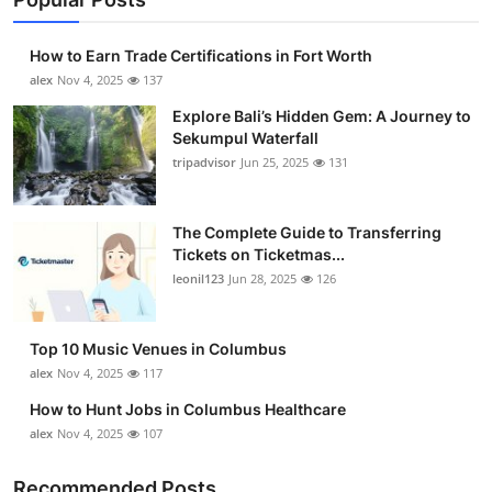
How to Earn Trade Certifications in Fort Worth
alex
Nov 4, 2025
137
Explore Bali’s Hidden Gem: A Journey to
Sekumpul Waterfall
tripadvisor
Jun 25, 2025
131
The Complete Guide to Transferring
Tickets on Ticketmas...
leonil123
Jun 28, 2025
126
Top 10 Music Venues in Columbus
alex
Nov 4, 2025
117
How to Hunt Jobs in Columbus Healthcare
alex
Nov 4, 2025
107
Recommended Posts