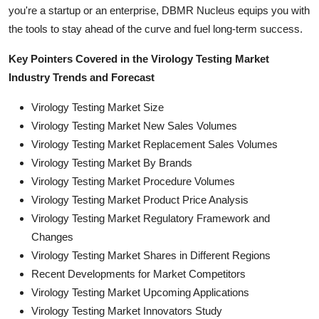
you're a startup or an enterprise, DBMR Nucleus equips you with
the tools to stay ahead of the curve and fuel long-term success.
Key Pointers Covered in the Virology Testing Market
Industry Trends and Forecast
Virology Testing Market Size
Virology Testing Market New Sales Volumes
Virology Testing Market Replacement Sales Volumes
Virology Testing Market By Brands
Virology Testing Market Procedure Volumes
Virology Testing Market Product Price Analysis
Virology Testing Market Regulatory Framework and
Changes
Virology Testing Market Shares in Different Regions
Recent Developments for Market Competitors
Virology Testing Market Upcoming Applications
Virology Testing Market Innovators Study