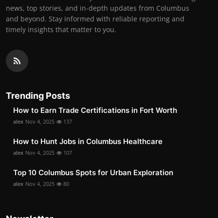
news, top stories, and in-depth updates from Columbus
and beyond. Stay informed with reliable reporting and
timely insights that matter to you.
Trending Posts
How to Earn Trade Certifications in Fort Worth
alex
Nov 4, 2025
137
How to Hunt Jobs in Columbus Healthcare
alex
Nov 4, 2025
107
Top 10 Columbus Spots for Urban Exploration
alex
Nov 4, 2025
80