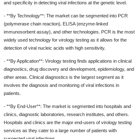
and specificity in detecting viral infections at the genetic level.
- **By Technology**: The market can be segmented into PCR
(polymerase chain reaction), ELISA (enzyme-linked
immunosorbent assay), and other technologies. PCR is the most
widely used technology for virology testing as it allows for the
detection of viral nucleic acids with high sensitivity.
- **By Application**: Virology testing finds applications in clinical
diagnostics, drug discovery and development, epidemiology, and
other areas. Clinical diagnostics is the largest segment as it
involves the diagnosis and monitoring of viral infections in
patients.
- **By End-User**: The market is segmented into hospitals and
clinics, diagnostic laboratories, research institutes, and others.
Hospitals and clinics are the major end-users of virology testing
services as they cater to a large number of patients with
suspected viral infections.