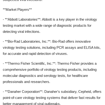
**Market Players**
- **Abbott Laboratories**: Abbott is a key player in the virology
testing market with a wide range of diagnostic products for
detecting viral infections.
- **Bio-Rad Laboratories, Inc.**: Bio-Rad offers innovative
virology testing solutions, including PCR assays and ELISA kits,
for accurate and rapid detection of viruses.
- **Thermo Fisher Scientific, Inc.**: Thermo Fisher provides a
comprehensive portfolio of virology testing products, including
molecular diagnostics and serology tests, for healthcare
professionals and researchers.
- **Danaher Corporation**: Danaher's subsidiary, Cepheid, offers
point-of-care virology testing systems that deliver fast results for
better management of viral outbreaks.