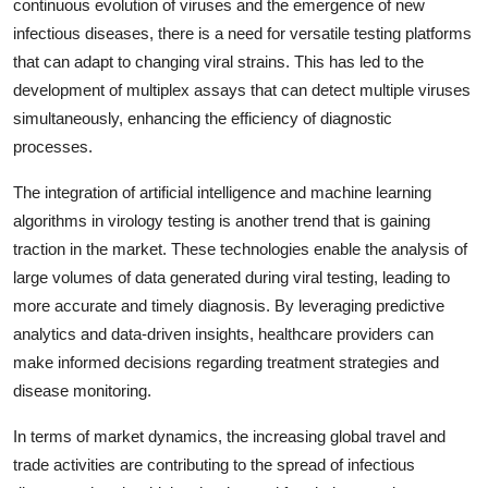
continuous evolution of viruses and the emergence of new
infectious diseases, there is a need for versatile testing platforms
that can adapt to changing viral strains. This has led to the
development of multiplex assays that can detect multiple viruses
simultaneously, enhancing the efficiency of diagnostic
processes.
The integration of artificial intelligence and machine learning
algorithms in virology testing is another trend that is gaining
traction in the market. These technologies enable the analysis of
large volumes of data generated during viral testing, leading to
more accurate and timely diagnosis. By leveraging predictive
analytics and data-driven insights, healthcare providers can
make informed decisions regarding treatment strategies and
disease monitoring.
In terms of market dynamics, the increasing global travel and
trade activities are contributing to the spread of infectious