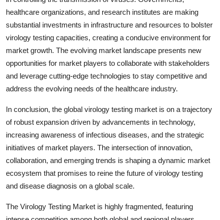
healthcare organizations, and research institutes are making
substantial investments in infrastructure and resources to bolster
virology testing capacities, creating a conducive environment for
market growth. The evolving market landscape presents new
opportunities for market players to collaborate with stakeholders
and leverage cutting-edge technologies to stay competitive and
address the evolving needs of the healthcare industry.
In conclusion, the global virology testing market is on a trajectory
of robust expansion driven by advancements in technology,
increasing awareness of infectious diseases, and the strategic
initiatives of market players. The intersection of innovation,
collaboration, and emerging trends is shaping a dynamic market
ecosystem that promises to reine the future of virology testing
and disease diagnosis on a global scale.
The Virology Testing Market is highly fragmented, featuring
intense competition among both global and regional players