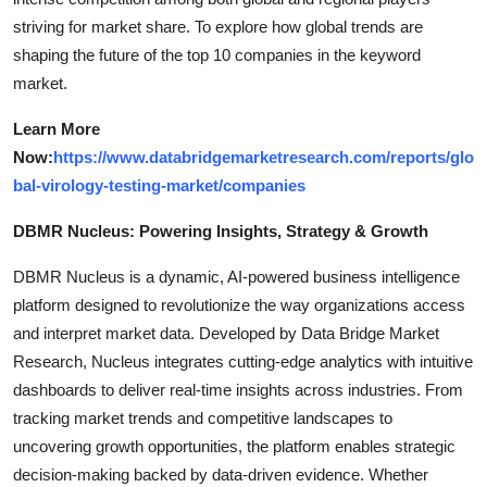
striving for market share. To explore how global trends are
shaping the future of the top 10 companies in the keyword
market.
Learn More
Now:
https://www.databridgemarketresearch.com/reports/glo
bal-virology-testing-market/companies
DBMR Nucleus: Powering Insights, Strategy & Growth
DBMR Nucleus is a dynamic, AI-powered business intelligence
platform designed to revolutionize the way organizations access
and interpret market data. Developed by Data Bridge Market
Research, Nucleus integrates cutting-edge analytics with intuitive
dashboards to deliver real-time insights across industries. From
tracking market trends and competitive landscapes to
uncovering growth opportunities, the platform enables strategic
decision-making backed by data-driven evidence. Whether