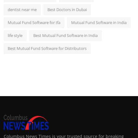
dentist near me
Best Doctors in Dubai
Mutual Fund Software for Ifa
Mutual Fund Software in India
life style
Best Mutual Fund Software in India
Best Mutual Fund Software for Distributors
Columbus News Times is your trusted source for breaking