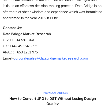
initiates an effortless decision-making process. Data Bridge is an
aftermath of sheer wisdom and experience which was formulated
and framed in the year 2015 in Pune.
Contact Us:
Data Bridge Market Research
US: +1 614 591 3140
UK: +44 845 154 9652
APAC : +653 1251 975
Email:-
corporatesales@databridgemarketresearch.com
PREVIOUS ARTICLE
How to Convert JPG to DST Without Losing Design
Quality