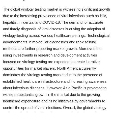
The global virology testing market is witnessing significant growth
due to the increasing prevalence of viral infections such as HIV,
hepatitis, influenza, and COVID-19. The demand for accurate
and timely diagnosis of viral diseases is driving the adoption of
virology testing across various healthcare settings. Technological
advancements in molecular diagnostics and rapid testing
methods are further propelling market growth. Moreover, the
rising investments in research and development activities
focused on virology testing are expected to create lucrative
opportunities for market players. North America currently
dominates the virology testing market due to the presence of
established healthcare infrastructure and increasing awareness
about infectious diseases. However, Asia Pacific is projected to
witness substantial growth in the market due to the growing
healthcare expenditure and rising initiatives by governments to
control the spread of viral infections. Overall, the global virology