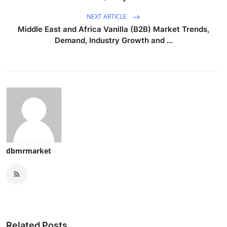
NEXT ARTICLE
Middle East and Africa Vanilla (B2B) Market Trends,
Demand, Industry Growth and ...
dbmrmarket
Related Posts