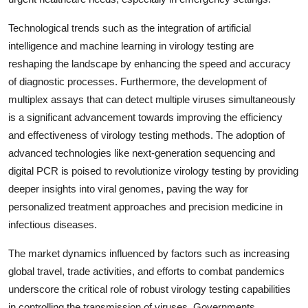
Technological trends such as the integration of artificial
intelligence and machine learning in virology testing are
reshaping the landscape by enhancing the speed and accuracy
of diagnostic processes. Furthermore, the development of
multiplex assays that can detect multiple viruses simultaneously
is a significant advancement towards improving the efficiency
and effectiveness of virology testing methods. The adoption of
advanced technologies like next-generation sequencing and
digital PCR is poised to revolutionize virology testing by providing
deeper insights into viral genomes, paving the way for
personalized treatment approaches and precision medicine in
infectious diseases.
The market dynamics influenced by factors such as increasing
global travel, trade activities, and efforts to combat pandemics
underscore the critical role of robust virology testing capabilities
in controlling the transmission of viruses. Governments,