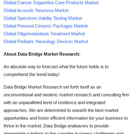
Global Cancer Supportive Care Products Market
Global Acoustic Neuroma Market
Global Specimen Validity Testing Market
Global Pressed Ceramic Packages Market
Global Oligometastasis Treatment Market
Global Pediatric Neurology Devices Market
About Data Bridge Market Research:
An absolute way to forecast what the future holds is to
comprehend the trend today!
Data Bridge Market Research set forth itself as an
unconventional and neoteric market research and consulting firm
with an unparalleled level of resilience and integrated
approaches. We are determined to unearth the best market
opportunities and foster efficient information for your business to
thrive in the market. Data Bridge endeavors to provide
appropriate solutions to the complex business challenges and