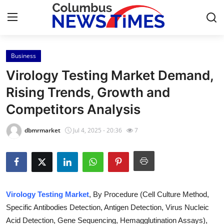
Business
Home
Virology Testing Market Demand,
Press Release
Rising Trends, Growth and
Competitors Analysis
Contact
dbmrmarket
Jul 4, 2025 - 20:36
7
Privacy Policy
About
News Network
Virology Testing Market
, By Procedure (Cell Culture Method,
Specific Antibodies Detection, Antigen Detection, Virus Nucleic
Health
Acid Detection, Gene Sequencing, Hemagglutination Assays),