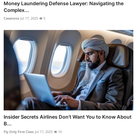
Money Laundering Defense Lawyer: Navigating the
Complex...
Casanova
Jul 17, 2025
5
Insider Secrets Airlines Don’t Want You to Know About
B...
Fly Only First Class
Jul 17, 2025
10