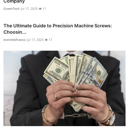
Company
GreenTech
Jul 17, 2025
11
The Ultimate Guide to Precision Machine Screws:
Choosin...
everettefranco
Jul 17, 2025
17