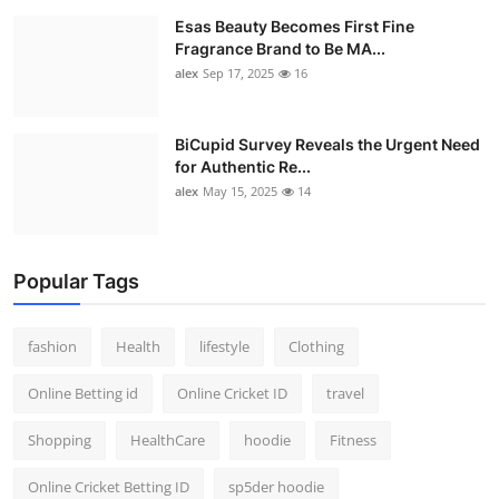
Esas Beauty Becomes First Fine
Fragrance Brand to Be MA...
alex
Sep 17, 2025
16
BiCupid Survey Reveals the Urgent Need
for Authentic Re...
alex
May 15, 2025
14
Popular Tags
fashion
Health
lifestyle
Clothing
Online Betting id
Online Cricket ID
travel
Shopping
HealthCare
hoodie
Fitness
Online Cricket Betting ID
sp5der hoodie