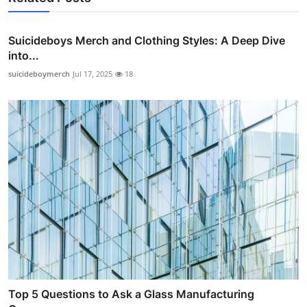
Suicideboys Merch and Clothing Styles: A Deep Dive
into...
suicideboymerch
Jul 17, 2025
18
Top 5 Questions to Ask a Glass Manufacturing