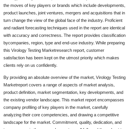
Top 10
the moves of key players or brands which include developments,
product launches, joint ventures, mergers and acquisitions that in
How To
turn change the view of the global face of the industry. Proficient
and radiant forecasting techniques used in the report are identical
Support Number
with accuracy and correctness. The report provides classification
bycompanies, region, type and end-use industry. While preparing
this Virology Testing Marketresearch report, customer
satisfaction has been kept on the utmost priority which makes
clients rely on us confidently.
By providing an absolute overview of the market, Virology Testing
Marketreport covers a range of aspects of market analysis,
product definition, market segmentation, key developments, and
the existing vendor landscape. This market report encompasses
company profiling of key players in the market, carefully
analyzing their core competencies, and drawing a competitive
landscape for the market. Commitment, quality, dedication, and