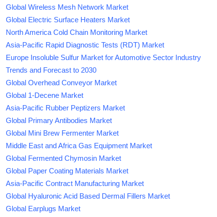
Global Wireless Mesh Network Market
Global Electric Surface Heaters Market
North America Cold Chain Monitoring Market
Asia-Pacific Rapid Diagnostic Tests (RDT) Market
Europe Insoluble Sulfur Market for Automotive Sector Industry
Trends and Forecast to 2030
Global Overhead Conveyor Market
Global 1-Decene Market
Asia-Pacific Rubber Peptizers Market
Global Primary Antibodies Market
Global Mini Brew Fermenter Market
Middle East and Africa Gas Equipment Market
Global Fermented Chymosin Market
Global Paper Coating Materials Market
Asia-Pacific Contract Manufacturing Market
Global Hyaluronic Acid Based Dermal Fillers Market
Global Earplugs Market