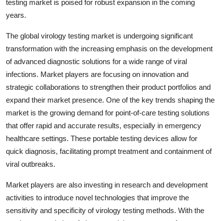
testing market is poised for robust expansion in the coming
years.
The global virology testing market is undergoing significant
transformation with the increasing emphasis on the development
of advanced diagnostic solutions for a wide range of viral
infections. Market players are focusing on innovation and
strategic collaborations to strengthen their product portfolios and
expand their market presence. One of the key trends shaping the
market is the growing demand for point-of-care testing solutions
that offer rapid and accurate results, especially in emergency
healthcare settings. These portable testing devices allow for
quick diagnosis, facilitating prompt treatment and containment of
viral outbreaks.
Market players are also investing in research and development
activities to introduce novel technologies that improve the
sensitivity and specificity of virology testing methods. With the