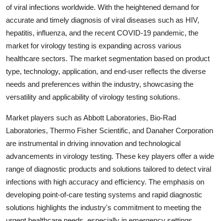
of viral infections worldwide. With the heightened demand for
accurate and timely diagnosis of viral diseases such as HIV,
hepatitis, influenza, and the recent COVID-19 pandemic, the
market for virology testing is expanding across various
healthcare sectors. The market segmentation based on product
type, technology, application, and end-user reflects the diverse
needs and preferences within the industry, showcasing the
versatility and applicability of virology testing solutions.
Market players such as Abbott Laboratories, Bio-Rad
Laboratories, Thermo Fisher Scientific, and Danaher Corporation
are instrumental in driving innovation and technological
advancements in virology testing. These key players offer a wide
range of diagnostic products and solutions tailored to detect viral
infections with high accuracy and efficiency. The emphasis on
developing point-of-care testing systems and rapid diagnostic
solutions highlights the industry's commitment to meeting the
urgent healthcare needs, especially in emergency settings.