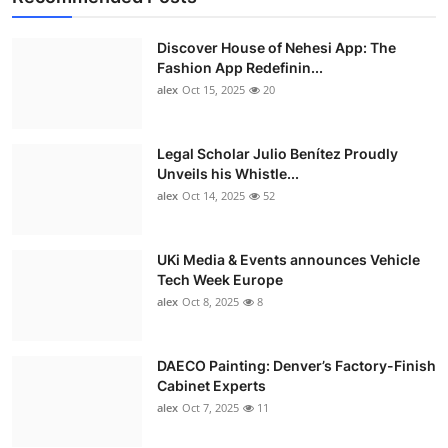
Discover House of Nehesi App: The
Fashion App Redefinin...
alex
Oct 15, 2025
20
Legal Scholar Julio Benítez Proudly
Unveils his Whistle...
alex
Oct 14, 2025
52
UKi Media & Events announces Vehicle
Tech Week Europe
alex
Oct 8, 2025
8
DAECO Painting: Denver’s Factory-Finish
Cabinet Experts
alex
Oct 7, 2025
11