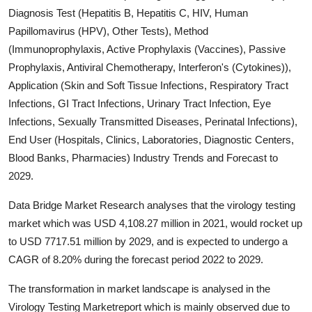
Diagnosis Test (Hepatitis B, Hepatitis C, HIV, Human
Submit Press Release
Papillomavirus (HPV), Other Tests), Method
(Immunoprophylaxis, Active Prophylaxis (Vaccines), Passive
Guest Posting
Prophylaxis, Antiviral Chemotherapy, Interferon's (Cytokines)),
Crypto
Application (Skin and Soft Tissue Infections, Respiratory Tract
Infections, GI Tract Infections, Urinary Tract Infection, Eye
Advertise with US
Infections, Sexually Transmitted Diseases, Perinatal Infections),
End User (Hospitals, Clinics, Laboratories, Diagnostic Centers,
Business
Blood Banks, Pharmacies) Industry Trends and Forecast to
2029.
Finance
Data Bridge Market Research analyses that the virology testing
Tech
market which was USD 4,108.27 million in 2021, would rocket up
to USD 7717.51 million by 2029, and is expected to undergo a
Real Estate
CAGR of 8.20% during the forecast period 2022 to 2029.
The transformation in market landscape is analysed in the
General
Virology Testing Marketreport which is mainly observed due to