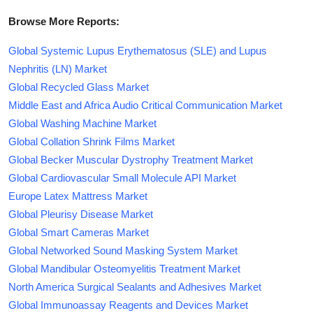
Browse More Reports:
Global Systemic Lupus Erythematosus (SLE) and Lupus
Nephritis (LN) Market
Global Recycled Glass Market
Middle East and Africa Audio Critical Communication Market
Global Washing Machine Market
Global Collation Shrink Films Market
Global Becker Muscular Dystrophy Treatment Market
Global Cardiovascular Small Molecule API Market
Europe Latex Mattress Market
Global Pleurisy Disease Market
Global Smart Cameras Market
Global Networked Sound Masking System Market
Global Mandibular Osteomyelitis Treatment Market
North America Surgical Sealants and Adhesives Market
Global Immunoassay Reagents and Devices Market