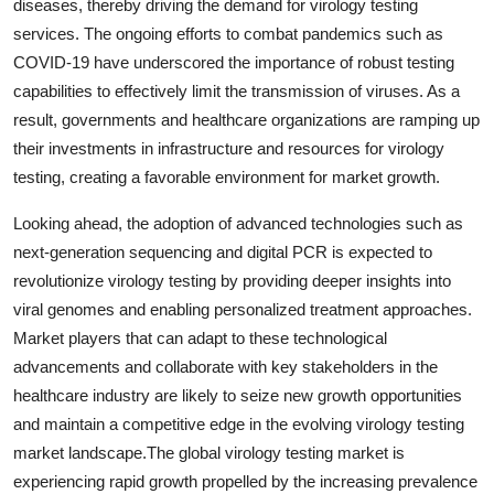
diseases, thereby driving the demand for virology testing
services. The ongoing efforts to combat pandemics such as
COVID-19 have underscored the importance of robust testing
capabilities to effectively limit the transmission of viruses. As a
result, governments and healthcare organizations are ramping up
their investments in infrastructure and resources for virology
testing, creating a favorable environment for market growth.
Looking ahead, the adoption of advanced technologies such as
next-generation sequencing and digital PCR is expected to
revolutionize virology testing by providing deeper insights into
viral genomes and enabling personalized treatment approaches.
Market players that can adapt to these technological
advancements and collaborate with key stakeholders in the
healthcare industry are likely to seize new growth opportunities
and maintain a competitive edge in the evolving virology testing
market landscape.The global virology testing market is
experiencing rapid growth propelled by the increasing prevalence