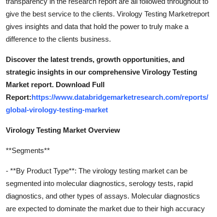
transparency in the research report are all followed throughout to
give the best service to the clients. Virology Testing Marketreport
gives insights and data that hold the power to truly make a
difference to the clients business.
Discover the latest trends, growth opportunities, and
strategic insights in our comprehensive Virology Testing
Market report. Download Full
Report:
https://www.databridgemarketresearch.com/reports/
global-virology-testing-market
Virology Testing Market Overview
**Segments**
- **By Product Type**: The virology testing market can be
segmented into molecular diagnostics, serology tests, rapid
diagnostics, and other types of assays. Molecular diagnostics
are expected to dominate the market due to their high accuracy