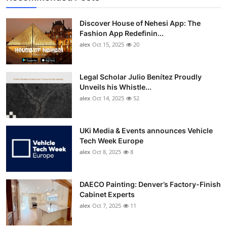
Discover House of Nehesi App: The
Fashion App Redefinin...
alex
Oct 15, 2025
20
Legal Scholar Julio Benítez Proudly
Unveils his Whistle...
alex
Oct 14, 2025
52
UKi Media & Events announces Vehicle
Tech Week Europe
alex
Oct 8, 2025
8
DAECO Painting: Denver’s Factory-Finish
Cabinet Experts
alex
Oct 7, 2025
11