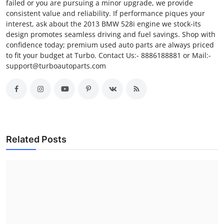
failed or you are pursuing a minor upgrade, we provide
consistent value and reliability. If performance piques your
interest, ask about the 2013 BMW 528i engine we stock-its
design promotes seamless driving and fuel savings. Shop with
confidence today; premium used auto parts are always priced
to fit your budget at Turbo. Contact Us:- 8886188881 or Mail:-
support@turboautoparts.com
Related Posts