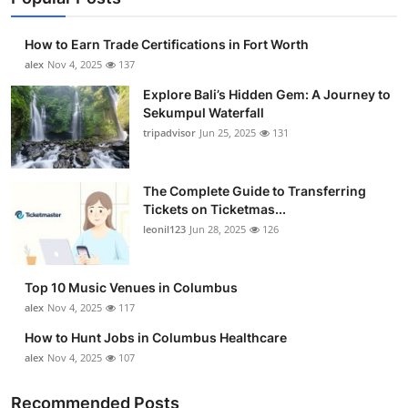
How to Earn Trade Certifications in Fort Worth
alex
Nov 4, 2025
137
Explore Bali’s Hidden Gem: A Journey to
Sekumpul Waterfall
tripadvisor
Jun 25, 2025
131
The Complete Guide to Transferring
Tickets on Ticketmas...
leonil123
Jun 28, 2025
126
Top 10 Music Venues in Columbus
alex
Nov 4, 2025
117
How to Hunt Jobs in Columbus Healthcare
alex
Nov 4, 2025
107
Recommended Posts