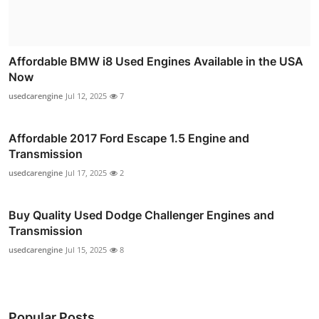
Affordable BMW i8 Used Engines Available in the USA
Now
usedcarengine
Jul 12, 2025
7
Affordable 2017 Ford Escape 1.5 Engine and
Transmission
usedcarengine
Jul 17, 2025
2
Buy Quality Used Dodge Challenger Engines and
Transmission
usedcarengine
Jul 15, 2025
8
Popular Posts