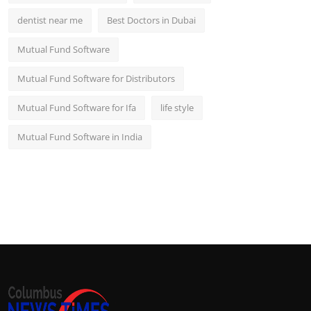
dentist near me
Best Doctors in Dubai
Mutual Fund Software
Mutual Fund Software for Distributors
Mutual Fund Software for Ifa
life style
Mutual Fund Software in India