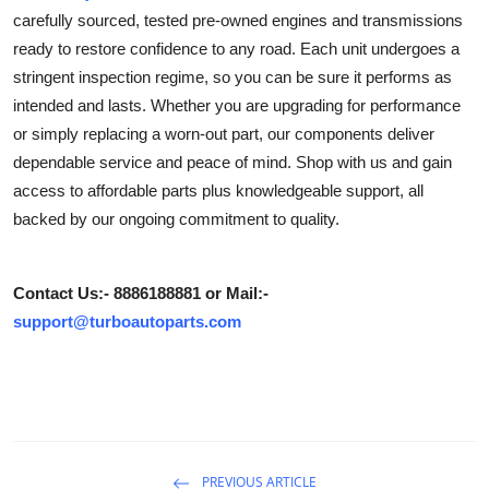
carefully sourced, tested pre-owned engines and transmissions
Submit Press Release
ready to restore confidence to any road. Each unit undergoes a
stringent inspection regime, so you can be sure it performs as
Guest Posting
intended and lasts. Whether you are upgrading for performance
Crypto
or simply replacing a worn-out part, our components deliver
dependable service and peace of mind. Shop with us and gain
Advertise with US
access to affordable parts plus knowledgeable support, all
backed by our ongoing commitment to quality.
Business
Finance
Contact Us:- 8886188881 or Mail:-
support@turboautoparts.com
Tech
Real Estate
General
PREVIOUS ARTICLE