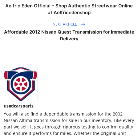
Top 10
Aelfric Eden Official – Shop Authentic Streetwear Online
at Aelfricedenshop
How To
NEXT ARTICLE
Affordable 2012 Nissan Quest Transmission for Immediate
Support Number
Delivery
usedcarsparts
You will also find a dependable transmission for the 2002
Nissan Altima transmission for sale in our inventory. Like every
part we sell, it goes through rigorous testing to confirm quality
and ensure it performs for miles. Whether the original unit