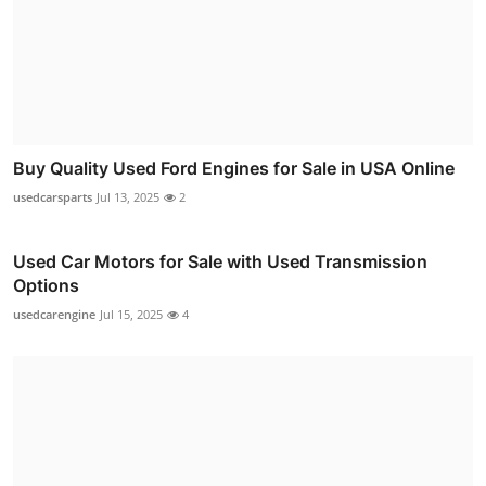
Buy Quality Used Ford Engines for Sale in USA Online
usedcarsparts
Jul 13, 2025
2
Used Car Motors for Sale with Used Transmission
Options
usedcarengine
Jul 15, 2025
4