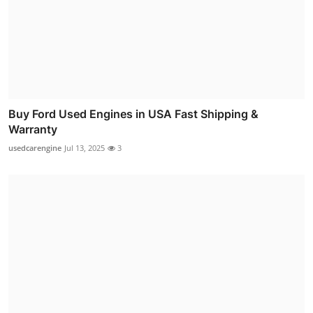
Buy Ford Used Engines in USA Fast Shipping &
Warranty
usedcarengine
Jul 13, 2025
3