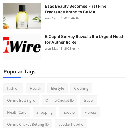
Esas Beauty Becomes First Fine
Fragrance Brand to Be MA...
alex
Sep 17, 2025
16
BiCupid Survey Reveals the Urgent Need
for Authentic Re...
alex
May 15, 2025
14
Popular Tags
fashion
Health
lifestyle
Clothing
Online Betting id
Online Cricket ID
travel
HealthCare
Shopping
hoodie
Fitness
Online Cricket Betting ID
sp5der hoodie