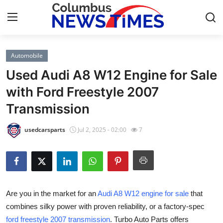
Automobile
Home
Used Audi A8 W12 Engine for Sale
Press Release
with Ford Freestyle 2007
Transmission
Contact
usedcarsparts
Jul 2, 2025 - 02:00
7
Privacy Policy
About
News Network
Are you in the market for an
Audi A8 W12 engine for sale
that
combines silky power with proven reliability, or a factory-spec
Health
ford freestyle 2007 transmission
. Turbo Auto Parts offers