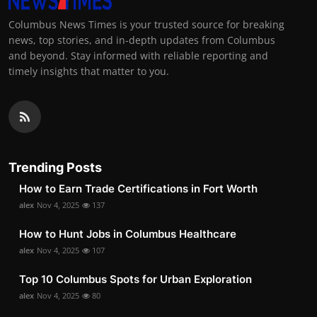
Columbus News Times is your trusted source for breaking
news, top stories, and in-depth updates from Columbus
and beyond. Stay informed with reliable reporting and
timely insights that matter to you.
Trending Posts
How to Earn Trade Certifications in Fort Worth
alex
Nov 4, 2025
137
How to Hunt Jobs in Columbus Healthcare
alex
Nov 4, 2025
107
Top 10 Columbus Spots for Urban Exploration
alex
Nov 4, 2025
80