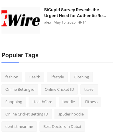
BiCupid Survey Reveals the
Urgent Need for Authentic Re...
alex
May 15, 2025
14
Popular Tags
fashion
Health
lifestyle
Clothing
Online Betting id
Online Cricket ID
travel
Shopping
HealthCare
hoodie
Fitness
Online Cricket Betting ID
sp5der hoodie
dentist near me
Best Doctors in Dubai