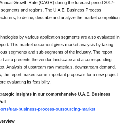
 Annual Growth Rate (CAGR) during the forecast period 2017-
ket segments and regions. The U.A.E. Business Process
turers, to define, describe and analyze the market competition
hnologies by various application segments are also evaluated in
port. This market document gives market analysis by taking
arious segments and sub-segments of the industry. The report
ort also presents the vendor landscape and a corresponding
arket. Analysis of upstream raw materials, downstream demand,
y, the report makes some important proposals for a new project
evaluating its feasibility.
strategic insights in our comprehensive U.A.E. Business
ull
orts/uae-business-process-outsourcing-market
verview