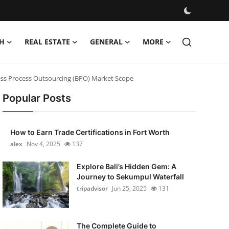
H
REAL ESTATE
GENERAL
MORE
ness Process Outsourcing (BPO) Market Scope
Popular Posts
How to Earn Trade Certifications in Fort Worth
alex
Nov 4, 2025
137
Explore Bali’s Hidden Gem: A
Journey to Sekumpul Waterfall
tripadvisor
Jun 25, 2025
131
The Complete Guide to