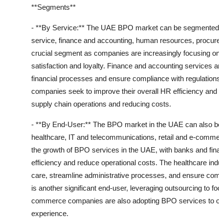
**Segments**
- **By Service:** The UAE BPO market can be segmented b
service, finance and accounting, human resources, procure
crucial segment as companies are increasingly focusing on
satisfaction and loyalty. Finance and accounting services a
financial processes and ensure compliance with regulation
companies seek to improve their overall HR efficiency and 
supply chain operations and reducing costs.
- **By End-User:** The BPO market in the UAE can also be
healthcare, IT and telecommunications, retail and e-commer
the growth of BPO services in the UAE, with banks and finan
efficiency and reduce operational costs. The healthcare ind
care, streamline administrative processes, and ensure com
is another significant end-user, leveraging outsourcing to 
commerce companies are also adopting BPO services to op
experience.