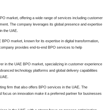
BPO market, offering a wide range of services including customer
ement. The company leverages its global presence and expertise
 in the UAE.
 BPO market, known for its expertise in digital transformation,
e company provides end-to-end BPO services to help
yer in the UAE BPO market, specializing in customer experience
nced technology platforms and global delivery capabilities
e UAE.
lting firm that also offers BPO services in the UAE. The
d focus on innovation make it a preferred partner for businesses