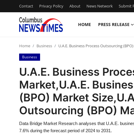
Contact
Privacy Policy
About
News Network
Submit P
HOME
PRESS RELEASE
Home
Home
Business
U.A.E. Business Process Outsourcing (BPO)
Contact
Business
Press Release
U.A.E. Business Proc
Market,U.A.E. Busine
Privacy Policy
(BPO) Market Size,U.A
About
Outsourcing (BPO) M
News Network
Data Bridge Market Research analyses that U.A.E. busine
Submit Press Release
7.6% during the forecast period of 2024 to 2031.