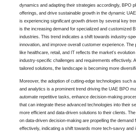
dynamics and adapting their strategies accordingly, BPO pla
offerings, and drive sustainable growth in the dynamic 
is experiencing significant growth driven by several key 
is the increasing demand for specialized and customized B
industries. This trend indicates a shift towards industry-spec
innovation, and improve overall customer experience. The p
like healthcare, retail, and IT reflects the market's evolut
industry-specific challenges and requirements effectively
tailored solutions, the landscape is becoming more diversifi
Moreover, the adoption of cutting-edge technologies such as 
and analytics is a prominent trend driving the UAE BPO mar
automate repetitive tasks, enhance decision-making proces
that can integrate these advanced technologies into their s
more efficient and data-driven solutions to their clients. T
on data-driven decision-making are propelling the demand 
effectively, indicating a shift towards more tech-savvy an