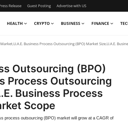
ress Release
Guest Posting
Advertise with US
HEALTH
CRYPTO
BUSINESS
FINANCE
TEC
 Market,U.A.E. Business Process Outsourcing (BPO) Market Size,U.A.E. Busi
ess Outsourcing (BPO)
ss Process Outsourcing
.E. Business Process
arket Scope
ss process outsourcing (BPO) market will grow at a CAGR of