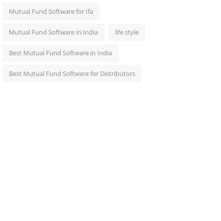
Mutual Fund Software for Ifa
Mutual Fund Software in India
life style
Best Mutual Fund Software in India
Best Mutual Fund Software for Distributors