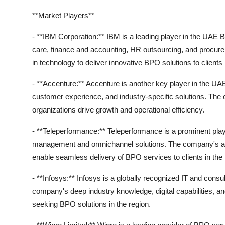
**Market Players**
- **IBM Corporation:** IBM is a leading player in the UAE 
care, finance and accounting, HR outsourcing, and procur
in technology to deliver innovative BPO solutions to clients
- **Accenture:** Accenture is another key player in the UAE
customer experience, and industry-specific solutions. Th
organizations drive growth and operational efficiency.
- **Teleperformance:** Teleperformance is a prominent pla
management and omnichannel solutions. The company's adva
enable seamless delivery of BPO services to clients in th
- **Infosys:** Infosys is a globally recognized IT and consu
company's deep industry knowledge, digital capabilities, an
seeking BPO solutions in the region.