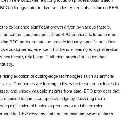
vices in the UAE, with a strong focus on process optimization,
O offerings cater to diverse industry verticals, including BFSI,
to experience significant growth driven by various factors.
d for customized and specialized BPO services tailored to meet
eking BPO partners that can provide industry-specific solutions
rove customer experience. This trend is leading to a proliferation
ealthcare, retail, and IT, offering targeted solutions that
ndustry.
ising adoption of cutting-edge technologies such as artificial
alytics. Companies are looking to leverage these technologies to
ses, and unlock valuable insights from data. BPO providers that
s are poised to gain a competitive edge by delivering more
reasing digitization of business processes and the growing
demand for BPO services that can harness the power of these