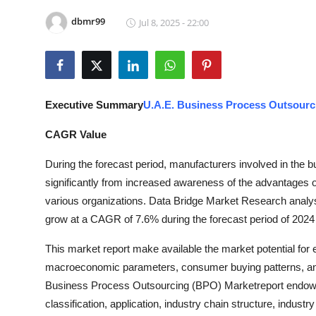
Health
dbmr99
Jul 8, 2025 - 22:00
Guest Posting
Advertise with US
Executive Summary
U.A.E. Business Process Outsourc
Crypto
CAGR Value
Business
During the forecast period, manufacturers involved in the 
significantly from increased awareness of the advantages
Finance
various organizations. Data Bridge Market Research analy
grow at a CAGR of 7.6% during the forecast period of 2024
Tech
This market report make available the market potential for
Real Estate
macroeconomic parameters, consumer buying patterns, an
Business Process Outsourcing (BPO) Marketreport endows wi
General
classification, application, industry chain structure, industr