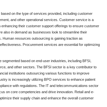
ased on the type of services provided, including customer
ment, and other operational services. Customer service is a
 enhancing their customer support offerings to ensure customer
re also in demand as businesses look to streamline their
s. Human resources outsourcing is gaining traction as
effectiveness. Procurement services are essential for optimizing
 segmented based on end-user industries, including BFSI,
ce, and other sectors. The BFSI sector is a key contributor to
cial institutions outsourcing various functions to improve
ustry is increasingly utilizing BPO services to enhance patient
pliance with regulations. The IT and telecommunications sector
focus on core competencies and drive innovation. Retail and e-
timize their supply chain and enhance the overall customer