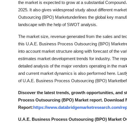
the market is expected to grow at a substantial Compound
Top 10
2025. It also gives widespread study about different mar
Outsourcing (BPO) Marketunderlines the global key manufac
How To
landscape with the help of SWOT analysis.
Support Number
The market size, revenue generated from the sales and tec
this U.A.E. Business Process Outsourcing (BPO) Marketre
into account market structure along with forecast of the v
estimates market development trends for industry. The rep
detailed analysis of the major vendors operating in the m
and current market dynamics is also performed here. Lastl
of U.A.E. Business Process Outsourcing (BPO) Marketbefore 
Discover the latest trends, growth opportunities, and 
Process Outsourcing (BPO) Market report. Download F
Report:
https://www.databridgemarketresearch.com/rep
U.A.E. Business Process Outsourcing (BPO) Market O