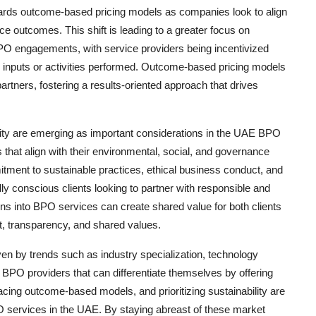
wards outcome-based pricing models as companies look to align
e outcomes. This shift is leading to a greater focus on
BPO engagements, with service providers being incentivized
e inputs or activities performed. Outcome-based pricing models
rtners, fostering a results-oriented approach that drives
ility are emerging as important considerations in the UAE BPO
hat align with their environmental, social, and governance
ment to sustainable practices, ethical business conduct, and
lly conscious clients looking to partner with responsible and
ns into BPO services can create shared value for both clients
st, transparency, and shared values.
ven by trends such as industry specialization, technology
BPO providers that can differentiate themselves by offering
acing outcome-based models, and prioritizing sustainability are
O services in the UAE. By staying abreast of these market