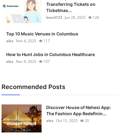
Transferring Tickets on
Ticketmas...
leonil123
Jun 28, 2025
126
Top 10 Music Venues in Columbus
alex
Nov 4, 2025
117
How to Hunt Jobs in Columbus Healthcare
alex
Nov 4, 2025
107
Recommended Posts
Discover House of Nehesi App:
The Fashion App Redefinin...
alex
Oct 15, 2025
20