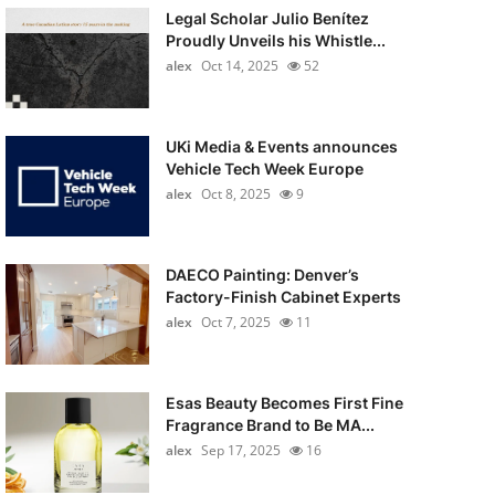
Legal Scholar Julio Benítez
Proudly Unveils his Whistle...
alex
Oct 14, 2025
52
UKi Media & Events announces
Vehicle Tech Week Europe
alex
Oct 8, 2025
9
DAECO Painting: Denver’s
Factory-Finish Cabinet Experts
alex
Oct 7, 2025
11
Esas Beauty Becomes First Fine
Fragrance Brand to Be MA...
alex
Sep 17, 2025
16