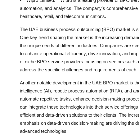
- **Wipro Limited:** Wipro is a leading provider of BPO ser
automation, and analytics. The company's comprehensive BP
healthcare, retail, and telecommunications.
The UAE business process outsourcing (BPO) market is set 
One key trend shaping the market is the increasing deman
the unique needs of different industries. Companies are se
to enhance operational efficiency, drive innovation, and imp
of niche BPO service providers focusing on sectors such as h
address the specific challenges and requirements of each i
Another notable development in the UAE BPO market is the r
intelligence (AI), robotic process automation (RPA), and an
automate repetitive tasks, enhance decision-making proces
can integrate these technologies into their service offering
efficient and data-driven solutions to their clients. The inc
emphasis on data-driven decision-making are driving the 
advanced technologies.