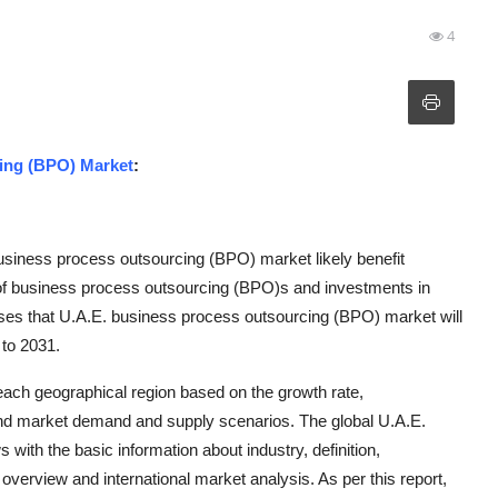
4
ing (BPO) Market
:
business process outsourcing (BPO) market likely benefit
 of business process outsourcing (BPO)s and investments in
ses that U.A.E. business process outsourcing (BPO) market will
 to 2031.
 each geographical region based on the growth rate,
d market demand and supply scenarios. The global U.A.E.
th the basic information about industry, definition,
y overview and international market analysis. As per this report,