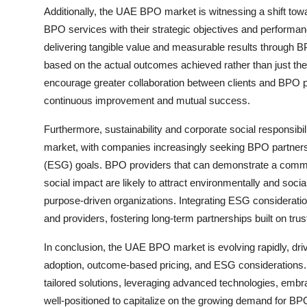
Additionally, the UAE BPO market is witnessing a shift to
BPO services with their strategic objectives and performanc
delivering tangible value and measurable results through 
based on the actual outcomes achieved rather than just th
encourage greater collaboration between clients and BPO pa
continuous improvement and mutual success.
Furthermore, sustainability and corporate social responsib
market, with companies increasingly seeking BPO partners t
(ESG) goals. BPO providers that can demonstrate a commit
social impact are likely to attract environmentally and socia
purpose-driven organizations. Integrating ESG consideratio
and providers, fostering long-term partnerships built on tru
In conclusion, the UAE BPO market is evolving rapidly, dri
adoption, outcome-based pricing, and ESG considerations. 
tailored solutions, leveraging advanced technologies, embr
well-positioned to capitalize on the growing demand for BP