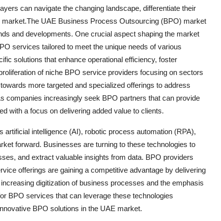
yers can navigate the changing landscape, differentiate their
UAE market.The UAE Business Process Outsourcing (BPO) market
trends and developments. One crucial aspect shaping the market
PO services tailored to meet the unique needs of various
ific solutions that enhance operational efficiency, foster
roliferation of niche BPO service providers focusing on sectors
ion towards more targeted and specialized offerings to address
. As companies increasingly seek BPO partners that can provide
ed with a focus on delivering added value to clients.
artificial intelligence (AI), robotic process automation (RPA),
ket forward. Businesses are turning to these technologies to
ses, and extract valuable insights from data. BPO providers
ervice offerings are gaining a competitive advantage by delivering
he increasing digitization of business processes and the emphasis
for BPO services that can leverage these technologies
d innovative BPO solutions in the UAE market.