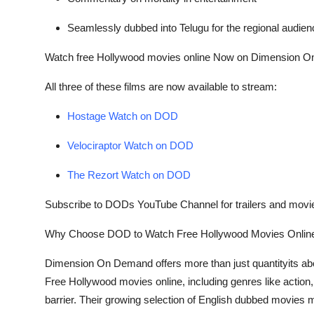
Seamlessly dubbed into Telugu for the regional audien
Watch
free Hollywood movies online
Now on Dimension O
All three of these films are now available to stream:
Hostage Watch on DOD
Velociraptor Watch on DOD
The Rezort Watch on DOD
Subscribe to DODs YouTube Channel for trailers and movi
Why Choose DOD to Watch
Free Hollywood Movies Onlin
Dimension On Demand offers more than just quantityits about 
Free Hollywood movies online
, including genres like acti
barrier. Their growing selection of
English dubbed movies
m