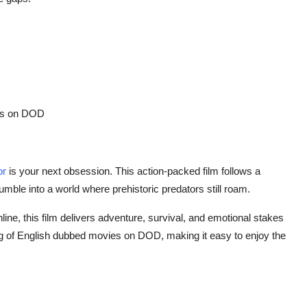
s
on DOD
or
is your next obsession. This action-packed film follows a
umble into a world where prehistoric predators still roam.
line
, this film delivers adventure, survival, and emotional stakes
g of
English dubbed movies
on DOD, making it easy to enjoy the