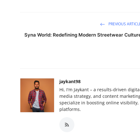
PREVIOUS ARTICL
Syna World: Redefining Modern Streetwear Cultur
jaykant98
Hi, I'm Jaykant – a results-driven digi
media strategy, and content marketing.
specialize in boosting online visibilit
platforms.