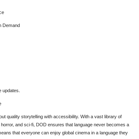
ce
n Demand
e updates.
e
quality storytelling with accessibility. With a vast library of
on, horror, and sci-fi, DOD ensures that language never becomes a
eans that everyone can enjoy global cinema in a language they