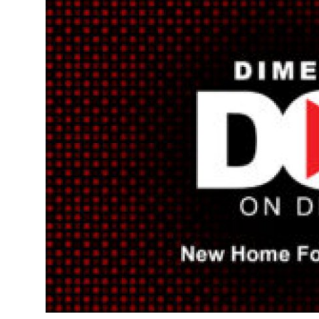
Health
Guest Posting
Advertise with US
Crypto
Business
Finance
Tech
Real Estate
General