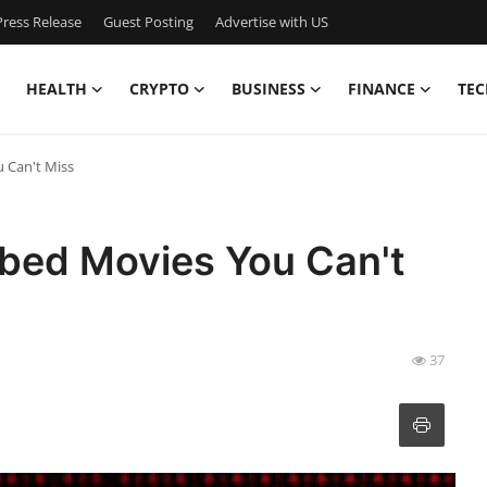
ress Release
Guest Posting
Advertise with US
HEALTH
CRYPTO
BUSINESS
FINANCE
TEC
 Can't Miss
bed Movies You Can't
37