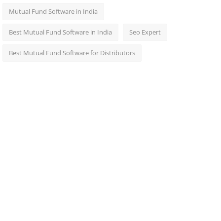
Mutual Fund Software in India
Best Mutual Fund Software in India
Seo Expert
Best Mutual Fund Software for Distributors