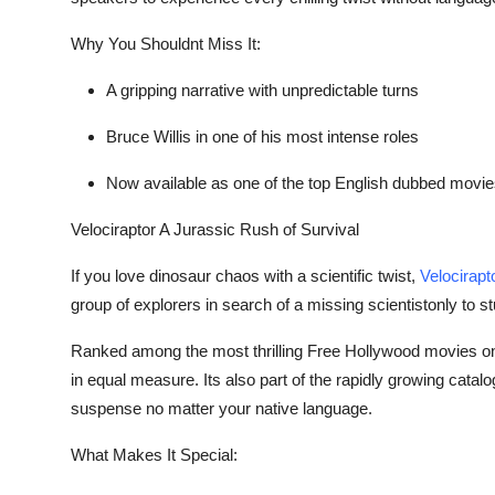
Why You Shouldnt Miss It:
A gripping narrative with unpredictable turns
Bruce Willis in one of his most intense roles
Now available as one of the top
English dubbed movie
Velociraptor A Jurassic Rush of Survival
If you love dinosaur chaos with a scientific twist,
Velocirapt
group of explorers in search of a missing scientistonly to st
Ranked among the most thrilling
Free Hollywood movies on
in equal measure. Its also part of the rapidly growing catalo
suspense no matter your native language.
What Makes It Special: