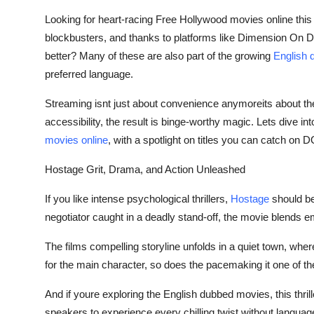
Top 10
Looking for heart-racing
Free Hollywood movies online
this
blockbusters, and thanks to platforms like Dimension On
How To
better? Many of these are also part of the growing
English 
preferred language.
Support Number
Streaming isnt just about convenience anymoreits about th
accessibility, the result is binge-worthy magic. Lets dive int
movies online
,
with a spotlight on titles you can catch on 
Hostage Grit, Drama, and Action Unleashed
If you like intense psychological thrillers,
Hostage
should be 
negotiator caught in a deadly stand-off, the movie blends em
The films compelling storyline unfolds in a quiet town, wher
for the main character, so does the pacemaking it one of 
And if youre exploring the
English dubbed movies
,
this thri
speakers to experience every chilling twist without languag