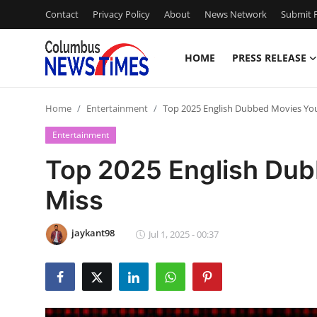
Contact
Privacy Policy
About
News Network
Submit P
HOME
PRESS RELEASE
Home
Home
Entertainment
Top 2025 English Dubbed Movies You
Contact
Entertainment
Press Release
Top 2025 English Dub
Miss
Privacy Policy
About
jaykant98
Jul 1, 2025 - 00:37
News Network
Submit Press Release