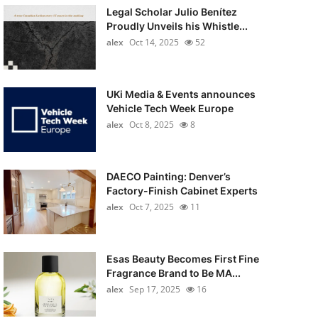
Legal Scholar Julio Benítez
Proudly Unveils his Whistle...
alex
Oct 14, 2025
52
UKi Media & Events announces
Vehicle Tech Week Europe
alex
Oct 8, 2025
8
DAECO Painting: Denver’s
Factory-Finish Cabinet Experts
alex
Oct 7, 2025
11
Esas Beauty Becomes First Fine
Fragrance Brand to Be MA...
alex
Sep 17, 2025
16