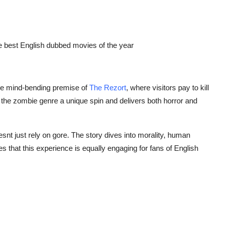
e best
English dubbed movies
of the year
the mind-bending premise of
The Rezort
, where visitors pay to kill
 the zombie genre a unique spin and delivers both horror and
oesnt just rely on gore. The story dives into morality, human
s that this experience is equally engaging for fans of
English