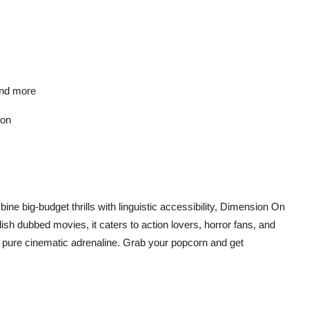
 and more
ion
ine big-budget thrills with linguistic accessibility, Dimension On
lish dubbed movies
, it caters to action lovers, horror fans, and
ust pure cinematic adrenaline. Grab your popcorn and get