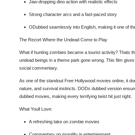
Jaw-dropping dino action with realistic effects
Strong character arcs and a fast-paced story
ODubbed seamlessly into English, making it one of th
The Rezort Where the Undead Come to Play
What if hunting zombies became a tourist activity? Thats 
undead beings in a theme park gone wrong. This film gives
social commentary.
As one of the standout
Free Hollywood movies online
, it d
nature, and survival instincts. DODs dubbed version ensure
dubbed movies
, making every terrifying twist hit just right.
What Youll Love:
A refreshing take on zombie movies
Commentary on morality in entertainment