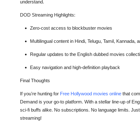
understand.
DOD Streaming Highlights:
Zero-cost access to blockbuster movies
Multilingual content in Hindi, Telugu, Tamil, Kannada,
Regular updates to the
English dubbed movies
collect
Easy navigation and high-definition playback
Final Thoughts
If you're hunting for
Free Hollywood movies online
that comb
Demand is your go-to platform. With a stellar line-up of
Eng
sci-fi buffs alike. No subscriptions. No language limits. J
streaming!