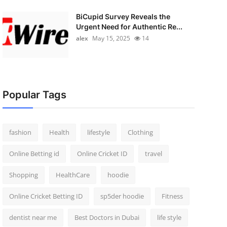
BiCupid Survey Reveals the
Urgent Need for Authentic Re...
alex
May 15, 2025
14
Popular Tags
fashion
Health
lifestyle
Clothing
Online Betting id
Online Cricket ID
travel
Shopping
HealthCare
hoodie
Online Cricket Betting ID
sp5der hoodie
Fitness
dentist near me
Best Doctors in Dubai
life style