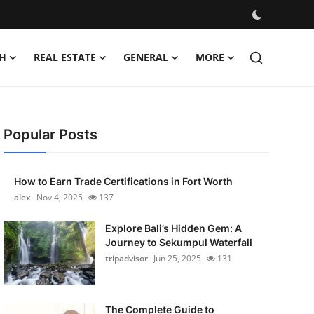
H
REAL ESTATE
GENERAL
MORE
Popular Posts
How to Earn Trade Certifications in Fort Worth
alex
Nov 4, 2025
137
Explore Bali’s Hidden Gem: A
Journey to Sekumpul Waterfall
tripadvisor
Jun 25, 2025
131
The Complete Guide to