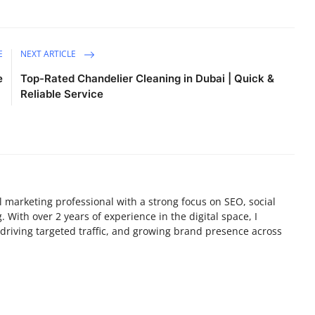
E
NEXT ARTICLE
e
Top-Rated Chandelier Cleaning in Dubai | Quick &
Reliable Service
tal marketing professional with a strong focus on SEO, social
 With over 2 years of experience in the digital space, I
y, driving targeted traffic, and growing brand presence across