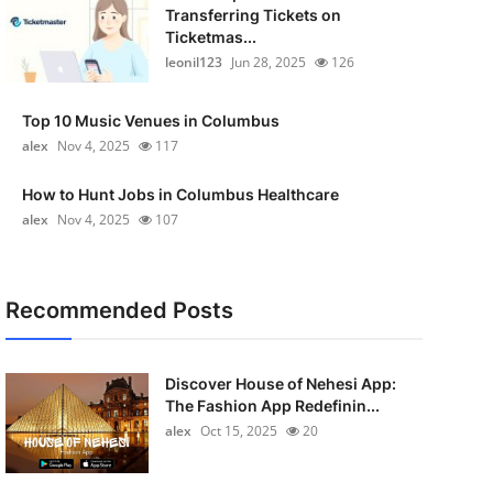
Transferring Tickets on
Ticketmas...
leonil123
Jun 28, 2025
126
Top 10 Music Venues in Columbus
alex
Nov 4, 2025
117
How to Hunt Jobs in Columbus Healthcare
alex
Nov 4, 2025
107
Recommended Posts
Discover House of Nehesi App:
The Fashion App Redefinin...
alex
Oct 15, 2025
20