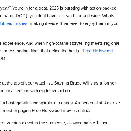
 year? Youre in for a treat. 2025 is bursting with action-packed
 Demand (DOD), you dont have to search far and wide. Whats
dubbed movies
, making it easier than ever to enjoy them in your
e experience. And when high-octane storytelling meets regional
o three standout films that define the best of
Free Hollywood
DOD.
at the top of your watchlist. Starring Bruce Willis as a former
otional tension with explosive action.
e a hostage situation spirals into chaos. As personal stakes rise
the most engaging
Free Hollywood movies online
.
llers version elevates the suspense, allowing native Telugu
e gaps.