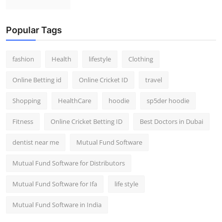
Popular Tags
fashion
Health
lifestyle
Clothing
Online Betting id
Online Cricket ID
travel
Shopping
HealthCare
hoodie
sp5der hoodie
Fitness
Online Cricket Betting ID
Best Doctors in Dubai
dentist near me
Mutual Fund Software
Mutual Fund Software for Distributors
Mutual Fund Software for Ifa
life style
Mutual Fund Software in India