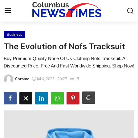
Business
Home
The Evolution of Nofs Tracksuit
Contact
Buy Premium Quality None Of Us Clothing Nofs Tracksuit. At
Discounted Price. Free And Fast Worldwide Shipping. Shop Now!
Press Release
Chrome
Jul 4, 2025 - 20:27
15
Privacy Policy
About
News Network
Submit Press Release