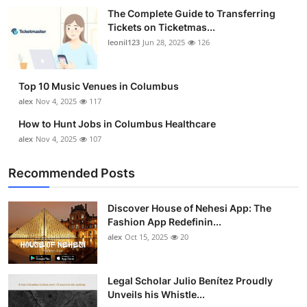
The Complete Guide to Transferring
Tickets on Ticketmas...
leonil123
Jun 28, 2025
126
Top 10 Music Venues in Columbus
alex
Nov 4, 2025
117
How to Hunt Jobs in Columbus Healthcare
alex
Nov 4, 2025
107
Recommended Posts
Discover House of Nehesi App: The
Fashion App Redefinin...
alex
Oct 15, 2025
20
Legal Scholar Julio Benítez Proudly
Unveils his Whistle...