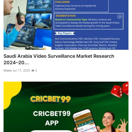
Saudi Arabia Video Surveillance Market Research
2024–20...
hivev
Jul 17, 2025
5