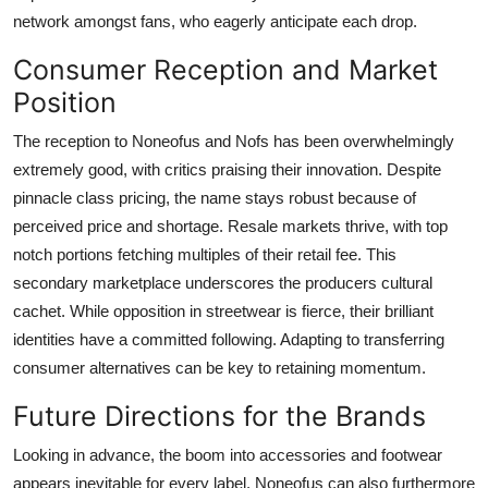
network amongst fans, who eagerly anticipate each drop.
Consumer Reception and Market
Position
The reception to Noneofus and Nofs has been overwhelmingly
extremely good, with critics praising their innovation. Despite
pinnacle class pricing, the name stays robust because of
perceived price and shortage. Resale markets thrive, with top
notch portions fetching multiples of their retail fee. This
secondary marketplace underscores the producers cultural
cachet. While opposition in streetwear is fierce, their brilliant
identities have a committed following. Adapting to transferring
consumer alternatives can be key to retaining momentum.
Future Directions for the Brands
Looking in advance, the boom into accessories and footwear
appears inevitable for every label. Noneofus can also furthermore