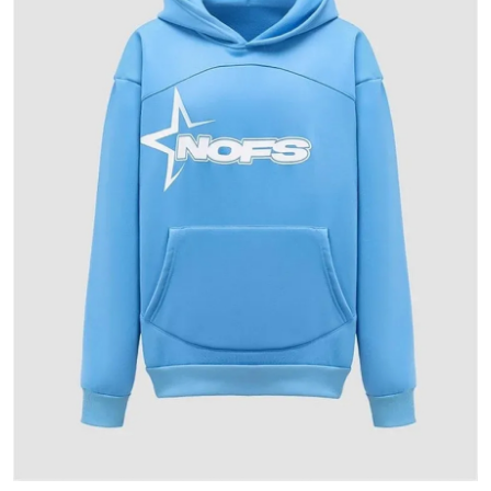
Health
Guest Posting
Advertise with US
Crypto
Business
Finance
Tech
Real Estate
General