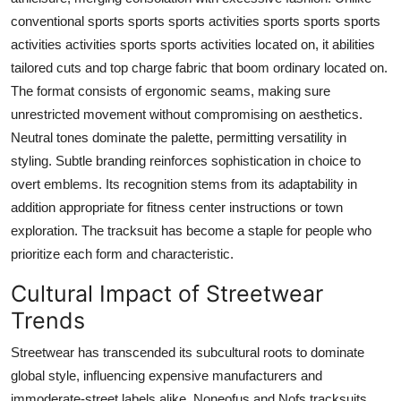
conventional sports sports sports activities sports sports sports
activities activities sports sports activities located on, it abilities
tailored cuts and top charge fabric that boom ordinary located on.
The format consists of ergonomic seams, making sure
unrestricted movement without compromising on aesthetics.
Neutral tones dominate the palette, permitting versatility in
styling. Subtle branding reinforces sophistication in choice to
overt emblems. Its recognition stems from its adaptability in
addition appropriate for fitness center instructions or town
exploration. The tracksuit has become a staple for people who
prioritize each form and characteristic.
Cultural Impact of Streetwear
Trends
Streetwear has transcended its subcultural roots to dominate
global style, influencing expensive manufacturers and
immoderate-street labels alike. Noneofus and Nofs tracksuits