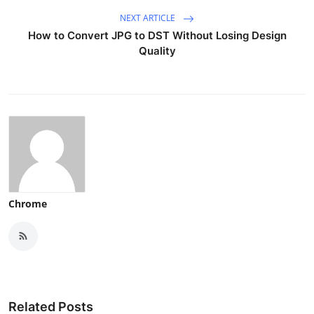
NEXT ARTICLE
How to Convert JPG to DST Without Losing Design
Quality
Chrome
Related Posts