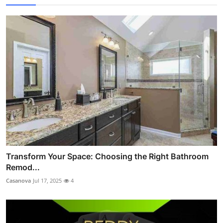
Transform Your Space: Choosing the Right Bathroom
Remod...
Casanova
Jul 17, 2025
4