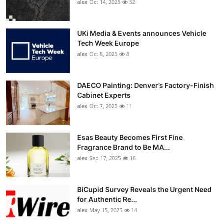
alex
Oct 14, 2025
52
UKi Media & Events announces Vehicle
Tech Week Europe
alex
Oct 8, 2025
8
DAECO Painting: Denver’s Factory-Finish
Cabinet Experts
alex
Oct 7, 2025
11
Esas Beauty Becomes First Fine
Fragrance Brand to Be MA...
alex
Sep 17, 2025
16
BiCupid Survey Reveals the Urgent Need
for Authentic Re...
alex
May 15, 2025
14