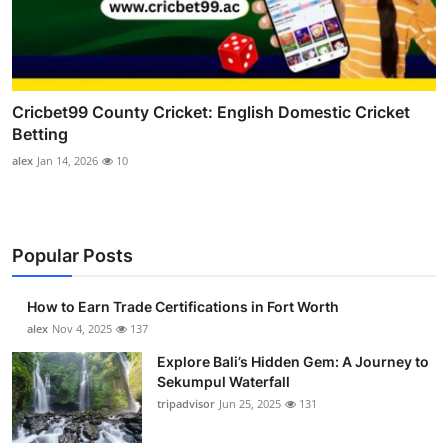
Cricbet99 County Cricket: English Domestic Cricket
Betting
alex
Jan 14, 2026
10
Popular Posts
How to Earn Trade Certifications in Fort Worth
alex
Nov 4, 2025
137
Explore Bali’s Hidden Gem: A Journey to
Sekumpul Waterfall
tripadvisor
Jun 25, 2025
131