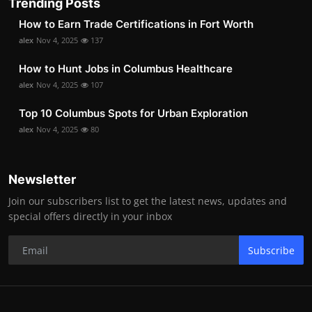
Trending Posts
How to Earn Trade Certifications in Fort Worth
alex
Nov 4, 2025
137
How to Hunt Jobs in Columbus Healthcare
alex
Nov 4, 2025
107
Top 10 Columbus Spots for Urban Exploration
alex
Nov 4, 2025
80
Newsletter
Join our subscribers list to get the latest news, updates and
special offers directly in your inbox
Subscribe