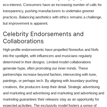
eco-interest. Consumers have an increasing number of calls for
transparency, pushing manufacturers to undertake greener
practices. Balancing aesthetics with ethics remains a challenge,
but improvement is apparent.
Celebrity Endorsements and
Collaborations
High-profile endorsements have propelled Noneofus and Nofs
into the spotlight, with influencers and musicians regularly
determined in their designs. Limited-model collaborations
generate hype, often promoting our inner minds. These
partnerships increase beyond fashion, intersecting with tune,
paintings, or perhaps tech. By aligning with boundary-pushing
creatives, the producers keep their detail. Strategic advertising
and marketing and advertising and marketing and advertising and
marketing guarantees their releases stay as an opportunity for
expected activities. The exclusivity model fosters a sense of