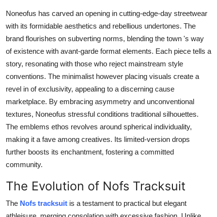
Top 10
Noneofus has carved an opening in cutting-edge-day streetwear
with its formidable aesthetics and rebellious undertones. The
How To
brand flourishes on subverting norms, blending the town 's way
of existence with avant-garde format elements. Each piece tells a
Support Number
story, resonating with those who reject mainstream style
conventions. The minimalist however placing visuals create a
revel in of exclusivity, appealing to a discerning cause
marketplace. By embracing asymmetry and unconventional
textures, Noneofus stressful conditions traditional silhouettes.
The emblems ethos revolves around spherical individuality,
making it a fave among creatives. Its limited-version drops
further boosts its enchantment, fostering a committed
community.
The Evolution of Nofs Tracksuit
The
Nofs tracksuit
is a testament to practical but elegant
athleisure, merging consolation with excessive fashion. Unlike