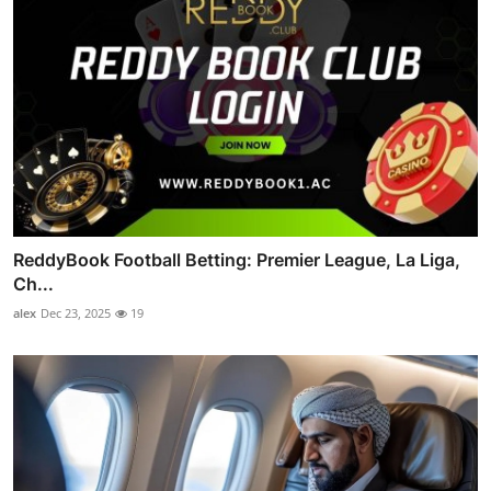
ReddyBook Football Betting: Premier League, La Liga,
Ch...
alex
Dec 23, 2025
19