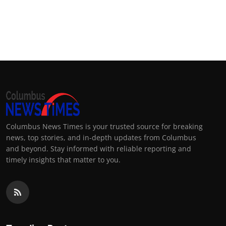
Columbus News Times is your trusted source for breaking
news, top stories, and in-depth updates from Columbus
and beyond. Stay informed with reliable reporting and
timely insights that matter to you.