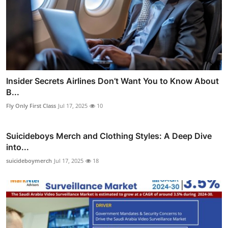
Insider Secrets Airlines Don’t Want You to Know About
B...
Fly Only First Class
Jul 17, 2025
10
Suicideboys Merch and Clothing Styles: A Deep Dive
into...
suicideboymerch
Jul 17, 2025
18