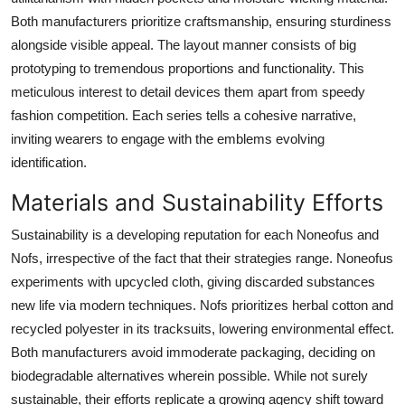
Both manufacturers prioritize craftsmanship, ensuring sturdiness
alongside visible appeal. The layout manner consists of big
prototyping to tremendous proportions and functionality. This
meticulous interest to detail devices them apart from speedy
fashion competition. Each series tells a cohesive narrative,
inviting wearers to engage with the emblems evolving
identification.
Materials and Sustainability Efforts
Sustainability is a developing reputation for each Noneofus and
Nofs, irrespective of the fact that their strategies range. Noneofus
experiments with upcycled cloth, giving discarded substances
new life via modern techniques. Nofs prioritizes herbal cotton and
recycled polyester in its tracksuits, lowering environmental effect.
Both manufacturers avoid immoderate packaging, deciding on
biodegradable alternatives wherein possible. While not surely
sustainable, their efforts replicate a growing agency shift toward