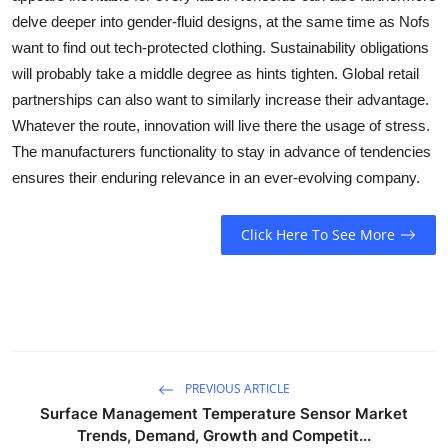
delve deeper into gender-fluid designs, at the same time as Nofs
want to find out tech-protected clothing. Sustainability obligations
will probably take a middle degree as hints tighten. Global retail
partnerships can also want to similarly increase their advantage.
Whatever the route, innovation will live there the usage of stress.
The manufacturers functionality to stay in advance of tendencies
ensures their enduring relevance in an ever-evolving company.
Click Here To See More
PREVIOUS ARTICLE
Surface Management Temperature Sensor Market
Trends, Demand, Growth and Competit...