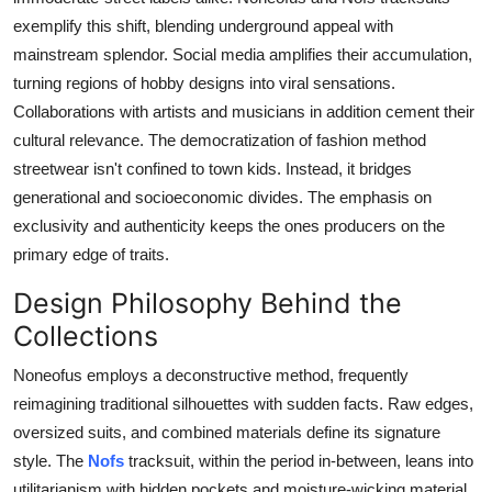
exemplify this shift, blending underground appeal with
mainstream splendor. Social media amplifies their accumulation,
turning regions of hobby designs into viral sensations.
Collaborations with artists and musicians in addition cement their
cultural relevance. The democratization of fashion method
streetwear isn't confined to town kids. Instead, it bridges
generational and socioeconomic divides. The emphasis on
exclusivity and authenticity keeps the ones producers on the
primary edge of traits.
Design Philosophy Behind the
Collections
Noneofus employs a deconstructive method, frequently
reimagining traditional silhouettes with sudden facts. Raw edges,
oversized suits, and combined materials define its signature
style. The
Nofs
tracksuit, within the period in-between, leans into
utilitarianism with hidden pockets and moisture-wicking material.