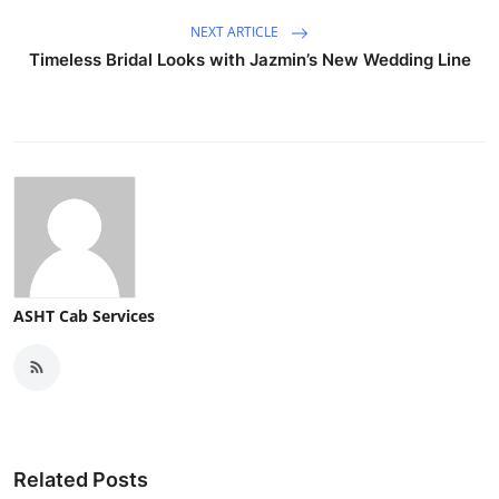
Top 10
NEXT ARTICLE
Timeless Bridal Looks with Jazmin’s New Wedding Line
How To
Support Number
ASHT Cab Services
Related Posts