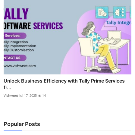
Unlock Business Efficiency with Tally Prime Services
fr...
Vishwnet
Jul 17, 2025
14
Popular Posts