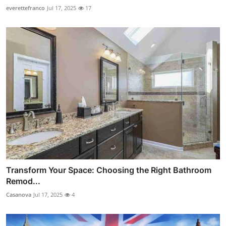
everettefranco
Jul 17, 2025
17
Transform Your Space: Choosing the Right Bathroom
Remod...
Casanova
Jul 17, 2025
4