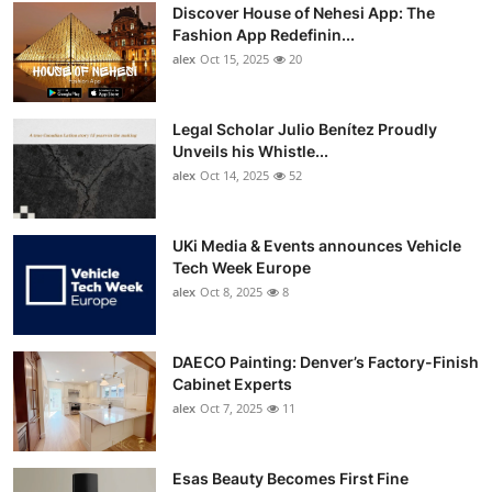
Discover House of Nehesi App: The
Fashion App Redefinin...
alex
Oct 15, 2025
20
Legal Scholar Julio Benítez Proudly
Unveils his Whistle...
alex
Oct 14, 2025
52
UKi Media & Events announces Vehicle
Tech Week Europe
alex
Oct 8, 2025
8
DAECO Painting: Denver’s Factory-Finish
Cabinet Experts
alex
Oct 7, 2025
11
Esas Beauty Becomes First Fine