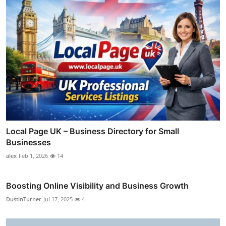
Local Page UK – Business Directory for Small
Businesses
alex
Feb 1, 2026
14
Boosting Online Visibility and Business Growth
DustinTurner
Jul 17, 2025
4