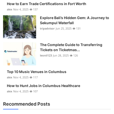
How to Earn Trade Certifications in Fort Worth
alex
Nov 4, 2025
137
Explore Bali’s Hidden Gem: A Journey to
Sekumpul Waterfall
tripadvisor
Jun 25, 2025
131
The Complete Guide to Transferring
Tickets on Ticketmas...
leonil123
Jun 28, 2025
126
Top 10 Music Venues in Columbus
alex
Nov 4, 2025
117
How to Hunt Jobs in Columbus Healthcare
alex
Nov 4, 2025
107
Recommended Posts