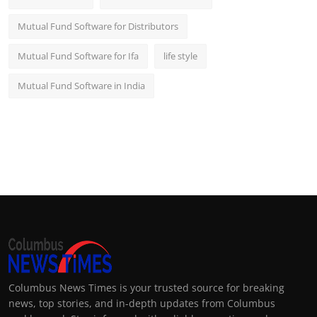
Mutual Fund Software for Distributors
Mutual Fund Software for Ifa
life style
Mutual Fund Software in India
Columbus News Times is your trusted source for breaking
news, top stories, and in-depth updates from Columbus