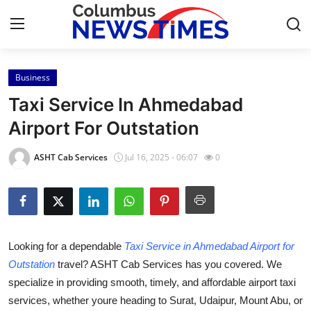
Business
Home
Taxi Service In Ahmedabad
Press Release
Airport For Outstation
Contact
ASHT Cab Services
Jul 16, 2025 - 06:07
0
Privacy Policy
About
Looking for a dependable
Taxi Service in Ahmedabad Airport for
News Network
Outstation
travel? ASHT Cab Services has you covered. We
specialize in providing smooth, timely, and affordable airport taxi
Health
services, whether youre heading to Surat, Udaipur, Mount Abu, or