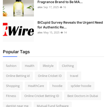
Fragrance Brand to Be MA...
alex
Sep 17, 2025
16
BiCupid Survey Reveals the Urgent Need
for Authentic Re...
alex
May 15, 2025
14
Popular Tags
fashion
Health
lifestyle
Clothing
Online Betting id
Online Cricket ID
travel
Shopping
HealthCare
hoodie
sp5der hoodie
Fitness
Online Cricket Betting ID
Best Doctors in Dubai
dentist near me
Mutual Fund Software