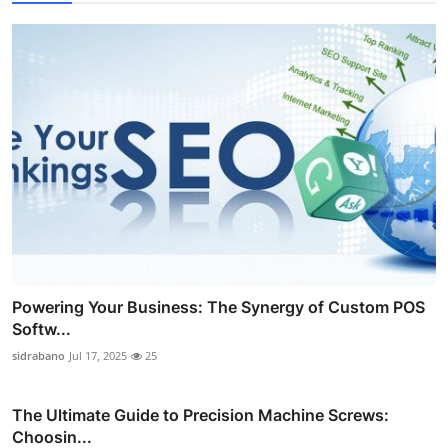
Powering Your Business: The Synergy of Custom POS
Softw...
sidrabano
Jul 17, 2025
25
The Ultimate Guide to Precision Machine Screws:
Choosin...