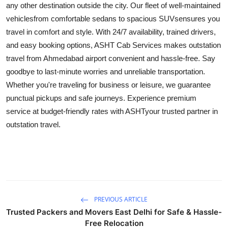
any other destination outside the city. Our fleet of well-maintained
Submit Press Release
vehiclesfrom comfortable sedans to spacious SUVsensures you
travel in comfort and style. With 24/7 availability, trained drivers,
Guest Posting
and easy booking options, ASHT Cab Services makes outstation
travel from Ahmedabad airport convenient and hassle-free. Say
Crypto
goodbye to last-minute worries and unreliable transportation.
Whether you're traveling for business or leisure, we guarantee
Advertise with US
punctual pickups and safe journeys. Experience premium
service at budget-friendly rates with ASHTyour trusted partner in
Business
outstation travel.
Finance
Tech
Real Estate
PREVIOUS ARTICLE
General
Trusted Packers and Movers East Delhi for Safe & Hassle-
Free Relocation