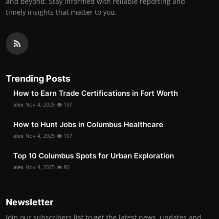
and beyond. Stay informed with reliable reporting and
timely insights that matter to you.
Trending Posts
How to Earn Trade Certifications in Fort Worth
alex
Nov 4, 2025
137
How to Hunt Jobs in Columbus Healthcare
alex
Nov 4, 2025
107
Top 10 Columbus Spots for Urban Exploration
alex
Nov 4, 2025
80
Newsletter
Join our subscribers list to get the latest news, updates and