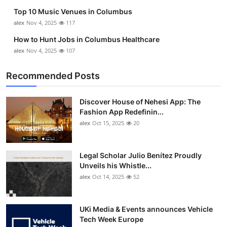
Top 10 Music Venues in Columbus
alex
Nov 4, 2025
117
How to Hunt Jobs in Columbus Healthcare
alex
Nov 4, 2025
107
Recommended Posts
Discover House of Nehesi App: The
Fashion App Redefinin...
alex
Oct 15, 2025
20
Legal Scholar Julio Benítez Proudly
Unveils his Whistle...
alex
Oct 14, 2025
52
UKi Media & Events announces Vehicle
Tech Week Europe