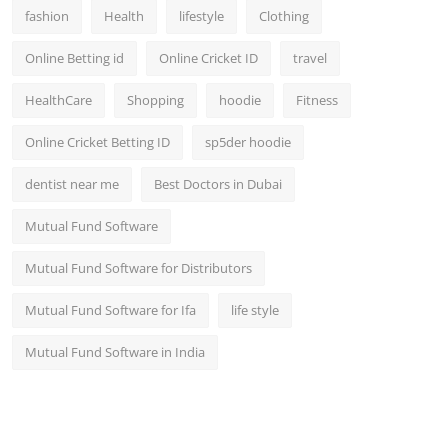
fashion
Health
lifestyle
Clothing
Online Betting id
Online Cricket ID
travel
HealthCare
Shopping
hoodie
Fitness
Online Cricket Betting ID
sp5der hoodie
dentist near me
Best Doctors in Dubai
Mutual Fund Software
Mutual Fund Software for Distributors
Mutual Fund Software for Ifa
life style
Mutual Fund Software in India