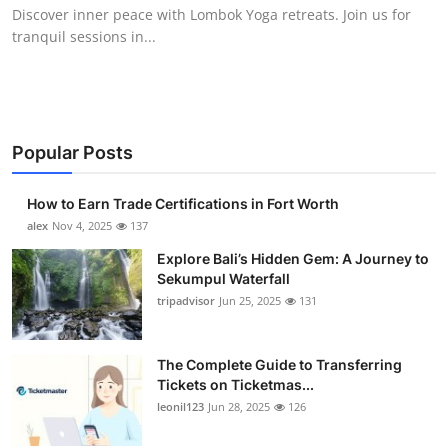
Discover inner peace with Lombok Yoga retreats. Join us for
Top 10
tranquil sessions in...
How To
Support Number
Popular Posts
How to Earn Trade Certifications in Fort Worth
alex
Nov 4, 2025
137
Explore Bali’s Hidden Gem: A Journey to
Sekumpul Waterfall
tripadvisor
Jun 25, 2025
131
The Complete Guide to Transferring
Tickets on Ticketmas...
leonil123
Jun 28, 2025
126