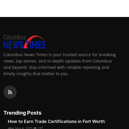
Columbus News Times is your trusted source for breaking
news, top stories, and in-depth updates from Columbus
and beyond. Stay informed with reliable reporting and
timely insights that matter to you.
Trending Posts
How to Earn Trade Certifications in Fort Worth
alex
Nov 4, 2025
137