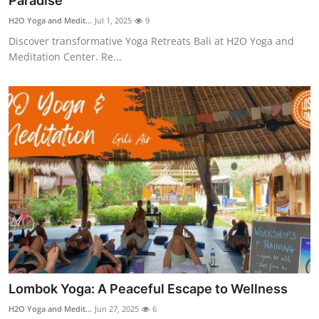
Paradise
Health
H2O Yoga and Medit...
Jul 1, 2025
9
Discover transformative Yoga Retreats Bali at H2O Yoga and
Guest Posting
Meditation Center. Re...
Advertise with US
Crypto
Business
Finance
Tech
Real Estate
Lombok Yoga: A Peaceful Escape to Wellness
General
H2O Yoga and Medit...
Jun 27, 2025
6