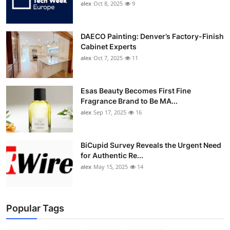
alex
Oct 8, 2025
9
DAECO Painting: Denver’s Factory-Finish
Cabinet Experts
alex
Oct 7, 2025
11
Esas Beauty Becomes First Fine
Fragrance Brand to Be MA...
alex
Sep 17, 2025
16
BiCupid Survey Reveals the Urgent Need
for Authentic Re...
alex
May 15, 2025
14
Popular Tags