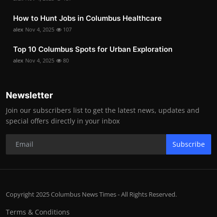
How to Hunt Jobs in Columbus Healthcare
alex
Nov 4, 2025
107
Top 10 Columbus Spots for Urban Exploration
alex
Nov 4, 2025
80
Newsletter
Join our subscribers list to get the latest news, updates and
special offers directly in your inbox
Subscribe
Copyright 2025 Columbus News Times - All Rights Reserved.
Terms & Conditions