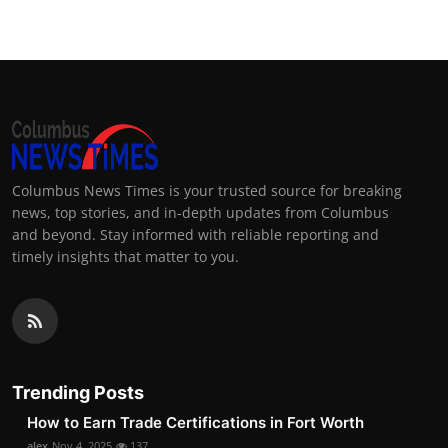
Columbus News Times is your trusted source for breaking
news, top stories, and in-depth updates from Columbus
and beyond. Stay informed with reliable reporting and
timely insights that matter to you.
Trending Posts
How to Earn Trade Certifications in Fort Worth
alex
Nov 4, 2025
137