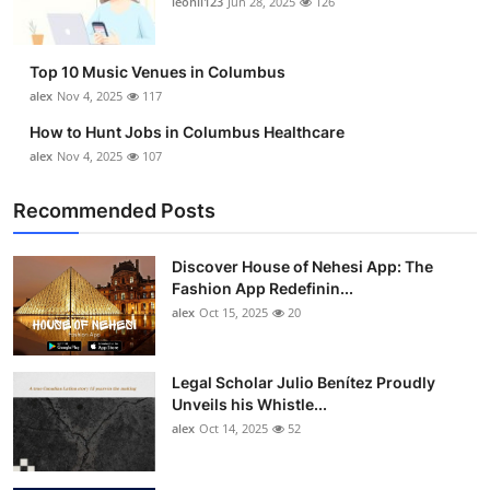
leonil123
Jun 28, 2025
126
Top 10
How To
Top 10 Music Venues in Columbus
alex
Nov 4, 2025
117
Support Number
How to Hunt Jobs in Columbus Healthcare
alex
Nov 4, 2025
107
Recommended Posts
Discover House of Nehesi App: The
Fashion App Redefinin...
alex
Oct 15, 2025
20
Legal Scholar Julio Benítez Proudly
Unveils his Whistle...
alex
Oct 14, 2025
52