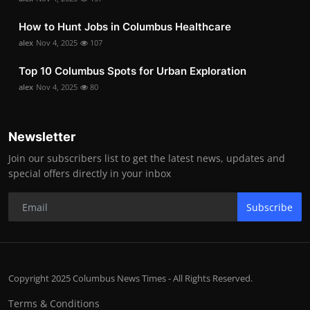
How to Hunt Jobs in Columbus Healthcare
alex
Nov 4, 2025
107
Top 10 Columbus Spots for Urban Exploration
alex
Nov 4, 2025
80
Newsletter
Join our subscribers list to get the latest news, updates and
special offers directly in your inbox
Subscribe
Copyright 2025 Columbus News Times - All Rights Reserved.
Terms & Conditions