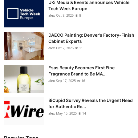
UKi Media & Events announces Vehicle
Tech Week Europe
alex
Oct 8, 2025
8
DAECO Painting: Denver’s Factory-Finish
Cabinet Experts
alex
Oct 7, 2025
11
Esas Beauty Becomes First Fine
Fragrance Brand to Be MA...
alex
Sep 17, 2025
16
BiCupid Survey Reveals the Urgent Need
for Authentic Re...
alex
May 15, 2025
14