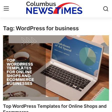
Tag: WordPress for business
Home
Contact
Press Release
Privacy Policy
About
News Network
Submit Press Release
Top WordPress Templates for Online Shops and