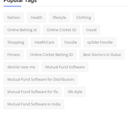
Popular Tags
fashion
Health
lifestyle
Clothing
Online Betting id
Online Cricket ID
travel
Shopping
HealthCare
hoodie
sp5der hoodie
Fitness
Online Cricket Betting ID
Best Doctors in Dubai
dentist near me
Mutual Fund Software
Mutual Fund Software for Distributors
Mutual Fund Software for Ifa
life style
Mutual Fund Software in India