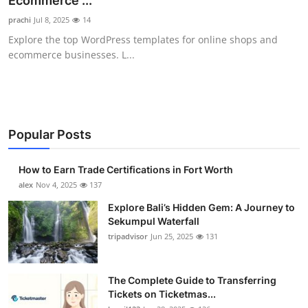
Ecommerce ...
Health
prachi
Jul 8, 2025
14
Explore the top WordPress templates for online shops and
Guest Posting
ecommerce businesses. L...
Advertise with US
Crypto
Popular Posts
Business
How to Earn Trade Certifications in Fort Worth
Finance
alex
Nov 4, 2025
137
Explore Bali’s Hidden Gem: A Journey to
Tech
Sekumpul Waterfall
tripadvisor
Jun 25, 2025
131
Real Estate
The Complete Guide to Transferring
General
Tickets on Ticketmas...