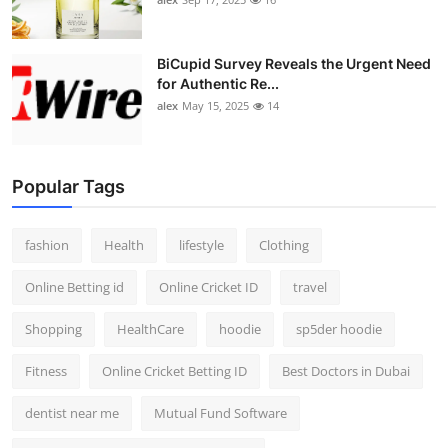
BiCupid Survey Reveals the Urgent Need
for Authentic Re...
alex
May 15, 2025
14
Popular Tags
fashion
Health
lifestyle
Clothing
Online Betting id
Online Cricket ID
travel
Shopping
HealthCare
hoodie
sp5der hoodie
Fitness
Online Cricket Betting ID
Best Doctors in Dubai
dentist near me
Mutual Fund Software