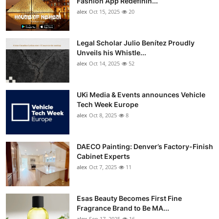
Fashion App Redefinin...
Top 10
alex
Oct 15, 2025
20
How To
Legal Scholar Julio Benítez Proudly
Unveils his Whistle...
Support Number
alex
Oct 14, 2025
52
UKi Media & Events announces Vehicle
Tech Week Europe
alex
Oct 8, 2025
8
DAECO Painting: Denver’s Factory-Finish
Cabinet Experts
alex
Oct 7, 2025
11
Esas Beauty Becomes First Fine
Fragrance Brand to Be MA...
alex
Sep 17, 2025
16