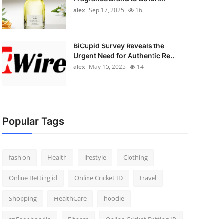
alex
Sep 17, 2025
16
BiCupid Survey Reveals the
Urgent Need for Authentic Re...
alex
May 15, 2025
14
Popular Tags
fashion
Health
lifestyle
Clothing
Online Betting id
Online Cricket ID
travel
Shopping
HealthCare
hoodie