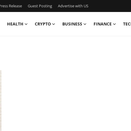
ress Release
Guest Posting
Advertise with US
HEALTH
CRYPTO
BUSINESS
FINANCE
TEC