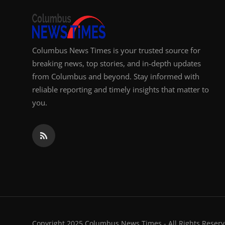
Columbus News Times is your trusted source for
breaking news, top stories, and in-depth updates
from Columbus and beyond. Stay informed with
reliable reporting and timely insights that matter to
you.
Copyright 2025 Columbus News Times - All Rights Reserv