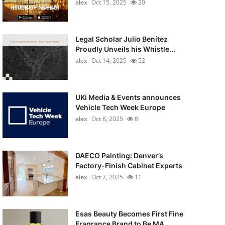
alex
Oct 15, 2025
20
Legal Scholar Julio Benítez
Proudly Unveils his Whistle...
alex
Oct 14, 2025
52
UKi Media & Events announces
Vehicle Tech Week Europe
alex
Oct 8, 2025
8
DAECO Painting: Denver’s
Factory-Finish Cabinet Experts
alex
Oct 7, 2025
11
Esas Beauty Becomes First Fine
Fragrance Brand to Be MA...