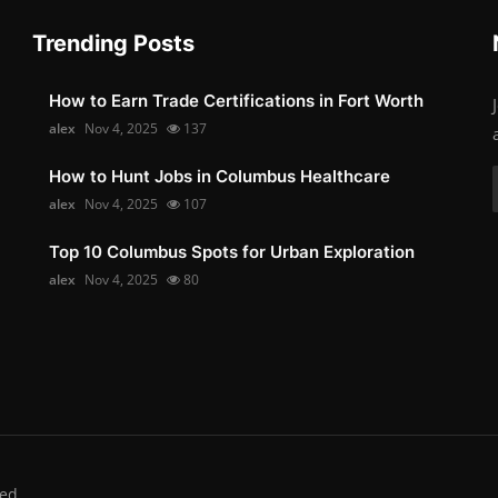
Trending Posts
How to Earn Trade Certifications in Fort Worth
alex
Nov 4, 2025
137
How to Hunt Jobs in Columbus Healthcare
alex
Nov 4, 2025
107
Top 10 Columbus Spots for Urban Exploration
alex
Nov 4, 2025
80
ed.