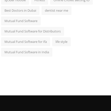
sp5der hoodie
Fitness
Online Cricket Betting ID
Best Doctors in Dubai
dentist near me
Mutual Fund Software
Mutual Fund Software for Distributors
Mutual Fund Software for Ifa
life style
Mutual Fund Software in India