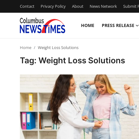
Contact
Privacy Policy
About
News Network
Submit P
HOME
PRESS RELEASE
Home
Home
Weight Loss Solutions
Press Release
Tag: Weight Loss Solutions
Contact
Privacy Policy
About
News Network
Health