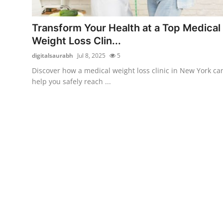
Submit Press Release
Transform Your Health at a Top Medical
Guest Posting
Weight Loss Clin...
digitalsaurabh
Jul 8, 2025
5
Crypto
Discover how a medical weight loss clinic in New York ca
help you safely reach ...
Advertise with US
Business
Finance
Tech
Real Estate
General