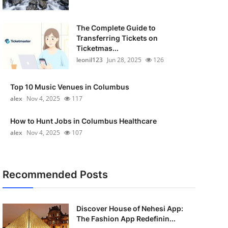
The Complete Guide to
Transferring Tickets on
Ticketmas...
leonil123
Jun 28, 2025
126
Top 10 Music Venues in Columbus
alex
Nov 4, 2025
117
How to Hunt Jobs in Columbus Healthcare
alex
Nov 4, 2025
107
Recommended Posts
Discover House of Nehesi App:
The Fashion App Redefinin...