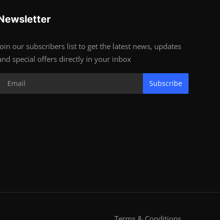
Newsletter
Join our subscribers list to get the latest news, updates
and special offers directly in your inbox
Subscribe
Terms & Conditions