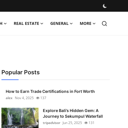
H
REAL ESTATE
GENERAL
MORE
Popular Posts
How to Earn Trade Certifications in Fort Worth
alex
Nov 4, 2025
137
Explore Bali’s Hidden Gem: A
Journey to Sekumpul Waterfall
tripadvisor
Jun 25, 2025
131