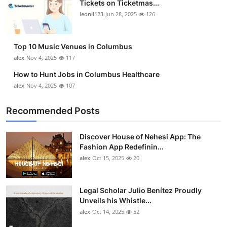
Tickets on Ticketmas...
Top 10
leonil123
Jun 28, 2025
126
How To
Top 10 Music Venues in Columbus
Support Number
alex
Nov 4, 2025
117
How to Hunt Jobs in Columbus Healthcare
alex
Nov 4, 2025
107
Recommended Posts
Discover House of Nehesi App: The
Fashion App Redefinin...
alex
Oct 15, 2025
20
Legal Scholar Julio Benítez Proudly
Unveils his Whistle...
alex
Oct 14, 2025
52