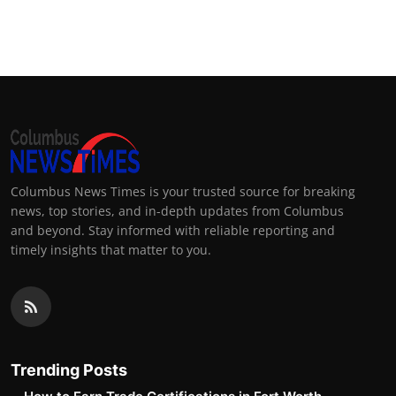
Columbus News Times is your trusted source for breaking
news, top stories, and in-depth updates from Columbus
and beyond. Stay informed with reliable reporting and
timely insights that matter to you.
Trending Posts