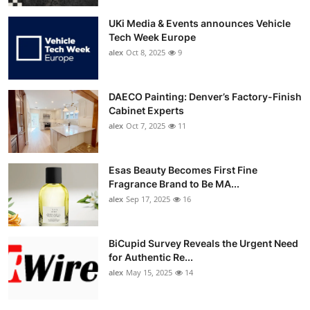
UKi Media & Events announces Vehicle
Tech Week Europe
alex
Oct 8, 2025
9
DAECO Painting: Denver’s Factory-Finish
Cabinet Experts
alex
Oct 7, 2025
11
Esas Beauty Becomes First Fine
Fragrance Brand to Be MA...
alex
Sep 17, 2025
16
BiCupid Survey Reveals the Urgent Need
for Authentic Re...
alex
May 15, 2025
14