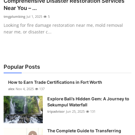
Comprehensive Disaster Restoration Services
Submit Press Release
Near You – ...
tmgplumbing
Jul 1, 2025
5
Guest Posting
Looking for fire damage restoration near me, mold removal
near me, or disaster c...
Crypto
Advertise with US
Business
Popular Posts
Finance
How to Earn Trade Certifications in Fort Worth
alex
Nov 4, 2025
137
Tech
Explore Bali’s Hidden Gem: A Journey to
Sekumpul Waterfall
Real Estate
tripadvisor
Jun 25, 2025
131
General
The Complete Guide to Transferring