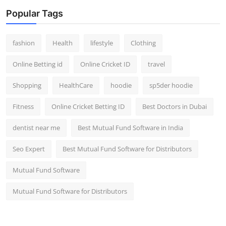
Popular Tags
fashion
Health
lifestyle
Clothing
Online Betting id
Online Cricket ID
travel
Shopping
HealthCare
hoodie
sp5der hoodie
Fitness
Online Cricket Betting ID
Best Doctors in Dubai
dentist near me
Best Mutual Fund Software in India
Seo Expert
Best Mutual Fund Software for Distributors
Mutual Fund Software
Mutual Fund Software for Distributors