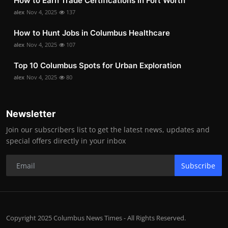
How to Earn Trade Certifications in Fort Worth
alex
Nov 4, 2025
137
How to Hunt Jobs in Columbus Healthcare
alex
Nov 4, 2025
107
Top 10 Columbus Spots for Urban Exploration
alex
Nov 4, 2025
80
Newsletter
Join our subscribers list to get the latest news, updates and
special offers directly in your inbox
Subscribe
Copyright 2025 Columbus News Times - All Rights Reserved.