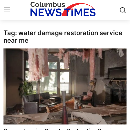
Tag: water damage restoration service
Home
near me
Press Release
Contact
Privacy Policy
About
News Network
Health