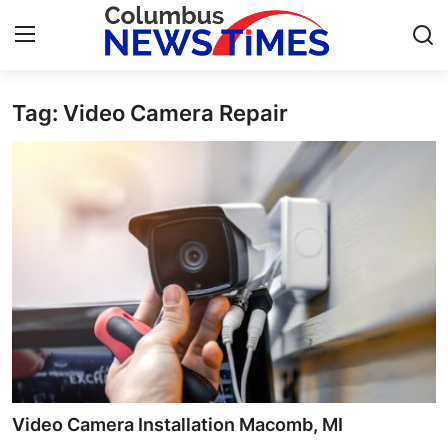
Tag: Video Camera Repair
Home
Press Release
Contact
Privacy Policy
About
News Network
Health
Video Camera Installation Macomb, MI