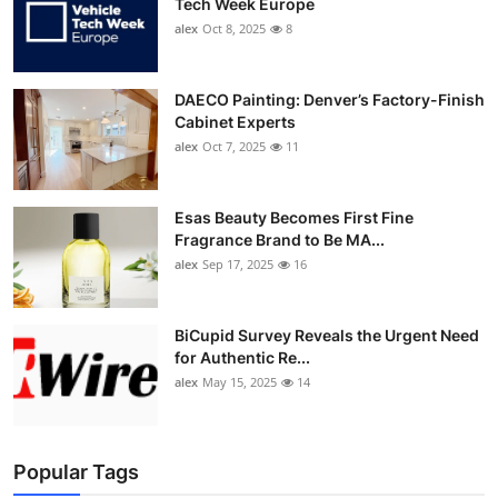
Tech Week Europe
alex
Oct 8, 2025
8
DAECO Painting: Denver’s Factory-Finish
Cabinet Experts
alex
Oct 7, 2025
11
Esas Beauty Becomes First Fine
Fragrance Brand to Be MA...
alex
Sep 17, 2025
16
BiCupid Survey Reveals the Urgent Need
for Authentic Re...
alex
May 15, 2025
14
Popular Tags