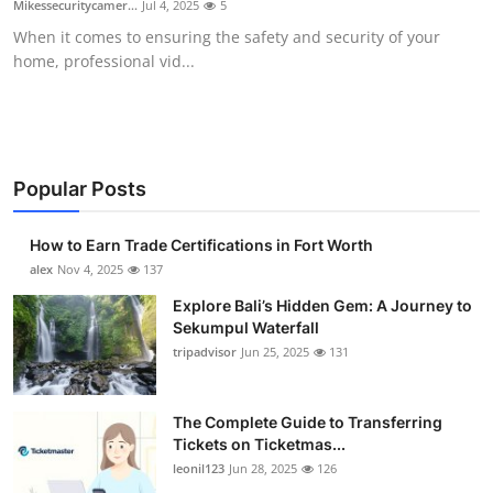
Mikessecuritycamer...
Jul 4, 2025
5
Submit Press Release
When it comes to ensuring the safety and security of your
home, professional vid...
Guest Posting
Crypto
Advertise with US
Popular Posts
Business
How to Earn Trade Certifications in Fort Worth
alex
Nov 4, 2025
137
Finance
Explore Bali’s Hidden Gem: A Journey to
Sekumpul Waterfall
Tech
tripadvisor
Jun 25, 2025
131
Real Estate
The Complete Guide to Transferring
Tickets on Ticketmas...
General
leonil123
Jun 28, 2025
126