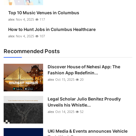
Top 10
Top 10 Music Venues in Columbus
How To
alex
Nov 4, 2025
117
How to Hunt Jobs in Columbus Healthcare
Support Number
alex
Nov 4, 2025
107
Recommended Posts
Discover House of Nehesi App: The
Fashion App Redefinin...
alex
Oct 15, 2025
20
Legal Scholar Julio Benítez Proudly
Unveils his Whistle...
alex
Oct 14, 2025
52
UKi Media & Events announces Vehicle