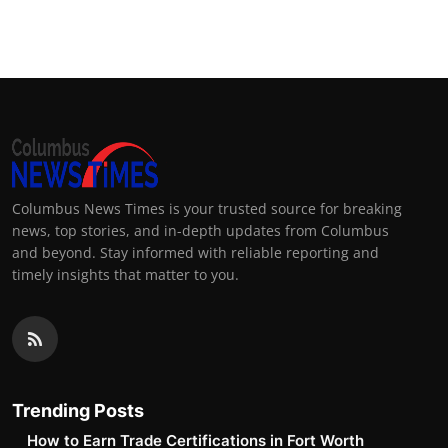
Columbus News Times is your trusted source for breaking
news, top stories, and in-depth updates from Columbus
and beyond. Stay informed with reliable reporting and
timely insights that matter to you.
Trending Posts
How to Earn Trade Certifications in Fort Worth