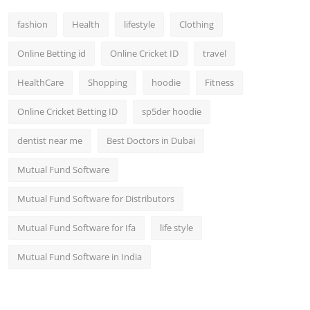
fashion
Health
lifestyle
Clothing
Online Betting id
Online Cricket ID
travel
HealthCare
Shopping
hoodie
Fitness
Online Cricket Betting ID
sp5der hoodie
dentist near me
Best Doctors in Dubai
Mutual Fund Software
Mutual Fund Software for Distributors
Mutual Fund Software for Ifa
life style
Mutual Fund Software in India