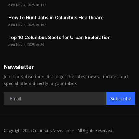
alex
Nov 4, 2025
137
How to Hunt Jobs in Columbus Healthcare
alex
Nov 4, 2025
107
Top 10 Columbus Spots for Urban Exploration
alex
Nov 4, 2025
80
Newsletter
Join our subscribers list to get the latest news, updates and
special offers directly in your inbox
Subscribe
Copyright 2025 Columbus News Times - All Rights Reserved.