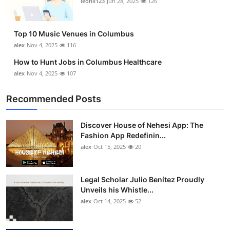
leonil123
Jun 28, 2025
126
Top 10
How To
Top 10 Music Venues in Columbus
alex
Nov 4, 2025
116
Support Number
How to Hunt Jobs in Columbus Healthcare
alex
Nov 4, 2025
107
Recommended Posts
Discover House of Nehesi App: The
Fashion App Redefinin...
alex
Oct 15, 2025
20
Legal Scholar Julio Benítez Proudly
Unveils his Whistle...
alex
Oct 14, 2025
52