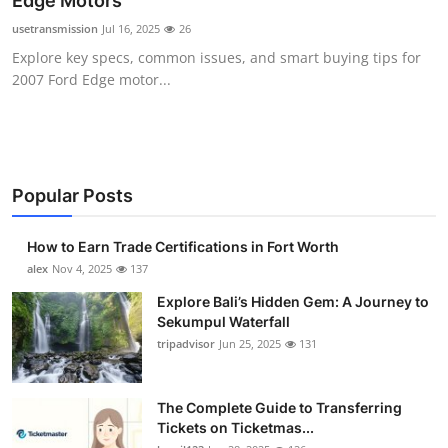
Edge Motors
Health
usetransmission
Jul 16, 2025
26
Explore key specs, common issues, and smart buying tips for
Guest Posting
2007 Ford Edge motor...
Advertise with US
Crypto
Popular Posts
Business
How to Earn Trade Certifications in Fort Worth
Finance
alex
Nov 4, 2025
137
Explore Bali’s Hidden Gem: A Journey to
Tech
Sekumpul Waterfall
tripadvisor
Jun 25, 2025
131
Real Estate
The Complete Guide to Transferring
General
Tickets on Ticketmas...