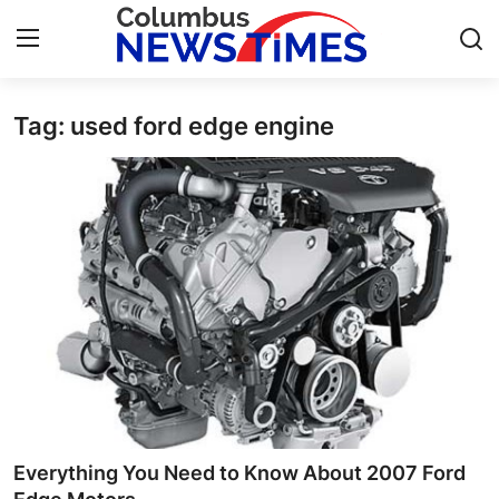
Tag: used ford edge engine
Home
Contact
Press Release
Privacy Policy
About
News Network
Submit Press Release
Everything You Need to Know About 2007 Ford