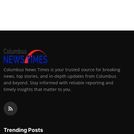
Columbus News Times is your trusted source for breaking
news, top stories, and in-depth updates from Columbus
and beyond. Stay informed with reliable reporting and
timely insights that matter to you.
Trending Posts