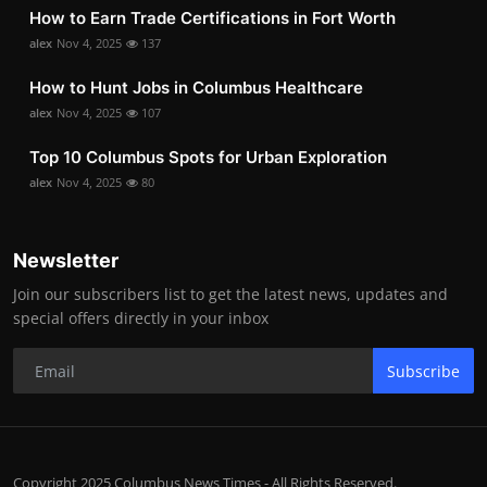
How to Earn Trade Certifications in Fort Worth
alex
Nov 4, 2025
137
How to Hunt Jobs in Columbus Healthcare
alex
Nov 4, 2025
107
Top 10 Columbus Spots for Urban Exploration
alex
Nov 4, 2025
80
Newsletter
Join our subscribers list to get the latest news, updates and
special offers directly in your inbox
Subscribe
Copyright 2025 Columbus News Times - All Rights Reserved.