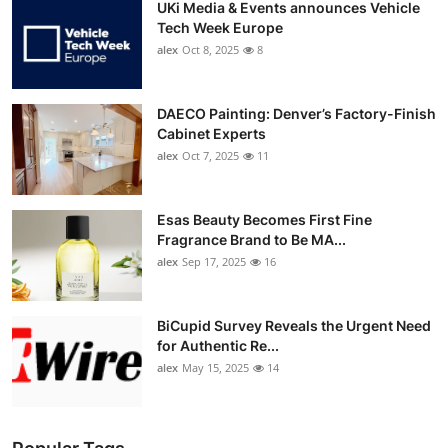
UKi Media & Events announces Vehicle
Tech Week Europe
alex
Oct 8, 2025
8
DAECO Painting: Denver’s Factory-Finish
Cabinet Experts
alex
Oct 7, 2025
11
Esas Beauty Becomes First Fine
Fragrance Brand to Be MA...
alex
Sep 17, 2025
16
BiCupid Survey Reveals the Urgent Need
for Authentic Re...
alex
May 15, 2025
14