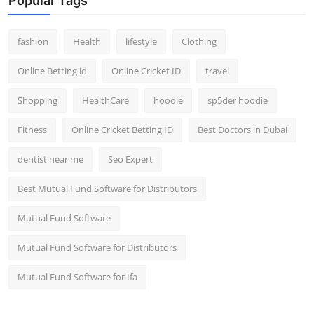
Popular Tags
fashion
Health
lifestyle
Clothing
Online Betting id
Online Cricket ID
travel
Shopping
HealthCare
hoodie
sp5der hoodie
Fitness
Online Cricket Betting ID
Best Doctors in Dubai
dentist near me
Seo Expert
Best Mutual Fund Software for Distributors
Mutual Fund Software
Mutual Fund Software for Distributors
Mutual Fund Software for Ifa