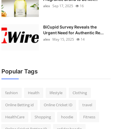
alex
Sep 17, 2025
16
BiCupid Survey Reveals the
Urgent Need for Authentic Re...
alex
May 15, 2025
14
Popular Tags
fashion
Health
lifestyle
Clothing
Online Betting id
Online Cricket ID
travel
HealthCare
Shopping
hoodie
Fitness