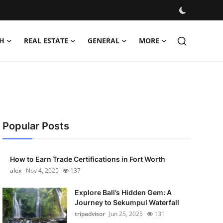
H
REAL ESTATE
GENERAL
MORE
Popular Posts
How to Earn Trade Certifications in Fort Worth
alex
Nov 4, 2025
137
Explore Bali’s Hidden Gem: A
Journey to Sekumpul Waterfall
tripadvisor
Jun 25, 2025
131