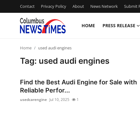
Contact
Privacy Policy
About
News Network
Submit P
HOME
PRESS RELEASE
Home
Home
used audi engines
Press Release
Tag: used audi engines
Contact
Find the Best Audi Engine for Sale with
Privacy Policy
Reliable Perfor...
usedcarengine
Jul 10, 2025
1
About
News Network
Health