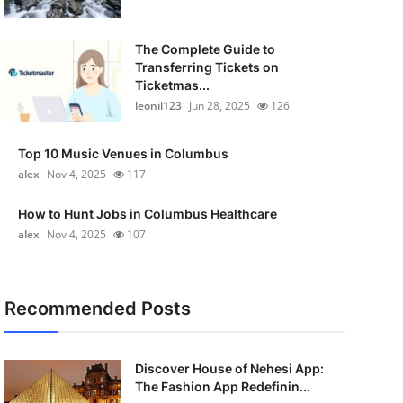
The Complete Guide to
Transferring Tickets on
Ticketmas...
leonil123
Jun 28, 2025
126
Top 10 Music Venues in Columbus
alex
Nov 4, 2025
117
How to Hunt Jobs in Columbus Healthcare
alex
Nov 4, 2025
107
Recommended Posts
Discover House of Nehesi App:
The Fashion App Redefinin...