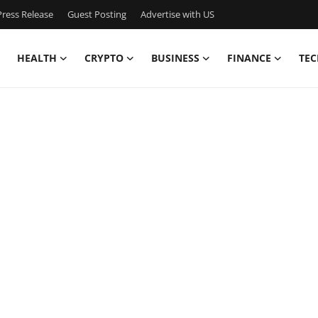
ress Release
Guest Posting
Advertise with US
HEALTH
CRYPTO
BUSINESS
FINANCE
TEC