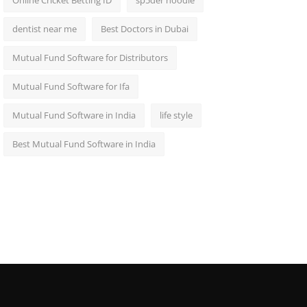
Online Cricket Betting ID
sp5der hoodie
dentist near me
Best Doctors in Dubai
Mutual Fund Software for Distributors
Mutual Fund Software for Ifa
Mutual Fund Software in India
life style
Best Mutual Fund Software in India