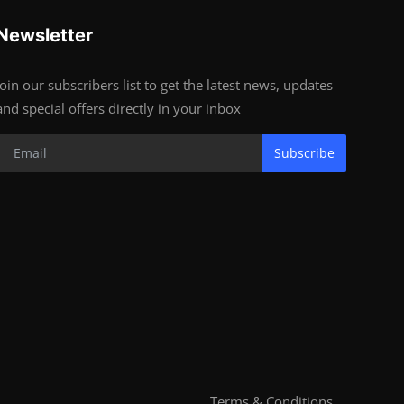
Newsletter
Join our subscribers list to get the latest news, updates
and special offers directly in your inbox
Subscribe
Terms & Conditions