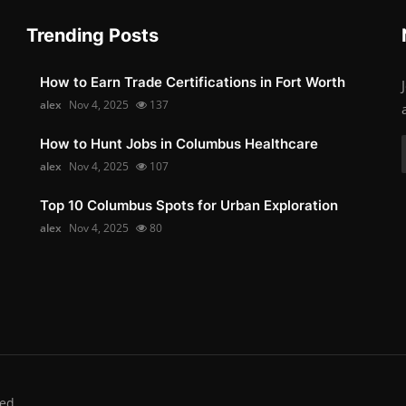
Trending Posts
How to Earn Trade Certifications in Fort Worth
alex
Nov 4, 2025
137
How to Hunt Jobs in Columbus Healthcare
alex
Nov 4, 2025
107
Top 10 Columbus Spots for Urban Exploration
alex
Nov 4, 2025
80
ed.