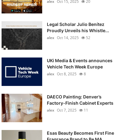
alex
Oct 15, 2025
20
Legal Scholar Julio Benítez
Proudly Unveils his Whistle...
alex
Oct 14, 2025
52
UKi Media & Events announces
Vehicle Tech Week Europe
alex
Oct 8, 2025
8
DAECO Painting: Denver’s
Factory-Finish Cabinet Experts
alex
Oct 7, 2025
11
Esas Beauty Becomes First Fine
Fragrance Brand to Be MA...