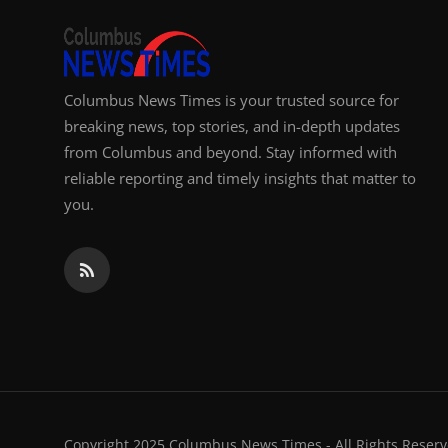
Columbus News Times is your trusted source for
breaking news, top stories, and in-depth updates
from Columbus and beyond. Stay informed with
reliable reporting and timely insights that matter to
you.
Copyright 2025 Columbus News Times - All Rights Reserv