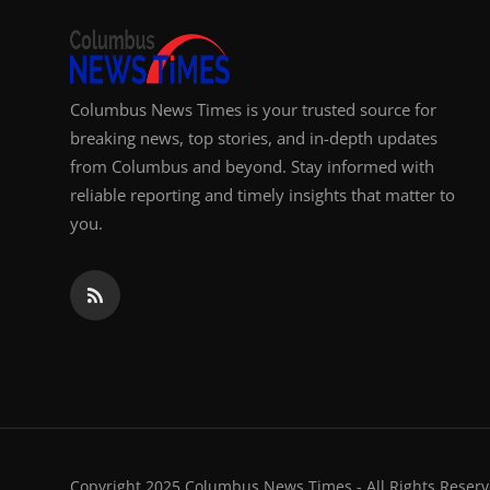
Columbus News Times is your trusted source for
breaking news, top stories, and in-depth updates
from Columbus and beyond. Stay informed with
reliable reporting and timely insights that matter to
you.
Copyright 2025 Columbus News Times - All Rights Reserv