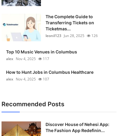
The Complete Guide to
Transferring Tickets on
Ticketmas...
leonil123
Jun 28, 2025
126
Top 10 Music Venues in Columbus
alex
Nov 4, 2025
117
How to Hunt Jobs in Columbus Healthcare
alex
Nov 4, 2025
107
Recommended Posts
Discover House of Nehesi App:
The Fashion App Redefinin...