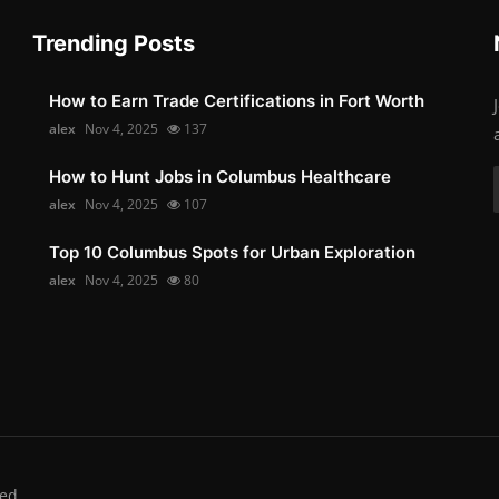
Trending Posts
How to Earn Trade Certifications in Fort Worth
alex
Nov 4, 2025
137
How to Hunt Jobs in Columbus Healthcare
alex
Nov 4, 2025
107
Top 10 Columbus Spots for Urban Exploration
alex
Nov 4, 2025
80
ed.