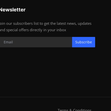
Newsletter
Join our subscribers list to get the latest news, updates
and special offers directly in your inbox
Subscribe
Terms & Conditions