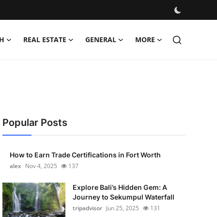
H
REAL ESTATE
GENERAL
MORE
Popular Posts
How to Earn Trade Certifications in Fort Worth
alex
Nov 4, 2025
137
Explore Bali’s Hidden Gem: A
Journey to Sekumpul Waterfall
tripadvisor
Jun 25, 2025
131