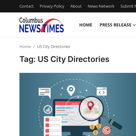
Contact
Privacy Policy
About
News Network
Submit P
HOME
PRESS RELEASE
Home
Home
US City Directories
Press Release
Tag: US City Directories
Contact
Privacy Policy
About
News Network
Health