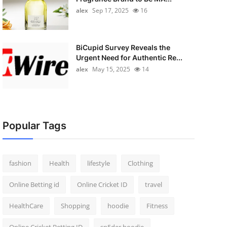
alex
Sep 17, 2025
16
BiCupid Survey Reveals the
Urgent Need for Authentic Re...
alex
May 15, 2025
14
Popular Tags
fashion
Health
lifestyle
Clothing
Online Betting id
Online Cricket ID
travel
HealthCare
Shopping
hoodie
Fitness