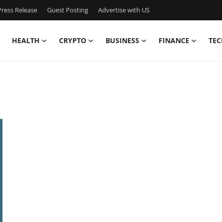
ress Release
Guest Posting
Advertise with US
HEALTH
CRYPTO
BUSINESS
FINANCE
TEC