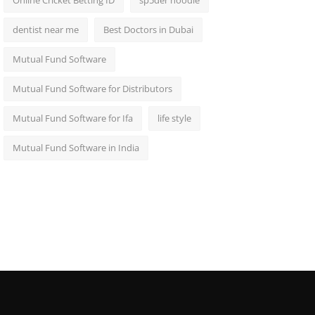
Online Cricket Betting ID
sp5der hoodie
dentist near me
Best Doctors in Dubai
Mutual Fund Software
Mutual Fund Software for Distributors
Mutual Fund Software for Ifa
life style
Mutual Fund Software in India