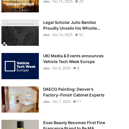
alex
Oct 15, 2025
20
Legal Scholar Julio Benítez
Proudly Unveils his Whistle...
alex
Oct 14, 2025
52
UKi Media & Events announces
Vehicle Tech Week Europe
alex
Oct 8, 2025
8
DAECO Painting: Denver’s
Factory-Finish Cabinet Experts
alex
Oct 7, 2025
11
Esas Beauty Becomes First Fine
Fragrance Brand to Be MA...