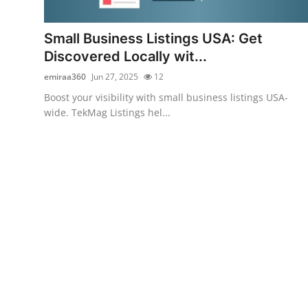
Submit Press Release
Small Business Listings USA: Get
Guest Posting
Discovered Locally wit...
emiraa360
Jun 27, 2025
12
Crypto
Boost your visibility with small business listings USA-
wide. TekMag Listings hel...
Advertise with US
Business
Finance
Tech
Real Estate
General