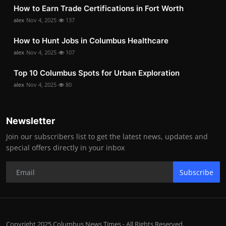
How to Earn Trade Certifications in Fort Worth
alex
Nov 4, 2025
137
How to Hunt Jobs in Columbus Healthcare
alex
Nov 4, 2025
107
Top 10 Columbus Spots for Urban Exploration
alex
Nov 4, 2025
80
Newsletter
Join our subscribers list to get the latest news, updates and
special offers directly in your inbox
Subscribe
Copyright 2025 Columbus News Times - All Rights Reserved.