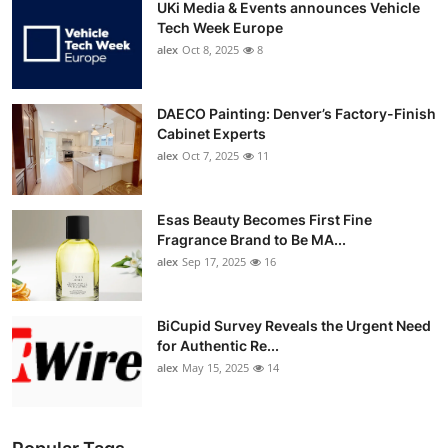
UKi Media & Events announces Vehicle
Tech Week Europe
alex
Oct 8, 2025
8
DAECO Painting: Denver’s Factory-Finish
Cabinet Experts
alex
Oct 7, 2025
11
Esas Beauty Becomes First Fine
Fragrance Brand to Be MA...
alex
Sep 17, 2025
16
BiCupid Survey Reveals the Urgent Need
for Authentic Re...
alex
May 15, 2025
14