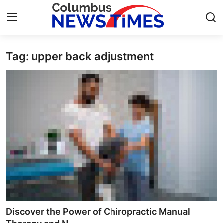
Tag: upper back adjustment
Home
Contact
Press Release
Privacy Policy
About
News Network
Submit Press Release
Discover the Power of Chiropractic Manual