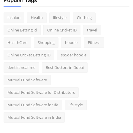
Popular Tags
fashion
Health
lifestyle
Clothing
Online Betting id
Online Cricket ID
travel
HealthCare
Shopping
hoodie
Fitness
Online Cricket Betting ID
sp5der hoodie
dentist near me
Best Doctors in Dubai
Mutual Fund Software
Mutual Fund Software for Distributors
Mutual Fund Software for Ifa
life style
Mutual Fund Software in India