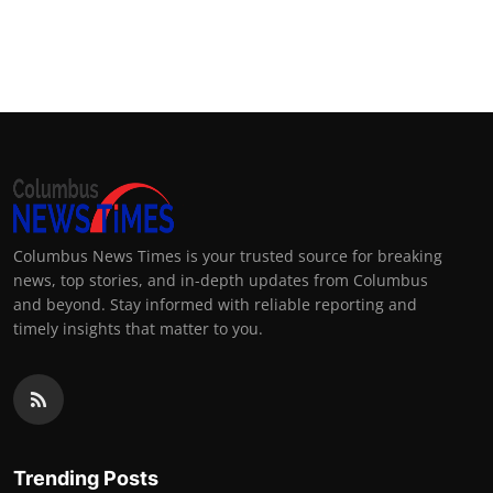
Columbus News Times is your trusted source for breaking
news, top stories, and in-depth updates from Columbus
and beyond. Stay informed with reliable reporting and
timely insights that matter to you.
Trending Posts