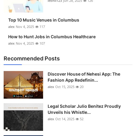
leonil123
Jun 28, 2025
126
Top 10
How To
Top 10 Music Venues in Columbus
alex
Nov 4, 2025
117
Support Number
How to Hunt Jobs in Columbus Healthcare
alex
Nov 4, 2025
107
Recommended Posts
Discover House of Nehesi App: The
Fashion App Redefinin...
alex
Oct 15, 2025
20
Legal Scholar Julio Benítez Proudly
Unveils his Whistle...
alex
Oct 14, 2025
52