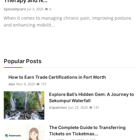
Therapy and N...
Health
Specialitycare
Jul 3, 2025
6
When it comes to managing chronic pain, improving posture,
Guest Posting
and enhancing mobilit...
Advertise with US
Crypto
Popular Posts
Business
How to Earn Trade Certifications in Fort Worth
Finance
alex
Nov 4, 2025
137
Explore Bali’s Hidden Gem: A Journey to
Tech
Sekumpul Waterfall
tripadvisor
Jun 25, 2025
131
Real Estate
The Complete Guide to Transferring
General
Tickets on Ticketmas...