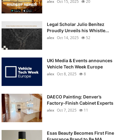
alex
Oct 15, 2025
20
Legal Scholar Julio Benítez
Proudly Unveils his Whistle...
alex
Oct 14, 2025
52
UKi Media & Events announces
Vehicle Tech Week Europe
alex
Oct 8, 2025
8
DAECO Painting: Denver’s
Factory-Finish Cabinet Experts
alex
Oct 7, 2025
11
Esas Beauty Becomes First Fine
Fragrance Brand to Be MA...