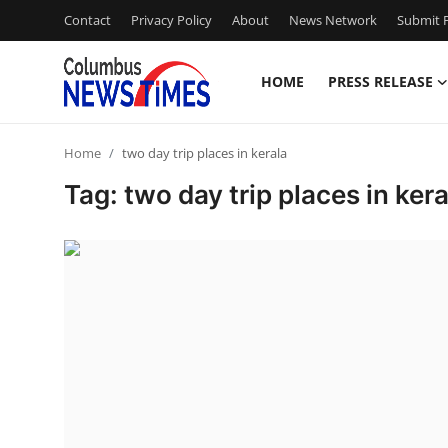
Contact
Privacy Policy
About
News Network
Submit P
HOME
PRESS RELEASE
Home
Home
two day trip places in kerala
Press Release
Tag: two day trip places in kera
Contact
Privacy Policy
About
News Network
Health