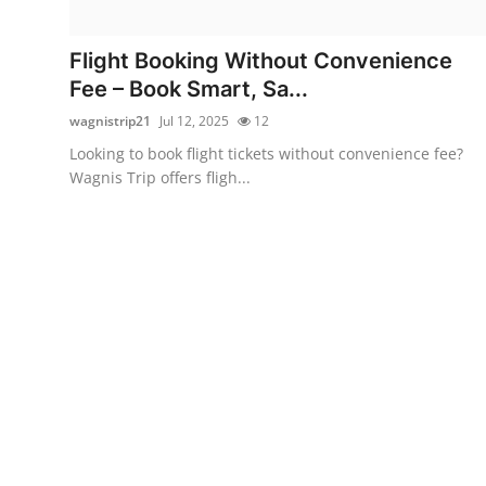
Submit Press Release
Flight Booking Without Convenience
Guest Posting
Fee – Book Smart, Sa...
wagnistrip21
Jul 12, 2025
12
Crypto
Looking to book flight tickets without convenience fee?
Wagnis Trip offers fligh...
Advertise with US
Business
Finance
Tech
Real Estate
General