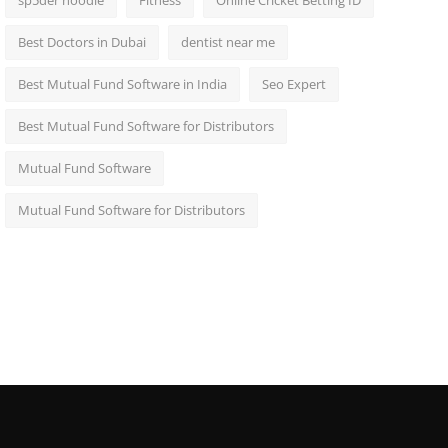
sp5der hoodie
Fitness
Online Cricket Betting ID
Best Doctors in Dubai
dentist near me
Best Mutual Fund Software in India
Seo Expert
Best Mutual Fund Software for Distributors
Mutual Fund Software
Mutual Fund Software for Distributors