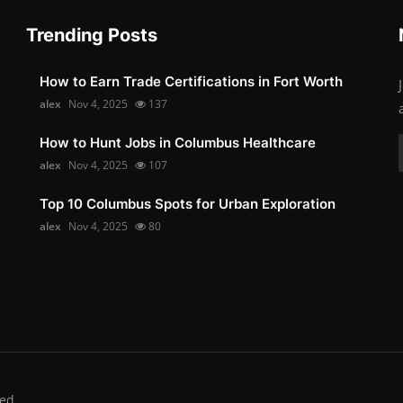
Trending Posts
How to Earn Trade Certifications in Fort Worth
alex
Nov 4, 2025
137
How to Hunt Jobs in Columbus Healthcare
alex
Nov 4, 2025
107
Top 10 Columbus Spots for Urban Exploration
alex
Nov 4, 2025
80
ed.