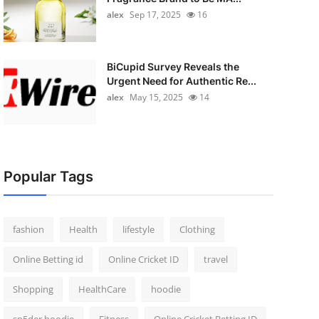
alex
Sep 17, 2025
16
BiCupid Survey Reveals the
Urgent Need for Authentic Re...
alex
May 15, 2025
14
Popular Tags
fashion
Health
lifestyle
Clothing
Online Betting id
Online Cricket ID
travel
Shopping
HealthCare
hoodie