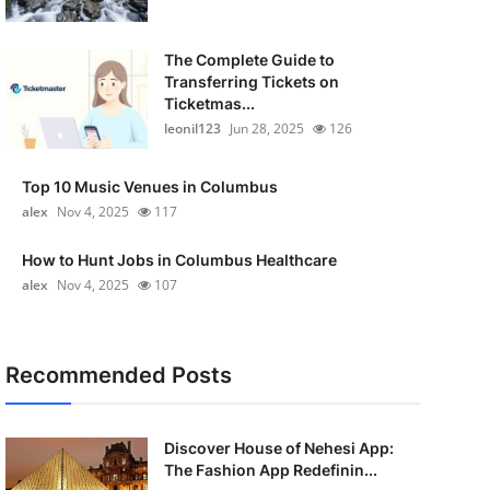
The Complete Guide to
Transferring Tickets on
Ticketmas...
leonil123
Jun 28, 2025
126
Top 10 Music Venues in Columbus
alex
Nov 4, 2025
117
How to Hunt Jobs in Columbus Healthcare
alex
Nov 4, 2025
107
Recommended Posts
Discover House of Nehesi App:
The Fashion App Redefinin...