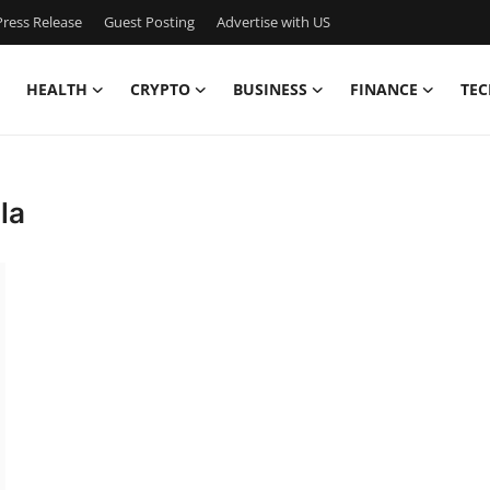
ress Release
Guest Posting
Advertise with US
HEALTH
CRYPTO
BUSINESS
FINANCE
TEC
la