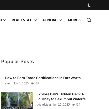
H
REAL ESTATE
GENERAL
MORE
Popular Posts
How to Earn Trade Certifications in Fort Worth
alex
Nov 4, 2025
137
Explore Bali’s Hidden Gem: A
Journey to Sekumpul Waterfall
tripadvisor
Jun 25, 2025
131