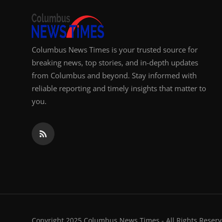
Columbus News Times is your trusted source for
breaking news, top stories, and in-depth updates
from Columbus and beyond. Stay informed with
reliable reporting and timely insights that matter to
you.
Copyright 2025 Columbus News Times - All Rights Reserv