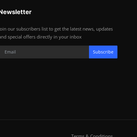
Newsletter
Join our subscribers list to get the latest news, updates
and special offers directly in your inbox
Subscribe
Terms & Conditions