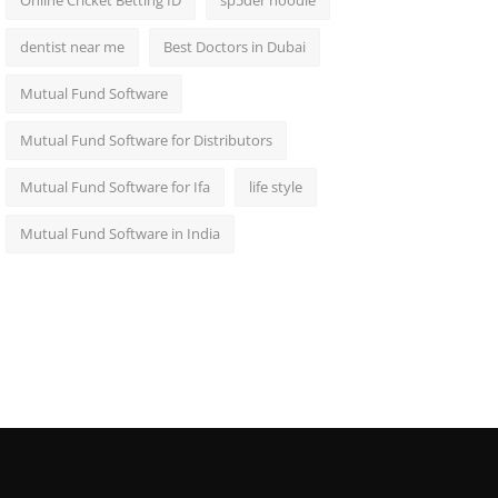
Online Cricket Betting ID
sp5der hoodie
dentist near me
Best Doctors in Dubai
Mutual Fund Software
Mutual Fund Software for Distributors
Mutual Fund Software for Ifa
life style
Mutual Fund Software in India