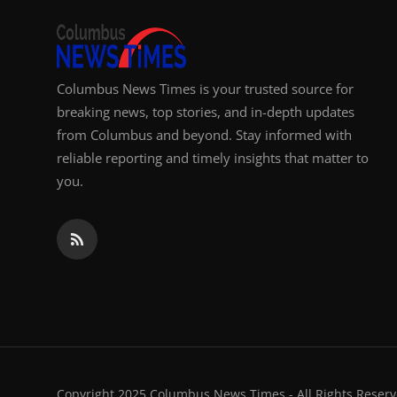
Columbus News Times is your trusted source for
breaking news, top stories, and in-depth updates
from Columbus and beyond. Stay informed with
reliable reporting and timely insights that matter to
you.
Copyright 2025 Columbus News Times - All Rights Reserv