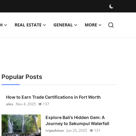
H
REAL ESTATE
GENERAL
MORE
Popular Posts
How to Earn Trade Certifications in Fort Worth
alex
Nov 4, 2025
137
Explore Bali’s Hidden Gem: A
Journey to Sekumpul Waterfall
tripadvisor
Jun 25, 2025
131