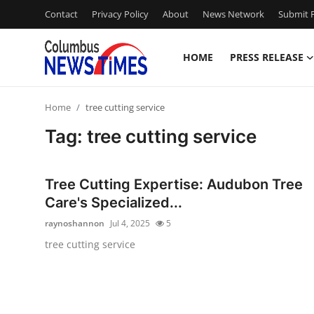
Contact
Privacy Policy
About
News Network
Submit P
HOME
PRESS RELEASE
Home
Home
tree cutting service
Press Release
Tag: tree cutting service
Contact
Tree Cutting Expertise: Audubon Tree
Privacy Policy
Care's Specialized...
raynoshannon
Jul 4, 2025
5
About
tree cutting service
News Network
Health