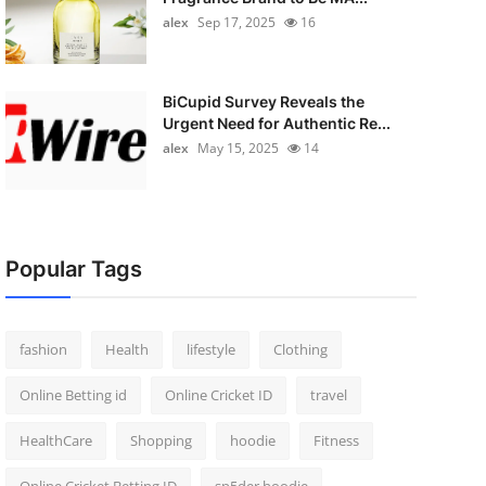
alex
Sep 17, 2025
16
BiCupid Survey Reveals the
Urgent Need for Authentic Re...
alex
May 15, 2025
14
Popular Tags
fashion
Health
lifestyle
Clothing
Online Betting id
Online Cricket ID
travel
HealthCare
Shopping
hoodie
Fitness