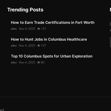
Trending Posts
How to Earn Trade Certifications in Fort Worth
alex
Nov 4, 2025
137
How to Hunt Jobs in Columbus Healthcare
alex
Nov 4, 2025
107
Top 10 Columbus Spots for Urban Exploration
alex
Nov 4, 2025
80
ed.