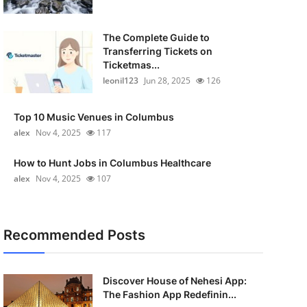
The Complete Guide to
Transferring Tickets on
Ticketmas...
leonil123
Jun 28, 2025
126
Top 10 Music Venues in Columbus
alex
Nov 4, 2025
117
How to Hunt Jobs in Columbus Healthcare
alex
Nov 4, 2025
107
Recommended Posts
Discover House of Nehesi App:
The Fashion App Redefinin...