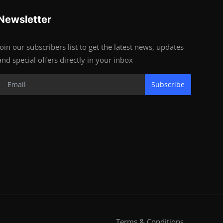
Newsletter
Join our subscribers list to get the latest news, updates
and special offers directly in your inbox
Subscribe
Terms & Conditions