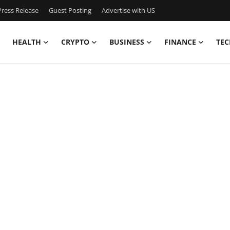
ress Release
Guest Posting
Advertise with US
HEALTH
CRYPTO
BUSINESS
FINANCE
TEC