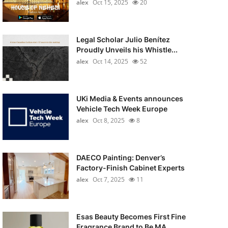
alex
Oct 15, 2025
20
Legal Scholar Julio Benítez
Proudly Unveils his Whistle...
alex
Oct 14, 2025
52
UKi Media & Events announces
Vehicle Tech Week Europe
alex
Oct 8, 2025
8
DAECO Painting: Denver’s
Factory-Finish Cabinet Experts
alex
Oct 7, 2025
11
Esas Beauty Becomes First Fine
Fragrance Brand to Be MA...