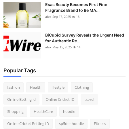
Esas Beauty Becomes First Fine
Fragrance Brand to Be MA...
alex
Sep 17, 2025
16
BiCupid Survey Reveals the Urgent Need
for Authentic Re...
alex
May 15, 2025
14
Popular Tags
fashion
Health
lifestyle
Clothing
Online Betting id
Online Cricket ID
travel
Shopping
HealthCare
hoodie
Online Cricket Betting ID
sp5der hoodie
Fitness