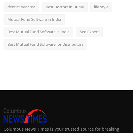
dentist near me
Best Doctors in Dubai
life style
Mutual Fund Software in India
Best Mutual Fund Software in India
Seo Expert
Best Mutual Fund Software for Distributors
Columbus News Times is your trusted source for breaking