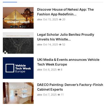
Top 10
Discover House of Nehesi App: The
Fashion App Redefinin...
How To
alex
Oct 15, 2025
20
Support Number
Legal Scholar Julio Benítez Proudly
Unveils his Whistle...
alex
Oct 14, 2025
52
UKi Media & Events announces Vehicle
Tech Week Europe
alex
Oct 8, 2025
8
DAECO Painting: Denver’s Factory-Finish
Cabinet Experts
alex
Oct 7, 2025
11