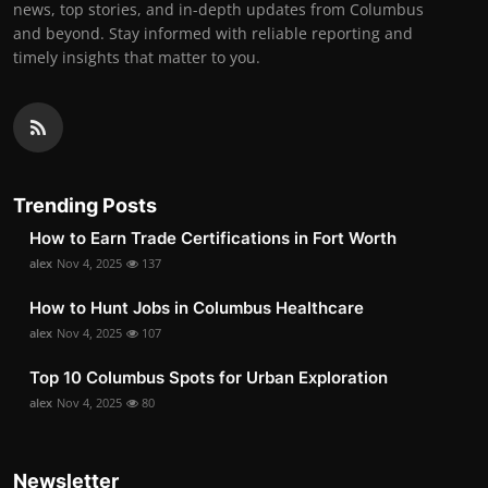
news, top stories, and in-depth updates from Columbus
and beyond. Stay informed with reliable reporting and
timely insights that matter to you.
Trending Posts
How to Earn Trade Certifications in Fort Worth
alex
Nov 4, 2025
137
How to Hunt Jobs in Columbus Healthcare
alex
Nov 4, 2025
107
Top 10 Columbus Spots for Urban Exploration
alex
Nov 4, 2025
80
Newsletter