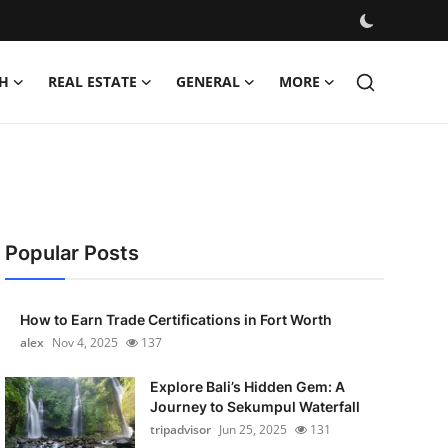
H
REAL ESTATE
GENERAL
MORE
Popular Posts
How to Earn Trade Certifications in Fort Worth
alex
Nov 4, 2025
137
Explore Bali’s Hidden Gem: A
Journey to Sekumpul Waterfall
tripadvisor
Jun 25, 2025
131