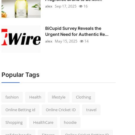
alex
Sep 17, 2025
16
BiCupid Survey Reveals the
Urgent Need for Authentic Re...
alex
May 15, 2025
14
Popular Tags
fashion
Health
lifestyle
Clothing
Online Betting id
Online Cricket ID
travel
Shopping
HealthCare
hoodie