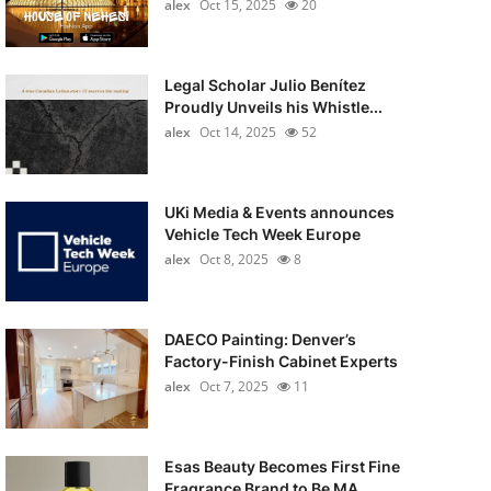
alex
Oct 15, 2025
20
Legal Scholar Julio Benítez
Proudly Unveils his Whistle...
alex
Oct 14, 2025
52
UKi Media & Events announces
Vehicle Tech Week Europe
alex
Oct 8, 2025
8
DAECO Painting: Denver’s
Factory-Finish Cabinet Experts
alex
Oct 7, 2025
11
Esas Beauty Becomes First Fine
Fragrance Brand to Be MA...