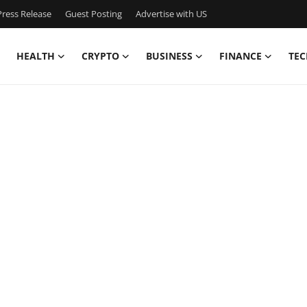
ress Release
Guest Posting
Advertise with US
HEALTH
CRYPTO
BUSINESS
FINANCE
TEC