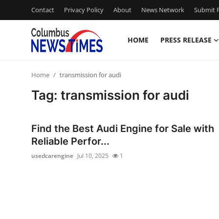
Contact
Privacy Policy
About
News Network
Submit P
HOME
PRESS RELEASE
Home
Home
transmission for audi
Press Release
Tag: transmission for audi
Contact
Find the Best Audi Engine for Sale with
Privacy Policy
Reliable Perfor...
usedcarengine
Jul 10, 2025
1
About
News Network
Health