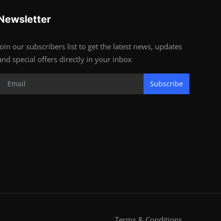
Newsletter
Join our subscribers list to get the latest news, updates
and special offers directly in your inbox
Subscribe
Terms & Conditions