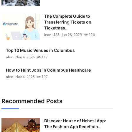
The Complete Guide to
Transferring Tickets on
Ticketmas...
leonil123
Jun 28, 2025
126
Top 10 Music Venues in Columbus
alex
Nov 4, 2025
117
How to Hunt Jobs in Columbus Healthcare
alex
Nov 4, 2025
107
Recommended Posts
Discover House of Nehesi App:
The Fashion App Redefinin...