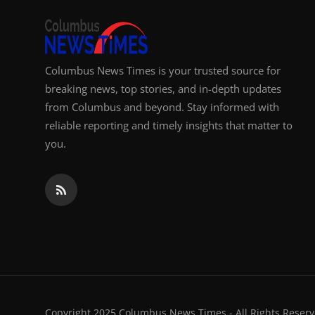
Columbus News Times is your trusted source for
breaking news, top stories, and in-depth updates
from Columbus and beyond. Stay informed with
reliable reporting and timely insights that matter to
you.
Copyright 2025 Columbus News Times - All Rights Reserv