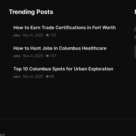
Trending Posts
How to Earn Trade Certifications in Fort Worth
alex
Nov 4, 2025
137
How to Hunt Jobs in Columbus Healthcare
alex
Nov 4, 2025
107
Top 10 Columbus Spots for Urban Exploration
alex
Nov 4, 2025
80
ed.