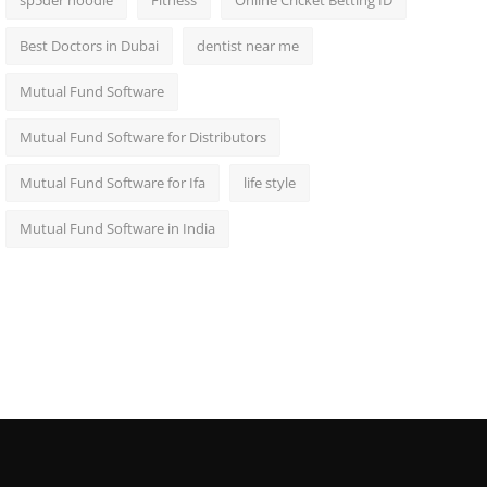
sp5der hoodie
Fitness
Online Cricket Betting ID
Best Doctors in Dubai
dentist near me
Mutual Fund Software
Mutual Fund Software for Distributors
Mutual Fund Software for Ifa
life style
Mutual Fund Software in India