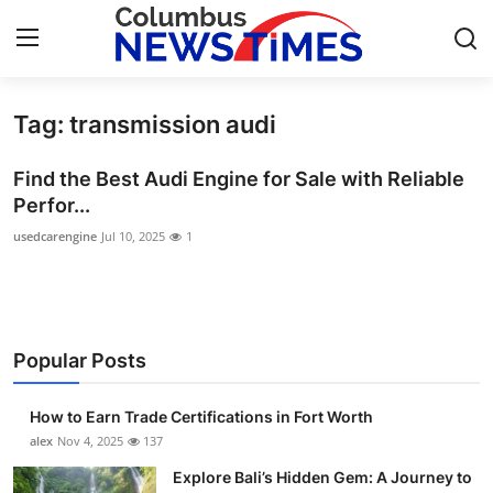
Tag: transmission audi
Home
Find the Best Audi Engine for Sale with Reliable
Press Release
Perfor...
usedcarengine
Jul 10, 2025
1
Contact
Privacy Policy
About
Popular Posts
News Network
How to Earn Trade Certifications in Fort Worth
alex
Nov 4, 2025
137
Health
Explore Bali’s Hidden Gem: A Journey to