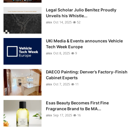
Top 10
Legal Scholar Julio Benítez Proudly
Unveils his Whistle...
How To
alex
Oct 14, 2025
52
Support Number
UKi Media & Events announces Vehicle
Tech Week Europe
alex
Oct 8, 2025
9
DAECO Painting: Denver’s Factory-Finish
Cabinet Experts
alex
Oct 7, 2025
11
Esas Beauty Becomes First Fine
Fragrance Brand to Be MA...
alex
Sep 17, 2025
16