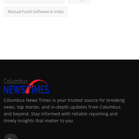
Mutual Fund Software in India
Columbus News Times is your trusted source for breaking
news, top stories, and in-depth updates from Columbus
and beyond. Stay informed with reliable reporting and
timely insights that matter to you.