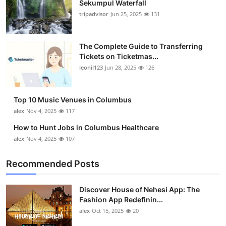
Sekumpul Waterfall
Submit Press Release
tripadvisor
Jun 25, 2025
131
Guest Posting
The Complete Guide to Transferring
Tickets on Ticketmas...
Crypto
leonil123
Jun 28, 2025
126
Advertise with US
Top 10 Music Venues in Columbus
Business
alex
Nov 4, 2025
117
How to Hunt Jobs in Columbus Healthcare
Finance
alex
Nov 4, 2025
107
Tech
Recommended Posts
Real Estate
Discover House of Nehesi App: The
Fashion App Redefinin...
General
alex
Oct 15, 2025
20