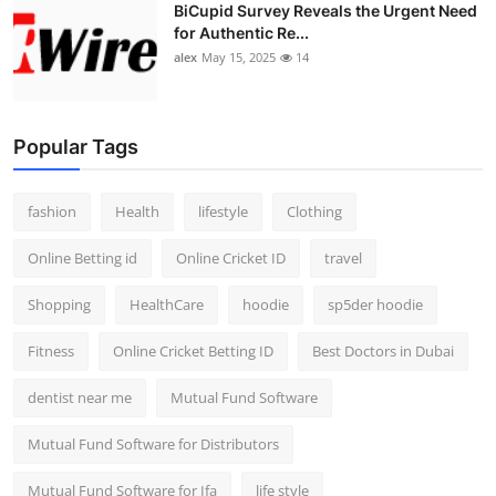
BiCupid Survey Reveals the Urgent Need
for Authentic Re...
alex
May 15, 2025
14
Popular Tags
fashion
Health
lifestyle
Clothing
Online Betting id
Online Cricket ID
travel
Shopping
HealthCare
hoodie
sp5der hoodie
Fitness
Online Cricket Betting ID
Best Doctors in Dubai
dentist near me
Mutual Fund Software
Mutual Fund Software for Distributors
Mutual Fund Software for Ifa
life style