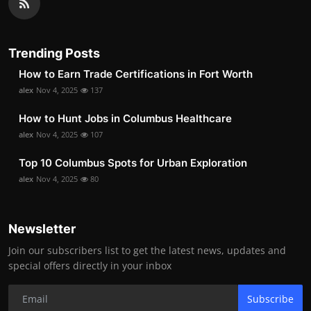
Trending Posts
How to Earn Trade Certifications in Fort Worth
alex
Nov 4, 2025
137
How to Hunt Jobs in Columbus Healthcare
alex
Nov 4, 2025
107
Top 10 Columbus Spots for Urban Exploration
alex
Nov 4, 2025
80
Newsletter
Join our subscribers list to get the latest news, updates and
special offers directly in your inbox
Subscribe