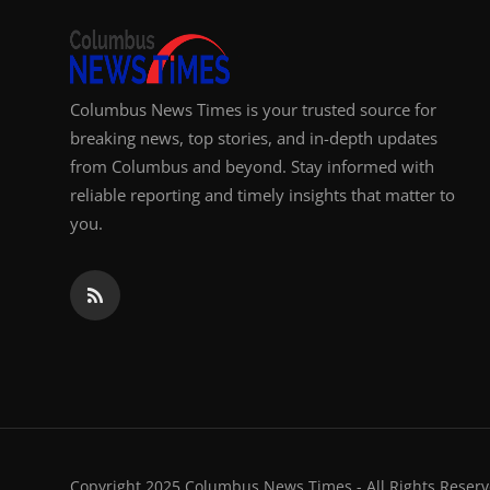
Columbus News Times is your trusted source for
breaking news, top stories, and in-depth updates
from Columbus and beyond. Stay informed with
reliable reporting and timely insights that matter to
you.
Copyright 2025 Columbus News Times - All Rights Reserv