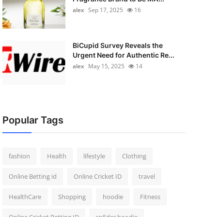
alex
Sep 17, 2025
16
BiCupid Survey Reveals the
Urgent Need for Authentic Re...
alex
May 15, 2025
14
Popular Tags
fashion
Health
lifestyle
Clothing
Online Betting id
Online Cricket ID
travel
HealthCare
Shopping
hoodie
Fitness