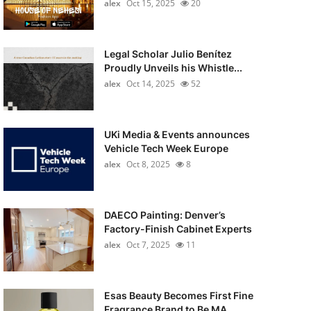
alex
Oct 15, 2025
20
Legal Scholar Julio Benítez
Proudly Unveils his Whistle...
alex
Oct 14, 2025
52
UKi Media & Events announces
Vehicle Tech Week Europe
alex
Oct 8, 2025
8
DAECO Painting: Denver’s
Factory-Finish Cabinet Experts
alex
Oct 7, 2025
11
Esas Beauty Becomes First Fine
Fragrance Brand to Be MA...