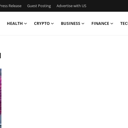
ress Release
Guest Posting
Advertise with US
HEALTH
CRYPTO
BUSINESS
FINANCE
TEC
d