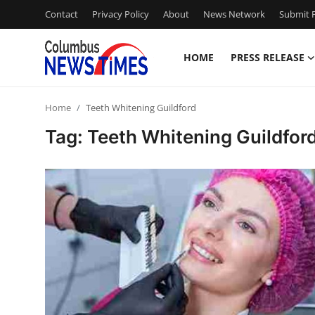
Contact
Privacy Policy
About
News Network
Submit P
HOME
PRESS RELEASE
Home
Home
Teeth Whitening Guildford
Press Release
Tag: Teeth Whitening Guildfor
Contact
Privacy Policy
About
News Network
Health