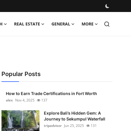
H
REAL ESTATE
GENERAL
MORE
Popular Posts
How to Earn Trade Certifications in Fort Worth
alex
Nov 4, 2025
137
Explore Bali’s Hidden Gem: A
Journey to Sekumpul Waterfall
tripadvisor
Jun 25, 2025
131