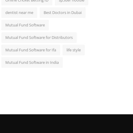
Online Cricket Betting ID
sp5der hoodie
dentist near me
Best Doctors in Dubai
Mutual Fund Software
Mutual Fund Software for Distributors
Mutual Fund Software for Ifa
life style
Mutual Fund Software in India