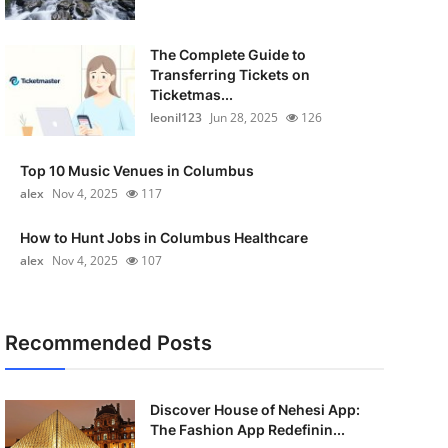
The Complete Guide to
Transferring Tickets on
Ticketmas...
leonil123
Jun 28, 2025
126
Top 10 Music Venues in Columbus
alex
Nov 4, 2025
117
How to Hunt Jobs in Columbus Healthcare
alex
Nov 4, 2025
107
Recommended Posts
Discover House of Nehesi App:
The Fashion App Redefinin...