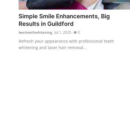
Submit Press Release
Simple Smile Enhancements, Big
Guest Posting
Results in Guildford
bestteethwhitening
Jul 1, 2025
5
Crypto
Refresh your appearance with professional teeth
whitening and laser hair removal...
Advertise with US
Business
Finance
Tech
Real Estate
General