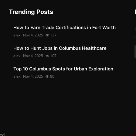
Trending Posts
How to Earn Trade Certifications in Fort Worth
alex
Nov 4, 2025
137
How to Hunt Jobs in Columbus Healthcare
alex
Nov 4, 2025
107
Top 10 Columbus Spots for Urban Exploration
alex
Nov 4, 2025
80
ed.