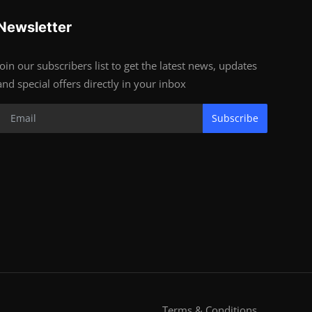
Newsletter
Join our subscribers list to get the latest news, updates
and special offers directly in your inbox
Subscribe
Terms & Conditions