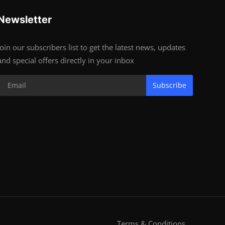
Newsletter
Join our subscribers list to get the latest news, updates
and special offers directly in your inbox
Subscribe
Terms & Conditions