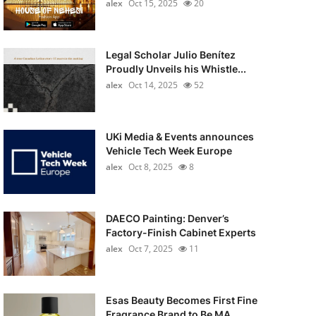
alex
Oct 15, 2025
20
Legal Scholar Julio Benítez
Proudly Unveils his Whistle...
alex
Oct 14, 2025
52
UKi Media & Events announces
Vehicle Tech Week Europe
alex
Oct 8, 2025
8
DAECO Painting: Denver’s
Factory-Finish Cabinet Experts
alex
Oct 7, 2025
11
Esas Beauty Becomes First Fine
Fragrance Brand to Be MA...