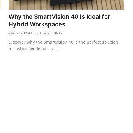
Why the SmartVision 40 Is Ideal for
Hybrid Workspaces
ahmadark541
Jul 1, 2025
17
Discover why the SmartVision 40 is the perfect solution
for hybrid workspaces. L...