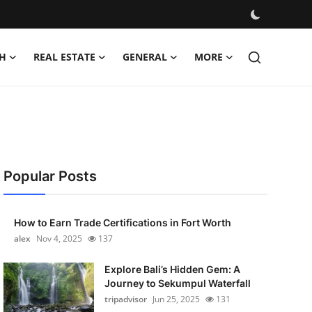
H
REAL ESTATE
GENERAL
MORE
Popular Posts
How to Earn Trade Certifications in Fort Worth
alex
Nov 4, 2025
137
Explore Bali’s Hidden Gem: A
Journey to Sekumpul Waterfall
tripadvisor
Jun 25, 2025
131