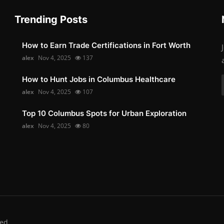
Trending Posts
How to Earn Trade Certifications in Fort Worth
alex
Nov 4, 2025
137
How to Hunt Jobs in Columbus Healthcare
alex
Nov 4, 2025
107
Top 10 Columbus Spots for Urban Exploration
alex
Nov 4, 2025
80
ed.