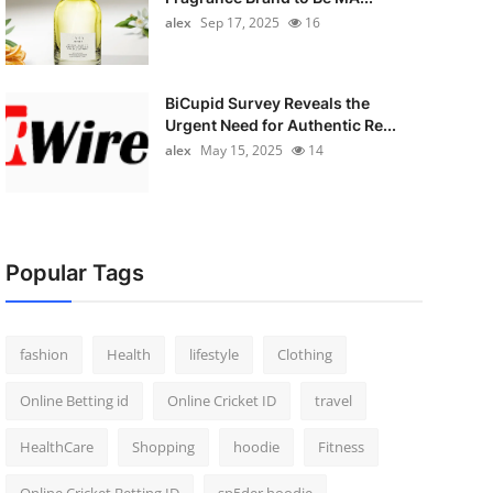
alex
Sep 17, 2025
16
BiCupid Survey Reveals the
Urgent Need for Authentic Re...
alex
May 15, 2025
14
Popular Tags
fashion
Health
lifestyle
Clothing
Online Betting id
Online Cricket ID
travel
HealthCare
Shopping
hoodie
Fitness