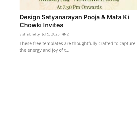
Submit Press Release
Design Satyanarayan Pooja & Mata Ki
Guest Posting
Chowki Invites
vishalcrafty
Jul 5, 2025
2
Crypto
These free templates are thoughtfully crafted to capture
the energy and joy of t...
Advertise with US
Business
Finance
Tech
Real Estate
General