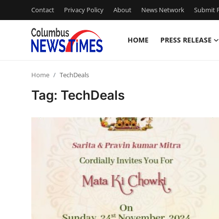
Contact
Privacy Policy
About
News Network
Submit P
HOME
PRESS RELEASE
Home
Home
TechDeals
Press Release
Tag: TechDeals
Contact
Privacy Policy
About
News Network
Health