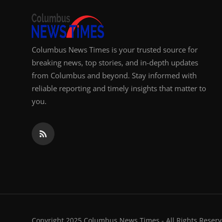
Columbus News Times is your trusted source for
breaking news, top stories, and in-depth updates
from Columbus and beyond. Stay informed with
reliable reporting and timely insights that matter to
you.
Copyright 2025 Columbus News Times - All Rights Reserv