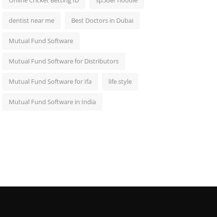
Online Cricket Betting ID
sp5der hoodie
dentist near me
Best Doctors in Dubai
Mutual Fund Software
Mutual Fund Software for Distributors
Mutual Fund Software for Ifa
life style
Mutual Fund Software in India