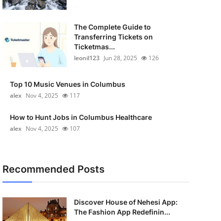
The Complete Guide to
Transferring Tickets on
Ticketmas...
leonil123
Jun 28, 2025
126
Top 10 Music Venues in Columbus
alex
Nov 4, 2025
117
How to Hunt Jobs in Columbus Healthcare
alex
Nov 4, 2025
107
Recommended Posts
Discover House of Nehesi App:
The Fashion App Redefinin...