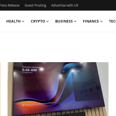
ress Release
Guest Posting
Advertise with US
HEALTH
CRYPTO
BUSINESS
FINANCE
TEC