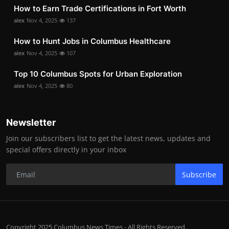
How to Earn Trade Certifications in Fort Worth
alex
Nov 4, 2025
137
How to Hunt Jobs in Columbus Healthcare
alex
Nov 4, 2025
107
Top 10 Columbus Spots for Urban Exploration
alex
Nov 4, 2025
80
Newsletter
Join our subscribers list to get the latest news, updates and
special offers directly in your inbox
Subscribe
Copyright 2025 Columbus News Times - All Rights Reserved.