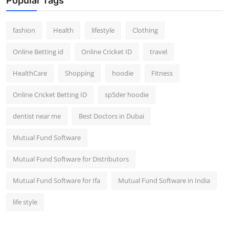
Popular Tags
fashion
Health
lifestyle
Clothing
Online Betting id
Online Cricket ID
travel
HealthCare
Shopping
hoodie
Fitness
Online Cricket Betting ID
sp5der hoodie
dentist near me
Best Doctors in Dubai
Mutual Fund Software
Mutual Fund Software for Distributors
Mutual Fund Software for Ifa
Mutual Fund Software in India
life style