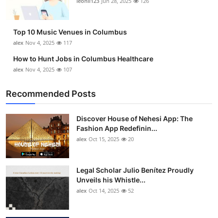
leonil123
Jun 28, 2025
126
Top 10
How To
Top 10 Music Venues in Columbus
alex
Nov 4, 2025
117
Support Number
How to Hunt Jobs in Columbus Healthcare
alex
Nov 4, 2025
107
Recommended Posts
Discover House of Nehesi App: The
Fashion App Redefinin...
alex
Oct 15, 2025
20
Legal Scholar Julio Benítez Proudly
Unveils his Whistle...
alex
Oct 14, 2025
52