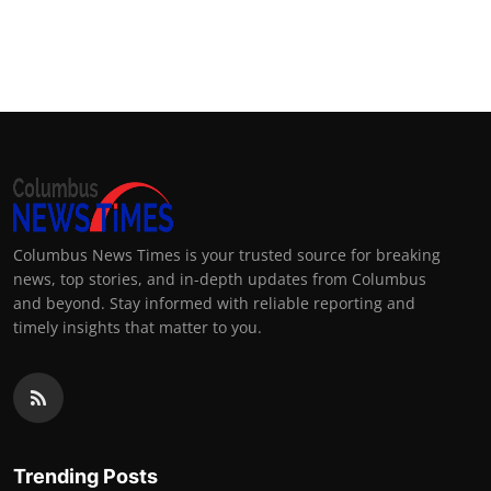
Columbus News Times is your trusted source for breaking
news, top stories, and in-depth updates from Columbus
and beyond. Stay informed with reliable reporting and
timely insights that matter to you.
Trending Posts