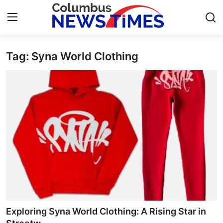
Tag: Syna World Clothing
Home
Press Release
Contact
Privacy Policy
About
News Network
Health
Exploring Syna World Clothing: A Rising Star in