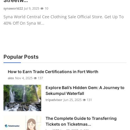
Streetw...
Submit Press Release
synaworld22
Jul 9, 2025
10
Syna World Central Cee Clothing Sale Official Store. Get Up To
Guest Posting
40% Off On Syna W...
Crypto
Advertise with US
Popular Posts
Business
How to Earn Trade Certifications in Fort Worth
Finance
alex
Nov 4, 2025
137
Explore Bali’s Hidden Gem: A Journey to
Tech
Sekumpul Waterfall
tripadvisor
Jun 25, 2025
131
Real Estate
The Complete Guide to Transferring
General
Tickets on Ticketmas...