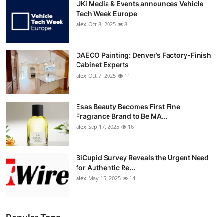
UKi Media & Events announces Vehicle
Tech Week Europe
alex
Oct 8, 2025
8
DAECO Painting: Denver’s Factory-Finish
Cabinet Experts
alex
Oct 7, 2025
11
Esas Beauty Becomes First Fine
Fragrance Brand to Be MA...
alex
Sep 17, 2025
16
BiCupid Survey Reveals the Urgent Need
for Authentic Re...
alex
May 15, 2025
14